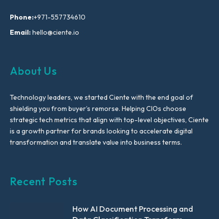
Phone:
+971-557734610
Email:
hello@ciente.io
About Us
Technology leaders, we started Ciente with the end goal of
shielding you from buyer’s remorse. Helping CIOs choose
strategic tech metrics that align with top-level objectives, Ciente
is a growth partner for brands looking to accelerate digital
transformation and translate value into business terms.
Recent Posts
How AI Document Processing and