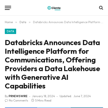
Home
»
Data
»
Databricks Announces Data Intelligence Platform for Communications, Offering Providers a Data Lakehouse with Generative AI Capabilities
DATA
Databricks Announces Data
Intelligence Platform for
Communications, Offering
Providers a Data Lakehouse
with Generative AI
Capabilities
By
PRNEWSWIRE
January 18, 2024
Updated:
June 7, 2024
No Comments
5 Mins Read