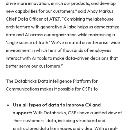
drive more innovation, enrich our products, and develop
new capabilities for our customers,” said Andy Markus,
Chief Data Officer at AT&T. “Combining the lakehouse
architecture with generative AI also helps us democratize
data and AI across our organization while maintaining a
‘single source of truth.’ We’ve created an enterprise-wide
environment in which tens of thousands of employees
interact with AI tools to make data-driven decisions that
better serve our customers.”
The Databricks Data Intelligence Platform for
Communications makes it possible for CSPs to:
Use all types of data to improve CX and
support:
With Databricks, CSPs have a unified view of
their customers’ data, including structured and
unstructured data like images and video. With a real-