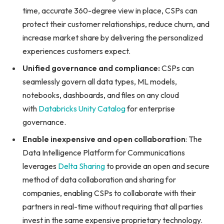
time, accurate 360-degree view in place, CSPs can
protect their customer relationships, reduce churn, and
increase market share by delivering the personalized
experiences customers expect.
Unified governance and compliance:
CSPs can
seamlessly govern all data types, ML models,
notebooks, dashboards, and files on any cloud
with
Databricks Unity Catalog
for enterprise
governance.
Enable inexpensive and open collaboration
: The
Data Intelligence Platform for Communications
leverages
Delta Sharing
to provide an open and secure
method of data collaboration and sharing for
companies, enabling CSPs to collaborate with their
partners in real-time without requiring that all parties
invest in the same expensive proprietary technology.