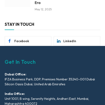
Era
May 12, 2025
STAY IN TOUCH
Facebook
LinkedIn
Get In Touch
Dubai Office:
IFZA Business Park, DDP, Premises Number 35240-001 Dubai
Silicon Oasis Dubai, United Arab Emirates
India Office:
Unit 1001, B wing, Serenity Heights, Andheri East, Mumbai,
Maharashtra 400072