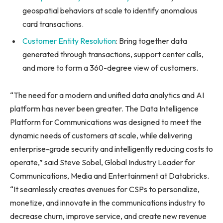
geospatial behaviors at scale to identify anomalous
card transactions.
Customer Entity Resolution
: Bring together data
generated through transactions, support center calls,
and more to form a 360-degree view of customers.
“The need for a modern and unified data analytics and AI
platform has never been greater. The Data Intelligence
Platform for Communications was designed to meet the
dynamic needs of customers at scale, while delivering
enterprise-grade security and intelligently reducing costs to
operate,” said Steve Sobel, Global Industry Leader for
Communications, Media and Entertainment at Databricks.
“It seamlessly creates avenues for CSPs to personalize,
monetize, and innovate in the communications industry to
decrease churn, improve service, and create new revenue