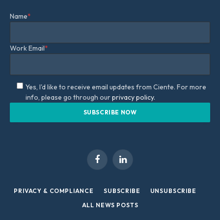
Name
*
Work Email
*
Yes, I'd like to receive email updates from Ciente. For more
info, please go through our
privacy policy.
Facebook
LinkedIn
PRIVACY & COMPLIANCE
SUBSCRIBE
UNSUBSCRIBE
ALL NEWS POSTS