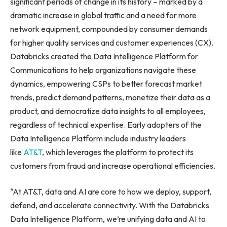
significant periods of change in its history – marked by a
dramatic increase in global traffic and a need for more
network equipment, compounded by consumer demands
for higher quality services and customer experiences (CX).
Databricks created the Data Intelligence Platform for
Communications to help organizations navigate these
dynamics, empowering CSPs to better forecast market
trends, predict demand patterns, monetize their data as a
product, and democratize data insights to all employees,
regardless of technical expertise. Early adopters of the
Data Intelligence Platform include industry leaders
like
AT&T
, which leverages the platform to protect its
customers from fraud and increase operational efficiencies.
“At AT&T, data and AI are core to how we deploy, support,
defend, and accelerate connectivity. With the Databricks
Data Intelligence Platform, we’re unifying data and AI to