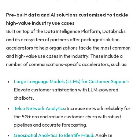
Pre-built data and AI solutions customized to tackle
high-value industry use cases
Built on top of the Data Intelligence Platform, Databricks
and its ecosystem of partners offer packaged solution
accelerators to help organizations tackle the most common
and high-value use cases in the industry. These include a
number of communications-specific accelerators, such as:
Large Language Models (LLMs) for Customer Support
:
Elevate customer satisfaction with LLM-powered
chatbots.
Telco Network Analytics
: Increase network reliability for
the 5G+ era and reduce customer churn with robust
pipelines and accurate forecasting.
Geospatial Analytics to Identify Fraud
: Analyze