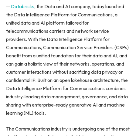
—
Databricks
, the Data and AI company, today launched
the Data Intelligence Platform for Communications, a
unified data and AI platform tailored for
telecommunications carriers and network service
providers. With the Data Intelligence Platform for
Communications, Communication Service Providers (CSPs)
benefit from a unified foundation for their data and AI, and
can gain a holistic view of their networks, operations, and
customer interactions without sacrificing data privacy or
confidential IP. Built on an open lakehouse architecture, the
Data Intelligence Platform for Communications combines
industry-leading data management, governance, and data
sharing with enterprise-ready generative AI and machine
learning (ML) tools.
The Communications industry is undergoing one of the most