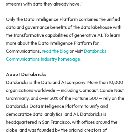
streams with data they already have.”
Only the Data Intelligence Platform combines the unified
data and governance benefits of the data lakehouse with
the transformative capabilities of generative AI. To learn
more about the Data Intelligence Platform for
Communications,
read the blog
or visit
Databricks’
Communications Industry homepage
.
About Databricks
Databricks is the Data and AI company. More than 10,000
organizations worldwide — including Comcast, Condé Nast,
Grammarly, and over 50% of the Fortune 500 — rely on the
Databricks Data Intelligence Platform to unify and
democratize data, analytics, and AI. Databricks is
headquartered in San Francisco, with offices around the
globe, and was founded by the original creators of