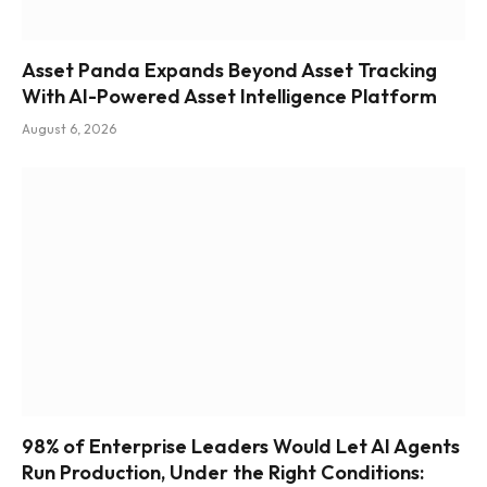
Asset Panda Expands Beyond Asset Tracking
With AI-Powered Asset Intelligence Platform
August 6, 2026
98% of Enterprise Leaders Would Let AI Agents
Run Production, Under the Right Conditions: