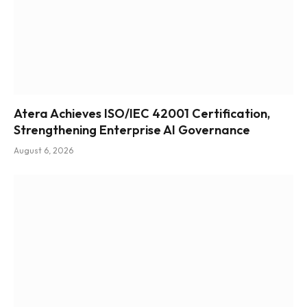
Atera Achieves ISO/IEC 42001 Certification,
Strengthening Enterprise AI Governance
August 6, 2026