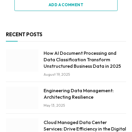
ADD A COMMENT
RECENT POSTS
How AI Document Processing and
Data Classification Transform
Unstructured Business Data in 2025
August 19, 2025
Engineering Data Management:
Architecting Resilience
May 13, 2025
Cloud Managed Data Center
Services: Drive Efficiency in the Digital