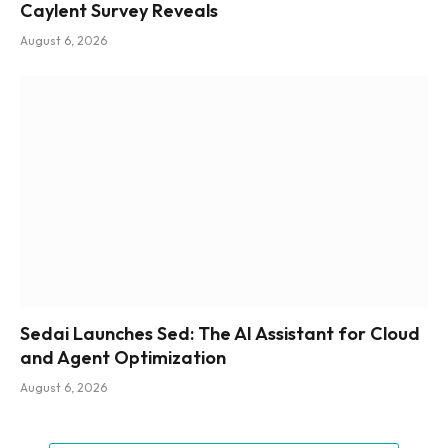
Caylent Survey Reveals
August 6, 2026
Sedai Launches Sed: The AI Assistant for Cloud
and Agent Optimization
August 6, 2026