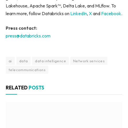
Lakehouse, Apache Spark™, Delta Lake, and MLflow. To
learn more, follow Databricks on
LinkedIn
,
X
and
Facebook
.
Press contact:
press@databricks.com
ai
data
data intelligence
Network services
telecommunications
RELATED
POSTS