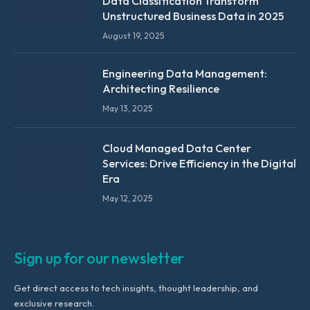
Data Classification Transform
Unstructured Business Data in 2025
August 19, 2025
Engineering Data Management:
Architecting Resilience
May 13, 2025
Cloud Managed Data Center
Services: Drive Efficiency in the Digital
Era
May 12, 2025
Sign up for our newsletter
Get direct access to tech insights, thought leadership, and
exclusive research.