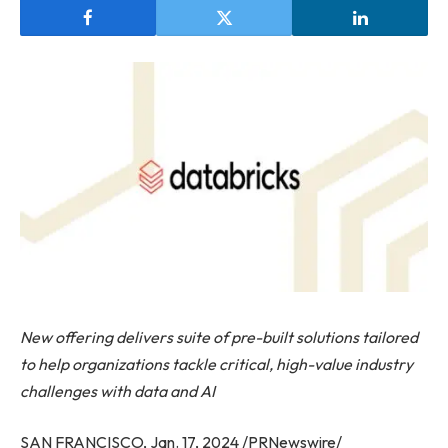
New offering delivers suite of pre-built solutions tailored
to help organizations tackle critical, high-value industry
challenges with data and AI
SAN FRANCISCO, Jan. 17, 2024 /PRNewswire/