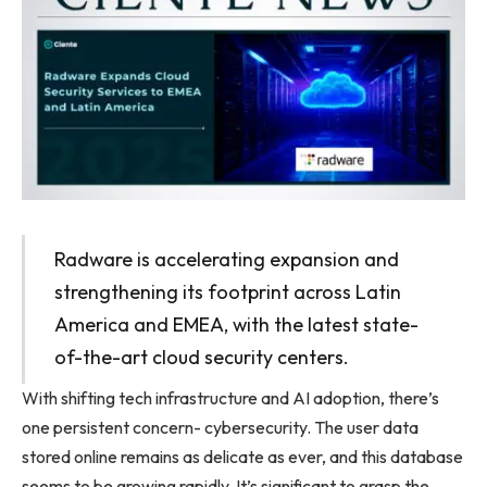
Radware is accelerating expansion and
strengthening its footprint across Latin
America and EMEA, with the latest state-
of-the-art cloud security centers.
With shifting tech infrastructure and AI adoption, there’s
one persistent concern- cybersecurity. The user data
stored online remains as delicate as ever, and this database
seems to be growing rapidly. It’s significant to grasp the