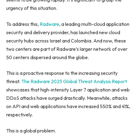
urgency of this situation.
To address this,
Radware
, a leading multi-cloud application
security and delivery provider, has launched new cloud
security hubs across Israel and Colombia. And now, these
two centers are part of Radware’s larger network of over
50 centers dispersed around the globe.
This is a proactive response to the increasing security
threat.
The Radware 2025 Global Threat Analysis Report
showcases that high-intensity Layer 7 application and web
DDoS attacks have surged drastically. Meanwhile, attacks
on API and web applications have increased 550% and 41%,
respectively.
This is a global problem.