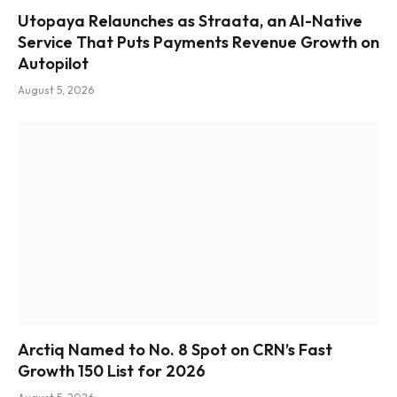
Utopaya Relaunches as Straata, an AI-Native
Service That Puts Payments Revenue Growth on
Autopilot
August 5, 2026
Arctiq Named to No. 8 Spot on CRN’s Fast
Growth 150 List for 2026