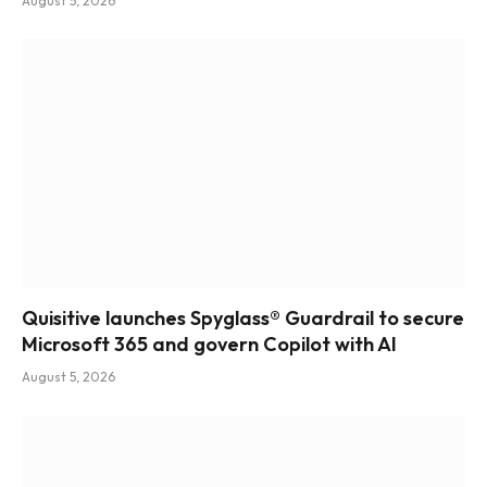
August 5, 2026
Quisitive launches Spyglass® Guardrail to secure
Microsoft 365 and govern Copilot with AI
August 5, 2026