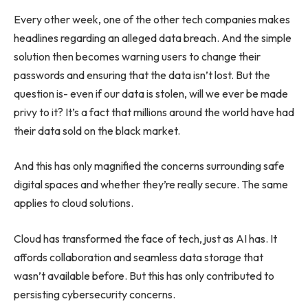
Every other week, one of the other tech companies makes
headlines regarding an alleged data breach. And the simple
solution then becomes warning users to change their
passwords and ensuring that the data isn’t lost. But the
question is- even if our data is stolen, will we ever be made
privy to it? It’s a fact that millions around the world have had
their data sold on the black market.
And this has only magnified the concerns surrounding safe
digital spaces and whether they’re really secure. The same
applies to cloud solutions.
Cloud has transformed the face of tech, just as AI has. It
affords collaboration and seamless data storage that
wasn’t available before. But this has only contributed to
persisting cybersecurity concerns.