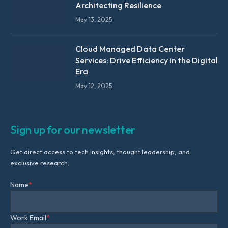
Architecting Resilience
May 13, 2025
Cloud Managed Data Center
Services: Drive Efficiency in the Digital
Era
May 12, 2025
Sign up for our newsletter
Get direct access to tech insights, thought leadership, and
exclusive research.
Name
*
Work Email
*