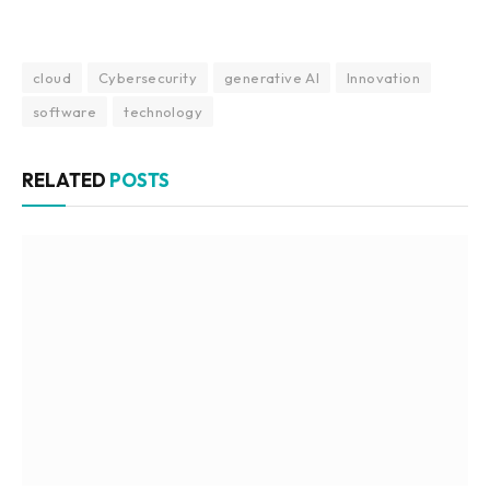
cloud
Cybersecurity
generative AI
Innovation
software
technology
RELATED
POSTS