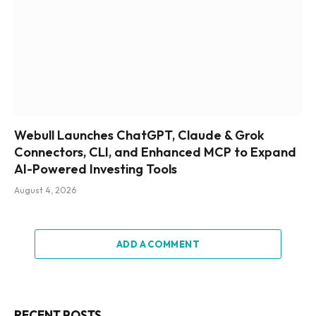
Webull Launches ChatGPT, Claude & Grok
Connectors, CLI, and Enhanced MCP to Expand
AI-Powered Investing Tools
August 4, 2026
ADD A COMMENT
RECENT POSTS