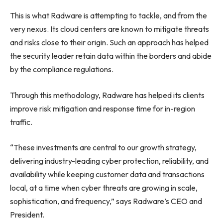
This is what Radware is attempting to tackle, and from the
very nexus. Its cloud centers are known to mitigate threats
and risks close to their origin. Such an approach has helped
the security leader retain data within the borders and abide
by the compliance regulations.
Through this methodology, Radware has helped its clients
improve risk mitigation and response time for in-region
traffic.
“These investments are central to our growth strategy,
delivering industry-leading cyber protection, reliability, and
availability while keeping customer data and transactions
local, at a time when cyber threats are growing in scale,
sophistication, and frequency,” says Radware’s CEO and
President.