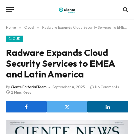
Home
»
Cloud
»
Radware Expands Cloud Security Services to EMEA and Latin America
CLOUD
Radware Expands Cloud
Security Services to EMEA
and Latin America
By
Ciente Editorial Team
September 4, 2025
No Comments
2 Mins Read