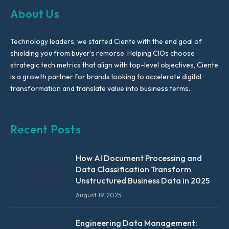
About Us
Technology leaders, we started Ciente with the end goal of
shielding you from buyer’s remorse. Helping CIOs choose
strategic tech metrics that align with top-level objectives, Ciente
is a growth partner for brands looking to accelerate digital
transformation and translate value into business terms.
Recent Posts
How AI Document Processing and
Data Classification Transform
Unstructured Business Data in 2025
August 19, 2025
Engineering Data Management: