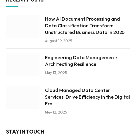
How AI Document Processing and
Data Classification Transform
Unstructured Business Data in 2025
August 19, 2025
Engineering Data Management:
Architecting Resilience
May 13, 2025
Cloud Managed Data Center
Services: Drive Efficiency in the Digital
Era
May 12, 2025
STAY IN TOUCH