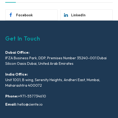
Facebook
LinkedIn
Get In Touch
Dubai Office:
IFZA Business Park, DDP, Premises Number 35240-001 Dubai
Silicon Oasis Dubai, United Arab Emirates
India Office:
Unit 1001, B wing, Serenity Heights, Andheri East, Mumbai,
Maharashtra 400072
Phone:
+971-557734610
Email:
hello@ciente.io