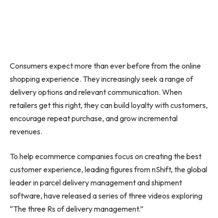
Consumers expect more than ever before from the online
shopping experience. They increasingly seek a range of
delivery options and relevant communication. When
retailers get this right, they can build loyalty with customers,
encourage repeat purchase, and grow incremental
revenues.
To help ecommerce companies focus on creating the best
customer experience, leading figures from nShift, the global
leader in parcel delivery management and shipment
software, have released a series of three videos exploring
“The
three Rs
of delivery management.”