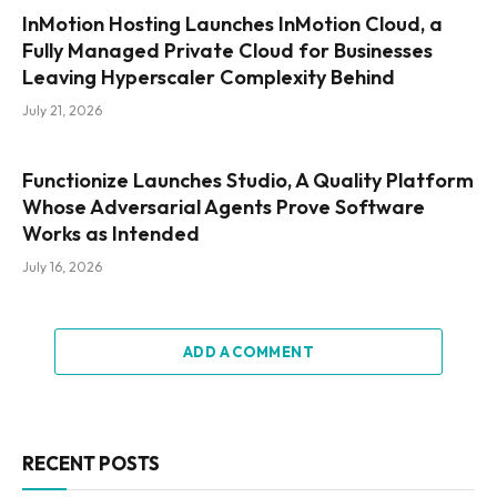
InMotion Hosting Launches InMotion Cloud, a
Fully Managed Private Cloud for Businesses
Leaving Hyperscaler Complexity Behind
July 21, 2026
Functionize Launches Studio, A Quality Platform
Whose Adversarial Agents Prove Software
Works as Intended
July 16, 2026
ADD A COMMENT
RECENT POSTS