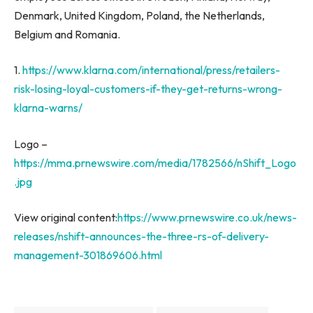
Denmark
,
United Kingdom
,
Poland
,
the Netherlands
,
Belgium
and
Romania
.
1.
https://www.klarna.com/international/press/retailers-
risk-losing-loyal-customers-if-they-get-returns-wrong-
klarna-warns/
Logo –
https://mma.prnewswire.com/media/1782566/nShift_Logo
.jpg
View original content:
https://www.prnewswire.co.uk/news-
releases/nshift-announces-the-three-rs-of-delivery-
management-301869606.html