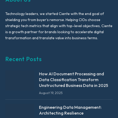
Technology leaders, we started Ciente with the end goal of
shielding you from buyer’s remorse. Helping CIOs choose
strategic tech metrics that align with top-level objectives, Ciente
is a growth partner for brands looking to accelerate digital
transformation and translate value into business terms.
Recent Posts
How AI Document Processing and
Data Classification Transform
Unstructured Business Data in 2025
August 19, 2025
Engineering Data Management:
Architecting Resilience