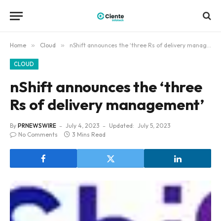
Home
»
Cloud
»
nShift announces the ‘three Rs of delivery management’
CLOUD
nShift announces the ‘three
Rs of delivery management’
By
PRNEWSWIRE
July 4, 2023
Updated:
July 5, 2023
No Comments
3 Mins Read