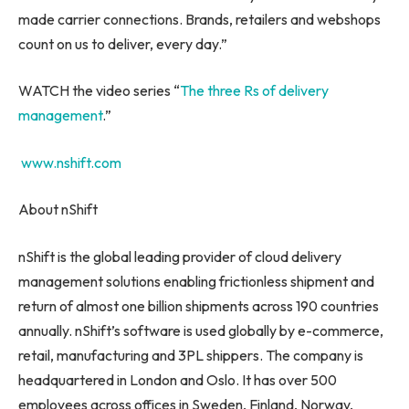
made carrier connections. Brands, retailers and webshops
count on us to deliver, every day.”
WATCH the video series “
The
three Rs
of delivery
management
.”
www.nshift.com
About nShift
nShift is the global leading provider of cloud delivery
management solutions enabling frictionless shipment and
return of almost one billion shipments across 190 countries
annually. nShift’s software is used globally by e-commerce,
retail, manufacturing and 3PL shippers. The company is
headquartered in
London
and
Oslo
. It has over 500
employees across offices in
Sweden
,
Finland
,
Norway
,