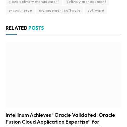
cloud delivery management
delivery management
e-commerce
management software
software
RELATED
POSTS
Intellinum Achieves “Oracle Validated: Oracle
Fusion Cloud Application Expertise” for