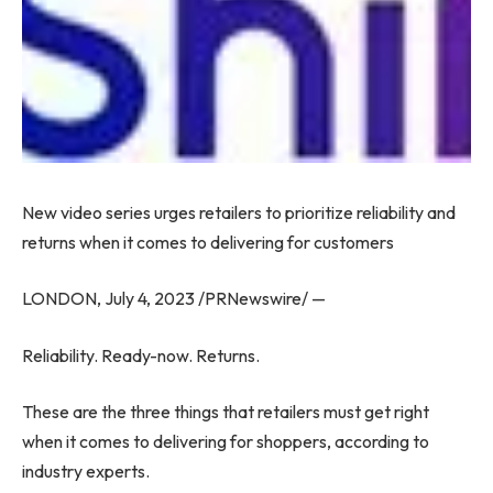
New video series urges retailers to prioritize reliability and
returns when it comes to delivering for customers
LONDON
,
July 4, 2023
/PRNewswire/ —
Reliability. Ready-now. Returns.
These are the three things that retailers must get right
when it comes to delivering for shoppers, according to
industry experts.