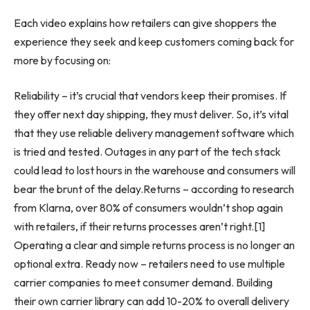
Each video explains how retailers can give shoppers the
experience they seek and keep customers coming back for
more by focusing on:
Reliability – it’s crucial that vendors keep their promises. If
they offer next day shipping, they must deliver. So, it’s vital
that they use reliable delivery management software which
is tried and tested. Outages in any part of the tech stack
could lead to lost hours in the warehouse and consumers will
bear the brunt of the delay.Returns – according to research
from Klarna, over 80% of consumers wouldn’t shop again
with retailers, if their returns processes aren’t right.[1]
Operating a clear and simple returns process is no longer an
optional extra. Ready now – retailers need to use multiple
carrier companies to meet consumer demand. Building
their own carrier library can add 10-20% to overall delivery