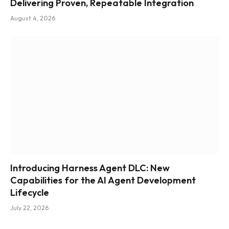
Delivering Proven, Repeatable Integration
August 4, 2026
Introducing Harness Agent DLC: New
Capabilities for the AI Agent Development
Lifecycle
July 22, 2026