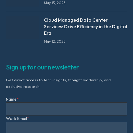
May 13, 2025
Cloud Managed Data Center
Services: Drive Efficiency in the Digital
Era
May 12, 2025
Sign up for our newsletter
Get direct access to tech insights, thought leadership, and
exclusive research.
Name
*
Work Email
*