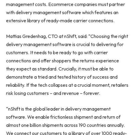
management costs. Ecommerce companies must partner
with delivery management software which features an
extensive library of ready-made carrier connections.
Mattias Gredenhag, CTO at nShift, said: “Choosing the right
delivery management software is crucial to delivering for
customers. It needs to be ready to go with carrier
connections and offer shoppers the returns experience
they expect as standard. Crucially, it must be able to
demonstrate a tried and tested history of success and
reliability. If the tech collapses at a crucial moment, retailers
risk losing customers – and revenue – forever.
“nShift is the global leader in delivery management
software. We enable frictionless shipment and return of
almost one billion shipments across 190 countries annually.
We connect our customers to a library of over 1000 ready-