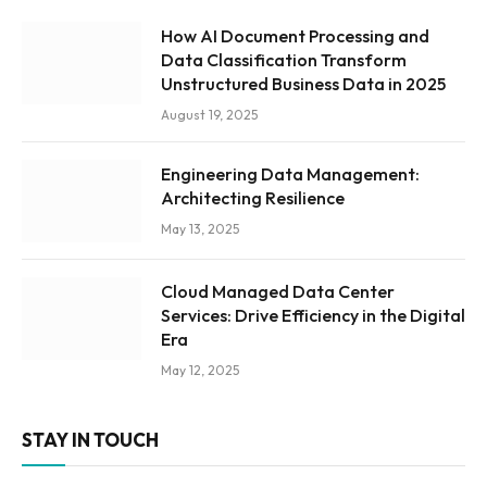
How AI Document Processing and
Data Classification Transform
Unstructured Business Data in 2025
August 19, 2025
Engineering Data Management:
Architecting Resilience
May 13, 2025
Cloud Managed Data Center
Services: Drive Efficiency in the Digital
Era
May 12, 2025
STAY IN TOUCH