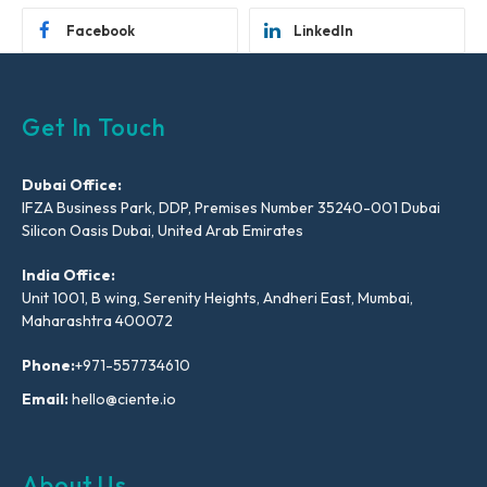
Facebook
LinkedIn
Get In Touch
Dubai Office:
IFZA Business Park, DDP, Premises Number 35240-001 Dubai
Silicon Oasis Dubai, United Arab Emirates
India Office:
Unit 1001, B wing, Serenity Heights, Andheri East, Mumbai,
Maharashtra 400072
Phone:
+971-557734610
Email:
hello@ciente.io
About Us