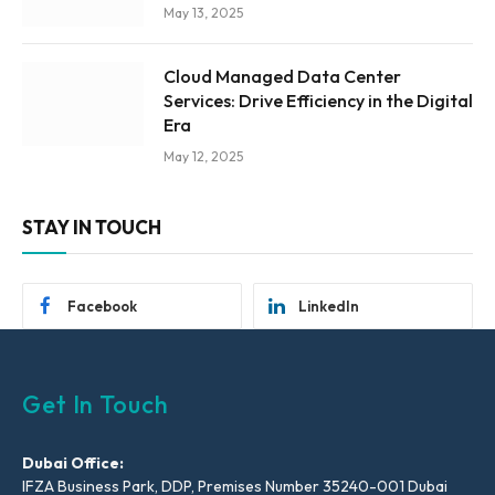
May 13, 2025
Cloud Managed Data Center
Services: Drive Efficiency in the Digital
Era
May 12, 2025
STAY IN TOUCH
Facebook
LinkedIn
Get In Touch
Dubai Office:
IFZA Business Park, DDP, Premises Number 35240-001 Dubai