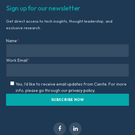
Sign up for our newsletter
Get direct access to tech insights, thought leadership, and
exclusive research.
Name
*
Work Email
*
Yes, I'd like to receive email updates from Ciente. For more
info, please go through our
privacy policy.
Facebook
LinkedIn