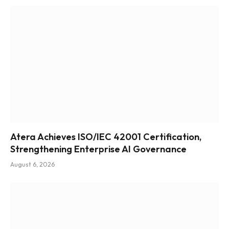
Atera Achieves ISO/IEC 42001 Certification,
Strengthening Enterprise AI Governance
August 6, 2026