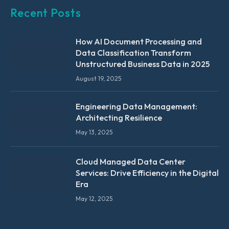
Recent Posts
How AI Document Processing and
Data Classification Transform
Unstructured Business Data in 2025
August 19, 2025
Engineering Data Management:
Architecting Resilience
May 13, 2025
Cloud Managed Data Center
Services: Drive Efficiency in the Digital
Era
May 12, 2025