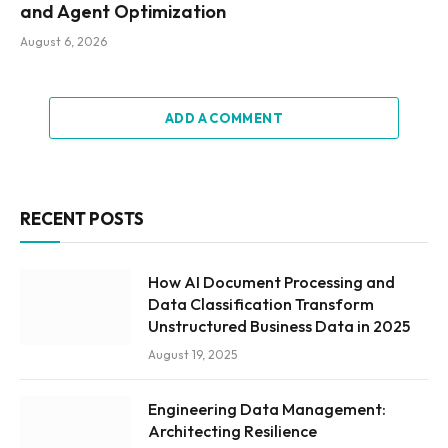
and Agent Optimization
August 6, 2026
ADD A COMMENT
RECENT POSTS
How AI Document Processing and
Data Classification Transform
Unstructured Business Data in 2025
August 19, 2025
Engineering Data Management:
Architecting Resilience