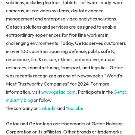
solutions, including laptops, tablets, software, body-worn
cameras, in-car video systems, digital evidence
management and enterprise video analytics solutions.
Getac’s solutions and services are designed to enable
extraordinary experiences for frontline workers in
challenging environments. Today, Getac serves customers
in over 100 countries spanning defense, public safety,
ambulance, fire & rescue, utilities, automotive, natural
resources, manufacturing, transport, and logistics. Getac
was recently recognized as one of Newsweek’s “World’s
Most Trustworthy Companies” for 2024. For more
information, visit
www.getac.com
. Participate in the
Getac
Industry blog
or follow
the company on
LinkedIn
and
YouTube
.
Getac and Getac logo are trademarks of Getac Holdings
Corporation or its affiliates. Other brands or trademarks