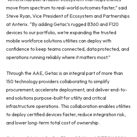
move from spectrum to real-world outcomes faster,” said
Steve Ryan, Vice President of Ecosystem and Partnerships
at Anterix. “By adding Getac’s rugged B360 and F120
devices to our portfolio, we’re expanding the trusted
mobile workforce solutions utilities can deploy with
confidence to keep teams connected, data protected, and
operations running reliably where it matters most.”
Through the AAE, Getac is an integral part of more than
150 technology providers collaborating to simplify
procurement, accelerate deployment, and deliver end-to-
end solutions purpose-built for utility and critical
infrastructure operations. This collaboration enables utilities
to deploy certified devices faster, reduce integration risk,
and lower long-term total cost of ownership.