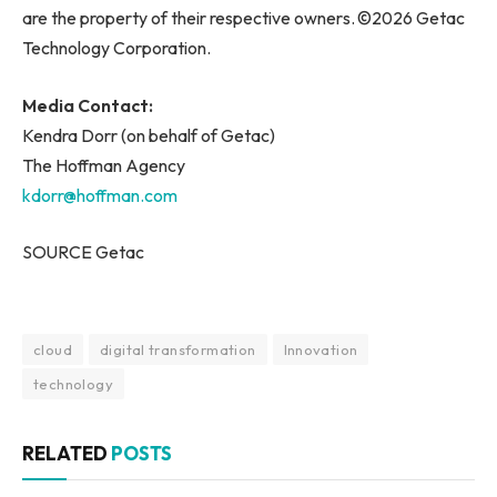
are the property of their respective owners. ©2026 Getac
Technology Corporation.
Media Contact:
Kendra Dorr (on behalf of Getac)
The Hoffman Agency
kdorr@hoffman.com
SOURCE Getac
cloud
digital transformation
Innovation
technology
RELATED
POSTS