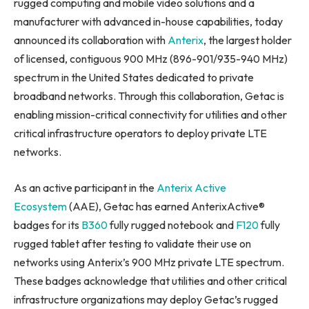
rugged computing and mobile video solutions and a
manufacturer with advanced in-house capabilities, today
announced its collaboration with
Anterix
, the largest holder
of licensed, contiguous 900 MHz (896-901/935-940 MHz)
spectrum in the United States dedicated to private
broadband networks. Through this collaboration, Getac is
enabling mission-critical connectivity for utilities and other
critical infrastructure operators to deploy private LTE
networks.
As an active participant in the
Anterix Active
Ecosystem
(AAE), Getac has earned AnterixActive®
badges for its
B360
fully rugged notebook and
F120
fully
rugged tablet after testing to validate their use on
networks using Anterix’s 900 MHz private LTE spectrum.
These badges acknowledge that utilities and other critical
infrastructure organizations may deploy Getac’s rugged