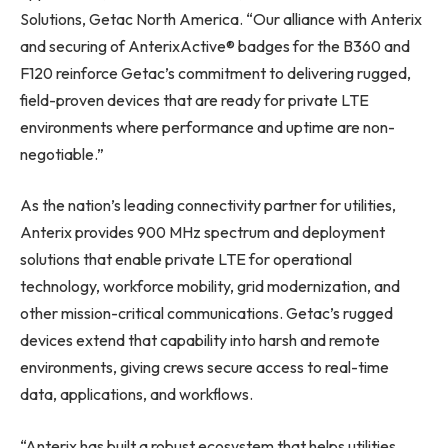
Solutions, Getac North America. “Our alliance with Anterix
and securing of AnterixActive® badges for the B360 and
F120 reinforce Getac’s commitment to delivering rugged,
field-proven devices that are ready for private LTE
environments where performance and uptime are non-
negotiable.”
As the nation’s leading connectivity partner for utilities,
Anterix provides 900 MHz spectrum and deployment
solutions that enable private LTE for operational
technology, workforce mobility, grid modernization, and
other mission-critical communications. Getac’s rugged
devices extend that capability into harsh and remote
environments, giving crews secure access to real-time
data, applications, and workflows.
“Anterix has built a robust ecosystem that helps utilities