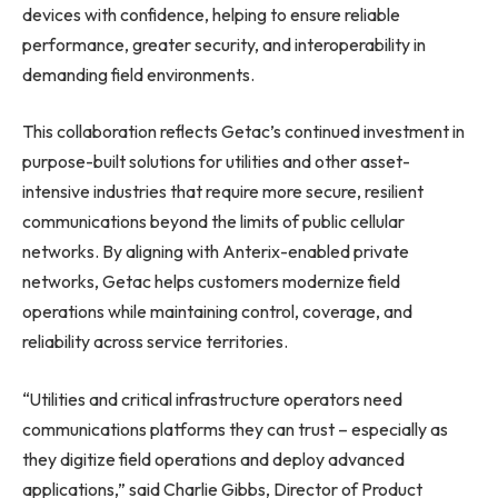
devices with confidence, helping to ensure reliable
performance, greater security, and interoperability in
demanding field environments.
This collaboration reflects Getac’s continued investment in
purpose-built solutions for utilities and other asset-
intensive industries that require more secure, resilient
communications beyond the limits of public cellular
networks. By aligning with Anterix-enabled private
networks, Getac helps customers modernize field
operations while maintaining control, coverage, and
reliability across service territories.
“Utilities and critical infrastructure operators need
communications platforms they can trust – especially as
they digitize field operations and deploy advanced
applications,” said Charlie Gibbs, Director of Product