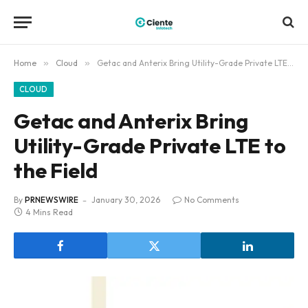
Home
»
Cloud
»
Getac and Anterix Bring Utility-Grade Private LTE to the Field
CLOUD
Getac and Anterix Bring
Utility-Grade Private LTE to
the Field
By
PRNEWSWIRE
January 30, 2026
No Comments
4 Mins Read