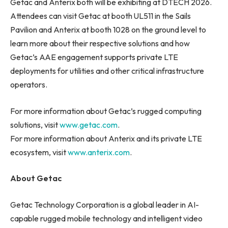
Getac and Anterix both will be exhibiting at DTECH 2026.
Attendees can visit Getac at booth UL511 in the Sails
Pavilion and Anterix at booth 1028 on the ground level to
learn more about their respective solutions and how
Getac’s AAE engagement supports private LTE
deployments for utilities and other critical infrastructure
operators.
For more information about Getac’s rugged computing
solutions, visit
www.getac.com
.
For more information about Anterix and its private LTE
ecosystem, visit
www.anterix.com
.
About Getac
Getac Technology Corporation is a global leader in AI-
capable rugged mobile technology and intelligent video