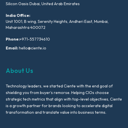
Silicon Oasis Dubai, United Arab Emirates
India Office:
Unit 1001, B wing, Serenity Heights, Andheri East, Mumbai,
Maharashtra 400072
Phone:
+971-557734610
Email:
hello@ciente.io
About Us
Technology leaders, we started Ciente with the end goal of
shielding you from buyer’s remorse. Helping CIOs choose
strategic tech metrics that align with top-level objectives, Ciente
is a growth partner for brands looking to accelerate digital
transformation and translate value into business terms.