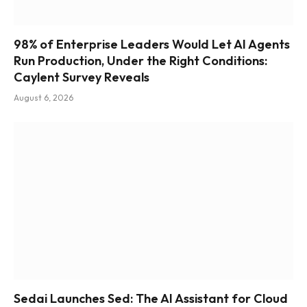
98% of Enterprise Leaders Would Let AI Agents
Run Production, Under the Right Conditions:
Caylent Survey Reveals
August 6, 2026
Sedai Launches Sed: The AI Assistant for Cloud