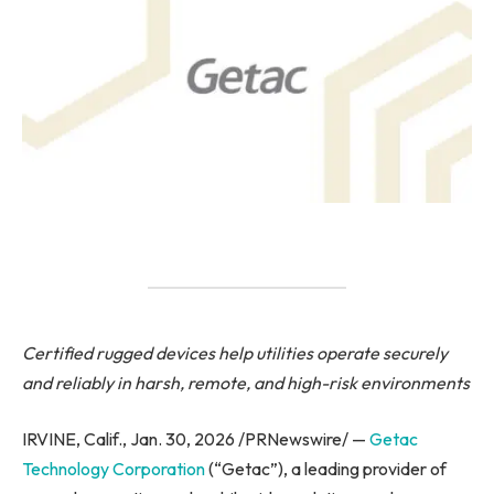
Certified rugged devices help utilities operate securely
and reliably in harsh, remote, and high-risk environments
IRVINE, Calif., Jan. 30, 2026 /PRNewswire/ —
Getac
Technology Corporation
(“Getac”), a leading provider of