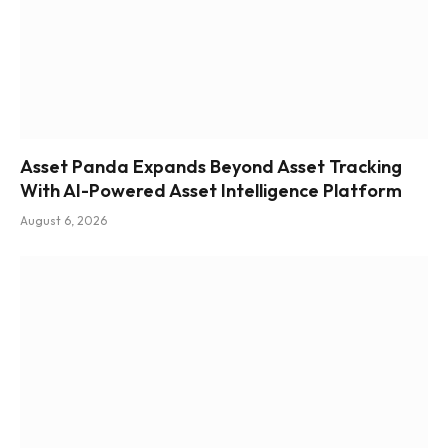
Asset Panda Expands Beyond Asset Tracking
With AI-Powered Asset Intelligence Platform
August 6, 2026