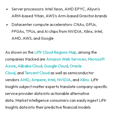
Server processors: Intel Xeon, AMD EPYC, Aliyun’s
ARM-based Yitian, AWS’s Arm-based Graviton brands
Datacenter compute accelerators: CNAs, GPUs,
FPGAs, TPUs, and AI chips from NVIDIA, Xilinx, Intel,
AMD, AWS, and Google
As shown on the
Liftr Cloud Regions Map
, among the
companies tracked are
Amazon Web Services
,
Microsoft
Azure
,
Alibaba Cloud
,
Google Cloud
,
Oracle
Cloud
, and
Tencent Cloud
as well as semiconductor
vendors
AMD
,
Ampere
,
Intel
,
NVIDIA
, and
Xilinx
. Liftr
Insights subject matter experts translate company-specific
service provider data into actionable alternative
data. Market intelligence consumers can easily ingest Liftr
Insights data into their predictive financial models.