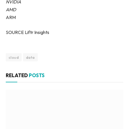
NVIDIA
AMD
ARM
SOURCE Liftr Insights
cloud
data
RELATED
POSTS