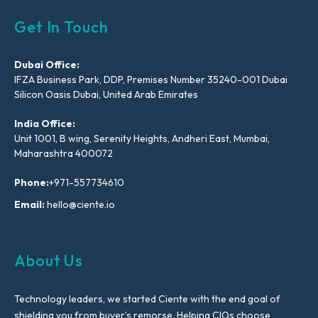
Get In Touch
Dubai Office:
IFZA Business Park, DDP, Premises Number 35240-001 Dubai
Silicon Oasis Dubai, United Arab Emirates
India Office:
Unit 1001, B wing, Serenity Heights, Andheri East, Mumbai,
Maharashtra 400072
Phone:
+971-557734610
Email:
hello@ciente.io
About Us
Technology leaders, we started Ciente with the end goal of
shielding you from buyer’s remorse. Helping CIOs choose