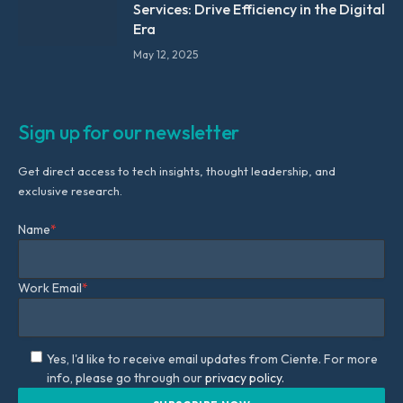
Services: Drive Efficiency in the Digital
Era
May 12, 2025
Sign up for our newsletter
Get direct access to tech insights, thought leadership, and
exclusive research.
Name
*
Work Email
*
Yes, I'd like to receive email updates from Ciente. For more
info, please go through our
privacy policy.