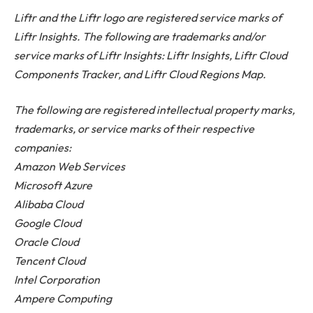
Liftr and the Liftr logo are registered service marks of
Liftr Insights. The following are trademarks and/or
service marks of Liftr Insights: Liftr Insights, Liftr Cloud
Components Tracker, and Liftr Cloud Regions Map.
The following are registered intellectual property marks,
trademarks, or service marks of their respective
companies:
Amazon Web Services
Microsoft Azure
Alibaba Cloud
Google Cloud
Oracle Cloud
Tencent Cloud
Intel Corporation
Ampere Computing