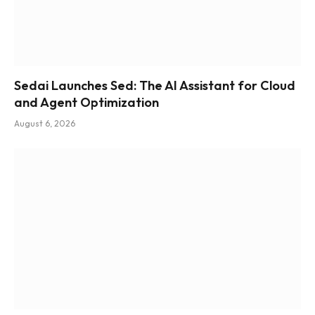
Sedai Launches Sed: The AI Assistant for Cloud
and Agent Optimization
August 6, 2026