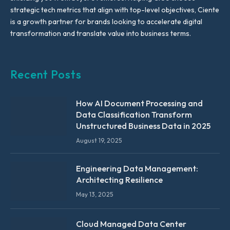
strategic tech metrics that align with top-level objectives, Ciente
is a growth partner for brands looking to accelerate digital
transformation and translate value into business terms.
Recent Posts
How AI Document Processing and
Data Classification Transform
Unstructured Business Data in 2025
August 19, 2025
Engineering Data Management:
Architecting Resilience
May 13, 2025
Cloud Managed Data Center