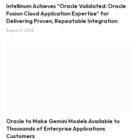
Intellinum Achieves “Oracle Validated: Oracle
Fusion Cloud Application Expertise” for
Delivering Proven, Repeatable Integration
August 4, 2026
Oracle to Make Gemini Models Available to
Thousands of Enterprise Applications
Customers