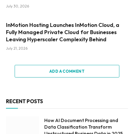
July 30, 2026
InMotion Hosting Launches InMotion Cloud, a
Fully Managed Private Cloud for Businesses
Leaving Hyperscaler Complexity Behind
July 21, 2026
ADD A COMMENT
RECENT POSTS
How AI Document Processing and
Data Classification Transform
Unstructured Business Data in 2025