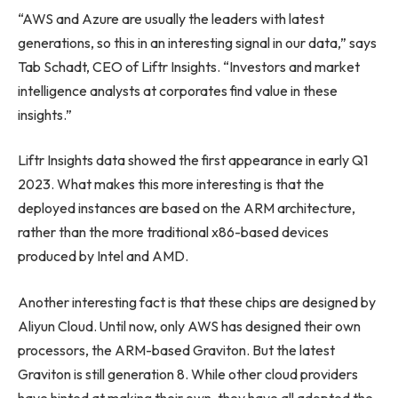
“AWS and Azure are usually the leaders with latest
generations, so this in an interesting signal in our data,” says
Tab Schadt, CEO of Liftr Insights. “Investors and market
intelligence analysts at corporates find value in these
insights.”
Liftr Insights data showed the first appearance in early Q1
2023. What makes this more interesting is that the
deployed instances are based on the ARM architecture,
rather than the more traditional x86-based devices
produced by Intel and AMD.
Another interesting fact is that these chips are designed by
Aliyun Cloud. Until now, only AWS has designed their own
processors, the ARM-based Graviton. But the latest
Graviton is still generation 8. While other cloud providers
have hinted at making their own, they have all adopted the