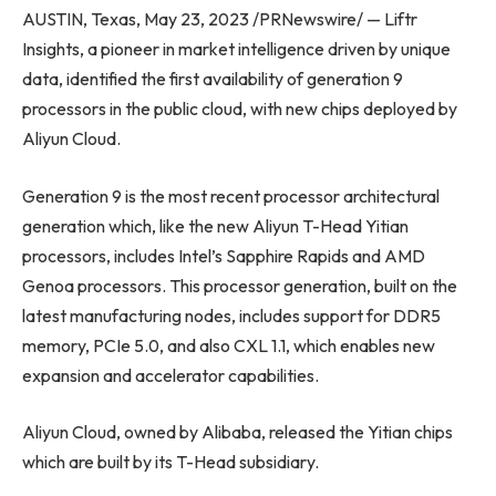
AUSTIN, Texas, May 23, 2023 /PRNewswire/ — Liftr
Insights, a pioneer in market intelligence driven by unique
data, identified the first availability of generation 9
processors in the public cloud, with new chips deployed by
Aliyun Cloud.
Generation 9 is the most recent processor architectural
generation which, like the new Aliyun T-Head Yitian
processors, includes Intel’s Sapphire Rapids and AMD
Genoa processors. This processor generation, built on the
latest manufacturing nodes, includes support for DDR5
memory, PCIe 5.0, and also CXL 1.1, which enables new
expansion and accelerator capabilities.
Aliyun Cloud, owned by Alibaba, released the Yitian chips
which are built by its T-Head subsidiary.