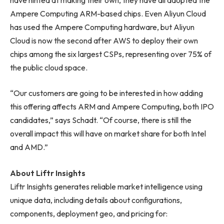
Ampere Computing ARM-based chips. Even Aliyun Cloud
has used the Ampere Computing hardware, but Aliyun
Cloud is now the second after AWS to deploy their own
chips among the six largest CSPs, representing over 75% of
the public cloud space.
“Our customers are going to be interested in how adding
this offering affects ARM and Ampere Computing, both IPO
candidates,” says Schadt. “Of course, there is still the
overall impact this will have on market share for both Intel
and AMD.”
About Liftr Insights
Liftr Insights generates reliable market intelligence using
unique data, including details about configurations,
components, deployment geo, and pricing for: