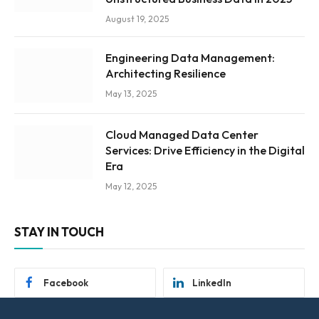
August 19, 2025
Engineering Data Management:
Architecting Resilience
May 13, 2025
Cloud Managed Data Center
Services: Drive Efficiency in the Digital
Era
May 12, 2025
STAY IN TOUCH
Facebook
LinkedIn