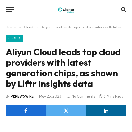
Home
»
Cloud
»
Aliyun Cloud leads top cloud providers with latest generation chips, as shown by Liftr Insights data
CLOUD
Aliyun Cloud leads top cloud
providers with latest
generation chips, as shown
by Liftr Insights data
By
PRNEWSWIRE
May 25, 2023
No Comments
3 Mins Read