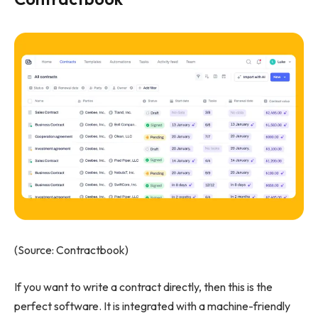
(Source: Contractbook)
If you want to write a contract directly, then this is the
perfect software. It is integrated with a machine-friendly