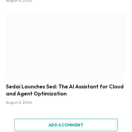
August 6, 2026
Sedai Launches Sed: The AI Assistant for Cloud
and Agent Optimization
August 6, 2026
ADD A COMMENT