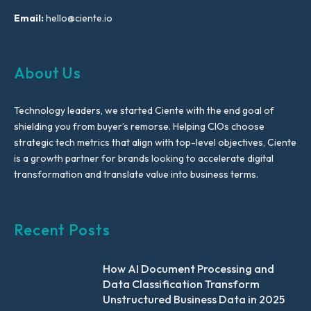
Email:
hello@ciente.io
About Us
Technology leaders, we started Ciente with the end goal of
shielding you from buyer’s remorse. Helping CIOs choose
strategic tech metrics that align with top-level objectives, Ciente
is a growth partner for brands looking to accelerate digital
transformation and translate value into business terms.
Recent Posts
How AI Document Processing and
Data Classification Transform
Unstructured Business Data in 2025