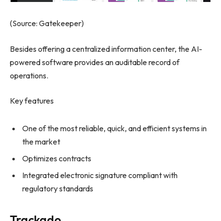
(Source: Gatekeeper)
Besides offering a centralized information center, the AI-
powered software provides an auditable record of
operations.
Key features
One of the most reliable, quick, and efficient systems in
the market
Optimizes contracts
Integrated electronic signature compliant with
regulatory standards
Trackado