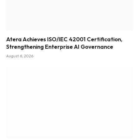
Atera Achieves ISO/IEC 42001 Certification,
Strengthening Enterprise AI Governance
August 6, 2026