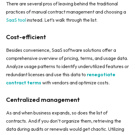
There are several pros of leaving behind the traditional
practices of manual contract management and choosing a
SaaS tool
instead. Let’s walk through the list.
Cost-efficient
Besides convenience, SaaS software solutions offer a
comprehensive overview of pricing, terms, and usage data.
Analyze usage patterns to identify underutilized features or
redundant licenses and use this data to
renegotiate
contract terms
with vendors and optimize costs.
Centralized management
As and when business expands, so does the list of
contracts. And if you don’t organize them, retrieving the
data during audits or renewals would get chaotic. Utilizing