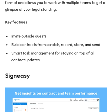
format and allows you to work with multiple teams to get a
glimpse of your legal standing.
Key features
Invite outside guests
Build contracts from scratch, record, store, and send
Smart task management for staying on top of all
contact updates
Signeasy