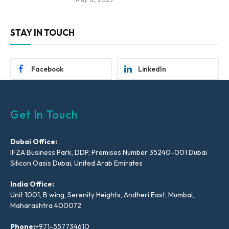
STAY IN TOUCH
Facebook
LinkedIn
Get In Touch
Dubai Office:
IFZA Business Park, DDP, Premises Number 35240-001 Dubai
Silicon Oasis Dubai, United Arab Emirates
India Office:
Unit 1001, B wing, Serenity Heights, Andheri East, Mumbai,
Maharashtra 400072
Phone:
+971-557734610