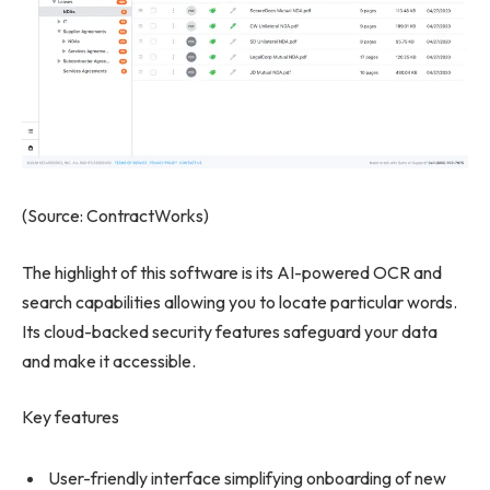
(Source: ContractWorks)
The highlight of this software is its AI-powered OCR and
search capabilities allowing you to locate particular words.
Its cloud-backed security features safeguard your data
and make it accessible.
Key features
User-friendly interface simplifying onboarding of new