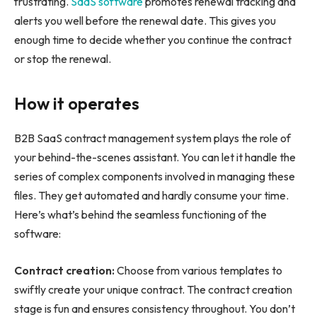
frustrating.
SaaS software
promotes renewal tracking and
alerts you well before the renewal date. This gives you
enough time to decide whether you continue the contract
or stop the renewal.
How it operates
B2B SaaS contract management system plays the role of
your behind-the-scenes assistant. You can let it handle the
series of complex components involved in managing these
files. They get automated and hardly consume your time.
Here’s what’s behind the seamless functioning of the
software:
Contract creation:
Choose from various templates to
swiftly create your unique contract. The contract creation
stage is fun and ensures consistency throughout. You don’t