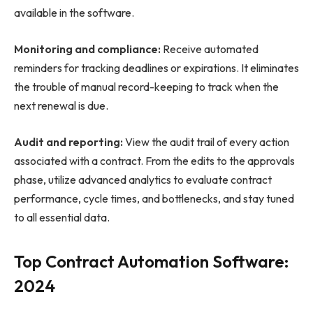
available in the software.
Monitoring and compliance:
Receive automated
reminders for tracking deadlines or expirations. It eliminates
the trouble of manual record-keeping to track when the
next renewal is due.
Audit and reporting:
View the audit trail of every action
associated with a contract. From the edits to the approvals
phase, utilize advanced analytics to evaluate contract
performance, cycle times, and bottlenecks, and stay tuned
to all essential data.
Top Contract Automation Software:
2024