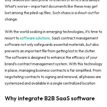
What’s worse— important documents like these may get
lost among the piled-up files. Such chaos is a shout-out for
change.
With the world soaking in emerging technologies, it’s time to
resort to
software solutions
. SaaS contract management
software not only safeguards essential materials, but also
prevents an important file from getting lost in the clutter.
The software is designed to enhance the efficacy of your
brand’s contract management system. With this technology
in place, managing business contracts is far simplified. From
negotiating contracts to signing and renewal, all phases are
systemized and available in a single centralized location
Why integrate B2B SaaS software