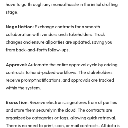
have to go through any manual hassle in the initial drafting
stage.
Negotiation:
Exchange contracts for a smooth
collaboration with vendors and stakeholders. Track
changes and ensure all parties are updated, saving you
from back-and-forth follow-ups.
Approval:
Automate the entire approval cycle by adding
contracts to hand-picked workflows. The stakeholders
receive prompt notifications, and approvals are tracked
within the system.
Execution:
Receive electronic signatures from all parties
and store them securely in the cloud. The contracts are
organized by categories or tags, allowing quick retrieval.
There is no need to print, scan, or mail contracts. All data is