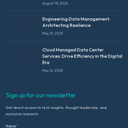
August 19, 2025
Engineering Data Management:
Architecting Resilience
May 13, 2025
Cloud Managed Data Center
Services: Drive Efficiency in the Digital
Era
May 12, 2025
Sign up for our newsletter
Get direct access to tech insights, thought leadership, and
exclusive research.
Name
*