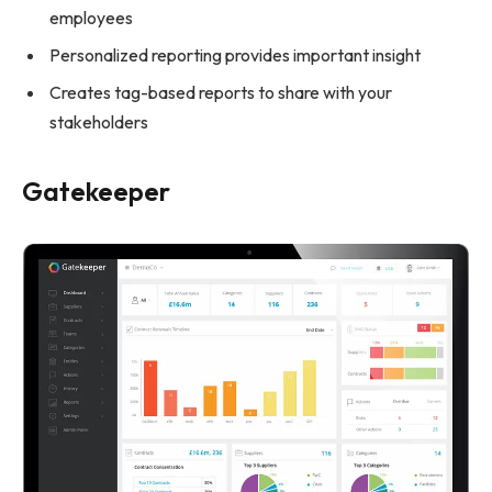
employees
Personalized reporting provides important insight
Creates tag-based reports to share with your
stakeholders
Gatekeeper