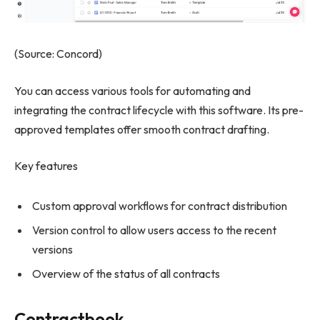
(Source: Concord)
You can access various tools for automating and
integrating the contract lifecycle with this software. Its pre-
approved templates offer smooth contract drafting.
Key features
Custom approval workflows for contract distribution
Version control to allow users access to the recent
versions
Overview of the status of all contracts
Contractbook