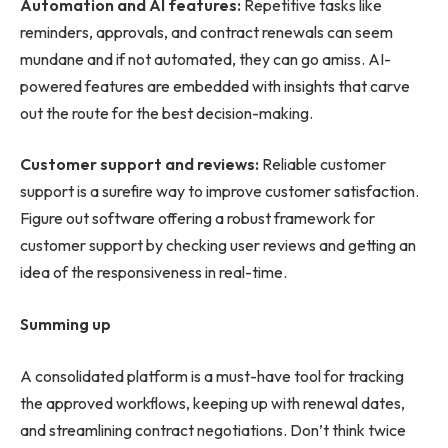
Automation and AI features:
Repetitive tasks like
reminders, approvals, and contract renewals can seem
mundane and if not automated, they can go amiss. AI-
powered features are embedded with insights that carve
out the route for the best decision-making.
Customer support and reviews:
Reliable customer
support is a surefire way to improve customer satisfaction.
Figure out software offering a robust framework for
customer support by checking user reviews and getting an
idea of the responsiveness in real-time.
Summing up
A consolidated platform is a must-have tool for tracking
the approved workflows, keeping up with renewal dates,
and streamlining contract negotiations. Don’t think twice