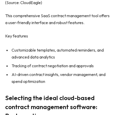
(Source: CloudEagle)
This comprehensive SaaS contract management tool offers
a user-friendly interface and robust features.
Key features
Customizable templates, automated reminders, and
advanced data analytics
Tracking of contract negotiation and approvals
AI-driven contract insights, vendor management, and
spend optimization
Selecting the ideal cloud-based
contract management software: