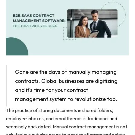
Gone are the days of manually managing
contracts. Global businesses are digitizing
and it’s time for your contract
management system to revolutionize too.
The practice of storing documents in shared folders,
employee inboxes, and email threads is traditional and
seemingly backdated. Manual contract management is not
only tedious but also prone to a series of errors and delays.