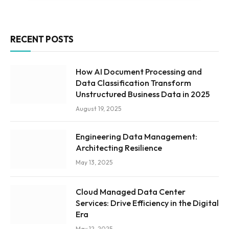
RECENT POSTS
How AI Document Processing and
Data Classification Transform
Unstructured Business Data in 2025
August 19, 2025
Engineering Data Management:
Architecting Resilience
May 13, 2025
Cloud Managed Data Center
Services: Drive Efficiency in the Digital
Era
May 12, 2025