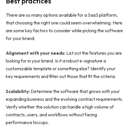
Best practices
There are so many options available for a SaaS platform,
that choosing the right one could seem overwhelming. Here
are some key factors to consider while picking the software
for your brand:
Alignment with your needs:
List out the features you are
looking for in your brand. Is it a robust e-signature a
customizable template or something else? Identify your
key requirements and filter out those that fit the criteria.
Scalability:
Determine the software that grows with your
expanding business and the evolving contract requirements.
Verify whether the solution can handle a high volume of
contracts, users, and workflows without facing
performance hiccups.