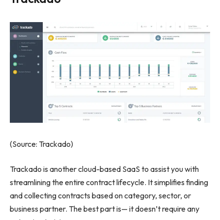
(Source: Trackado)
Trackado is another cloud-based SaaS to assist you with
streamlining the entire contract lifecycle. It simplifies finding
and collecting contracts based on category, sector, or
business partner. The best part is— it doesn’t require any