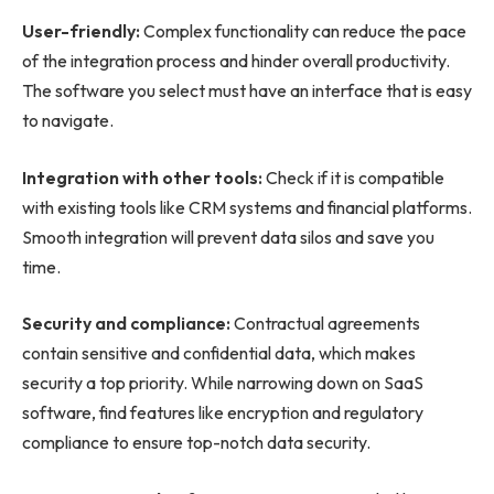
User-friendly:
Complex functionality can reduce the pace
of the integration process and hinder overall productivity.
The software you select must have an interface that is easy
to navigate.
Integration with other tools:
Check if it is compatible
with existing tools like CRM systems and financial platforms.
Smooth integration will prevent data silos and save you
time.
Security and compliance:
Contractual agreements
contain sensitive and confidential data, which makes
security a top priority. While narrowing down on SaaS
software, find features like encryption and regulatory
compliance to ensure top-notch data security.