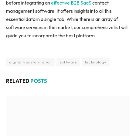
before integrating an
effective B2B SaaS
contact
management software. It offers insights into all this
essential data in a single tab. While there is an array of
software services in the market, our comprehensive list will
guide you to incorporate the best platform.
digital transformation
software
technology
RELATED
POSTS