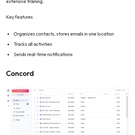
extensive training.
Key features
Organizes contacts, stores emails in one location
Tracks all activities
Sends real-time notifications
Concord