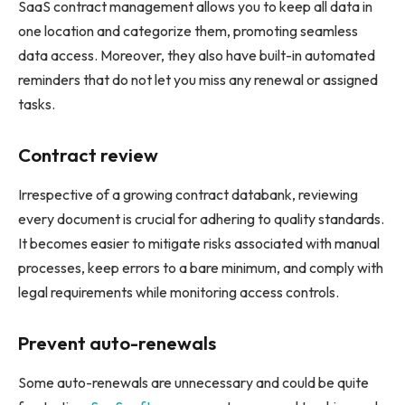
SaaS contract management allows you to keep all data in
one location and categorize them, promoting seamless
data access. Moreover, they also have built-in automated
reminders that do not let you miss any renewal or assigned
tasks.
Contract review
Irrespective of a growing contract databank, reviewing
every document is crucial for adhering to quality standards.
It becomes easier to mitigate risks associated with manual
processes, keep errors to a bare minimum, and comply with
legal requirements while monitoring access controls.
Prevent auto-renewals
Some auto-renewals are unnecessary and could be quite