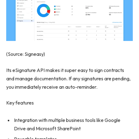
(Source: Signeasy)
Its eSignature API makes it super easy to sign contracts
and manage documentation. If any signatures are pending,
you immediately receive an auto-reminder.
Key features
Integration with multiple business tools like Google
Drive and Microsoft SharePoint