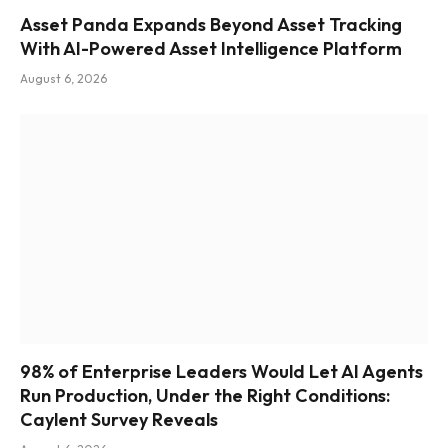
Asset Panda Expands Beyond Asset Tracking
With AI-Powered Asset Intelligence Platform
August 6, 2026
98% of Enterprise Leaders Would Let AI Agents
Run Production, Under the Right Conditions:
Caylent Survey Reveals