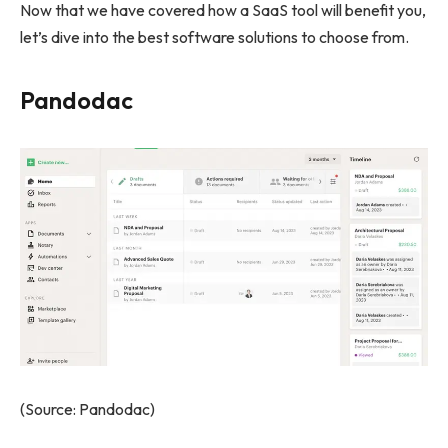
Now that we have covered how a SaaS tool will benefit you,
let’s dive into the best software solutions to choose from.
Pandodac
(Source: Pandodac)