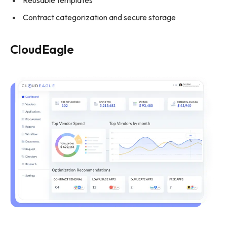
Reusable templates
Contract categorization and secure storage
CloudEagle