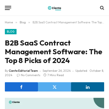
Home
»
Blog
»
B2B SaaS Contract Management Software: The Top 8 Picks of 2024
BLOG
B2B SaaS Contract
Management Software: The
Top 8 Picks of 2024
By
Ciente Editorial Team
September 26, 2024
Updated:
October 8,
2024
No Comments
7 Mins Read