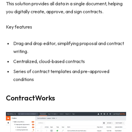
This solution provides all data in a single document, helping
you digitally create, approve, and sign contracts.
Key features
Drag and drop editor, simplifying proposal and contract
writing.
Centralized, cloud-based contracts
Series of contract templates and pre-approved
conditions
ContractWorks