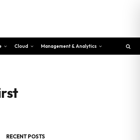
e
Cloud
Management & Analytics
irst
RECENT POSTS