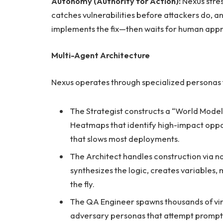
Autonomy (Authority for Action):
Nexus stres
catches vulnerabilities before attackers do, 
implements the fix—then waits for human appr
Multi-Agent Architecture
Nexus operates through specialized personas 
The Strategist constructs a “World Model
Heatmaps that identify high-impact oppo
that slows most deployments.
The Architect handles construction via n
synthesizes the logic, creates variables
the fly.
The QA Engineer spawns thousands of virtu
adversary personas that attempt prompt 