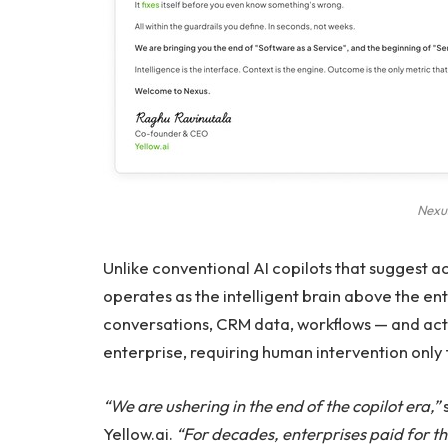
Nexu
Unlike conventional AI copilots that suggest a
operates as the intelligent brain above the ent
conversations, CRM data, workflows — and act
enterprise, requiring human intervention only 
“We are ushering in the end of the copilot era,”
Yellow.ai.
“For decades, enterprises paid for th