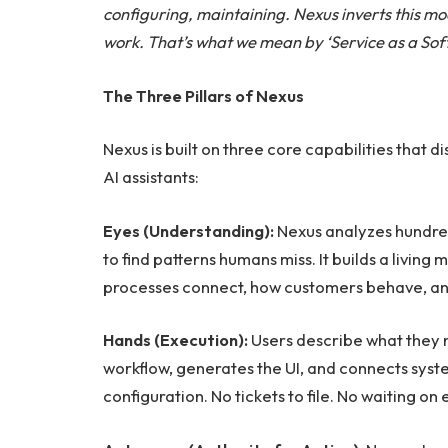
configuring, maintaining. Nexus inverts this m
work. That’s what we mean by ‘Service as a Sof
The Three Pillars of Nexus
Nexus is built on three core capabilities that 
AI assistants:
Eyes (Understanding):
Nexus analyzes hundred
to find patterns humans miss. It builds a livi
processes connect, how customers behave, an
Hands (Execution):
Users describe what they n
workflow, generates the UI, and connects sy
configuration. No tickets to file. No waiting on