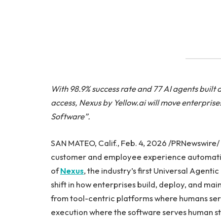
With 98.9% success rate and 77 AI agents built 
access, Nexus by Yellow.ai will move enterprise
Software”.
SAN MATEO, Calif., Feb. 4, 2026 /PRNewswire/ 
customer and employee experience automatio
of
Nexus
, the industry’s first Universal Agent
shift in how enterprises build, deploy, and m
from tool-centric platforms where humans ser
execution where the software serves human st