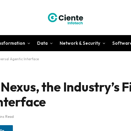
ansformation
Data
Network & Security
Softwar
iversal Agentic Interface
Nexus, the Industry’s F
nterface
ins Read
dIn