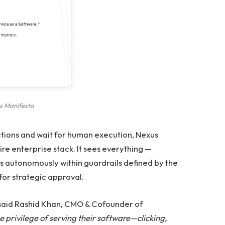
s Manifesto
ctions and wait for human execution, Nexus
ire enterprise stack. It sees everything —
s autonomously within guardrails defined by the
for strategic approval.
said Rashid Khan, CMO & Cofounder of
e privilege of serving their software—clicking,