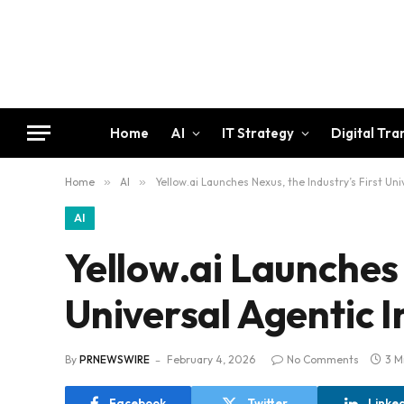
Home
AI
IT Strategy
Digital Tr
Home
»
AI
»
Yellow.ai Launches Nexus, the Industry’s First Un
AI
Yellow.ai Launches 
Universal Agentic I
By
PRNEWSWIRE
February 4, 2026
No Comments
3 M
Facebook
Twitter
Linke