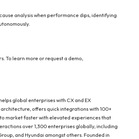
ause analysis when performance dips, identifying
 autonomously.
rs. To learn more or request a demo,
 helps global enterprises with CX and EX
architecture, offers quick integrations with 100+
 to market faster with elevated experiences that
teractions over 1,300 enterprises globally, including
u Group, and Hyundai amongst others. Founded in