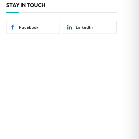
STAY IN TOUCH
Facebook
LinkedIn