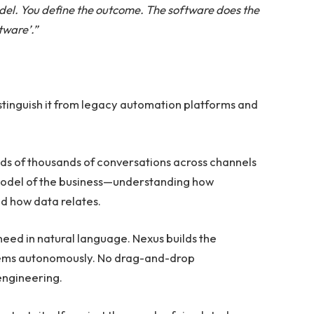
odel. You define the outcome. The software does the
tware’.”
distinguish it from legacy automation platforms and
s of thousands of conversations across channels
ng model of the business—understanding how
d how data relates.
eed in natural language. Nexus builds the
stems autonomously. No drag-and-drop
 engineering.