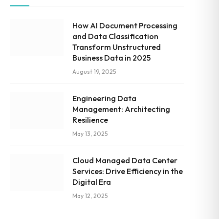
How AI Document Processing
and Data Classification
Transform Unstructured
Business Data in 2025
August 19, 2025
Engineering Data
Management: Architecting
Resilience
May 13, 2025
Cloud Managed Data Center
Services: Drive Efficiency in the
Digital Era
May 12, 2025