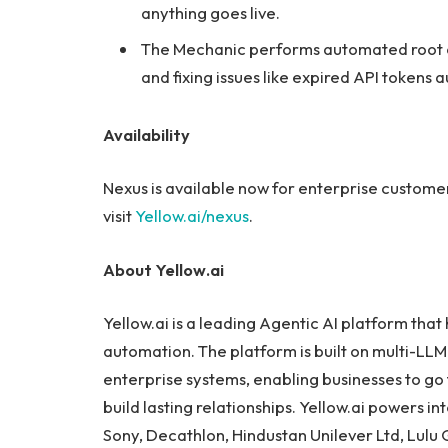
anything goes live.
The Mechanic performs automated root c
and fixing issues like expired API tokens
Availability
Nexus is available now for enterprise custome
visit
Yellow.ai/nexus
.
About Yellow.ai
Yellow.ai is a leading Agentic AI platform that
automation. The platform is built on multi-LLM 
enterprise systems, enabling businesses to go
build lasting relationships. Yellow.ai powers in
Sony, Decathlon, Hindustan Unilever Ltd, Lul