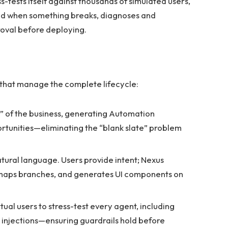
s-tests itself against thousands of simulated users,
and when something breaks, diagnoses and
oval before deploying.
that manage the complete lifecycle:
” of the business, generating Automation
rtunities—eliminating the “blank slate” problem
atural language. Users provide intent; Nexus
, maps branches, and generates UI components on
al users to stress-test every agent, including
injections—ensuring guardrails hold before