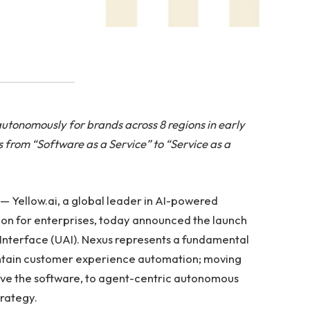
autonomously for brands across 8 regions in early
s from “Software as a Service” to “Service as a
— Yellow.ai, a global leader in AI-powered
n for enterprises, today announced the launch
ic Interface (UAI). Nexus represents a fundamental
aintain customer experience automation; moving
ve the software, to agent-centric autonomous
rategy.