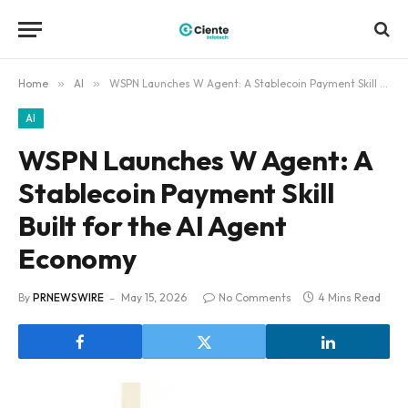
Home
»
AI
»
WSPN Launches W Agent: A Stablecoin Payment Skill Built for the AI Agent Economy
AI
WSPN Launches W Agent: A
Stablecoin Payment Skill
Built for the AI Agent
Economy
By
PRNEWSWIRE
May 15, 2026
No Comments
4 Mins Read