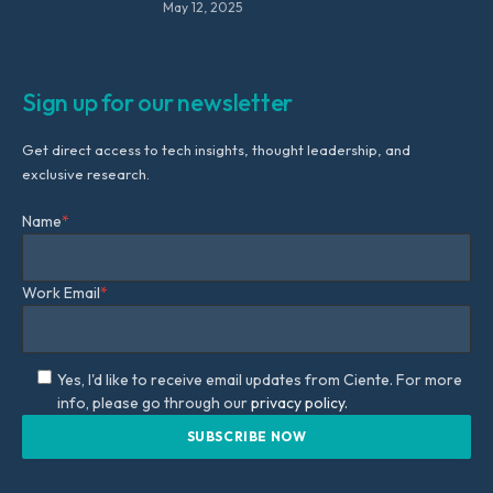
May 12, 2025
Sign up for our newsletter
Get direct access to tech insights, thought leadership, and
exclusive research.
Name
*
Work Email
*
Yes, I'd like to receive email updates from Ciente. For more
info, please go through our
privacy policy.