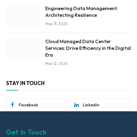
Engineering Data Management:
Architecting Resilience
May 13, 2025
Cloud Managed Data Center
Services: Drive Efficiency in the Digital
Era
May 12, 2025
STAY IN TOUCH
Facebook
LinkedIn
Get In Touch