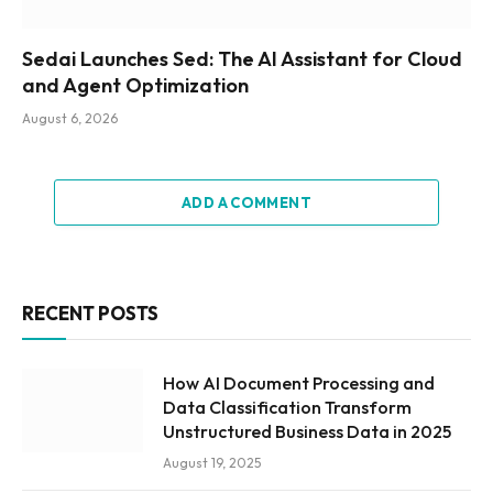
Sedai Launches Sed: The AI Assistant for Cloud
and Agent Optimization
August 6, 2026
ADD A COMMENT
RECENT POSTS
How AI Document Processing and
Data Classification Transform
Unstructured Business Data in 2025
August 19, 2025