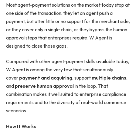
Most agent-payment solutions on the market today stop at
one side of the transaction: they let an agent push a
payment, but offer little or no support for the merchant side,
or they cover only a single chain, or they bypass the human
approval steps that enterprises require. W Agent is
designed to close those gaps.
Compared with other agent-payment skills available today,
W Agent is among the very few that simultaneously
cover
payment and acquiring
, support
multiple chains
,
and
preserve human approval
in the loop. That
combination makes it well suited to enterprise compliance
requirements and to the diversity of real-world commerce
scenarios.
How It Works