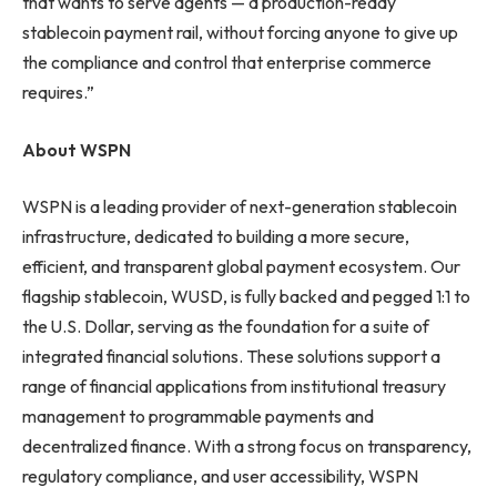
that wants to serve agents — a production-ready
stablecoin payment rail, without forcing anyone to give up
the compliance and control that enterprise commerce
requires.”
About WSPN
WSPN is a leading provider of next-generation stablecoin
infrastructure, dedicated to building a more secure,
efficient, and transparent global payment ecosystem. Our
flagship stablecoin, WUSD, is fully backed and pegged 1:1 to
the U.S. Dollar, serving as the foundation for a suite of
integrated financial solutions. These solutions support a
range of financial applications from institutional treasury
management to programmable payments and
decentralized finance. With a strong focus on transparency,
regulatory compliance, and user accessibility, WSPN