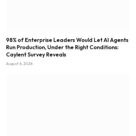
98% of Enterprise Leaders Would Let AI Agents
Run Production, Under the Right Conditions:
Caylent Survey Reveals
August 6, 2026