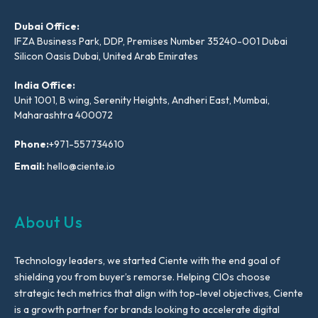
Dubai Office:
IFZA Business Park, DDP, Premises Number 35240-001 Dubai
Silicon Oasis Dubai, United Arab Emirates
India Office:
Unit 1001, B wing, Serenity Heights, Andheri East, Mumbai,
Maharashtra 400072
Phone:
+971-557734610
Email:
hello@ciente.io
About Us
Technology leaders, we started Ciente with the end goal of
shielding you from buyer’s remorse. Helping CIOs choose
strategic tech metrics that align with top-level objectives, Ciente
is a growth partner for brands looking to accelerate digital