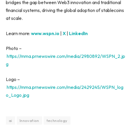
bridges the gap between Web3 innovation and traditional
financial systems, driving the global adoption of stablecoins
at scale.
Learn more:
www.wspn.io
|
X
|
LinkedIn
Photo –
https://mma.prnewswire.com/media/2980892/WSPN_2.jp
g
Logo –
https://mma.prnewswire.com/media/2429245/WSPN_log
o_Logo.jpg
ai
Innovation
technology