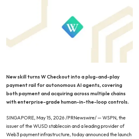
New skill turns W Checkout into a plug-and-play
payment rail for autonomous AI agents, covering
both payment and acquiring across multiple chains
with enterprise-grade human-in-the-loop controls.
SINGAPORE, May 15, 2026 /PRNewswire/ — WSPN, the
issuer of the WUSD stablecoin and a leading provider of
Web3 payment infrastructure, today announced the launch