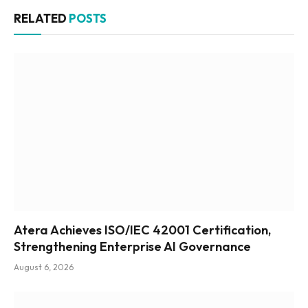
RELATED
POSTS
Atera Achieves ISO/IEC 42001 Certification,
Strengthening Enterprise AI Governance
August 6, 2026