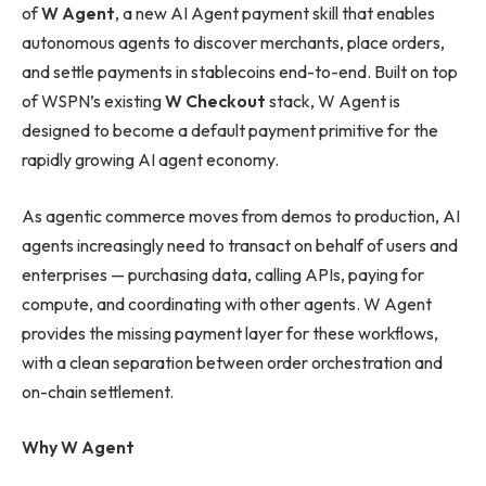
of
W Agent
, a new AI Agent payment skill that enables
autonomous agents to discover merchants, place orders,
and settle payments in stablecoins end-to-end. Built on top
of WSPN’s existing
W Checkout
stack, W Agent is
designed to become a default payment primitive for the
rapidly growing AI agent economy.
As agentic commerce moves from demos to production, AI
agents increasingly need to transact on behalf of users and
enterprises — purchasing data, calling APIs, paying for
compute, and coordinating with other agents. W Agent
provides the missing payment layer for these workflows,
with a clean separation between order orchestration and
on-chain settlement.
Why W Agent