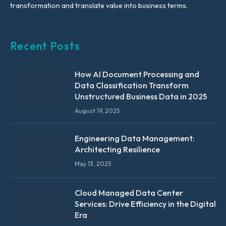
transformation and translate value into business terms.
Recent Posts
How AI Document Processing and
Data Classification Transform
Unstructured Business Data in 2025
August 19, 2025
Engineering Data Management:
Architecting Resilience
May 13, 2025
Cloud Managed Data Center
Services: Drive Efficiency in the Digital
Era