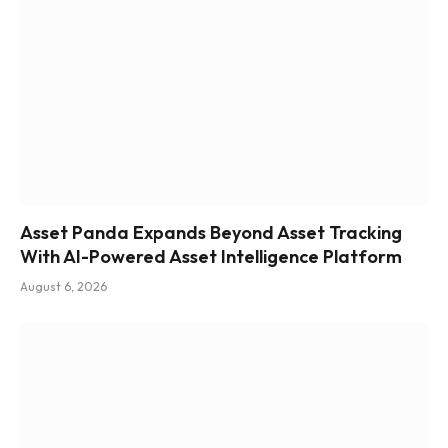
Asset Panda Expands Beyond Asset Tracking
With AI-Powered Asset Intelligence Platform
August 6, 2026