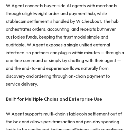
W Agent connects buyer-side AI agents with merchants
through a lightweight order and payment hub, while
stablecoin settlement is handled by W Checkout. The hub
orchestrates orders, accounting, and receipts but never
custodies funds, keeping the trust model simple and
auditable. W Agent exposes a single unified external
interface, so partners can plug in within minutes — through a
one-line command or simply by chatting with their agent —
and the end-to-end experience flows naturally from
discovery and ordering through on-chain payment to
service delivery.
Built for Multiple Chains and Enterprise Use
W Agent supports multi-chain stablecoin settlement out of
the box and allows per-transaction and per-day spending
limits to be configured, balancing efficiency with compliance