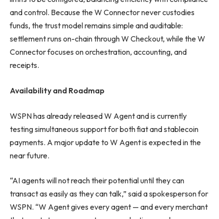
and control. Because the W Connector never custodies
funds, the trust model remains simple and auditable:
settlement runs on-chain through W Checkout, while the W
Connector focuses on orchestration, accounting, and
receipts.
Availability and Roadmap
WSPN has already released W Agent and is currently
testing simultaneous support for both fiat and stablecoin
payments. A major update to W Agent is expected in the
near future.
“AI agents will not reach their potential until they can
transact as easily as they can talk,” said a spokesperson for
WSPN. “W Agent gives every agent — and every merchant