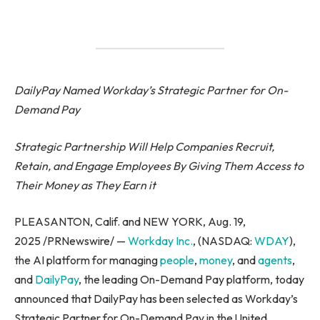
DailyPay Named Workday’s Strategic Partner for On-
Demand Pay
Strategic Partnership Will Help Companies Recruit,
Retain, and Engage Employees By Giving Them Access to
Their Money as They Earn it
PLEASANTON, Calif. and NEW YORK, Aug. 19,
2025 /PRNewswire/ —
Workday Inc
.
, (NASDAQ:
WDAY
),
the AI platform for managing
people
,
money
, and
agents
,
and
DailyPay
, the leading On-Demand Pay platform, today
announced that DailyPay has been selected as Workday’s
Strategic Partner for On-Demand Pay in the United