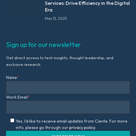
Services: Drive Efficiency in the Digital
Era
May 12, 2025
Sign up for our newsletter
Get direct access to tech insights, thought leadership, and
exclusive research.
Name
*
Work Email
*
Yes, I'd like to receive email updates from Ciente. For more
info, please go through our
privacy policy.