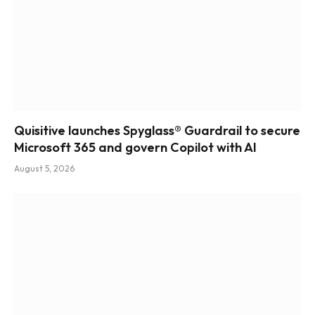
Quisitive launches Spyglass® Guardrail to secure
Microsoft 365 and govern Copilot with AI
August 5, 2026