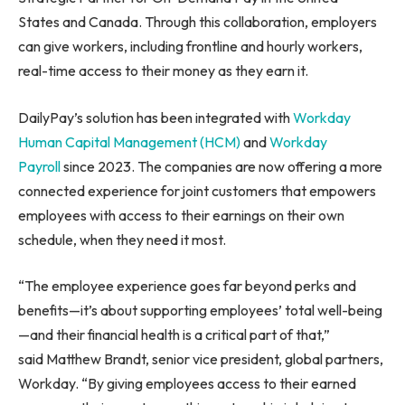
States and Canada. Through this collaboration, employers
can give workers, including frontline and hourly workers,
real-time access to their money as they earn it.
DailyPay’s solution has been integrated with
Workday
Human Capital Management (HCM)
and
Workday
Payroll
since 2023. The companies are now offering a more
connected experience for joint customers that empowers
employees with access to their earnings on their own
schedule, when they need it most.
“The employee experience goes far beyond perks and
benefits—it’s about supporting employees’ total well-being
—and their financial health is a critical part of that,”
said Matthew Brandt, senior vice president, global partners,
Workday. “By giving employees access to their earned