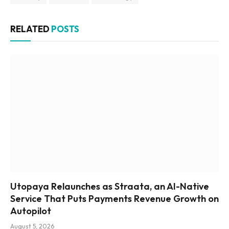
RELATED
POSTS
Utopaya Relaunches as Straata, an AI-Native
Service That Puts Payments Revenue Growth on
Autopilot
August 5, 2026