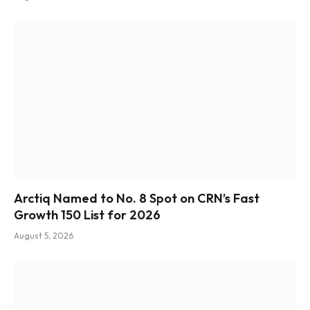
Arctiq Named to No. 8 Spot on CRN’s Fast
Growth 150 List for 2026
August 5, 2026