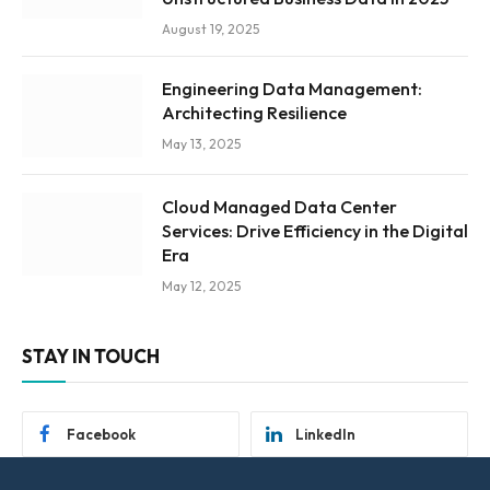
August 19, 2025
Engineering Data Management:
Architecting Resilience
May 13, 2025
Cloud Managed Data Center
Services: Drive Efficiency in the Digital
Era
May 12, 2025
STAY IN TOUCH
Facebook
LinkedIn