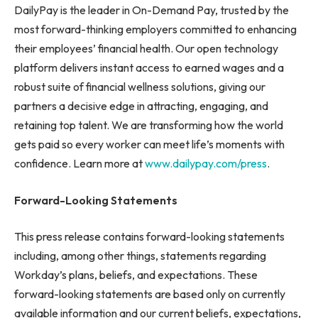
DailyPay is the leader in On-Demand Pay, trusted by the
most forward-thinking employers committed to enhancing
their employees’ financial health. Our open technology
platform delivers instant access to earned wages and a
robust suite of financial wellness solutions, giving our
partners a decisive edge in attracting, engaging, and
retaining top talent. We are transforming how the world
gets paid so every worker can meet life’s moments with
confidence. Learn more at
www.dailypay.com/press
.
Forward-Looking Statements
This press release contains forward-looking statements
including, among other things, statements regarding
Workday’s plans, beliefs, and expectations. These
forward-looking statements are based only on currently
available information and our current beliefs, expectations,