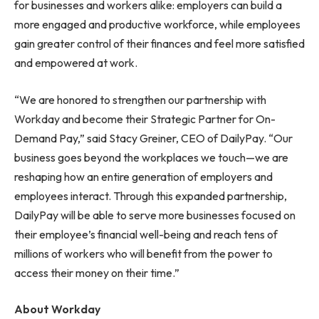
for businesses and workers alike: employers can build a
more engaged and productive workforce, while employees
gain greater control of their finances and feel more satisfied
and empowered at work.
“We are honored to strengthen our partnership with
Workday and become their Strategic Partner for On-
Demand Pay,” said Stacy Greiner, CEO of DailyPay. “Our
business goes beyond the workplaces we touch—we are
reshaping how an entire generation of employers and
employees interact. Through this expanded partnership,
DailyPay will be able to serve more businesses focused on
their employee’s financial well-being and reach tens of
millions of workers who will benefit from the power to
access their money on their time.”
About Workday