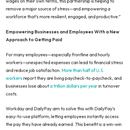
wages on their own terms, this partnership is helping to
remove a major source of stress—and empowering a
workforce that’s more resilient, engaged, and productive.”
Empowering Businesses and Employees With a New
Approach to Getting Paid
For many employees—especially frontline and hourly
workers—unexpected expenses can lead to financial stress
and reduce job satisfaction.
More than half of U.S.
workers
report they are living paycheck-to-paycheck, and
businesses lose about
a trillion dollars per year
in turnover
costs.
Workday and DailyPay aim to solve this with DailyPay’s
easy-to-use platform, letting employees instantly access
the pay they have already earned. This benefit is a win-win