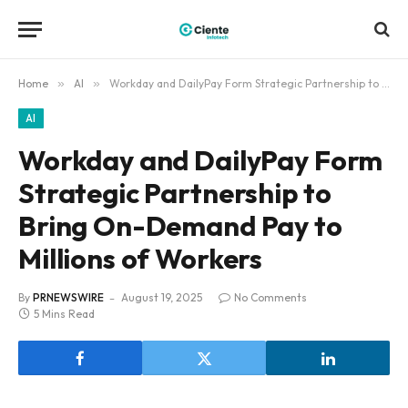
Home
»
AI
»
Workday and DailyPay Form Strategic Partnership to Bring On-Demand Pay to Millions of Workers
AI
Workday and DailyPay Form
Strategic Partnership to
Bring On-Demand Pay to
Millions of Workers
By
PRNEWSWIRE
August 19, 2025
No Comments
5 Mins Read