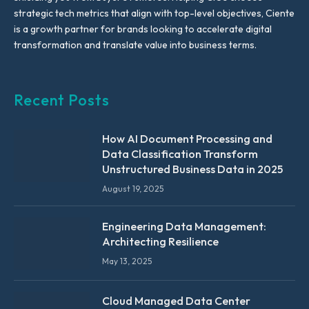
strategic tech metrics that align with top-level objectives, Ciente
is a growth partner for brands looking to accelerate digital
transformation and translate value into business terms.
Recent Posts
How AI Document Processing and
Data Classification Transform
Unstructured Business Data in 2025
August 19, 2025
Engineering Data Management:
Architecting Resilience
May 13, 2025
Cloud Managed Data Center