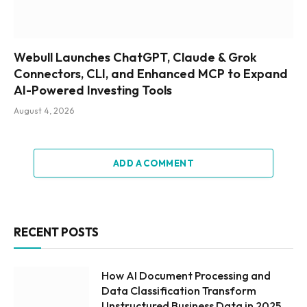
Webull Launches ChatGPT, Claude & Grok
Connectors, CLI, and Enhanced MCP to Expand
AI-Powered Investing Tools
August 4, 2026
ADD A COMMENT
RECENT POSTS
How AI Document Processing and
Data Classification Transform
Unstructured Business Data in 2025