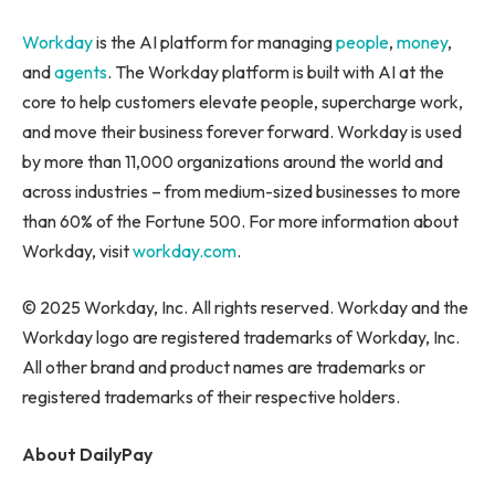
Workday
is the AI platform for managing
people
,
money
,
and
agents
. The Workday platform is built with AI at the
core to help customers elevate people, supercharge work,
and move their business forever forward. Workday is used
by more than 11,000 organizations around the world and
across industries – from medium-sized businesses to more
than 60% of the Fortune 500. For more information about
Workday, visit
workday.com
.
© 2025 Workday, Inc. All rights reserved. Workday and the
Workday logo are registered trademarks of Workday, Inc.
All other brand and product names are trademarks or
registered trademarks of their respective holders.
About DailyPay