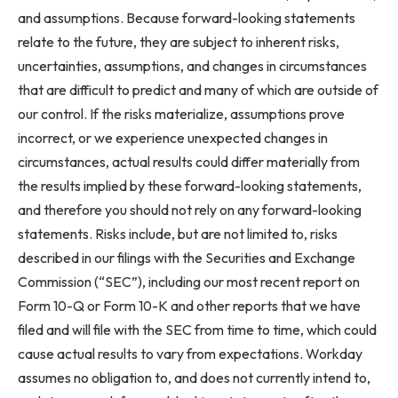
and assumptions. Because forward-looking statements
relate to the future, they are subject to inherent risks,
uncertainties, assumptions, and changes in circumstances
that are difficult to predict and many of which are outside of
our control. If the risks materialize, assumptions prove
incorrect, or we experience unexpected changes in
circumstances, actual results could differ materially from
the results implied by these forward-looking statements,
and therefore you should not rely on any forward-looking
statements. Risks include, but are not limited to, risks
described in our filings with the Securities and Exchange
Commission (“SEC”), including our most recent report on
Form 10-Q or Form 10-K and other reports that we have
filed and will file with the SEC from time to time, which could
cause actual results to vary from expectations. Workday
assumes no obligation to, and does not currently intend to,