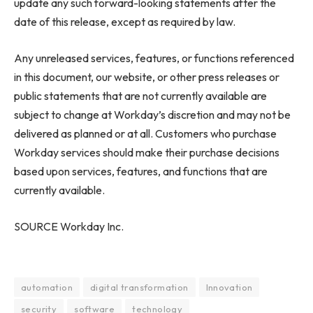
update any such forward-looking statements after the
date of this release, except as required by law.
Any unreleased services, features, or functions referenced
in this document, our website, or other press releases or
public statements that are not currently available are
subject to change at Workday’s discretion and may not be
delivered as planned or at all. Customers who purchase
Workday services should make their purchase decisions
based upon services, features, and functions that are
currently available.
SOURCE Workday Inc.
automation
digital transformation
Innovation
security
software
technology