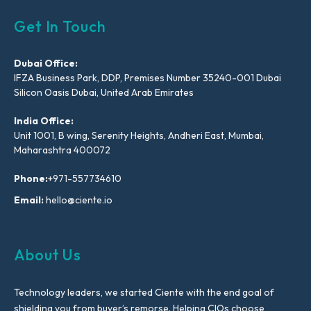
Get In Touch
Dubai Office:
IFZA Business Park, DDP, Premises Number 35240-001 Dubai
Silicon Oasis Dubai, United Arab Emirates
India Office:
Unit 1001, B wing, Serenity Heights, Andheri East, Mumbai,
Maharashtra 400072
Phone:
+971-557734610
Email:
hello@ciente.io
About Us
Technology leaders, we started Ciente with the end goal of
shielding you from buyer’s remorse. Helping CIOs choose