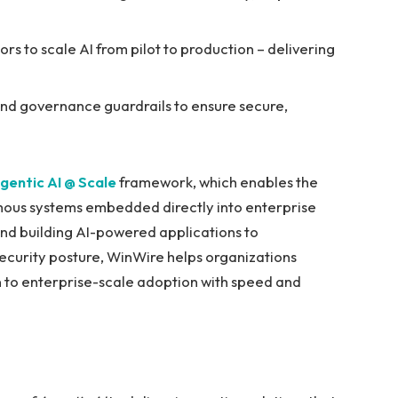
s to scale AI from pilot to production – delivering
and governance guardrails to ensure secure,
gentic AI @ Scale
framework, which enables the
mous systems embedded directly into enterprise
nd building AI-powered applications to
ecurity posture, WinWire helps organizations
n to enterprise-scale adoption with speed and