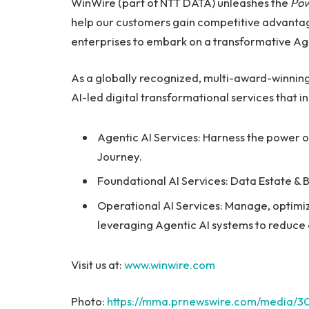
WinWire (part of NTT DATA) unleashes the
Pow
help our customers gain competitive advantage
enterprises to embark on a transformative Age
As a globally recognized, multi-award-winning
AI-led digital transformational services that i
Agentic AI Services: Harness the power o
Journey.
Foundational AI Services: Data Estate & 
Operational AI Services: Manage, optimiz
leveraging Agentic AI systems to reduce c
Visit us at:
www.winwire.com
Photo:
https://mma.prnewswire.com/media/3