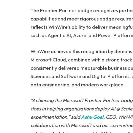
The Frontier Partner badge recognizes partn
capabilities and meet rigorous badge requirem
reflects WinWire’s ability to deliver meaningf
such as Agentic AI, Azure, and Power Platform
WinWire achieved this recognition by demonst
Microsoft Cloud, combined with a strong trac
consistently delivered measurable business out
Sciences and Software and Digital Platforms, 
data engineering, and modern workplace.
“Achieving the Microsoft Frontier Partner badg
does in helping organizations deploy AI @ Scale
experimentation,” said
Ashu Goel
,
CEO, WinWire
collaboration with Microsoft and our commitment