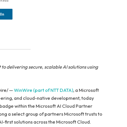
 Read
dIn
to delivering secure, scalable AI solutions using
wire/ —
WinWire (part of NTT DATA)
, a Microsoft
neering, and cloud-native development, today
badge within the Microsoft AI Cloud Partner
g a select group of partners Microsoft trusts to
I-first solutions across the Microsoft Cloud.