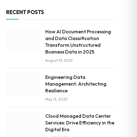
RECENT POSTS
How AI Document Processing
and Data Classification
Transform Unstructured
Business Data in 2025
August 19, 2025
Engineering Data
Management: Architecting
Resilience
May 13, 2025
Cloud Managed Data Center
Services: Drive Efficiency in the
Digital Era