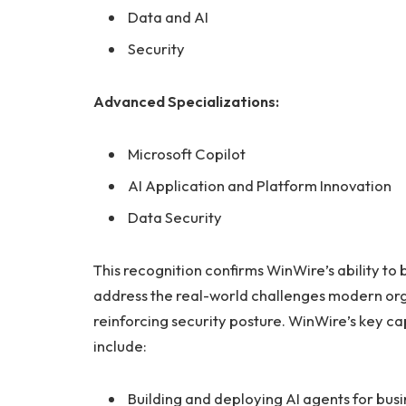
Data and AI
Security
Advanced Specializations:
Microsoft Copilot
AI Application and Platform Innovation
Data Security
This recognition confirms WinWire’s ability to b
address the real-world challenges modern org
reinforcing security posture. WinWire’s key ca
include:
Building and deploying AI agents for busi