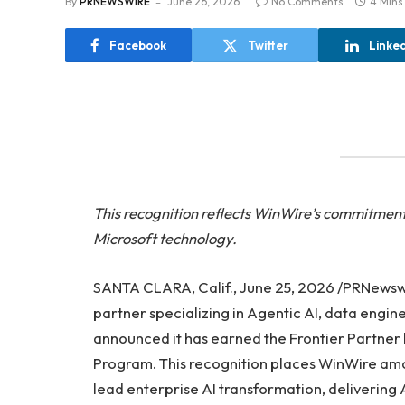
By
PRNEWSWIRE
June 26, 2026
No Comments
4 Mins
Facebook
Twitter
Linke
This recognition reflects WinWire’s commitment 
Microsoft technology.
SANTA CLARA, Calif., June 25, 2026 /PRNews
partner specializing in Agentic AI, data engi
announced it has earned the Frontier Partner 
Program. This recognition places WinWire amon
lead enterprise AI transformation, delivering A