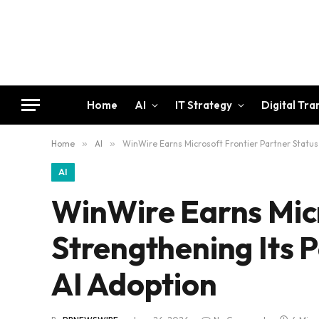
Home
AI
IT Strategy
Digital Tr
Home
»
AI
»
WinWire Earns Microsoft Frontier Partner Status,
AI
WinWire Earns Micr
Strengthening Its P
AI Adoption