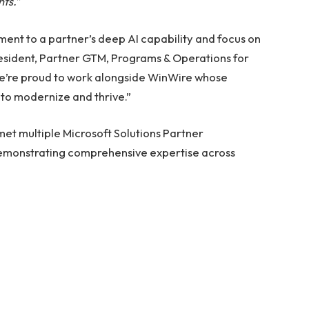
nts.”
ment to a partner’s deep AI capability and focus on
resident, Partner GTM, Programs & Operations for
We’re proud to work alongside WinWire whose
 to modernize and thrive.”
et multiple Microsoft Solutions Partner
demonstrating comprehensive expertise across