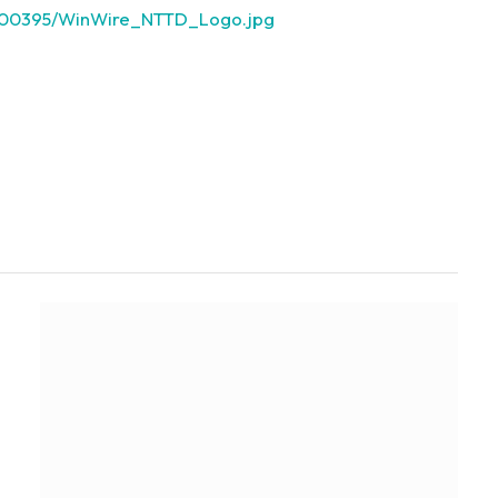
3000395/WinWire_NTTD_Logo.jpg