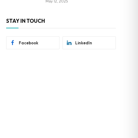
May 12, 2025
STAY IN TOUCH
Facebook
LinkedIn