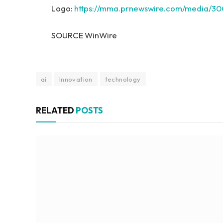
Logo:
https://mma.prnewswire.com/media/
SOURCE WinWire
ai
Innovation
technology
RELATED
POSTS