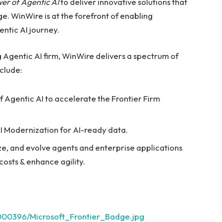
er of Agentic AI
to deliver innovative solutions that
. WinWire is at the forefront of enabling
ntic AI journey.
 Agentic AI firm, WinWire delivers a spectrum of
nclude:
f Agentic AI to accelerate the Frontier Firm
BI Modernization for AI-ready data.
e, and evolve agents and enterprise applications
osts & enhance agility.
000396/Microsoft_Frontier_Badge.jpg