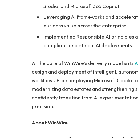
Studio, and Microsoft 365 Copilot.
Leveraging AI frameworks and accelerator
business value across the enterprise.
Implementing Responsible AI principles 
compliant, and ethical AI deployments.
At the core of WinWire’s delivery model is its
A
design and deployment of intelligent, autono
workflows. From deploying Microsoft Copilot a
modernizing data estates and strengthening s
confidently transition from AI experimentatio
precision.
About WinWire