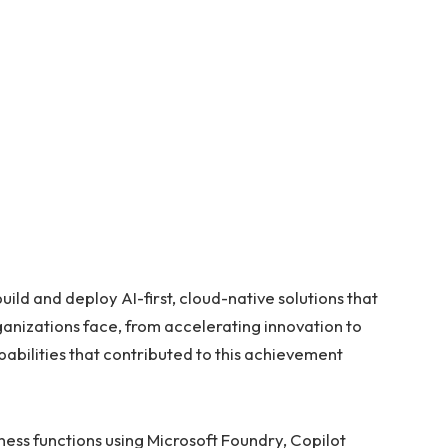
uild and deploy AI-first, cloud-native solutions that
anizations face, from accelerating innovation to
pabilities that contributed to this achievement
ness functions using Microsoft Foundry, Copilot