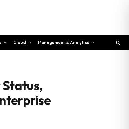
e
Cloud
Management & Analytics
 Status,
Enterprise