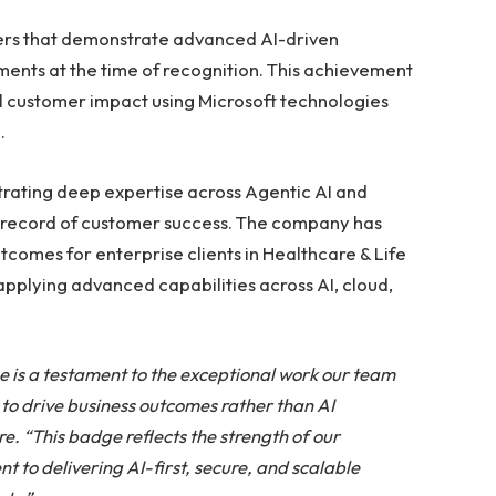
ers that demonstrate advanced AI-driven
ents at the time of recognition. This achievement
ul customer impact using Microsoft technologies
.
rating deep expertise across Agentic AI and
k record of customer success. The company has
comes for enterprise clients in Healthcare & Life
applying advanced capabilities across AI, cloud,
e is a testament to the exceptional work our team
 to drive business outcomes rather than AI
. “This badge reflects the strength of our
 to delivering AI-first, secure, and scalable