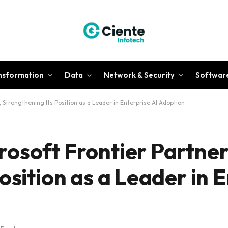
ansformation
Data
Network & Security
Softwar
 Strengthening Its Position as a Leader in Enterprise AI Adoption
osoft Frontier Partner
osition as a Leader in 