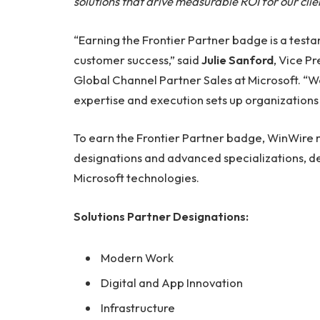
solutions that drive measurable ROI for our clie
“Earning the Frontier Partner badge is a testa
customer success,” said
Julie Sanford
, Vice P
Global Channel Partner Sales at Microsoft. “
expertise and execution sets up organizations
To earn the Frontier Partner badge, WinWire m
designations and advanced specializations, 
Microsoft technologies.
Solutions Partner Designations:
Modern Work
Digital and App Innovation
Infrastructure