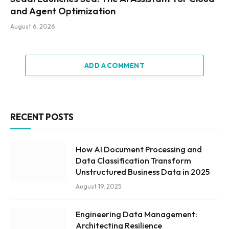
and Agent Optimization
August 6, 2026
ADD A COMMENT
RECENT POSTS
How AI Document Processing and
Data Classification Transform
Unstructured Business Data in 2025
August 19, 2025
Engineering Data Management:
Architecting Resilience