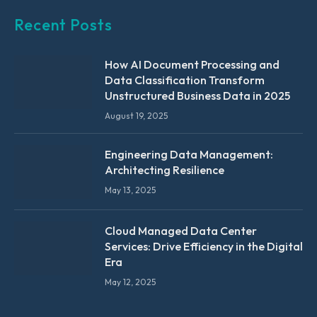
Recent Posts
How AI Document Processing and
Data Classification Transform
Unstructured Business Data in 2025
August 19, 2025
Engineering Data Management:
Architecting Resilience
May 13, 2025
Cloud Managed Data Center
Services: Drive Efficiency in the Digital
Era
May 12, 2025