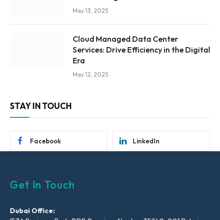
May 13, 2025
Cloud Managed Data Center
Services: Drive Efficiency in the Digital
Era
May 12, 2025
STAY IN TOUCH
Facebook
LinkedIn
Get In Touch
Dubai Office: