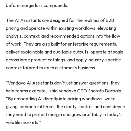
before margin loss compounds.
The AI Assistants are designed for the realities of B2B
pricing and operate within existing workflows, elevating
analysis, context, and recommended actions into the flow
of work. They are also built for enterprise requirements,
deliver explainable and auditable outputs, operate at scale
across large product catalogs, and apply industry-specific
context tailored to each customer’s business.
“Vendavo AI Assistants don’t just answer questions, they
help teams execute,” said Vendavo CEO Sharath Dorbala.
“By embedding AI directly into pricing workflows, we’re
giving commercial teams the clarity, control, and confidence
they need to protect margin and grow profitably in today’s
volatile markets.”