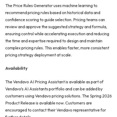
The Price Rules Generator uses machine learning to
recommend pricing rules based on historical data and
confidence scoring to guide selection. Pricing teams can
review and approve the suggested strategy and formula,
ensuring control while accelerating execution and reducing
the time and expertise required to design and maintain
complex pricing rules. This enables faster, more consistent
pricing strategy deployment at scale.
Availability
The Vendavo AI Pricing Assistant is available as part of
Vendavo’s AI Assistants portfolio and can be added by
customers using Vendavo pricing solutions. The Spring 2026
Product Release is available now. Customers are
encouraged to contact their Vendavo representative for
further details.