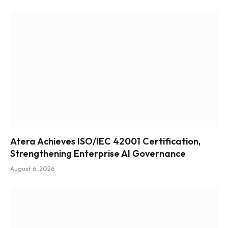
Atera Achieves ISO/IEC 42001 Certification,
Strengthening Enterprise AI Governance
August 6, 2026