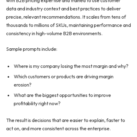
with B2B pricing expertise and trained to use customer
data and industry context and best practices to deliver
precise, relevant recommendations. It scales from tens of
thousands to millions of SKUs, maintaining performance and
consistency in high-volume B2B environments.
Sample prompts include:
Where is my company losing the most margin and why?
Which customers or products are driving margin
erosion?
What are the biggest opportunities to improve
profitability right now?
The result is decisions that are easier to explain, faster to
act on, and more consistent across the enterprise.