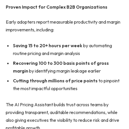
Proven Impact for Complex B2B Organizations
Early adopters report measurable productivity and margin
improvements, including:
Saving 15 to 20+ hours per week
by automating
routine pricing and margin analysis
Recovering 100 to 300 basis points of gross
margin
by identifying margin leakage earlier
Cutting through millions of price points
to pinpoint
the most impactful opportunities
The AI Pricing Assistant builds trust across teams by
providing transparent, auditable recommendations, while
also giving executives the visibility to reduce risk and drive
profitable growth.