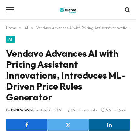
Home
»
AI
»
Vendavo Advances AI with Pricing Assistant Innovations, Introduces ML-Driven Price Rules Generator
AI
Vendavo Advances AI with
Pricing Assistant
Innovations, Introduces ML-
Driven Price Rules
Generator
By
PRNEWSWIRE
April 6, 2026
No Comments
5 Mins Read