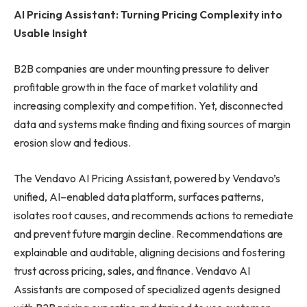
AI Pricing Assistant: Turning Pricing Complexity into
Usable Insight
B2B companies are under mounting pressure to deliver
profitable growth in the face of market volatility and
increasing complexity and competition. Yet, disconnected
data and systems make finding and fixing sources of margin
erosion slow and tedious.
The Vendavo AI Pricing Assistant, powered by Vendavo’s
unified, AI–enabled data platform, surfaces patterns,
isolates root causes, and recommends actions to remediate
and prevent future margin decline. Recommendations are
explainable and auditable, aligning decisions and fostering
trust across pricing, sales, and finance. Vendavo AI
Assistants are composed of specialized agents designed