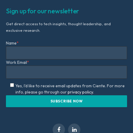
Sign up for our newsletter
Get direct access to tech insights, thought leadership, and
exclusive research.
Name
*
Work Email
*
Yes, I'd like to receive email updates from Ciente. For more
info, please go through our
privacy policy.
Facebook
LinkedIn