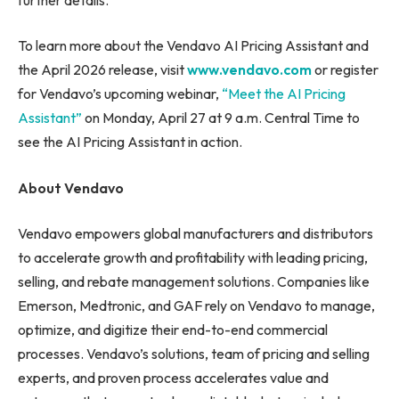
To learn more about the Vendavo AI Pricing Assistant and
the April 2026 release, visit
www.vendavo.com
or register
for Vendavo’s upcoming webinar,
“Meet the AI Pricing
Assistant”
on Monday, April 27 at 9 a.m. Central Time to
see the AI Pricing Assistant in action.
About Vendavo
Vendavo empowers global manufacturers and distributors
to accelerate growth and profitability with leading pricing,
selling, and rebate management solutions. Companies like
Emerson, Medtronic, and GAF rely on Vendavo to manage,
optimize, and digitize their end-to-end commercial
processes. Vendavo’s solutions, team of pricing and selling
experts, and proven process accelerates value and