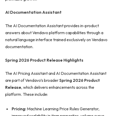
AI Documentation Assistant
The AI Documentation Assistant provides in-product
answers about Vendavo platform capabilities through a
natural language interface trained exclusively on Vendavo
documentation.
Spring 2026 Product Release Highlights
The AI Pricing Assistant and AI Documentation Assistant
are part of Vendavo’s broader
Spring 2026 Product
Release
, which delivers enhancements across the
platform. These include:
Pricing:
Machine Learning Price Rules Generator,
improved scalability in item properties, volume curve