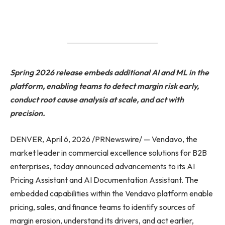
Spring 2026 release embeds additional AI and ML in the
platform, enabling teams to detect margin risk early,
conduct root cause analysis at scale, and act with
precision.
DENVER, April 6, 2026 /PRNewswire/ — Vendavo, the
market leader in commercial excellence solutions for B2B
enterprises, today announced advancements to its AI
Pricing Assistant and AI Documentation Assistant. The
embedded capabilities within the Vendavo platform enable
pricing, sales, and finance teams to identify sources of
margin erosion, understand its drivers, and act earlier,