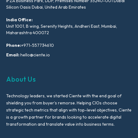
IFZA Business Park, DDP, Premises Number 35240-001 Dubai
Silicon Oasis Dubai, United Arab Emirates
India Office:
Unit 1001, B wing, Serenity Heights, Andheri East, Mumbai,
Maharashtra 400072
Phone:
+971-557734610
Email:
hello@ciente.io
About Us
Technology leaders, we started Ciente with the end goal of
shielding you from buyer’s remorse. Helping CIOs choose
strategic tech metrics that align with top-level objectives, Ciente
is a growth partner for brands looking to accelerate digital
transformation and translate value into business terms.