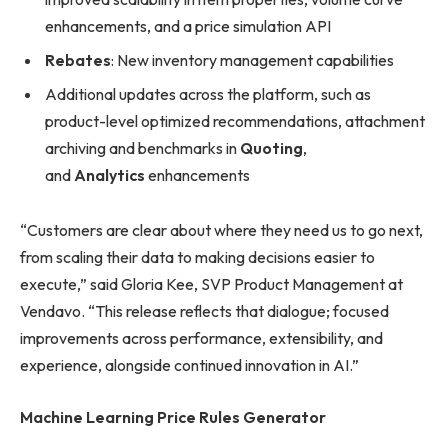
enhancements, and a price simulation API
Rebates
: New inventory management capabilities
Additional updates across the platform, such as
product-level optimized recommendations, attachment
archiving and benchmarks in
Quoting
,
and
Analytics
enhancements
“Customers are clear about where they need us to go next,
from scaling their data to making decisions easier to
execute,” said Gloria Kee, SVP Product Management at
Vendavo. “This release reflects that dialogue; focused
improvements across performance, extensibility, and
experience, alongside continued innovation in AI.”
Machine Learning Price Rules Generator