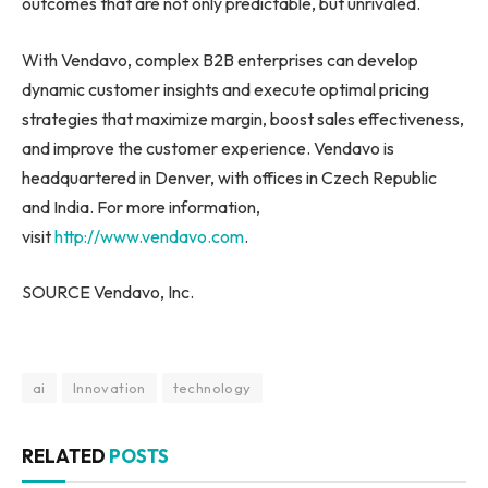
outcomes that are not only predictable, but unrivaled.
With Vendavo, complex B2B enterprises can develop
dynamic customer insights and execute optimal pricing
strategies that maximize margin, boost sales effectiveness,
and improve the customer experience. Vendavo is
headquartered in Denver, with offices in Czech Republic
and India. For more information,
visit
http://www.vendavo.com
.
SOURCE Vendavo, Inc.
ai
Innovation
technology
RELATED
POSTS