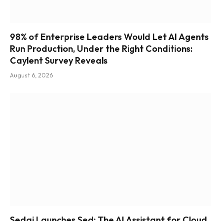
98% of Enterprise Leaders Would Let AI Agents
Run Production, Under the Right Conditions:
Caylent Survey Reveals
August 6, 2026
Sedai Launches Sed: The AI Assistant for Cloud