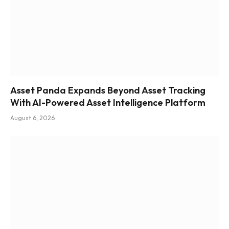
Asset Panda Expands Beyond Asset Tracking
With AI-Powered Asset Intelligence Platform
August 6, 2026