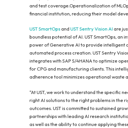
and test coverage.Operationalization of MLOp
financial institution, reducing their model de
UST SmartOps
and
UST Sentry Vision AI
are jus
boundless potential of AI. UST SmartOps, an i
power of Generative AI to provide intelligent 
automated process creation. UST Sentry Vision
integrates with SAP S/4HANA to optimize oper
for CPG and manufacturing clients. This intell
adherence tool minimizes operational waste a
“At UST, we work to understand the specific ne
right AI solutions to the right problems in the 
outcomes. UST is committed to sustained grow
partnerships with leading AI research instituti
as well as the ability to continue applying th