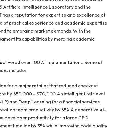
& Artificial Intelligence Laboratory and the
ST has a reputation for expertise and excellence at
end of practical experience and academic expertise
espond to emerging market demands. With the
 augment its capabilities by merging academic
y delivered over 100 AI implementations. Some of
ions include:
ion for a major retailer that reduced checkout
ore by
$50,000
–
$70,000
.An intelligent retrieval
NLP) and Deep Learning for a financial services
eation team productivity by 85%.A generative AI-
se developer productivity for a large CPG
nt timeline by 35% while improving code quality