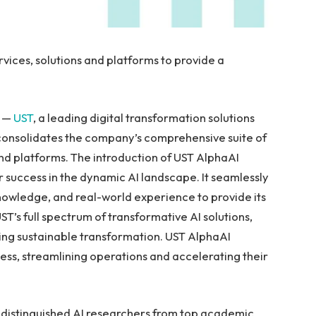
vices, solutions and platforms to provide a
/ —
UST
, a leading digital transformation solutions
 consolidates the company’s comprehensive suite of
, and platforms. The introduction of UST AlphaAI
r success in the dynamic AI landscape. It seamlessly
nowledge, and real-world experience to provide its
ST’s full spectrum of transformative AI solutions,
ring sustainable transformation. UST AlphaAI
ess, streamlining operations and accelerating their
h distinguished AI researchers from top academic