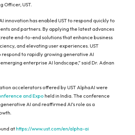
g Officer, UST.
AI innovation has enabled UST to respond quickly to
lients and partners. By applying the latest advances
n create end-to-end solutions that enhance business
ciency, and elevating user experiences. UST
to respond to rapidly growing generative AI
emerging enterprise AI landscape,” said Dr. Adnan
tion accelerators offered by UST AlphaAI were
onference and Expo
held in
India
. The conference
enerative AI and reaffirmed AI’s role as a
owth.
ound at
https://www.ust.com/en/alpha-ai