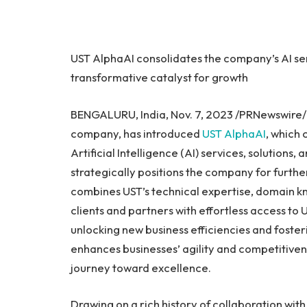
UST AlphaAI consolidates the company’s AI ser
transformative catalyst for growth
BENGALURU,
India
,
Nov. 7, 2023
/PRNewswire
company, has introduced
UST AlphaAI
, which
Artificial Intelligence (AI) services, solutions
strategically positions the company for furthe
combines UST’s technical expertise, domain k
clients and partners with effortless access to U
unlocking new business efficiencies and foste
enhances businesses’ agility and competitiven
journey toward excellence.
Drawing on a rich history of collaboration wit