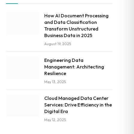
How AI Document Processing
and Data Classification
Transform Unstructured
Business Data in 2025
August 19, 2025
Engineering Data
Management: Architecting
Resilience
May 13, 2025
Cloud Managed Data Center
Services: Drive Efficiency in the
Digital Era
May 12, 2025