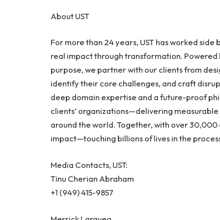
About UST
For more than 24 years, UST has worked side b
real impact through transformation. Powered b
purpose, we partner with our clients from des
identify their core challenges, and craft disrupt
deep domain expertise and a future-proof phil
clients’ organizations—delivering measurable 
around the world. Together, with over 30,000 
impact—touching billions of lives in the process.
Media Contacts, UST:
Tinu Cherian Abraham
+1 (949) 415-9857
Merrick Laravea