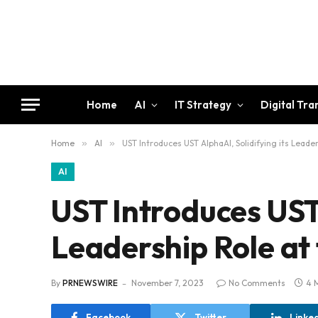
Home
AI
IT Strategy
Digital Tr
Home
»
AI
»
UST Introduces UST AlphaAI, Solidifying its Leade
AI
UST Introduces UST 
Leadership Role at 
By
PRNEWSWIRE
November 7, 2023
No Comments
4 
Facebook
Twitter
Linke