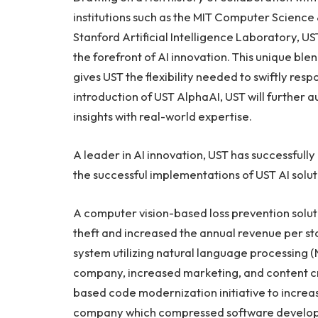
institutions such as the MIT Computer Science 
Stanford Artificial Intelligence Laboratory, U
the forefront of AI innovation. This unique bl
gives UST the flexibility needed to swiftly r
introduction of UST AlphaAI, UST will further
insights with real-world expertise.
A leader in AI innovation, UST has successfull
the successful implementations of UST AI solut
A computer vision-based loss prevention solut
theft and increased the annual revenue per st
system utilizing natural language processing (
company, increased marketing, and content cr
based code modernization initiative to increa
company which compressed software developme