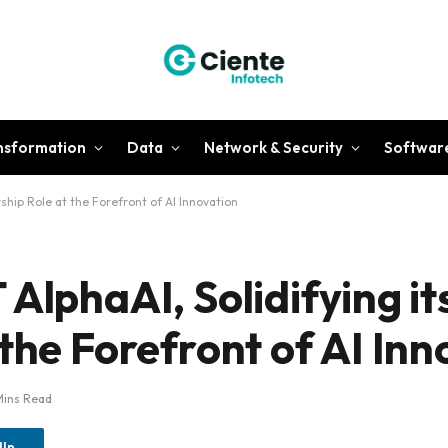
ansformation
Data
Network & Security
Softwar
rship Role at the Forefront of AI Innovation
AlphaAI, Solidifying it
the Forefront of AI Inn
Mins Read
dIn