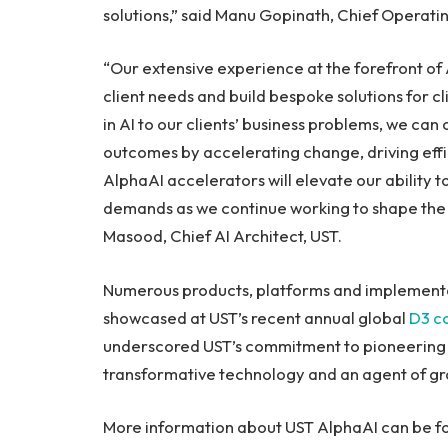
solutions,” said
Manu Gopinath
, Chief Operatin
“Our extensive experience at the forefront of 
client needs and build bespoke solutions for c
in AI to our clients’ business problems, we ca
outcomes by accelerating change, driving effi
AlphaAI accelerators will elevate our ability 
demands as we continue working to shape the 
Masood, Chief AI Architect, UST.
Numerous products, platforms and implementa
showcased at UST’s recent annual global
D3 c
underscored UST’s commitment to pioneering g
transformative technology and an agent of gr
More information about UST AlphaAI can be f