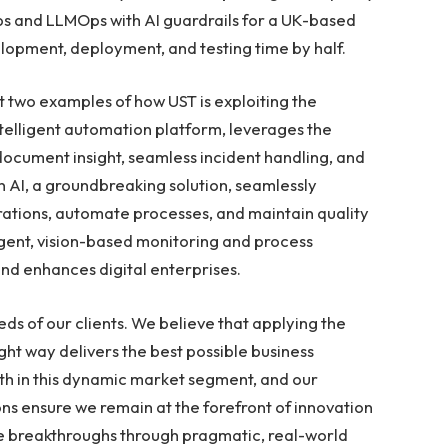
s and LLMOps with AI guardrails for a UK-based
velopment, deployment, and testing time by half.
t two examples of how UST is exploiting the
ntelligent automation platform, leverages the
document insight, seamless incident handling, and
 AI, a groundbreaking solution, seamlessly
ations, automate processes, and maintain quality
igent, vision-based monitoring and process
nd enhances digital enterprises.
eds of our clients. We believe that applying the
right way delivers the best possible business
th in this dynamic market segment, and our
ons ensure we remain at the forefront of innovation
ese breakthroughs through pragmatic, real-world