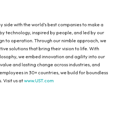
y side with the world’s best companies to make a
y technology, inspired by people, and led by our
ign to operation. Through our nimble approach, we
ive solutions that bring their vision to life. With
osophy, we embed innovation and agility into our
value and lasting change across industries, and
employees in 30+ countries, we build for boundless
 Visit us at
www.UST.com