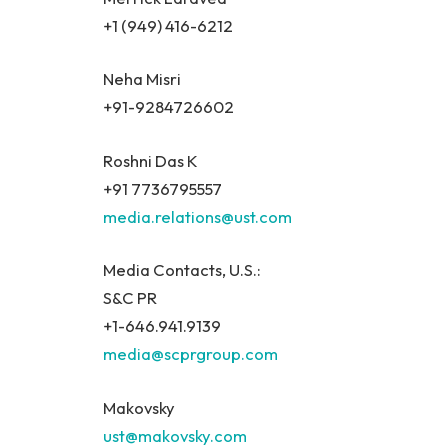
+1 (949) 416-6212
Neha Misri
+91-9284726602
Roshni Das K
+91 7736795557
media.relations@ust.com
Media Contacts, U.S.:
S&C PR
+1-646.941.9139
media@scprgroup.com
Makovsky
ust@makovsky.com