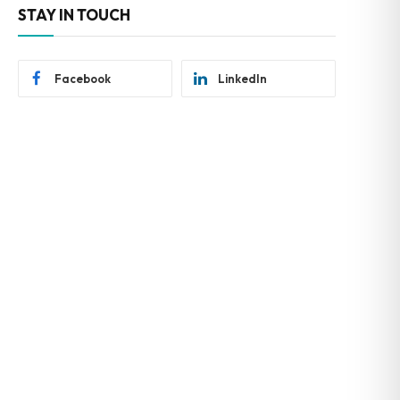
STAY IN TOUCH
Facebook
LinkedIn