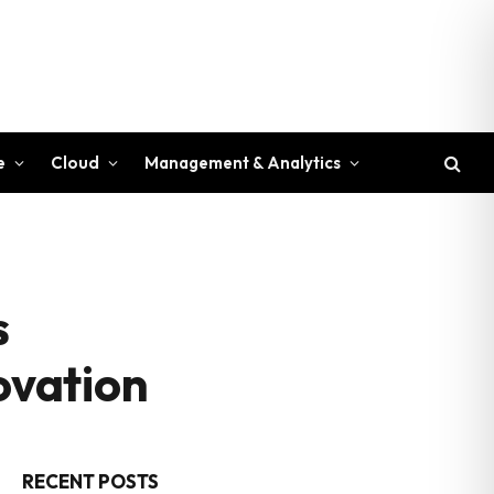
e
Cloud
Management & Analytics
s
ovation
RECENT POSTS