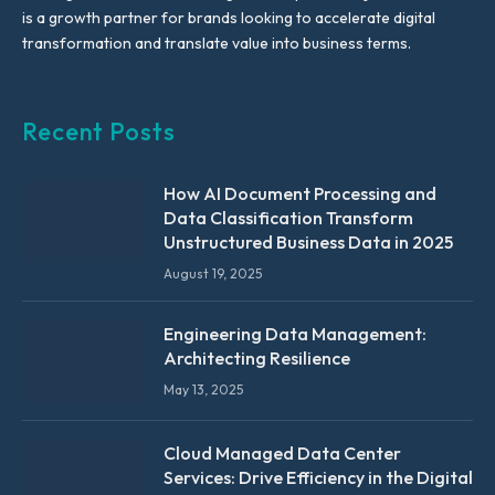
is a growth partner for brands looking to accelerate digital
transformation and translate value into business terms.
Recent Posts
How AI Document Processing and
Data Classification Transform
Unstructured Business Data in 2025
August 19, 2025
Engineering Data Management:
Architecting Resilience
May 13, 2025
Cloud Managed Data Center
Services: Drive Efficiency in the Digital