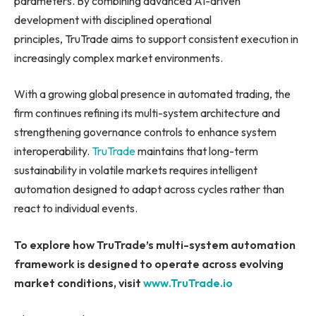
parameters. By combining advanced AI-driven
development with disciplined operational
principles, TruTrade aims to support consistent execution in
increasingly complex market environments.
With a growing global presence in automated trading, the
firm continues refining its multi-system architecture and
strengthening governance controls to enhance system
interoperability.
TruTrade
maintains that long-term
sustainability in volatile markets requires intelligent
automation designed to adapt across cycles rather than
react to individual events.
To explore how TruTrade’s multi-system automation
framework is designed to operate across evolving
market conditions, visit
www.TruTrade.io