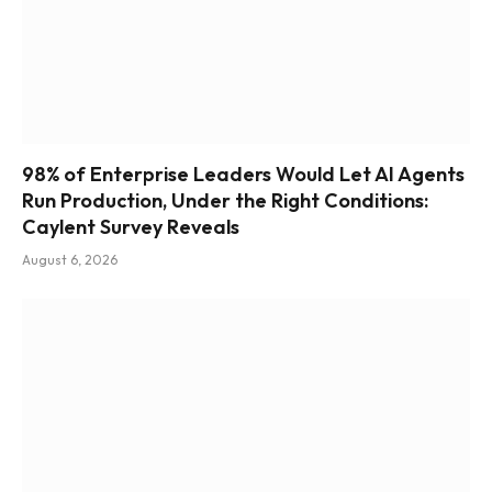
98% of Enterprise Leaders Would Let AI Agents
Run Production, Under the Right Conditions:
Caylent Survey Reveals
August 6, 2026