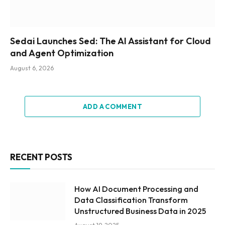
Sedai Launches Sed: The AI Assistant for Cloud
and Agent Optimization
August 6, 2026
ADD A COMMENT
RECENT POSTS
How AI Document Processing and
Data Classification Transform
Unstructured Business Data in 2025