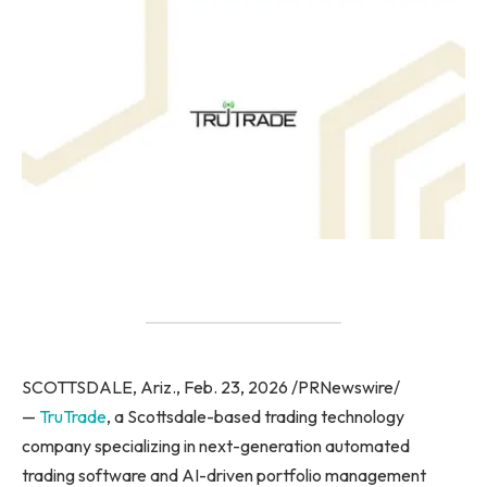
SCOTTSDALE, Ariz., Feb. 23, 2026 /PRNewswire/
—
TruTrade
, a Scottsdale-based trading technology
company specializing in next-generation automated
trading software and AI-driven portfolio management