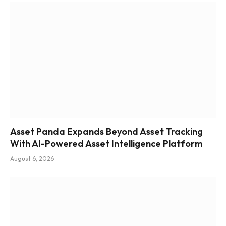
Asset Panda Expands Beyond Asset Tracking
With AI-Powered Asset Intelligence Platform
August 6, 2026