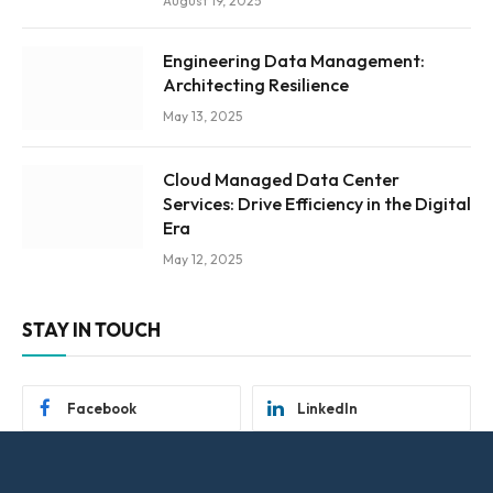
August 19, 2025
Engineering Data Management:
Architecting Resilience
May 13, 2025
Cloud Managed Data Center
Services: Drive Efficiency in the Digital
Era
May 12, 2025
STAY IN TOUCH
Facebook
LinkedIn