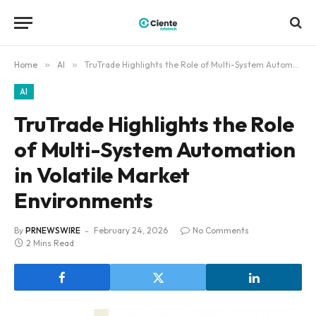
Home
»
AI
»
TruTrade Highlights the Role of Multi-System Automation in Volatile Market Environments
AI
TruTrade Highlights the Role
of Multi-System Automation
in Volatile Market
Environments
By
PRNEWSWIRE
February 24, 2026
No Comments
2 Mins Read