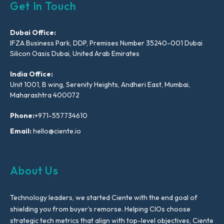
Get In Touch
Dubai Office:
IFZA Business Park, DDP, Premises Number 35240-001 Dubai
Silicon Oasis Dubai, United Arab Emirates
India Office:
Unit 1001, B wing, Serenity Heights, Andheri East, Mumbai,
Maharashtra 400072
Phone:
+971-557734610
Email:
hello@ciente.io
About Us
Technology leaders, we started Ciente with the end goal of
shielding you from buyer’s remorse. Helping CIOs choose
strategic tech metrics that align with top-level objectives, Ciente