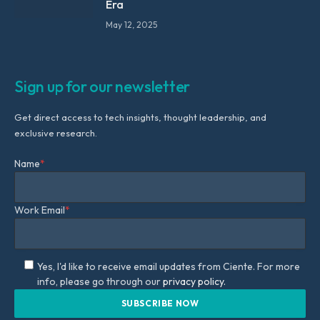
Era
May 12, 2025
Sign up for our newsletter
Get direct access to tech insights, thought leadership, and
exclusive research.
Name
*
Work Email
*
Yes, I'd like to receive email updates from Ciente. For more
info, please go through our
privacy policy.