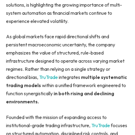
solutions, is highlighting the growing importance of multi-
system automation as financial markets continue to
experience elevated volatility.
As global markets face rapid directional shifts and
persistent macroeconomic uncertainty, the company
emphasizes the value of structured, rule-based
infrastructure designed to operate across varying market
regimes. Rather than relying on a single strategy or
directional bias,
TruTrade
integrates
multiple systematic
trading models
within a unified framework engineered to
function synergistically
in both rising and declining
environments.
Founded with the mission of expanding access to
institutional-grade trading infrastructure,
TruTrade
focuses
on structured automation, disciplined risk controls, and