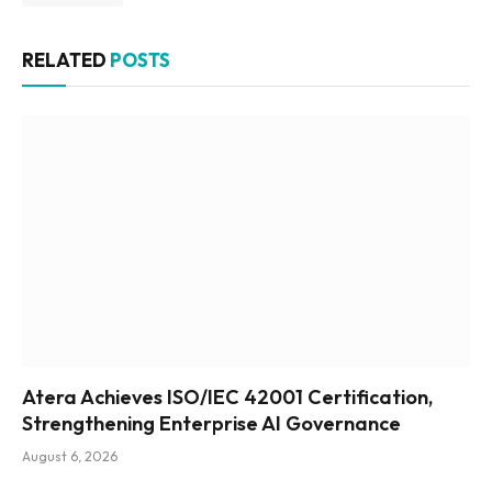
RELATED
POSTS
Atera Achieves ISO/IEC 42001 Certification,
Strengthening Enterprise AI Governance
August 6, 2026