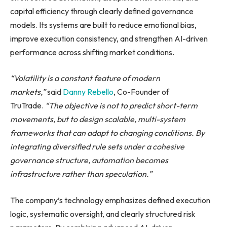
capital efficiency through clearly defined governance
models. Its systems are built to reduce emotional bias,
improve execution consistency, and strengthen AI-driven
performance across shifting market conditions.
“Volatility is a constant feature of modern
markets,”
said
Danny Rebello
, Co-Founder of
TruTrade.
“The objective is not to predict short-term
movements, but to design scalable, multi-system
frameworks that can adapt to changing conditions. By
integrating diversified rule sets under a cohesive
governance structure, automation becomes
infrastructure rather than speculation.”
The company’s technology emphasizes defined execution
logic, systematic oversight, and clearly structured risk