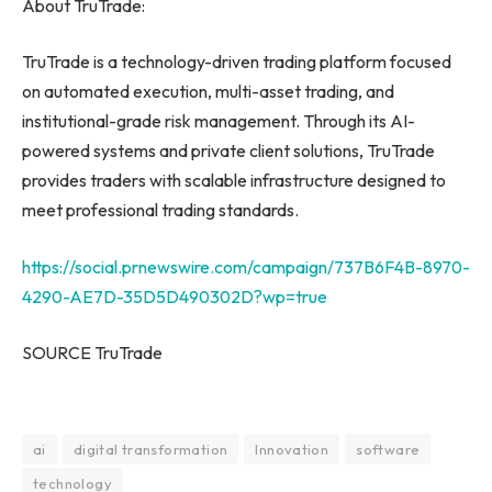
About TruTrade:
TruTrade is a technology-driven trading platform focused
on automated execution, multi-asset trading, and
institutional-grade risk management. Through its AI-
powered systems and private client solutions, TruTrade
provides traders with scalable infrastructure designed to
meet professional trading standards.
https://social.prnewswire.com/campaign/737B6F4B-8970-
4290-AE7D-35D5D490302D?wp=true
SOURCE TruTrade
ai
digital transformation
Innovation
software
technology