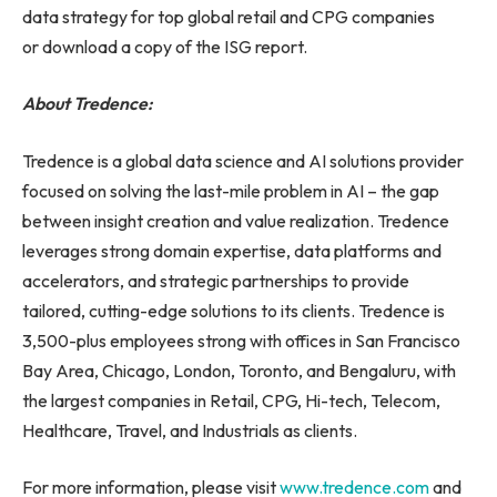
data strategy for top global retail and CPG companies
or download a copy of the ISG report.
About Tredence:
Tredence is a global data science and AI solutions provider
focused on solving the last-mile problem in AI – the gap
between insight creation and value realization. Tredence
leverages strong domain expertise, data platforms and
accelerators, and strategic partnerships to provide
tailored, cutting-edge solutions to its clients. Tredence is
3,500-plus employees strong with offices in San Francisco
Bay Area, Chicago, London, Toronto, and Bengaluru, with
the largest companies in Retail, CPG, Hi-tech, Telecom,
Healthcare, Travel, and Industrials as clients.
For more information, please visit
www.tredence.com
and