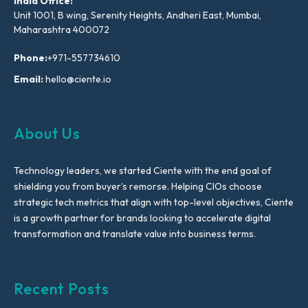
India Office:
Unit 1001, B wing, Serenity Heights, Andheri East, Mumbai,
Maharashtra 400072
Phone:
+971-557734610
Email:
hello@ciente.io
About Us
Technology leaders, we started Ciente with the end goal of
shielding you from buyer’s remorse. Helping CIOs choose
strategic tech metrics that align with top-level objectives, Ciente
is a growth partner for brands looking to accelerate digital
transformation and translate value into business terms.
Recent Posts