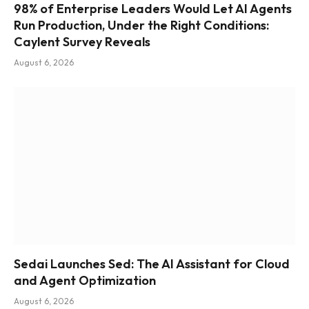
98% of Enterprise Leaders Would Let AI Agents
Run Production, Under the Right Conditions:
Caylent Survey Reveals
August 6, 2026
Sedai Launches Sed: The AI Assistant for Cloud
and Agent Optimization
August 6, 2026