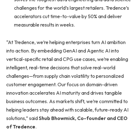
challenges for the world’s largest retailers. Tredence’s
accelerators cut time-to-value by 50% and deliver
measurable results in weeks.
“At Tredence, we’re helping enterprises turn AI ambition
into action. By embedding GenAI and Agentic AI into
vertical-specific retail and CPG use cases, we’re enabling
intelligent, real-time decisions that solve real-world
challenges—from supply chain volatility to personalized
customer engagement. Our focus on domain-driven
innovation accelerates AI maturity and drives tangible
business outcomes. As markets shift, we’re committed to
helping leaders stay ahead with scalable, future-ready AI
solutions,” said
Shub Bhowmick, Co-founder and CEO
of Tredence
.