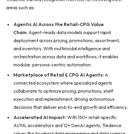
areas such as:
Agentic AI Across the Retail-CPG Value
Chain:
Agent-ready data models support rapid
deployment across pricing, promotions, assortment,
and inventory. With multimodal intelligence and
orchestration across data and workflows, it enables
modular, persona-centric automation.
Marketplace of Retail & CPG AI Agents:
A
connected ecosystem where specialized agents
collaborate to optimize pricing, promotions, shelf
execution and replenishment, driving autonomous
decisions that deliver end-to-end growth and efficiency.
Accelerated AI Impact:
With 150+ retail-specific
AI/ML accelerators and 12+ GenAI agents, Tredence
solves the toughest data engineering and data science