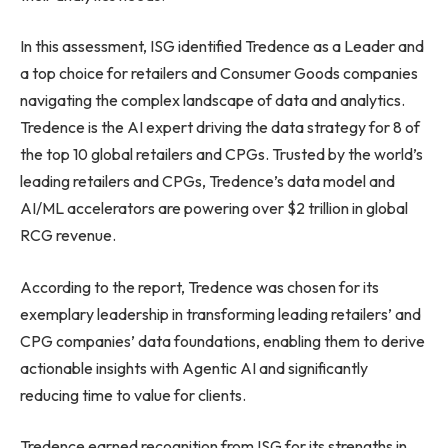
In this assessment, ISG identified Tredence as a Leader and
a top choice for retailers and Consumer Goods companies
navigating the complex landscape of data and analytics.
Tredence is the AI expert driving the data strategy for 8 of
the top 10 global retailers and CPGs. Trusted by the world’s
leading retailers and CPGs, Tredence’s data model and
AI/ML accelerators are powering over $2 trillion in global
RCG revenue.
According to the report, Tredence was chosen for its
exemplary leadership in transforming leading retailers’ and
CPG companies’ data foundations, enabling them to derive
actionable insights with Agentic AI and significantly
reducing time to value for clients.
Tredence earned recognition from ISG for its strengths in