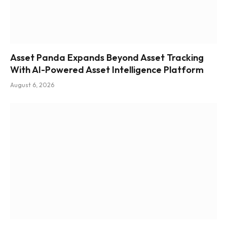
Asset Panda Expands Beyond Asset Tracking
With AI-Powered Asset Intelligence Platform
August 6, 2026