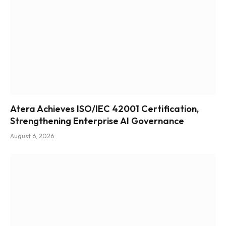
Atera Achieves ISO/IEC 42001 Certification,
Strengthening Enterprise AI Governance
August 6, 2026