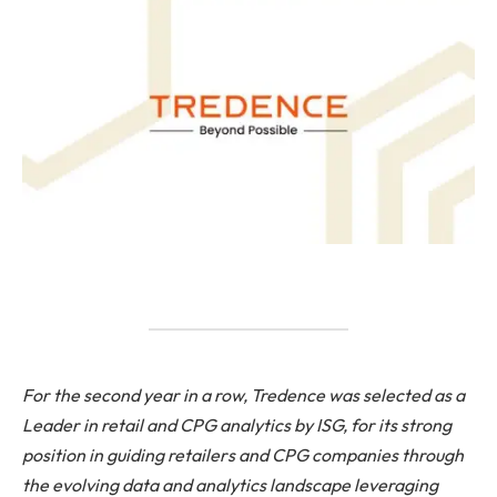
For the second year in a row, Tredence was selected as a
Leader in retail and CPG analytics by ISG, for its strong
position in guiding retailers and CPG companies through
the evolving data and analytics landscape leveraging