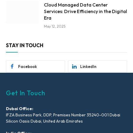
Cloud Managed Data Center
Services: Drive Efficiency in the Digital
Era
May 12, 2025
STAY IN TOUCH
Facebook
LinkedIn
Get In Touch
Dubai Office:
IFZA Business Park, DDP, Premises Number 35240-001 Dubai
Silicon Oasis Dubai, United Arab Emirates