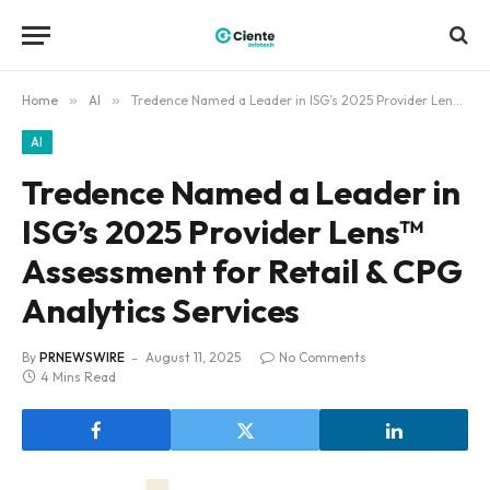
Home
»
AI
»
Tredence Named a Leader in ISG’s 2025 Provider Lens™ Assessment for Retail & CPG Analytics Services
AI
Tredence Named a Leader in
ISG’s 2025 Provider Lens™
Assessment for Retail & CPG
Analytics Services
By
PRNEWSWIRE
August 11, 2025
No Comments
4 Mins Read