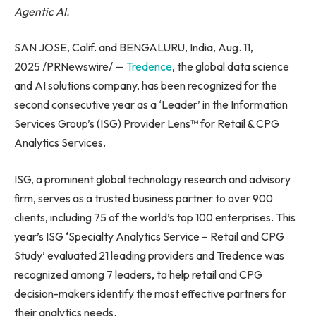
Agentic AI.
SAN JOSE, Calif. and BENGALURU, India, Aug. 11,
2025 /PRNewswire/ —
Tredence
, the global data science
and AI solutions company, has been recognized for the
second consecutive year as a ‘Leader’ in the Information
Services Group’s (ISG) Provider Lens™ for Retail & CPG
Analytics Services.
ISG, a prominent global technology research and advisory
firm, serves as a trusted business partner to over 900
clients, including 75 of the world’s top 100 enterprises. This
year’s ISG ‘Specialty Analytics Service – Retail and CPG
Study’ evaluated 21 leading providers and Tredence was
recognized among 7 leaders, to help retail and CPG
decision-makers identify the most effective partners for
their analytics needs.