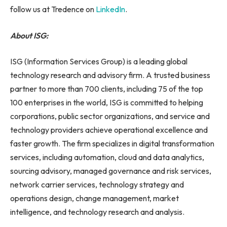
follow us at Tredence on
LinkedIn
.
About ISG:
ISG (Information Services Group) is a leading global
technology research and advisory firm. A trusted business
partner to more than 700 clients, including 75 of the top
100 enterprises in the world, ISG is committed to helping
corporations, public sector organizations, and service and
technology providers achieve operational excellence and
faster growth. The firm specializes in digital transformation
services, including automation, cloud and data analytics,
sourcing advisory, managed governance and risk services,
network carrier services, technology strategy and
operations design, change management, market
intelligence, and technology research and analysis.