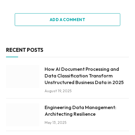
ADD A COMMENT
RECENT POSTS
How AI Document Processing and
Data Classification Transform
Unstructured Business Data in 2025
August 19, 2025
Engineering Data Management:
Architecting Resilience
May 13, 2025