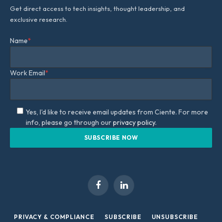
Get direct access to tech insights, thought leadership, and
exclusive research.
Name
*
Work Email
*
Yes, I'd like to receive email updates from Ciente. For more
info, please go through our
privacy policy.
Facebook
LinkedIn
PRIVACY & COMPLIANCE
SUBSCRIBE
UNSUBSCRIBE