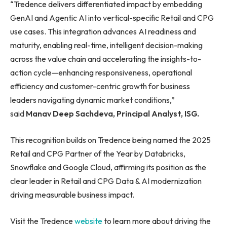
“Tredence delivers differentiated impact by embedding
GenAI and Agentic AI into vertical-specific Retail and CPG
use cases. This integration advances AI readiness and
maturity, enabling real-time, intelligent decision-making
across the value chain and accelerating the insights-to-
action cycle—enhancing responsiveness, operational
efficiency and customer-centric growth for business
leaders navigating dynamic market conditions,”
said
Manav Deep Sachdeva, Principal Analyst, ISG.
This recognition builds on Tredence being named the 2025
Retail and CPG Partner of the Year by Databricks,
Snowflake and Google Cloud, affirming its position as the
clear leader in Retail and CPG Data & AI modernization
driving measurable business impact.
Visit the Tredence
website
to learn more about driving the