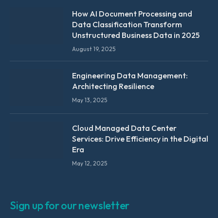
How AI Document Processing and
Data Classification Transform
Unstructured Business Data in 2025
August 19, 2025
Engineering Data Management:
Architecting Resilience
May 13, 2025
Cloud Managed Data Center
Services: Drive Efficiency in the Digital
Era
May 12, 2025
Sign up for our newsletter