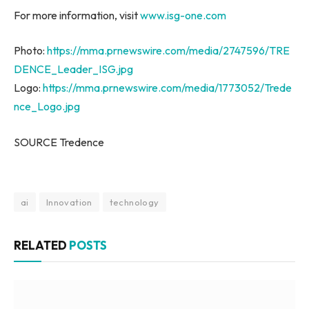
For more information, visit
www.isg-one.com
Photo:
https://mma.prnewswire.com/media/2747596/TRE
DENCE_Leader_ISG.jpg
Logo:
https://mma.prnewswire.com/media/1773052/Trede
nce_Logo.jpg
SOURCE Tredence
ai
Innovation
technology
RELATED
POSTS