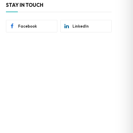
STAY IN TOUCH
Facebook
LinkedIn