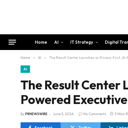
Home
AI
IT Strategy
Digital Tr
Home
»
AI
»
The Result Center Launches as Privacy-First, AI
AI
The Result Center L
Powered Executive
By
PRNEWSWIRE
June 5, 2026
No Comments
3 Mins 
Facebook
Twitter
Linke