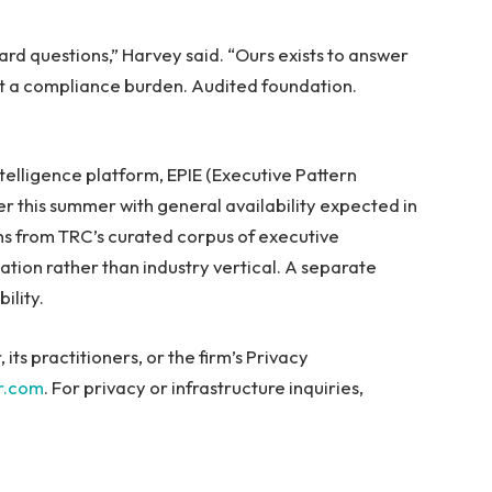
ard questions,” Harvey said. “Ours exists to answer
not a compliance burden. Audited foundation.
ntelligence platform, EPIE (Executive Pattern
ter this summer with general availability expected in
erns from TRC’s curated corpus of executive
tion rather than industry vertical. A separate
ility.
ts practitioners, or the firm’s Privacy
r.com
. For privacy or infrastructure inquiries,