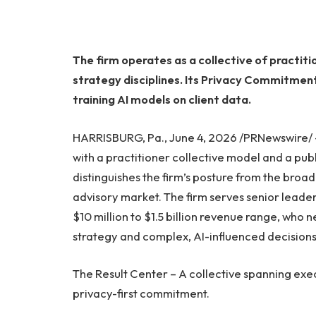
The firm operates as a collective of practiti
strategy disciplines. Its Privacy Commitme
training AI models on client data.
HARRISBURG, Pa., June 4, 2026 /PRNewswire/
with a practitioner collective model and a p
distinguishes the firm’s posture from the broa
advisory market. The firm serves senior leade
$10 million to $1.5 billion revenue range, who 
strategy and complex, AI-influenced decision
The Result Center – A collective spanning exec
privacy-first commitment.