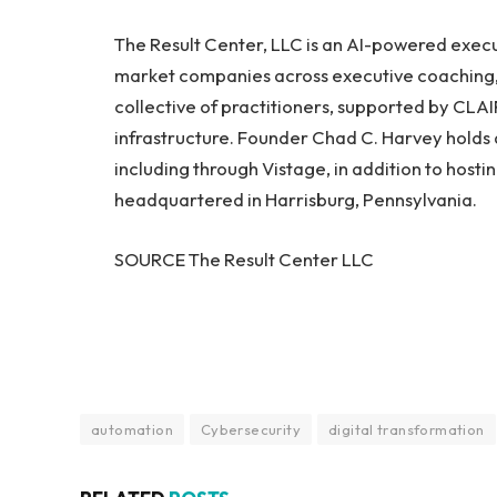
The Result Center, LLC is an AI-powered execut
market companies across executive coaching, a
collective of practitioners, supported by CLAI
infrastructure. Founder Chad C. Harvey holds a
including through Vistage, in addition to hosti
headquartered in Harrisburg, Pennsylvania.
SOURCE The Result Center LLC
automation
Cybersecurity
digital transformation