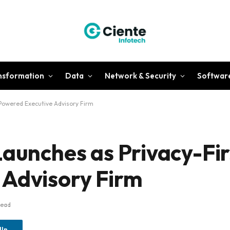
ansformation
Data
Network & Security
Softwar
-Powered Executive Advisory Firm
aunches as Privacy-Firs
 Advisory Firm
Read
dIn