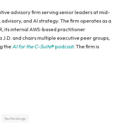
ive advisory firm serving senior leaders at mid-
dvisory, and AI strategy. The firm operates as a
R, its internal AWS-based practitioner
 J.D. and chairs multiple executive peer groups,
ng the
AI for the C-Suite
® podcast
. The firm is
technology