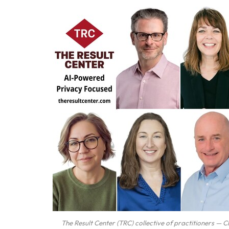
The Result Center (TRC) collective of practitioners — 