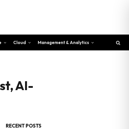
e
Cloud
Management & Analytics
t, AI-
RECENT POSTS