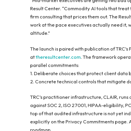
“Mid-market executives are getting two bad op
Result Center. “Commodity AI tools that treat 
firm consulting that prices them out. The Resul
work at the pace executives actually need it, 
altitude.”
The launch is paired with publication of TRC’
at
theresultcenter.com
. The framework operat
parallel commitments:
1. Deliberate choices that protect client dat
2. Concrete technical controls that mitigate da
TRC’s practitioner infrastructure, CLAIR, ru
against SOC 2, ISO 27001, HIPAA-eligibility, P
top of that audited infrastructure is not yet i
explicitly on the Privacy Commitments page. Ap
roadmap.