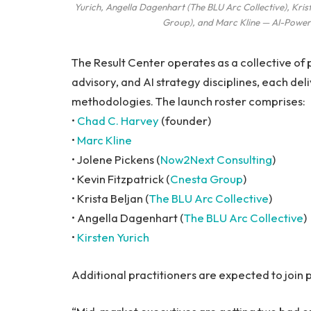
Yurich, Angella Dagenhart (The BLU Arc Collective), Krist
Group), and Marc Kline — AI-Power
The Result Center operates as a collective of
advisory, and AI strategy disciplines, each de
methodologies. The launch roster comprises:
•
Chad C. Harvey
(founder)
•
Marc Kline
• Jolene Pickens (
Now2Next Consulting
)
• Kevin Fitzpatrick (
Cnesta Group
)
• Krista Beljan (
The BLU Arc Collective
)
• Angella Dagenhart (
The BLU Arc Collective
)
•
Kirsten Yurich
Additional practitioners are expected to join p