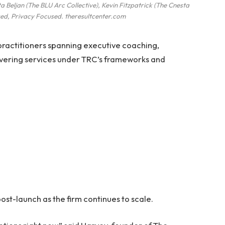
a Beljan (The BLU Arc Collective), Kevin Fitzpatrick (The Cnesta
ed, Privacy Focused. theresultcenter.com
 practitioners spanning executive coaching,
livering services under TRC’s frameworks and
ost-launch as the firm continues to scale.