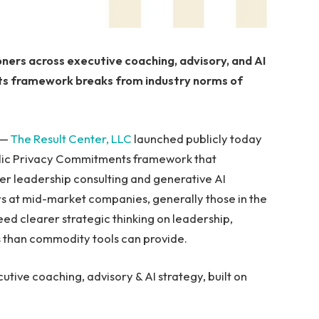
oners across executive coaching, advisory, and AI
nts framework breaks from industry norms of
 —
The Result Center, LLC
launched publicly today
ublic Privacy Commitments framework that
der leadership consulting and generative AI
rs at mid-market companies, generally those in the
need clearer strategic thinking on leadership,
s than commodity tools can provide.
utive coaching, advisory & AI strategy, built on