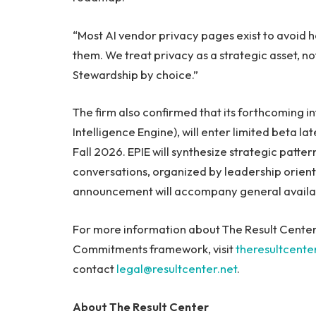
“Most AI vendor privacy pages exist to avoid h
them. We treat privacy as a strategic asset, 
Stewardship by choice.”
The firm also confirmed that its forthcoming i
Intelligence Engine), will enter limited beta la
Fall 2026. EPIE will synthesize strategic patt
conversations, organized by leadership orienta
announcement will accompany general availab
For more information about The Result Center, i
Commitments framework, visit
theresultcente
contact
legal@resultcenter.net
.
About The Result Center