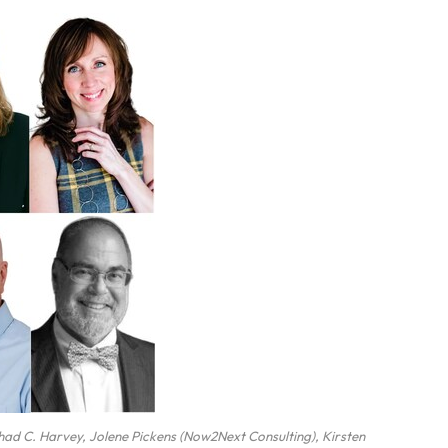
Chad C. Harvey, Jolene Pickens (Now2Next Consulting), Kirsten