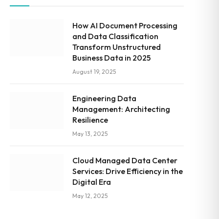
How AI Document Processing
and Data Classification
Transform Unstructured
Business Data in 2025
August 19, 2025
Engineering Data
Management: Architecting
Resilience
May 13, 2025
Cloud Managed Data Center
Services: Drive Efficiency in the
Digital Era
May 12, 2025