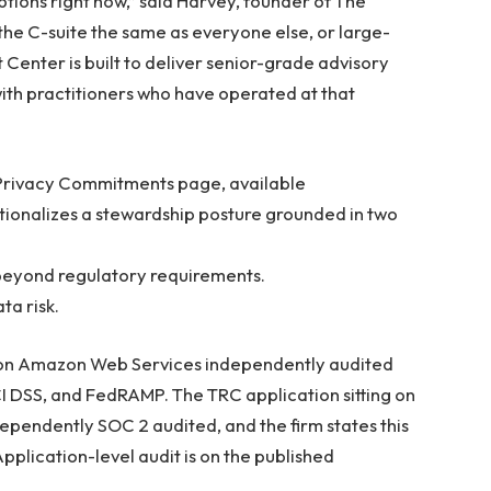
tions right now,” said Harvey, founder of The
the C-suite the same as everyone else, or large-
t Center is built to deliver senior-grade advisory
with practitioners who have operated at that
s Privacy Commitments page, available
ionalizes a stewardship posture grounded in two
a beyond regulatory requirements.
ta risk.
ns on Amazon Web Services independently audited
CI DSS, and FedRAMP. The TRC application sitting on
ndependently SOC 2 audited, and the firm states this
plication-level audit is on the published