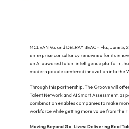
MCLEAN Va. and DELRAY BEACH Fla., June 5, 
enterprise consultancy renowned for its innov
an AI powered talent intelligence platform, h
modern people centered innovation into the
Through this partnership, The Groove will off
Talent Network and AI Smart Assessment, as pa
combination enables companies to make more 
workforce while getting more value from thei
Moving Beyond Go-Lives: Delivering Real T