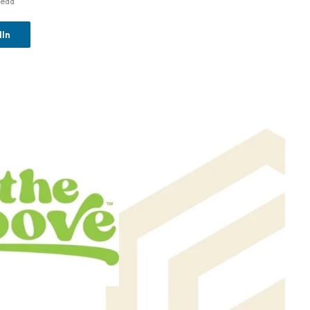
Read
dIn