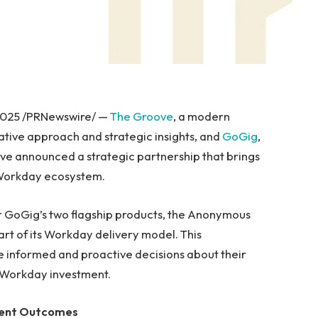
2025 /PRNewswire/ —
The Groove
, a modern
ative approach and strategic insights, and
GoGig
,
ave announced a strategic partnership that brings
 Workday ecosystem.
er GoGig’s two flagship products, the Anonymous
rt of its Workday delivery model. This
informed and proactive decisions about their
r Workday investment.
alent Outcomes