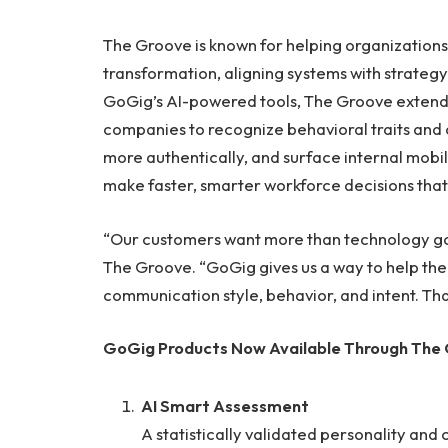
The Groove is known for helping organizations
transformation, aligning systems with strateg
GoGig’s AI-powered tools, The Groove extends
companies to recognize behavioral traits and 
more authentically, and surface internal mobili
make faster, smarter workforce decisions that 
“Our customers want more than technology go li
The Groove. “GoGig gives us a way to help th
communication style, behavior, and intent. Tha
GoGig Products Now Available Through The
AI Smart Assessment
A statistically validated personality an