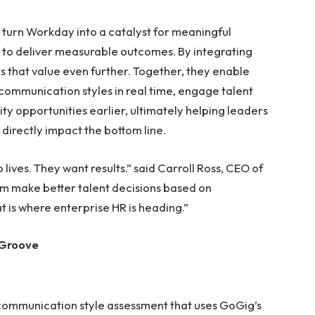
 turn Workday into a catalyst for meaningful
y to deliver measurable outcomes. By integrating
 that value even further. Together, they enable
communication styles in real time, engage talent
ty opportunities earlier, ultimately helping leaders
directly impact the bottom line.
ves. They want results.” said Carroll Ross, CEO of
em make better talent decisions based on
t is where enterprise HR is heading.”
 Groove
d communication style assessment that uses GoGig’s