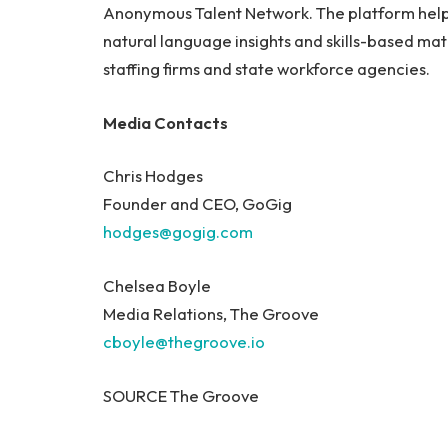
Anonymous Talent Network. The platform helps
natural language insights and skills-based ma
staffing firms and state workforce agencies.
Media Contacts
Chris Hodges
Founder and CEO, GoGig
hodges@gogig.com
Chelsea Boyle
Media Relations, The Groove
cboyle@thegroove.io
SOURCE The Groove