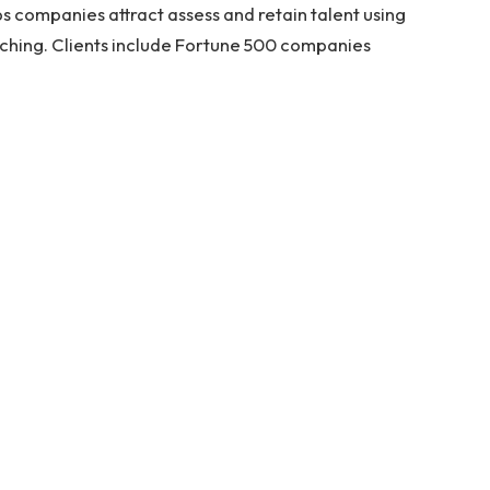
 companies attract assess and retain talent using
tching. Clients include Fortune 500 companies