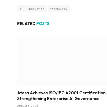
ai
Innovation
technology
RELATED
POSTS
Atera Achieves ISO/IEC 42001 Certification,
Strengthening Enterprise AI Governance
August 6, 2026