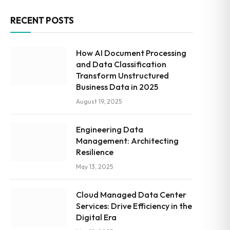
RECENT POSTS
How AI Document Processing
and Data Classification
Transform Unstructured
Business Data in 2025
August 19, 2025
Engineering Data
Management: Architecting
Resilience
May 13, 2025
Cloud Managed Data Center
Services: Drive Efficiency in the
Digital Era