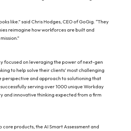
oks like.” said Chris Hodges, CEO of GoGig. “They
nies reimagine how workforces are built and
 mission.”
y focused on leveraging the power of next-gen
nking to help solve their clients’ most challenging
e perspective and approach to solutioning that
 successfully serving over 1000 unique Workday
ility and innovative thinking expected from a firm
o core products, the AI Smart Assessment and