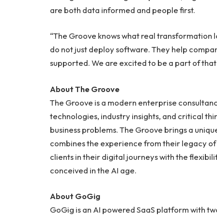
are both data informed and people first.
“The Groove knows what real transformation lo
do not just deploy software. They help compa
supported. We are excited to be a part of that
About The Groove
The Groove is a modern enterprise consultanc
technologies, industry insights, and critical thi
business problems. The Groove brings a uniqu
combines the experience from their legacy of
clients in their digital journeys with the flexib
conceived in the AI age.
About GoGig
GoGig is an AI powered SaaS platform with tw