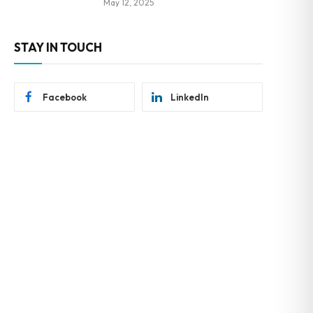
May 12, 2025
STAY IN TOUCH
Facebook
LinkedIn