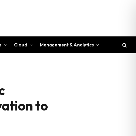
e
Cloud
Management & Analytics
c
vation to