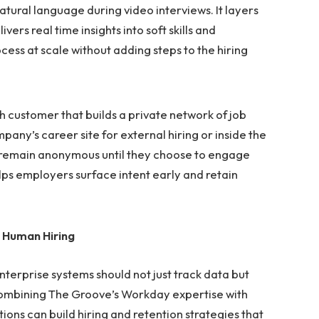
atural language during video interviews. It layers
ers real time insights into soft skills and
cess at scale without adding steps to the hiring
 customer that builds a private network of job
pany’s career site for external hiring or inside the
es remain anonymous until they choose to engage
ps employers surface intent early and retain
 Human Hiring
enterprise systems should not just track data but
ombining The Groove’s Workday expertise with
ions can build hiring and retention strategies that