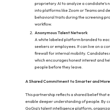
proprietary AI to analyze a candidate’s n
into platforms like Zoom or Teams and deliv
behavioral traits during the screening pro
workflow.
Anonymous Talent Network
A white labeled platform branded to each
seekers or employees. It can live on a com
firewall for internal mobility. Candidat
which encourages honest interest and hel
people before they leave.
A Shared Commitment to Smarter and More
This partnership reflects a shared belief that 
enable deeper understanding of people. By c
GoGig’s talent intelligence platform, organizat