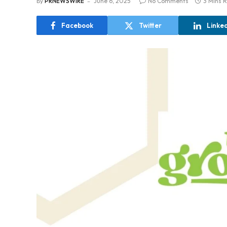
By
PRNEWSWIRE
June 6, 2025
No Comments
3 Mins 
Facebook
Twitter
Linke