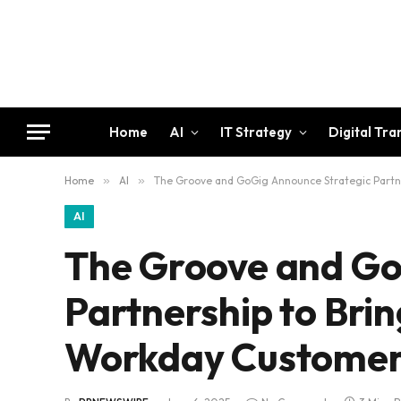
Home
AI
IT Strategy
Digital Tr
Home
»
AI
»
The Groove and GoGig Announce Strategic Partne
AI
The Groove and Go
Partnership to Brin
Workday Customer