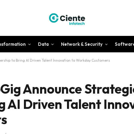
ansformation
Data
Network & Security
Softwar
rship to Bring AI Driven Talent Innovation to Workday Customers
Gig Announce Strategi
g AI Driven Talent Inno
s