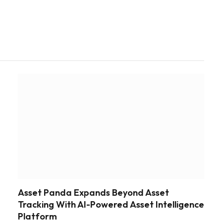
Asset Panda Expands Beyond Asset
Tracking With AI-Powered Asset Intelligence
Platform