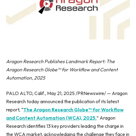
Aragon Research Publishes Landmark Report: The
Aragon Research Globe™ for Workflow and Content
Automation, 2025
PALO ALTO, Calif., May 21, 2025 /PRNewswire/ — Aragon
Research today announced the publication of its latest
report, “
The Aragon Research Globe™ for Workflow
and Content Automation (WCA), 2025.
” Aragon
Research identifies 13 key providers leading the charge in
the WCA market, acknowledging the challenge they face in