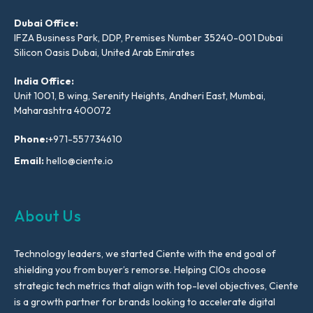
Dubai Office:
IFZA Business Park, DDP, Premises Number 35240-001 Dubai
Silicon Oasis Dubai, United Arab Emirates
India Office:
Unit 1001, B wing, Serenity Heights, Andheri East, Mumbai,
Maharashtra 400072
Phone:
+971-557734610
Email:
hello@ciente.io
About Us
Technology leaders, we started Ciente with the end goal of
shielding you from buyer’s remorse. Helping CIOs choose
strategic tech metrics that align with top-level objectives, Ciente
is a growth partner for brands looking to accelerate digital