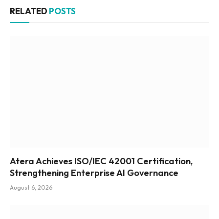
RELATED
POSTS
Atera Achieves ISO/IEC 42001 Certification,
Strengthening Enterprise AI Governance
August 6, 2026