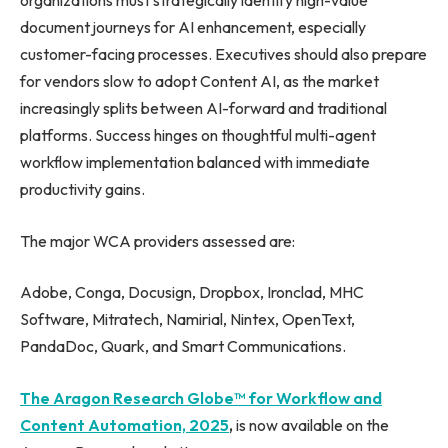
organizations must strategically identify high-value
document journeys for AI enhancement, especially
customer-facing processes. Executives should also prepare
for vendors slow to adopt Content AI, as the market
increasingly splits between AI-forward and traditional
platforms. Success hinges on thoughtful multi-agent
workflow implementation balanced with immediate
productivity gains.
The major WCA providers assessed are:
Adobe, Conga, Docusign, Dropbox, Ironclad, MHC
Software, Mitratech, Namirial, Nintex, OpenText,
PandaDoc, Quark, and Smart Communications.
The Aragon Research Globe™ for Workflow and
Content Automation, 2025
,
is now available on the