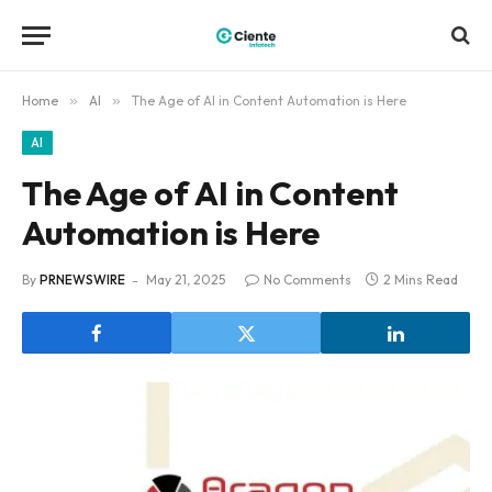
Home
»
AI
»
The Age of AI in Content Automation is Here
AI
The Age of AI in Content
Automation is Here
By
PRNEWSWIRE
May 21, 2025
No Comments
2 Mins Read