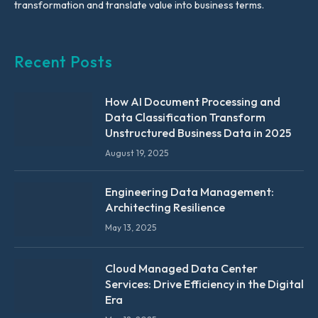
transformation and translate value into business terms.
Recent Posts
How AI Document Processing and
Data Classification Transform
Unstructured Business Data in 2025
August 19, 2025
Engineering Data Management:
Architecting Resilience
May 13, 2025
Cloud Managed Data Center
Services: Drive Efficiency in the Digital
Era