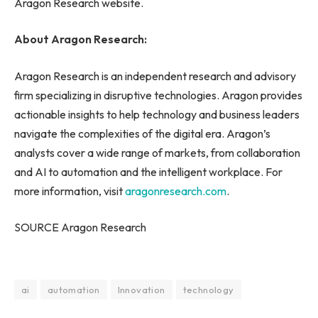
Aragon Research website.
About Aragon Research:
Aragon Research is an independent research and advisory
firm specializing in disruptive technologies. Aragon provides
actionable insights to help technology and business leaders
navigate the complexities of the digital era. Aragon’s
analysts cover a wide range of markets, from collaboration
and AI to automation and the intelligent workplace. For
more information, visit
aragonresearch.com
.
SOURCE Aragon Research
ai
automation
Innovation
technology