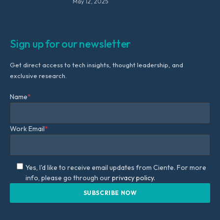
May 12, 2025
Sign up for our newsletter
Get direct access to tech insights, thought leadership, and
exclusive research.
Name
*
Work Email
*
Yes, I'd like to receive email updates from Ciente. For more
info, please go through our
privacy policy.