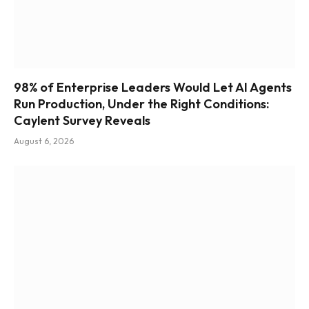
98% of Enterprise Leaders Would Let AI Agents
Run Production, Under the Right Conditions:
Caylent Survey Reveals
August 6, 2026