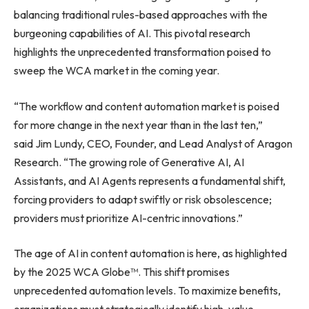
balancing traditional rules-based approaches with the
burgeoning capabilities of AI. This pivotal research
highlights the unprecedented transformation poised to
sweep the WCA market in the coming year.
“The workflow and content automation market is poised
for more change in the next year than in the last ten,”
said Jim Lundy, CEO, Founder, and Lead Analyst of Aragon
Research. “The growing role of Generative AI, AI
Assistants, and AI Agents represents a fundamental shift,
forcing providers to adapt swiftly or risk obsolescence;
providers must prioritize AI-centric innovations.”
The age of AI in content automation is here, as highlighted
by the 2025 WCA Globe™. This shift promises
unprecedented automation levels. To maximize benefits,