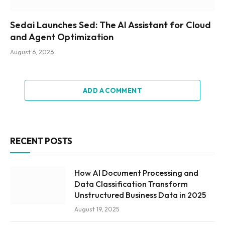
Sedai Launches Sed: The AI Assistant for Cloud
and Agent Optimization
August 6, 2026
ADD A COMMENT
RECENT POSTS
How AI Document Processing and
Data Classification Transform
Unstructured Business Data in 2025
August 19, 2025