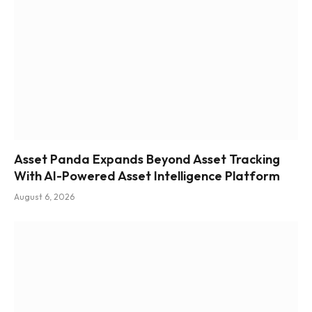
Asset Panda Expands Beyond Asset Tracking
With AI-Powered Asset Intelligence Platform
August 6, 2026