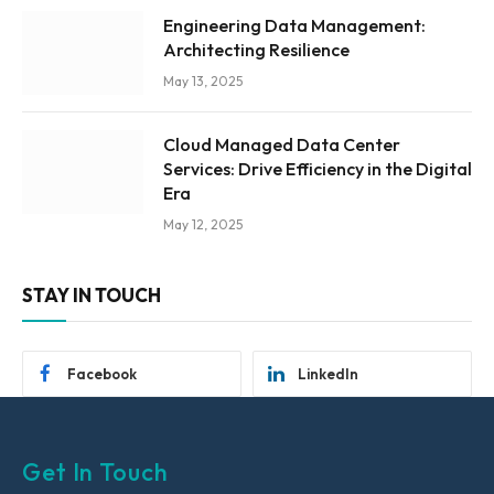
Engineering Data Management:
Architecting Resilience
May 13, 2025
Cloud Managed Data Center
Services: Drive Efficiency in the Digital
Era
May 12, 2025
STAY IN TOUCH
Facebook
LinkedIn
Get In Touch