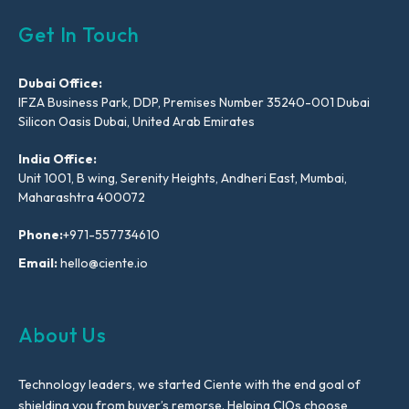
Get In Touch
Dubai Office:
IFZA Business Park, DDP, Premises Number 35240-001 Dubai
Silicon Oasis Dubai, United Arab Emirates
India Office:
Unit 1001, B wing, Serenity Heights, Andheri East, Mumbai,
Maharashtra 400072
Phone:
+971-557734610
Email:
hello@ciente.io
About Us
Technology leaders, we started Ciente with the end goal of
shielding you from buyer’s remorse. Helping CIOs choose