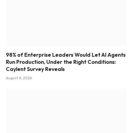
98% of Enterprise Leaders Would Let AI Agents
Run Production, Under the Right Conditions:
Caylent Survey Reveals
August 6, 2026