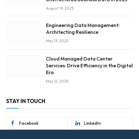
August 19, 2025
Engineering Data Management:
Architecting Resilience
May 13, 2025
Cloud Managed Data Center
Services: Drive Efficiency in the Digital
Era
May 12, 2025
STAY IN TOUCH
Facebook
LinkedIn