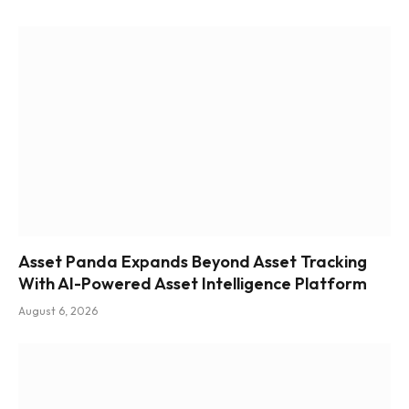
Asset Panda Expands Beyond Asset Tracking
With AI-Powered Asset Intelligence Platform
August 6, 2026