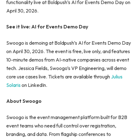
functionality live at Boldpush’s AI for Events Demo Day on
April 30, 2026.
See it live: AI for Events Demo Day
Swoogo is demoing at Boldpush’s AI for Events Demo Day
on April 30, 2026. The event is free, live only, and features
10-minute demos from AI-native companies across event
tech. Jessica Fields, Swoogo’s VP Engineering, will demo
core use cases live. Tickets are available through
Julius
Solaris
on LinkedIn.
About Swoogo
Swoogo is the event management platform built for B2B
event teams who need full control over registration,
branding, and data. From flagship conferences to