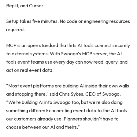
Replit, and Cursor.
Setup takes five minutes. No code or engineering resources
required.
MCP is an open standard that lets AI tools connect securely
to external systems. With Swoogo’s MCP server, the AI
tools event teams use every day can now read, query, and
act on real event data.
“Most event platforms are building AI inside their own walls
and stopping there,” said Chris Sykes, CEO of Swoogo.
“We’re building AI into Swoogo too, but we’re also doing
something different: connecting event data to the AI tools
our customers already use. Planners shouldn’t have to
choose between our AI and theirs.”