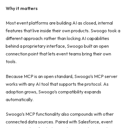
Why it matters
Most event platforms are building AI as closed, internal
features that live inside their own products. Swoogo took a
different approach: rather than locking AI capabilities
behind a proprietary interface, Swoogo built an open
connection point that lets event teams bring their own
tools.
Because MCP is an open standard, Swoogo’s MCP server
works with any AI tool that supports the protocol. As
adoption grows, Swoogo’s compatibility expands
automatically.
Swoogo’s MCP functionality also compounds with other
connected data sources. Paired with Salesforce, event