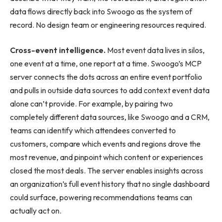
data flows directly back into Swoogo as the system of
record. No design team or engineering resources required.
Cross-event intelligence.
Most event data lives in silos,
one event at a time, one report at a time. Swoogo’s MCP
server connects the dots across an entire event portfolio
and pulls in outside data sources to add context event data
alone can’t provide. For example, by pairing two
completely different data sources, like Swoogo and a CRM,
teams can identify which attendees converted to
customers, compare which events and regions drove the
most revenue, and pinpoint which content or experiences
closed the most deals. The server enables insights across
an organization’s full event history that no single dashboard
could surface, powering recommendations teams can
actually act on.