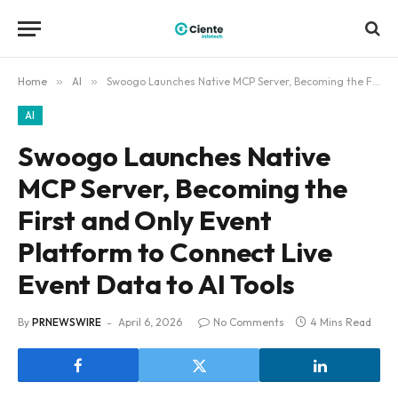
Home
»
AI
»
Swoogo Launches Native MCP Server, Becoming the First and Only Event Platform to Connect Live Event Data to AI Tools
AI
Swoogo Launches Native
MCP Server, Becoming the
First and Only Event
Platform to Connect Live
Event Data to AI Tools
By
PRNEWSWIRE
April 6, 2026
No Comments
4 Mins Read