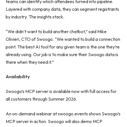
teams can identify which attendees turned into pipeline.
Layered with company data, they can segment registrants
by industry. The insights stack.
“We didn’t want to build another chatbot,” said Mike
Olivieri, CTO of Swoogo. “We wanted to build a connection
point. The best AI tool for any given team is the one they’re
already using. Our job is to make sure their Swoogo data is
there when they need it.”
Availability
Swoogo’s MCP server is available now with full access for
all customers through Summer 2026.
An on-demand webinar at swoogo.events shows Swoogo’s
MCP server in action. Swoogo will also demo MCP