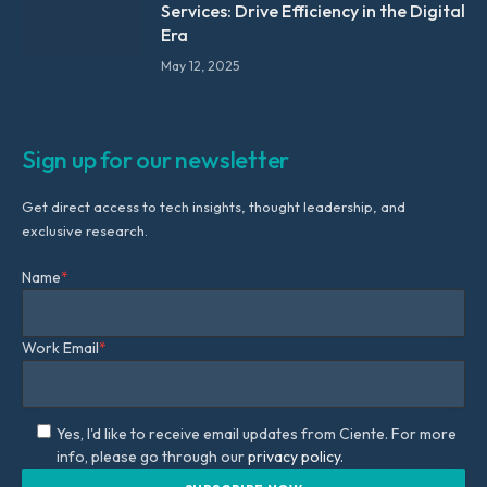
Services: Drive Efficiency in the Digital
Era
May 12, 2025
Sign up for our newsletter
Get direct access to tech insights, thought leadership, and
exclusive research.
Name
*
Work Email
*
Yes, I'd like to receive email updates from Ciente. For more
info, please go through our
privacy policy.