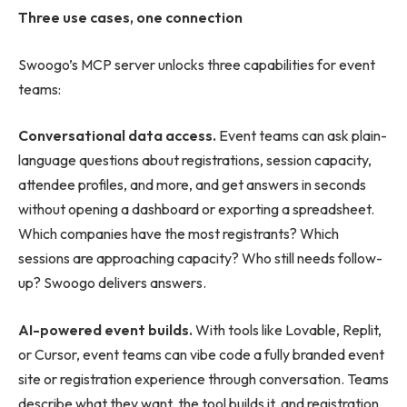
Three use cases, one connection
Swoogo’s MCP server unlocks three capabilities for event
teams:
Conversational data access.
Event teams can ask plain-
language questions about registrations, session capacity,
attendee profiles, and more, and get answers in seconds
without opening a dashboard or exporting a spreadsheet.
Which companies have the most registrants? Which
sessions are approaching capacity? Who still needs follow-
up? Swoogo delivers answers.
AI-powered event builds.
With tools like Lovable, Replit,
or Cursor, event teams can vibe code a fully branded event
site or registration experience through conversation. Teams
describe what they want, the tool builds it, and registration