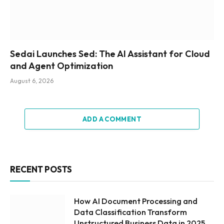
Sedai Launches Sed: The AI Assistant for Cloud
and Agent Optimization
August 6, 2026
ADD A COMMENT
RECENT POSTS
How AI Document Processing and
Data Classification Transform
Unstructured Business Data in 2025