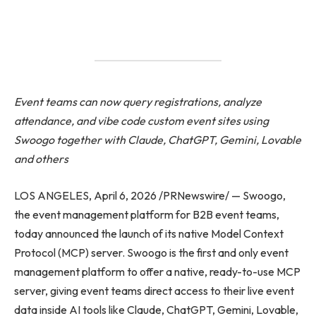
Event teams can now query registrations, analyze
attendance, and vibe code custom event sites using
Swoogo together with Claude, ChatGPT, Gemini, Lovable
and others
LOS ANGELES, April 6, 2026 /PRNewswire/ — Swoogo,
the event management platform for B2B event teams,
today announced the launch of its native Model Context
Protocol (MCP) server. Swoogo is the first and only event
management platform to offer a native, ready-to-use MCP
server, giving event teams direct access to their live event
data inside AI tools like Claude, ChatGPT, Gemini, Lovable,