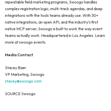
repeatable field marketing programs, Swoogo handles
complex registration logic, multi-track agendas, and deep
integrations with the tools teams already use. With 30+
native integrations, an open API, and the industry’s first
native MCP server, Swoogo is built to work the way event
teams actually work. Headquartered in Los Angeles. Learn
more at swoogo.events.
Media Contact
Stacey Baer
VP Marketing, Swoogo
stacey@swoogo.com
SOURCE Swoogo