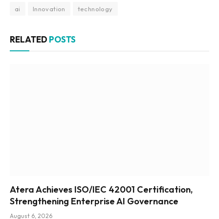
ai
Innovation
technology
RELATED
POSTS
Atera Achieves ISO/IEC 42001 Certification,
Strengthening Enterprise AI Governance
August 6, 2026