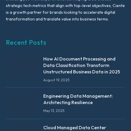
strategic tech metrics that align with top-level objectives, Ciente
is a growth partner for brands looking to accelerate digital
transformation and translate value into business terms.
Recent Posts
How AI Document Processing and
Data Classification Transform
Unstructured Business Data in 2025
August 19, 2025
Engineering Data Management:
Architecting Resilience
May 13, 2025
Cloud Managed Data Center