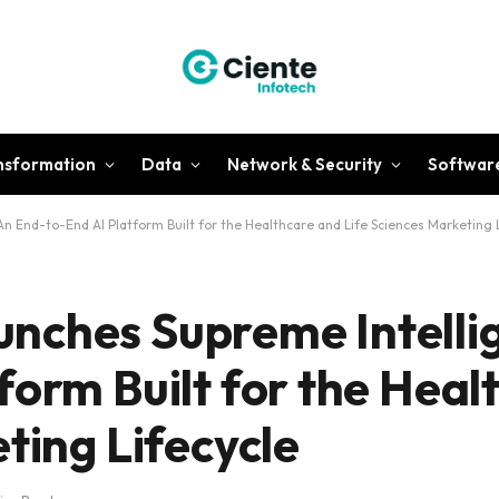
ansformation
Data
Network & Security
Softwar
 End-to-End AI Platform Built for the Healthcare and Life Sciences Marketing L
nches Supreme Intelli
form Built for the Heal
ting Lifecycle