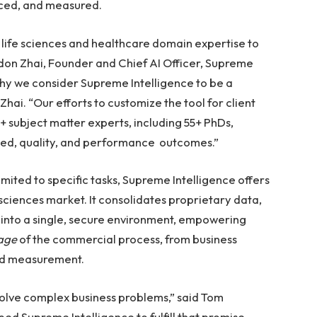
uced, and measured.
 life sciences and healthcare domain expertise to
on Zhai, Founder and Chief AI Officer, Supreme
why we consider Supreme Intelligence to be a
Zhai. “Our efforts to customize the tool for client
 subject matter experts, including 55+ PhDs,
eed, quality, and performance outcomes.”
mited to specific tasks, Supreme Intelligence offers
 sciences market. It consolidates proprietary data,
s into a single, secure environment, empowering
tage
of the commercial process, from business
and measurement.
 solve complex business problems,” said Tom
d Supreme Intelligence to fulfill that promise