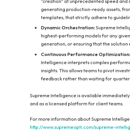
“creation” at unprecedented speed and s
generating production-ready assets, from
templates, that strictly adhere to guide
Dynamic Orchestration:
Supreme Intelli
highest-performing models for any given 
generation, or ensuring that the solution e
Continuous Performance Optimization
Intelligence interprets complex perform
insights. This allows teams to pivot inve
feedback rather than waiting for quarter
Supreme Intelligence is available immediatel
and as a licensed platform for client teams.
For more information about Supreme Intelligen
http://www.supremeopti.com/supreme-intelli