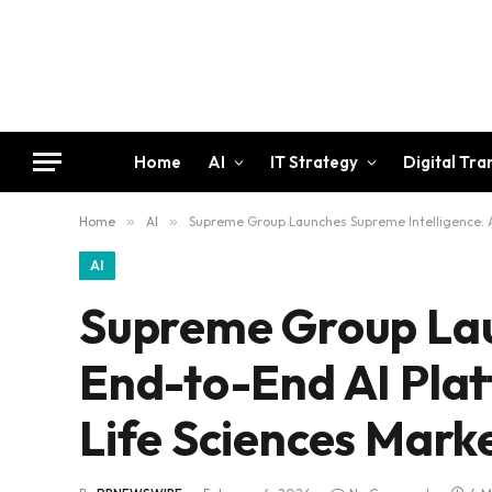
Home
AI
IT Strategy
Digital Tr
Home
»
AI
»
Supreme Group Launches Supreme Intelligence: An
AI
Supreme Group Lau
End-to-End AI Plat
Life Sciences Marke