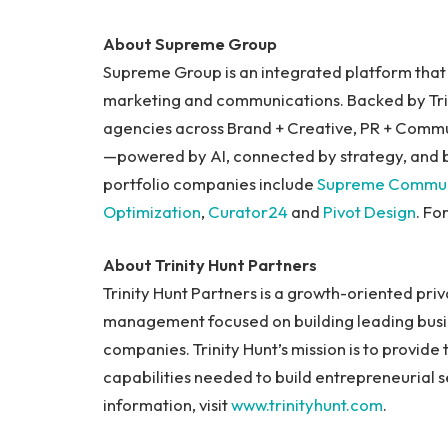
About Supreme Group
Supreme Group is an integrated platform that i
marketing and communications. Backed by Trin
agencies across Brand + Creative, PR + Comm
—powered by AI, connected by strategy, and b
portfolio companies include
Supreme Commun
Optimization
,
Curator24
and
Pivot Design
. Fo
About Trinity Hunt Partners
Trinity Hunt Partners is a growth-oriented priv
management focused on building leading busi
companies. Trinity Hunt’s mission is to provide 
capabilities needed to build entrepreneurial 
information, visit
www.trinityhunt.com
.