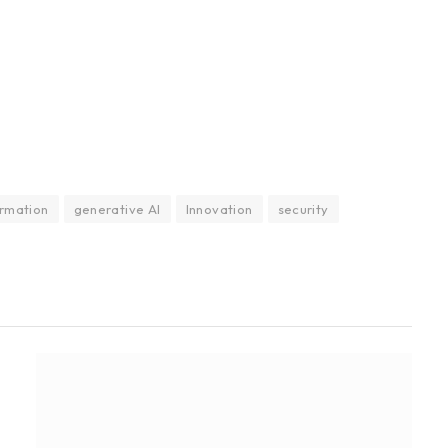
ormation
generative AI
Innovation
security