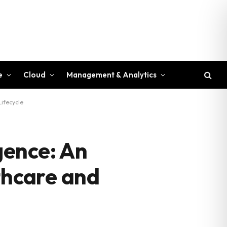
e
Cloud
Management & Analytics
ifecycle
gence: An
thcare and