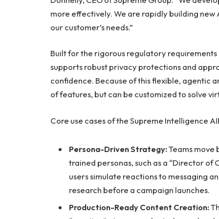
more effectively. We are rapidly building new
our customer’s needs.”
Built for the rigorous regulatory requirements 
supports robust privacy protections and approv
confidence. Because of this flexible, agentic ar
of features, but can be customized to solve vir
Core use cases of the Supreme Intelligence AI
Persona-Driven Strategy:
Teams move be
trained personas, such as a “Director of
users simulate reactions to messaging an
research before a campaign launches.
Production-Ready Content Creation:
Th