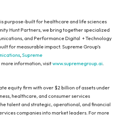
s purpose-built for healthcare and life sciences
ity Hunt Partners, we bring together specialized
unications, and Performance Digital + Technology
uilt for measurable impact. Supreme Group’s
ications
,
Supreme
r more information, visit
www.supremegroup.ai
.
ate equity firm with over $2 billion of assets under
ness, healthcare, and consumer services
the talent and strategic, operational, and financial
services companies into market leaders. For more