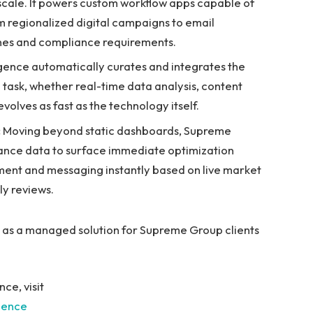
cale. It powers custom workflow apps capable of
 regionalized digital campaigns to email
lines and compliance requirements.
gence automatically curates and integrates the
task, whether real-time data analysis, content
volves as fast as the technology itself.
:
Moving beyond static dashboards, Supreme
ance data to surface immediate optimization
stment and messaging instantly based on live market
ly reviews.
y as a managed solution for Supreme Group clients
ce, visit
gence