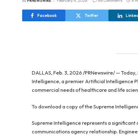
By
PRNEWSWIRE
February 4, 2026
No Comments
4 M
Facebook
Twitter
Linke
DALLAS, Feb. 3, 2026 /PRNewswire/ — Today,
Intelligence, a premier Artificial Intelligence
commercial needs of healthcare and life scie
To download a copy of the Supreme Intelligen
Supreme Intelligence represents a significan
communications agency relationship. Engineere