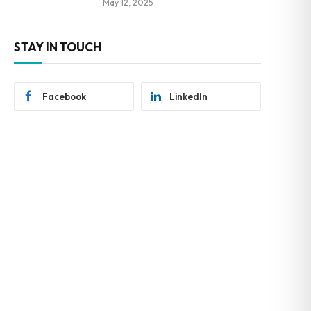
May 12, 2025
STAY IN TOUCH
Facebook
LinkedIn