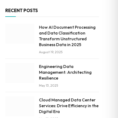
RECENT POSTS
How AI Document Processing
and Data Classification
Transform Unstructured
Business Data in 2025
August 19, 2025
Engineering Data
Management: Architecting
Resilience
May 13, 2025
Cloud Managed Data Center
Services: Drive Efficiency in the
Digital Era