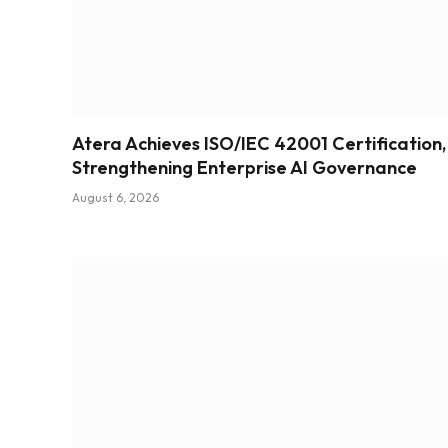
Atera Achieves ISO/IEC 42001 Certification,
Strengthening Enterprise AI Governance
August 6, 2026