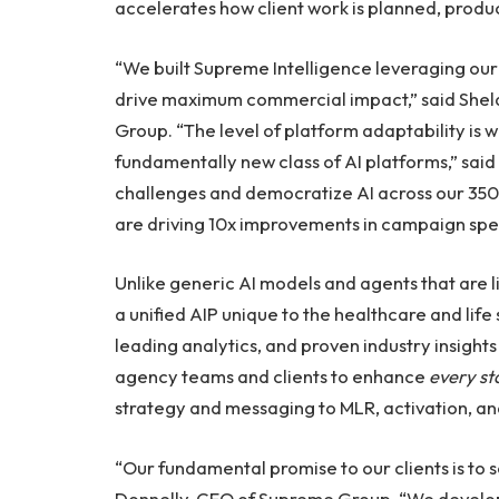
accelerates how client work is planned, prod
“We built Supreme Intelligence leveraging our
drive maximum commercial impact,” said Sheld
Group. “The level of platform adaptability is 
fundamentally new class of AI platforms,” said 
challenges and democratize AI across our 350+
are driving 10x improvements in campaign sp
Unlike generic AI models and agents that are li
a unified AIP unique to the healthcare and life
leading analytics, and proven industry insight
agency teams and clients to enhance
every s
strategy and messaging to MLR, activation, 
“Our fundamental promise to our clients is to
Donnelly, CEO of Supreme Group. “We develope