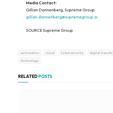
Media Contact:
Gillian Dannenberg, Supreme Group
gillian.dannenberg@supremegroup.ai
SOURCE Supreme Group
automation
cloud
Cybersecurity
digital transf
technology
RELATED
POSTS