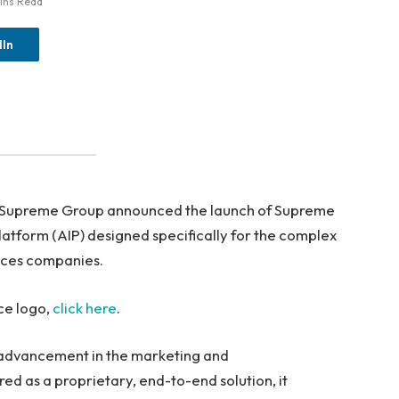
ins Read
dIn
 Supreme Group announced the launch of Supreme
 Platform (AIP) designed specifically for the complex
nces companies.
ce logo,
click here
.
t advancement in the marketing and
d as a proprietary, end-to-end solution, it