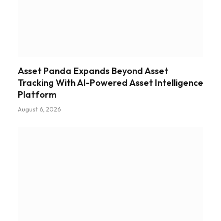
Asset Panda Expands Beyond Asset
Tracking With AI-Powered Asset Intelligence
Platform
August 6, 2026