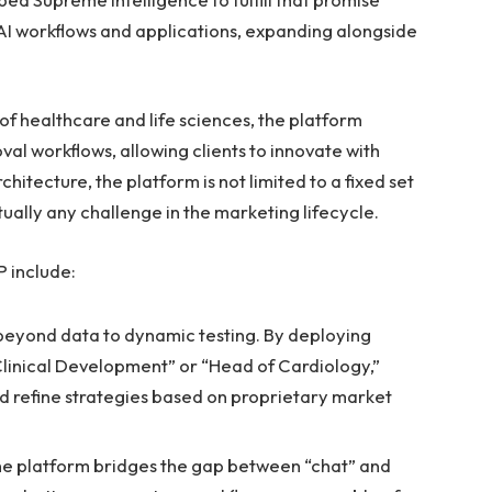
 AI workflows and applications, expanding alongside
of healthcare and life sciences, the platform
al workflows, allowing clients to innovate with
chitecture, the platform is not limited to a fixed set
tually any challenge in the marketing lifecycle.
P include:
yond data to dynamic testing. By deploying
 Clinical Development” or “Head of Cardiology,”
d refine strategies based on proprietary market
e platform bridges the gap between “chat” and