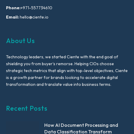
Phone:
+971-557734610
Email:
hello@ciente.io
About Us
Technology leaders, we started Ciente with the end goal of
shielding you from buyer’s remorse. Helping CIOs choose
strategic tech metrics that align with top-level objectives, Ciente
is a growth partner for brands looking to accelerate digital
transformation and translate value into business terms.
Recent Posts
How AI Document Processing and
Data Classification Transform