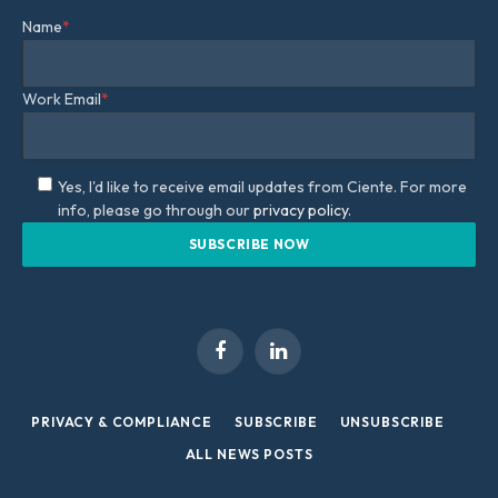
Name
*
Work Email
*
Yes, I'd like to receive email updates from Ciente. For more
info, please go through our
privacy policy.
Facebook
LinkedIn
PRIVACY & COMPLIANCE
SUBSCRIBE
UNSUBSCRIBE
ALL NEWS POSTS