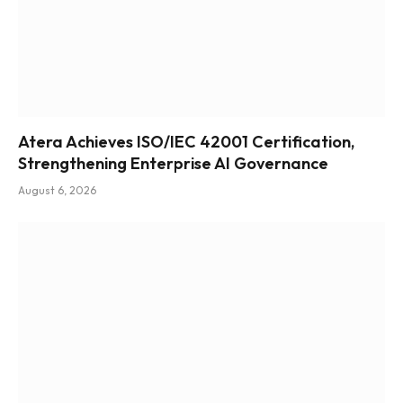
Atera Achieves ISO/IEC 42001 Certification,
Strengthening Enterprise AI Governance
August 6, 2026