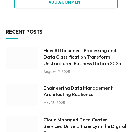
ADD A COMMENT
RECENT POSTS
How AI Document Processing and
Data Classification Transform
Unstructured Business Data in 2025
August 19, 2025
Engineering Data Management:
Architecting Resilience
May 13, 2025
Cloud Managed Data Center
Services: Drive Efficiency in the Digital