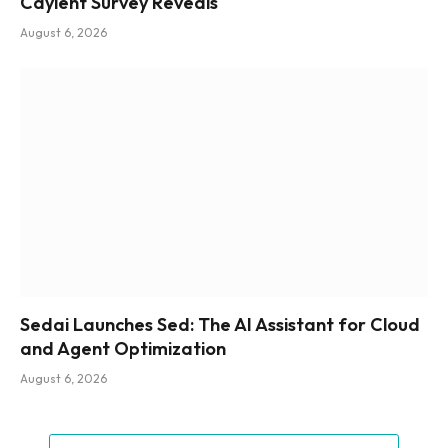
Caylent Survey Reveals
August 6, 2026
Sedai Launches Sed: The AI Assistant for Cloud
and Agent Optimization
August 6, 2026