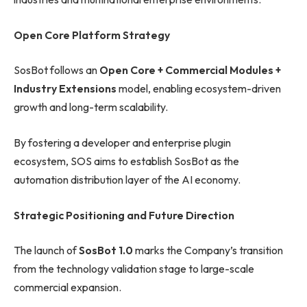
Open Core Platform Strategy
SosBot follows an
Open Core + Commercial Modules +
Industry Extensions
model, enabling ecosystem-driven
growth and long-term scalability.
By fostering a developer and enterprise plugin
ecosystem, SOS aims to establish SosBot as the
automation distribution layer of the AI economy.
Strategic Positioning and Future Direction
The launch of
SosBot 1.0
marks the Company’s transition
from the technology validation stage to large-scale
commercial expansion.