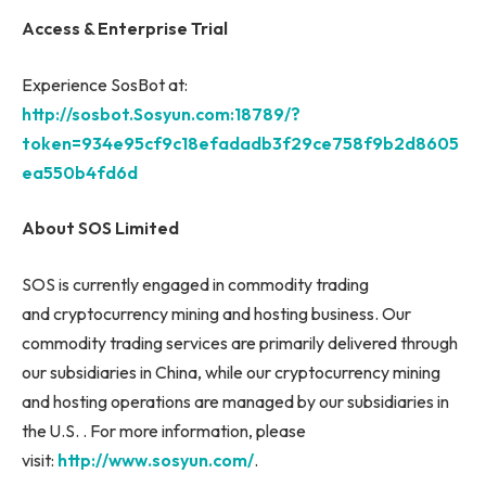
Access & Enterprise Trial
Experience SosBot at:
http://sosbot.Sosyun.com:18789/?
token=934e95cf9c18efadadb3f29ce758f9b2d8605
ea550b4fd6d
About SOS Limited
SOS is currently engaged in commodity trading
and cryptocurrency mining and hosting business. Our
commodity trading services are primarily delivered through
our subsidiaries in China, while our cryptocurrency mining
and hosting operations are managed by our subsidiaries in
the U.S. . For more information, please
visit:
http://www.sosyun.com/
.