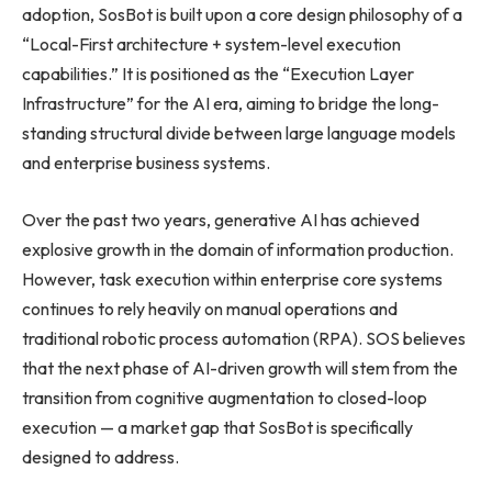
adoption, SosBot is built upon a core design philosophy of a
“Local-First architecture + system-level execution
capabilities.” It is positioned as the “Execution Layer
Infrastructure” for the AI era, aiming to bridge the long-
standing structural divide between large language models
and enterprise business systems.
Over the past two years, generative AI has achieved
explosive growth in the domain of information production.
However, task execution within enterprise core systems
continues to rely heavily on manual operations and
traditional robotic process automation (RPA). SOS believes
that the next phase of AI-driven growth will stem from the
transition from cognitive augmentation to closed-loop
execution — a market gap that SosBot is specifically
designed to address.