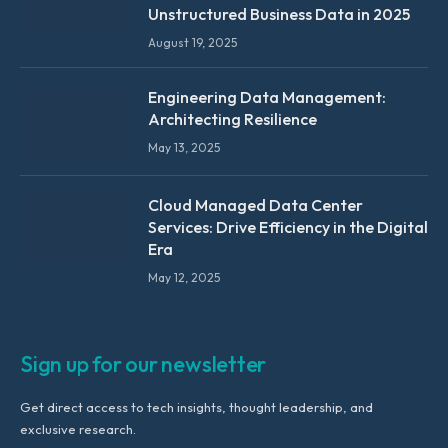
Unstructured Business Data in 2025
August 19, 2025
Engineering Data Management:
Architecting Resilience
May 13, 2025
Cloud Managed Data Center
Services: Drive Efficiency in the Digital
Era
May 12, 2025
Sign up for our newsletter
Get direct access to tech insights, thought leadership, and
exclusive research.