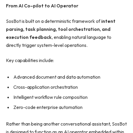
From AI Co
–
pilot to AI Operator
SosBot is built on a deterministic framework of
intent
parsing, task planning, tool orchestration, and
execution feedback
, enabling natural language to
directly trigger system-level operations.
Key capabilities include:
Advanced document and data automation
Cross-application orchestration
Intelligent workflow rule composition
Zero-code enterprise automation
Rather than being another conversational assistant, SosBot
is designed to function as an AI operator embedded within