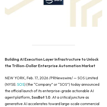
Building AI Execution Layer Infrastructure to Unlock
the Trillion-Dollar Enterprise Automation Market
NEW YORK, Feb. 17, 2026 /PRNewswire/ — SOS Limited
(NYSE:
SOS
) (the “Company” or “SOS”) today announced
the official launch of its enterprise-grade actionable AI
agent platform,
SosBot 1.0
. At a critical juncture as
generative AI accelerates toward large-scale commercial