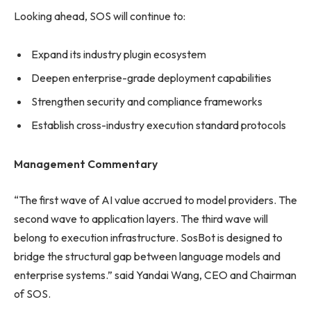
Looking ahead, SOS will continue to:
Expand its industry plugin ecosystem
Deepen enterprise-grade deployment capabilities
Strengthen security and compliance frameworks
Establish cross-industry execution standard protocols
Management Commentary
“The first wave of AI value accrued to model providers. The
second wave to application layers. The third wave will
belong to execution infrastructure. SosBot is designed to
bridge the structural gap between language models and
enterprise systems.” said Yandai Wang, CEO and Chairman
of SOS.