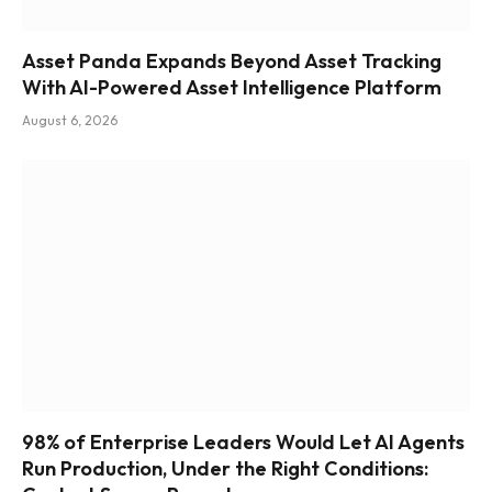
Asset Panda Expands Beyond Asset Tracking
With AI-Powered Asset Intelligence Platform
August 6, 2026
98% of Enterprise Leaders Would Let AI Agents
Run Production, Under the Right Conditions: