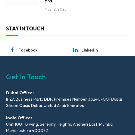
Era
May 12, 2025
STAY IN TOUCH
Facebook
LinkedIn
Get In Touch
Dubai Office:
IFZA Business Park, DDP, Premises Number 35240-001 Dubai
Silicon Oasis Dubai, United Arab Emirates
India Office:
Unit 1001, B wing, Serenity Heights, Andheri East, Mumbai,
Maharashtra 400072