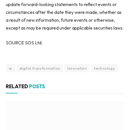
update forward-looking statements to reflect events or
circumstances after the date they were made, whether as
a result of new information, future events or otherwise,
except as may be required under applicable securities laws.
SOURCE SOS Ltd.
ai
digital transformation
Innovation
technology
RELATED
POSTS