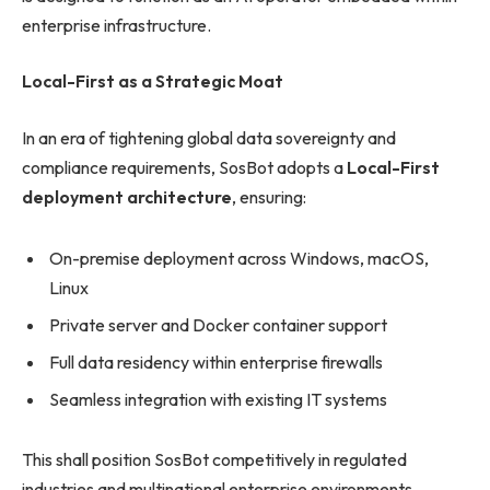
enterprise infrastructure.
Local-First as a Strategic Moat
In an era of tightening global data sovereignty and
compliance requirements, SosBot adopts a
Local-First
deployment architecture
, ensuring:
On-premise deployment across Windows, macOS,
Linux
Private server and Docker container support
Full data residency within enterprise firewalls
Seamless integration with existing IT systems
This shall position SosBot competitively in regulated
industries and multinational enterprise environments.