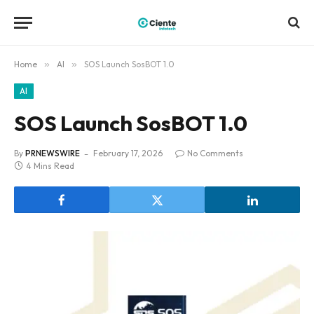
Home
»
AI
»
SOS Launch SosBOT 1.0
AI
SOS Launch SosBOT 1.0
By
PRNEWSWIRE
February 17, 2026
No Comments
4 Mins Read