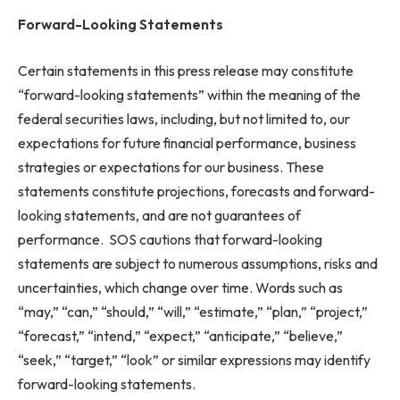
Forward-Looking Statements
Certain statements in this press release may constitute
“forward-looking statements” within the meaning of the
federal securities laws, including, but not limited to, our
expectations for future financial performance, business
strategies or expectations for our business. These
statements constitute projections, forecasts and forward-
looking statements, and are not guarantees of
performance. SOS cautions that forward-looking
statements are subject to numerous assumptions, risks and
uncertainties, which change over time. Words such as
“may,” “can,” “should,” “will,” “estimate,” “plan,” “project,”
“forecast,” “intend,” “expect,” “anticipate,” “believe,”
“seek,” “target,” “look” or similar expressions may identify
forward-looking statements.