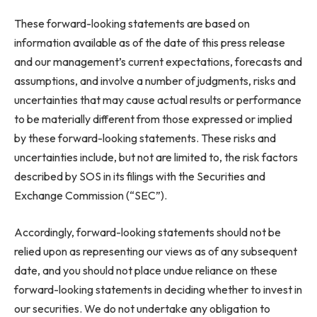
These forward-looking statements are based on
information available as of the date of this press release
and our management’s current expectations, forecasts and
assumptions, and involve a number of judgments, risks and
uncertainties that may cause actual results or performance
to be materially different from those expressed or implied
by these forward-looking statements. These risks and
uncertainties include, but not are limited to, the risk factors
described by SOS in its filings with the Securities and
Exchange Commission (“SEC”).
Accordingly, forward-looking statements should not be
relied upon as representing our views as of any subsequent
date, and you should not place undue reliance on these
forward-looking statements in deciding whether to invest in
our securities. We do not undertake any obligation to