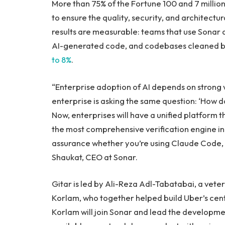
More than 75% of the Fortune 100 and 7 millio
to ensure the quality, security, and architect
results are measurable: teams that use Sonar 
AI-generated code, and codebases cleaned
to 8%
.
“Enterprise adoption of AI depends on strong v
enterprise is asking the same question: ‘How d
Now, enterprises will have a unified platform 
the most comprehensive verification engine in 
assurance whether you’re using Claude Code, C
Shaukat, CEO at Sonar.
Gitar is led by Ali-Reza Adl-Tabatabai, a vet
Korlam, who together helped build Uber’s cen
Korlam will join Sonar and lead the developmen