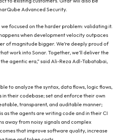
t to existing customers. Gitar will also be
onarQube Advanced Security.
we focused on the harder problem: validating it.
t happens when development velocity outpaces
der of magnitude bigger. We’re deeply proud of
that work into Sonar. Together, we’ll deliver the
 the agentic era,” said Ali-Reza Adl-Tabatabai,
ble to analyze the syntax, data flows, logic flows,
 in their codebase; set and enforce their own
peatable, transparent, and auditable manner;
his as the agents are writing code and in their CI
ons away from noisy signals and complex
comes that improve software quality, increase
ng time and token costs.