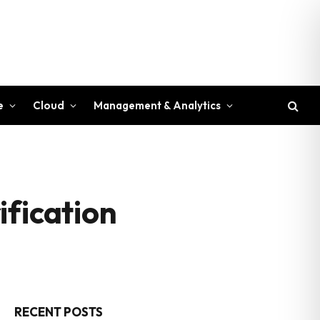
e
Cloud
Management & Analytics
ification
RECENT POSTS