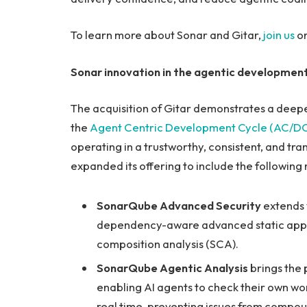
To learn more about Sonar and Gitar,
join us
on
Sonar innovation in the agentic development
The acquisition of Gitar demonstrates a deep
the
Agent Centric Development Cycle (AC/D
operating in a trustworthy, consistent, and tr
expanded its offering to include the following
SonarQube Advanced Security
extends v
dependency-aware advanced static applic
composition analysis (SCA).
SonarQube Agentic Analysis
brings the 
enabling AI agents to check their own wor
real time, preventing issues from compo