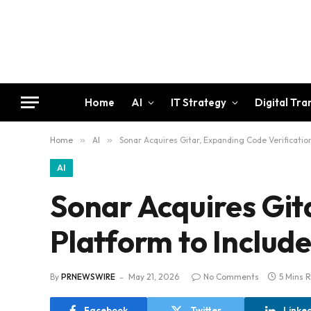
Home
AI
IT Strategy
Digital Tr
Home
»
AI
»
Sonar Acquires Gitar, Expanding Code Verificatio
AI
Sonar Acquires Git
Platform to Includ
By
PRNEWSWIRE
May 21, 2026
No Comments
5 Mins 
Facebook
Twitter
Linke