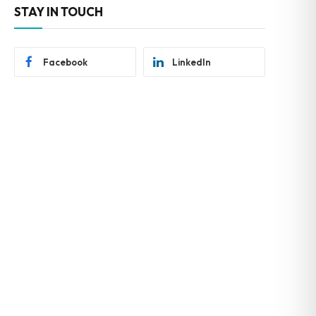
STAY IN TOUCH
Facebook
LinkedIn