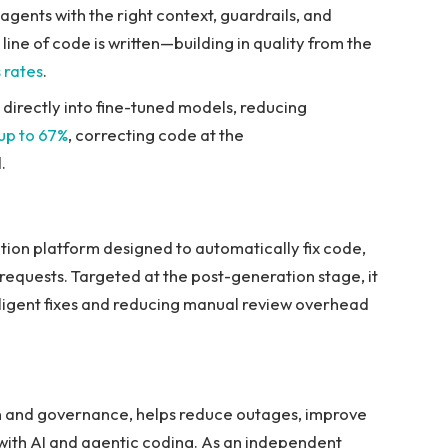
agents with the right context, guardrails, and
ne of code is written—building in quality from the
 rates
.
irectly into fine-tuned models, reducing
 up to 67%
, correcting code at the
.
tion platform designed to automatically fix code,
 requests. Targeted at the post-generation stage, it
elligent fixes and reducing manual review overhead
ion and governance, helps reduce outages, improve
 with AI and agentic coding. As an independent