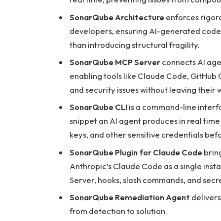
SonarQube Architecture
enforces rigoro
developers, ensuring AI-generated code i
than introducing structural fragility.
SonarQube MCP Server
connects AI agen
enabling tools like Claude Code, GitHub C
and security issues without leaving their 
SonarQube CLI
is a command-line interf
snippet an AI agent produces in real time
keys, and other sensitive credentials bef
SonarQube Plugin for Claude Code
bring
Anthropic’s Claude Code as a single inst
Server, hooks, slash commands, and secre
SonarQube Remediation Agent
delivers 
from detection to solution.