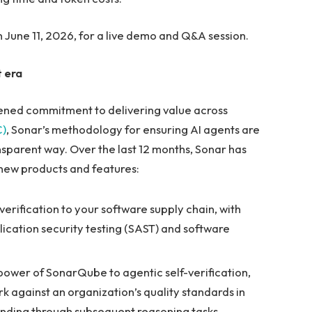
 June 11, 2026, for a live demo and Q&A session.
 era
ened commitment to delivering value across
C)
, Sonar’s methodology for ensuring AI agents are
ansparent way. Over the last 12 months, Sonar has
 new products and features:
erification to your software supply chain, with
ation security testing (SAST) and software
power of SonarQube to agentic self-verification,
k against an organization’s quality standards in
unding through subsequent reasoning tasks.