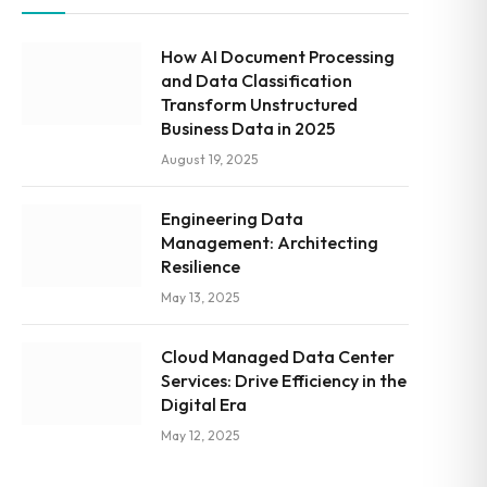
How AI Document Processing
and Data Classification
Transform Unstructured
Business Data in 2025
August 19, 2025
Engineering Data
Management: Architecting
Resilience
May 13, 2025
Cloud Managed Data Center
Services: Drive Efficiency in the
Digital Era
May 12, 2025