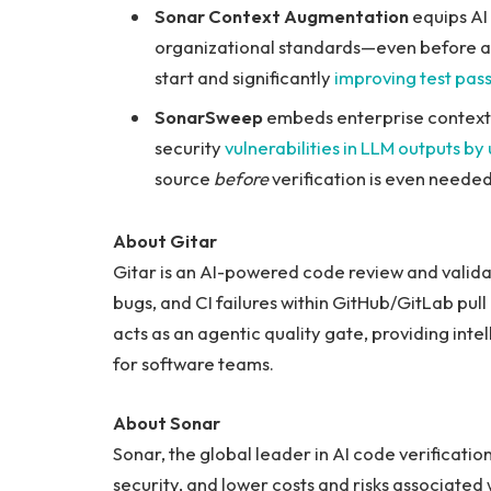
Sonar Context Augmentation
equips AI 
organizational standards—even before a li
start and significantly
improving test pass
SonarSweep
embeds enterprise context d
security
vulnerabilities in LLM outputs by
source
before
verification is even needed
About Gitar
Gitar is an AI-powered code review and valida
bugs, and CI failures within GitHub/GitLab pull
acts as an agentic quality gate, providing int
for software teams.
About Sonar
Sonar, the global leader in AI code verificat
security, and lower costs and risks associated