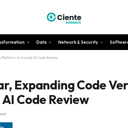
ansformation
Data
Network & Security
Softwar
n Platform to Include AI Code Review
ar, Expanding Code Ver
e AI Code Review
Read
dIn