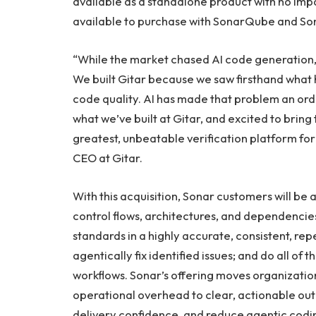
available as a standalone product with no impac
available to purchase with SonarQube and S
“While the market chased AI code generation, 
We built Gitar because we saw firsthand wha
code quality. AI has made that problem an or
what we’ve built at Gitar, and excited to bring 
greatest, unbeatable verification platform for
CEO at Gitar.
With this acquisition, Sonar customers will be a
control flows, architectures, and dependencies
standards in a highly accurate, consistent, re
agentically fix identified issues; and do all of t
workflows. Sonar’s offering moves organizati
operational overhead to clear, actionable out
delivery confidence, and reduce agentic codi