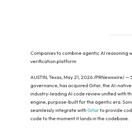
Companies to combine agentic AI reasoning wi
verification platform
AUSTIN, Texas, May 21, 2026 /PRNewswire/ — So
governance, has acquired Gitar, the AI-native 
industry-leading AI code review unified with t
engine, purpose-built for the agentic era. Son
seamlessly integrate with
Gitar
to provide cod
code to the moment it lands in the codebase.