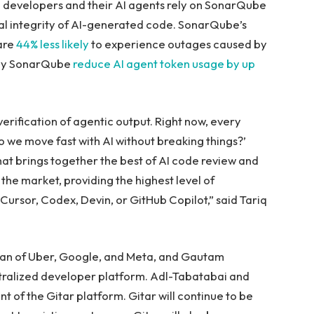
n developers and their AI agents rely on SonarQube
ural integrity of AI-generated code. SonarQube’s
are
44% less likely
to experience outages caused by
 by SonarQube
reduce AI agent token usage by up
erification of agentic output. Right now, every
o we move fast with AI without breaking things?’
that brings together the best of AI code review and
the market, providing the highest level of
ursor, Codex, Devin, or GitHub Copilot,” said Tariq
eran of Uber, Google, and Meta, and Gautam
tralized developer platform. Adl-Tabatabai and
t of the Gitar platform. Gitar will continue to be