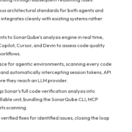
us architectural standards for both agents and
ntegrates cleanly with existing systems rather
ts to SonarQube’s analysis engine in real time,
opilot, Cursor, and Devin to assess code quality
workflows.
ace for agentic environments, scanning every code
 and automatically intercepting session tokens, API
ore they reach an LLM provider.
s Sonar’s full code verification analysis into
allable unit, bundling the SonarQube CLI, MCP
ts scanning.
verified fixes for identified issues, closing the loop