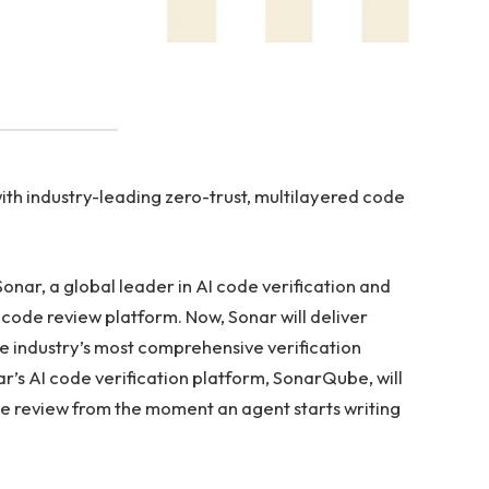
th industry-leading zero-trust, multilayered code
nar, a global leader in AI code verification and
code review platform. Now, Sonar will deliver
he industry’s most comprehensive verification
ar’s AI code verification platform, SonarQube, will
e review from the moment an agent starts writing