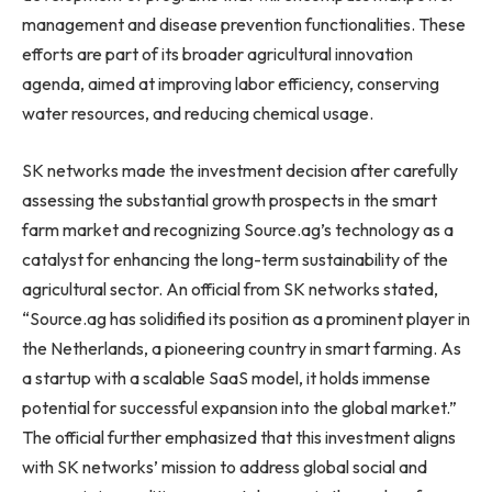
management and disease prevention functionalities. These
efforts are part of its broader agricultural innovation
agenda, aimed at improving labor efficiency, conserving
water resources, and reducing chemical usage.
SK networks made the investment decision after carefully
assessing the substantial growth prospects in the smart
farm market and recognizing Source.ag’s technology as a
catalyst for enhancing the long-term sustainability of the
agricultural sector.
An official
from SK networks stated,
“Source.ag has solidified its position as a prominent player in
the Netherlands
, a pioneering country in smart farming. As
a startup with a scalable SaaS model, it holds immense
potential for successful expansion into the global market.”
The official further emphasized that this investment aligns
with SK networks’ mission to address global social and