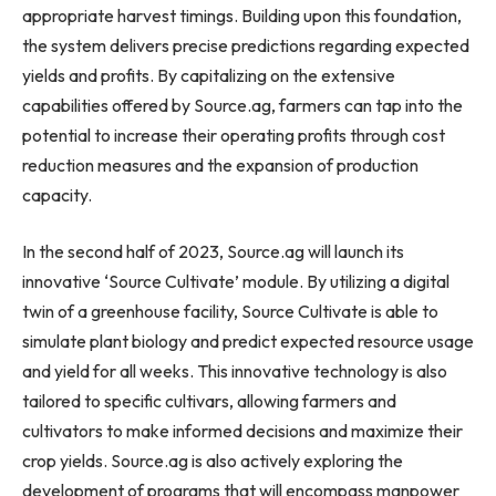
appropriate harvest timings. Building upon this foundation,
the system delivers precise predictions regarding expected
yields and profits. By capitalizing on the extensive
capabilities offered by Source.ag, farmers can tap into the
potential to increase their operating profits through cost
reduction measures and the expansion of production
capacity.
In the second half of 2023, Source.ag will launch its
innovative ‘Source Cultivate’ module. By utilizing a digital
twin of a greenhouse facility, Source Cultivate is able to
simulate plant biology and predict expected resource usage
and yield for all weeks. This innovative technology is also
tailored to specific cultivars, allowing farmers and
cultivators to make informed decisions and maximize their
crop yields. Source.ag is also actively exploring the
development of programs that will encompass manpower