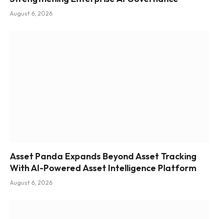
August 6, 2026
Asset Panda Expands Beyond Asset Tracking
With AI-Powered Asset Intelligence Platform
August 6, 2026