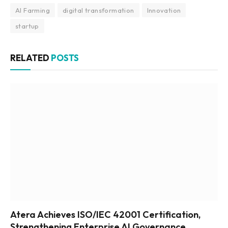
AI Farming
digital transformation
Innovation
startup
RELATED
POSTS
Atera Achieves ISO/IEC 42001 Certification,
Strengthening Enterprise AI Governance