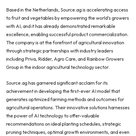
Based in
the Netherlands
, Source.ag is accelerating access
to fruit and vegetables by empowering the world’s growers
with AI, and it has already demonstrated remarkable
excellence, enabling successful product commercialization.
The company is at the forefront of agricultural innovation
through strategic partnerships with industry leaders
including Priva, Ridder,
Agro Care
, and Rainbow Growers
Group in the indoor agricultural technology sector.
Source.ag has garnered significant acclaim for its
achievement in developing the first-ever AI model that
generates optimized farming methods and outcomes for
agricultural operations. Their innovative solutions harnesses
the power of AI technology to offer-valuable
recommendations on ideal planting schedules, strategic
pruning techniques, optimal growth environments, and even