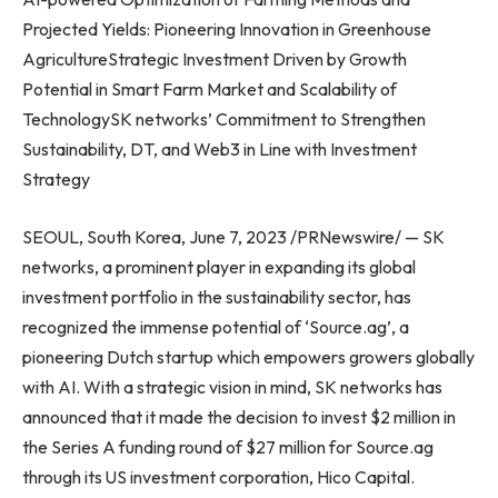
Projected Yields: Pioneering Innovation in Greenhouse
AgricultureStrategic Investment Driven by Growth
Potential in Smart Farm Market and Scalability of
TechnologySK networks’ Commitment to Strengthen
Sustainability, DT, and Web3 in Line with Investment
Strategy
SEOUL, South Korea
,
June 7, 2023
/PRNewswire/ — SK
networks, a prominent player in expanding its global
investment portfolio in the sustainability sector, has
recognized the immense potential of ‘Source.ag’, a
pioneering Dutch startup which empowers growers globally
with AI. With a strategic vision in mind, SK networks has
announced that it made the decision to invest
$2 million
in
the Series A funding round of
$27 million
for Source.ag
through its US investment corporation, Hico Capital.