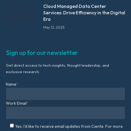
Cloud Managed Data Center
Services: Drive Efficiency in the Digital
Era
May 12, 2025
Sign up for our newsletter
Get direct access to tech insights, thought leadership, and
exclusive research.
Name
*
Work Email
*
Yes, I'd like to receive email updates from Ciente. For more