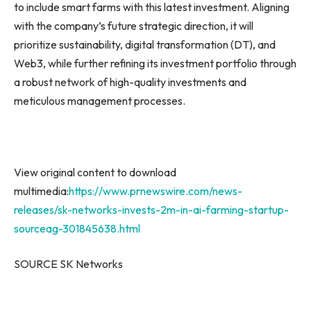
to include smart farms with this latest investment. Aligning
with the company’s future strategic direction, it will
prioritize sustainability, digital transformation (DT), and
Web3, while further refining its investment portfolio through
a robust network of high-quality investments and
meticulous management processes.
View original content to download
multimedia:
https://www.prnewswire.com/news-
releases/sk-networks-invests-2m-in-ai-farming-startup-
sourceag-301845638.html
SOURCE SK Networks