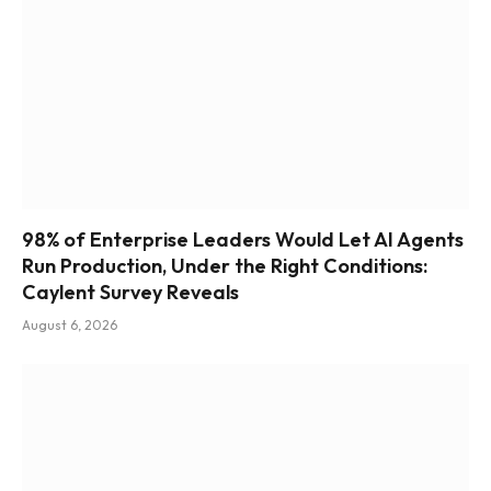
98% of Enterprise Leaders Would Let AI Agents
Run Production, Under the Right Conditions:
Caylent Survey Reveals
August 6, 2026