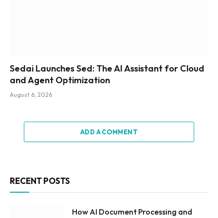
Sedai Launches Sed: The AI Assistant for Cloud
and Agent Optimization
August 6, 2026
ADD A COMMENT
RECENT POSTS
How AI Document Processing and