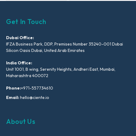
Get In Touch
Dubai Office:
IFZA Business Park, DDP, Premises Number 35240-001 Dubai
Silicon Oasis Dubai, United Arab Emirates
India Office:
Unit 1001, B wing, Serenity Heights, Andheri East, Mumbai,
Maharashtra 400072
Phone:
+971-557734610
Email:
hello@ciente.io
About Us