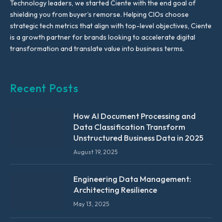
Technology leaders, we started Ciente with the end goal of
shielding you from buyer’s remorse. Helping CIOs choose
strategic tech metrics that align with top-level objectives, Ciente
is a growth partner for brands looking to accelerate digital
transformation and translate value into business terms.
Recent Posts
How AI Document Processing and
Data Classification Transform
Unstructured Business Data in 2025
August 19, 2025
Engineering Data Management:
Architecting Resilience
May 13, 2025