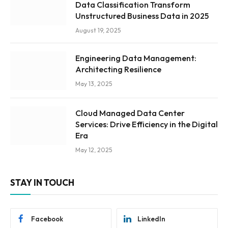
Data Classification Transform
Unstructured Business Data in 2025
August 19, 2025
Engineering Data Management:
Architecting Resilience
May 13, 2025
Cloud Managed Data Center
Services: Drive Efficiency in the Digital
Era
May 12, 2025
STAY IN TOUCH
Facebook
LinkedIn