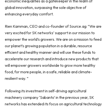
economic inequalities as a gatekeeper in the realm of
global innovation, surpassing the sole objective of
enhancing everyday comfort.
Rien Kamman
, CEO and co-founder of Source.ag: ”We are
very excited for SK networks’ support in our mission to
empower the world’s growers. We are on a mission to feed
our planet’s growing population in a durable, resource
efficient and healthy manner and will use these funds to
accelerate our research and introduce new products that
will empower growers worldwide to grow more healthy
food, for more people, in a safe, reliable and climate-
resilient way. ”
Following its investment in self-driving agricultural
machinery company ‘Sabanto’ in the previous year, SK
networks has extended its focus on agricultural technology