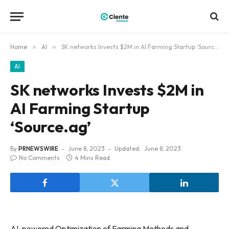
Home
»
AI
»
SK networks Invests $2M in AI Farming Startup ‘Source.ag’
AI
SK networks Invests $2M in
AI Farming Startup
‘Source.ag’
By
PRNEWSWIRE
June 8, 2023
Updated:
June 8, 2023
No Comments
4 Mins Read
AI-powered Optimization of Farming Methods and