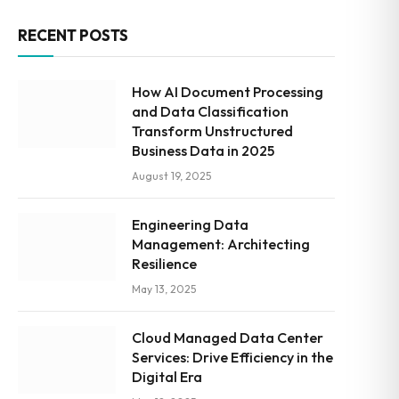
RECENT POSTS
How AI Document Processing
and Data Classification
Transform Unstructured
Business Data in 2025
August 19, 2025
Engineering Data
Management: Architecting
Resilience
May 13, 2025
Cloud Managed Data Center
Services: Drive Efficiency in the
Digital Era