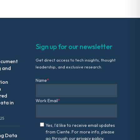
Sign up for our newsletter
Get direct access to tech insights, thought
ocument
leadership, and exclusive research.
g and
Name
*
tion
m
red
Work Email
*
ata in
025
Yes, I'd like to receive email updates
from Ciente. For more info, please
ng Data
go through our
privacy policy.