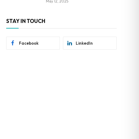
May 12, 2025
STAY IN TOUCH
Facebook
LinkedIn