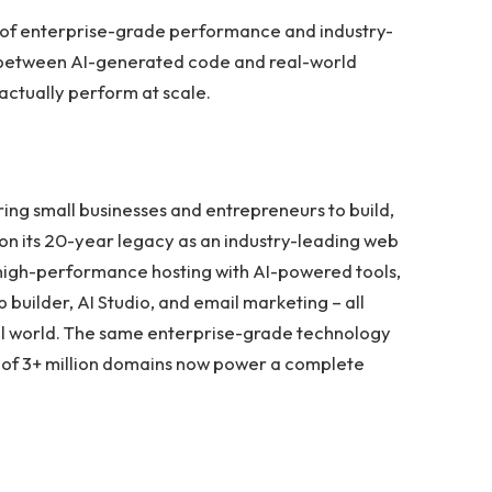
 of enterprise-grade performance and industry-
p between AI-generated code and real-world
actually perform at scale.
ing small businesses and entrepreneurs to build,
 on its 20-year legacy as an industry-leading web
 high-performance hosting with AI-powered tools,
builder, AI Studio, and email marketing – all
ital world. The same enterprise-grade technology
t of 3+ million domains now power a complete