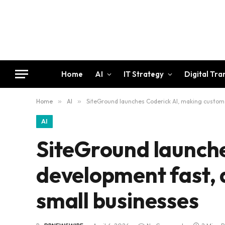
Home
AI
IT Strategy
Digital Tr
Home
»
AI
»
SiteGround launches Coderick AI, making custom 
AI
SiteGround launche
development fast, 
small businesses