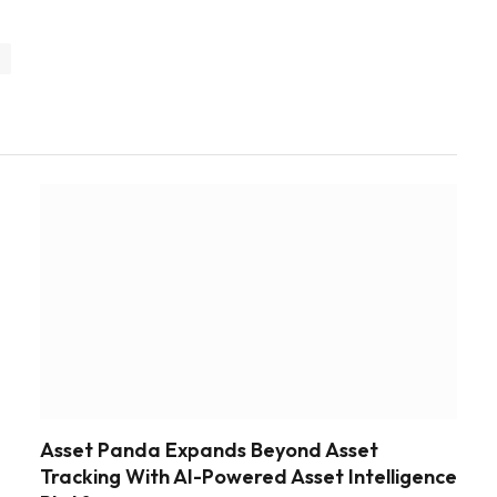
y
Asset Panda Expands Beyond Asset
Tracking With AI-Powered Asset Intelligence