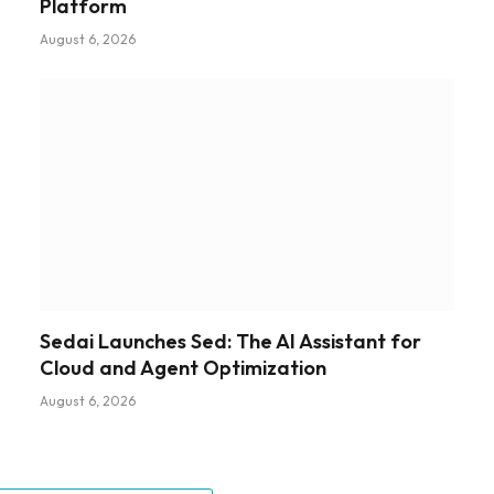
Platform
August 6, 2026
Sedai Launches Sed: The AI Assistant for
Cloud and Agent Optimization
August 6, 2026