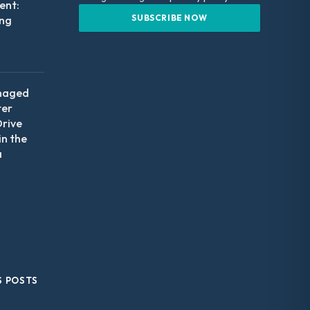
nt:
ing
naged
ter
Drive
in the
a
S POSTS