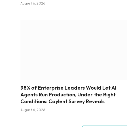
August 6, 2026
98% of Enterprise Leaders Would Let AI
Agents Run Production, Under the Right
Conditions: Caylent Survey Reveals
August 6, 2026