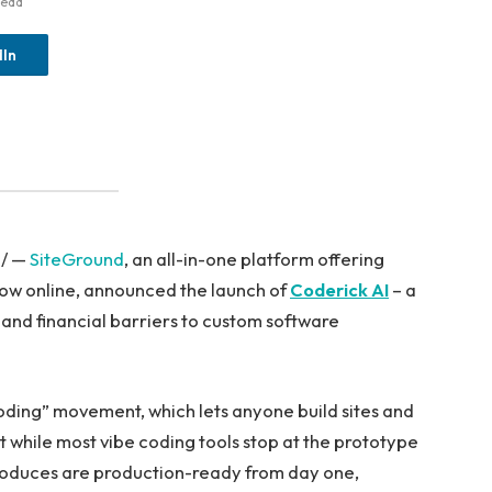
Read
dIn
e/ —
SiteGround
, an all-in-one platform offering
grow online, announced the launch of
Coderick AI
– a
 and financial barriers to custom software
coding” movement, which lets anyone build sites and
t while most vibe coding tools stop at the prototype
produces are production-ready from day one,