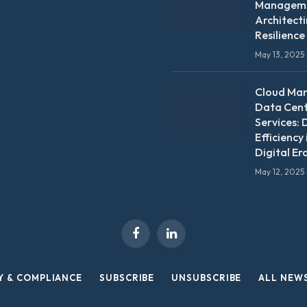
Manageme
Architect
Resilience
May 13, 2025
Cloud Ma
Data Cen
Services: 
Efficiency 
Digital Er
May 12, 2025
Facebook
LinkedIn
Y & COMPLIANCE
SUBSCRIBE
UNSUBSCRIBE
ALL NEW