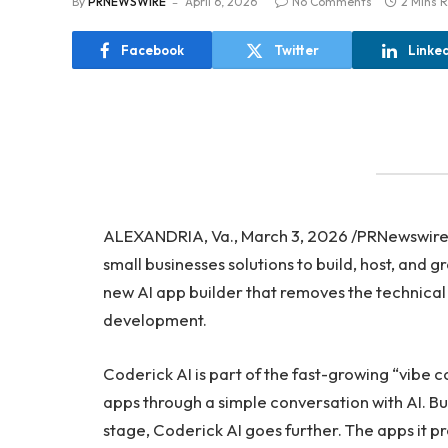
By
PRNEWSWIRE
April 6, 2026
No Comments
2 Mins 
Facebook
Twitter
Linke
ALEXANDRIA, Va., March 3, 2026 /PRNewswir
small businesses solutions to build, host, and 
new AI app builder that removes the technical
development.
Coderick AI is part of the fast-growing “vibe 
apps through a simple conversation with AI. Bu
stage, Coderick AI goes further. The apps it 