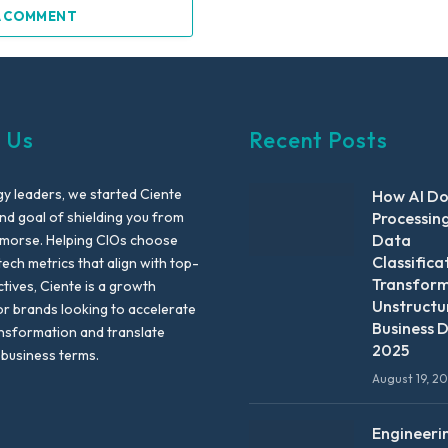
A COMMENT
 Us
Recent Posts
y leaders, we started Ciente
How AI D
nd goal of shielding you from
Processin
Data
emorse. Helping CIOs choose
Classifica
tech metrics that align with top-
Transfor
ctives, Ciente is a growth
Unstructu
or brands looking to accelerate
Business D
ansformation and translate
2025
 business terms.
August 19, 2
Engineeri