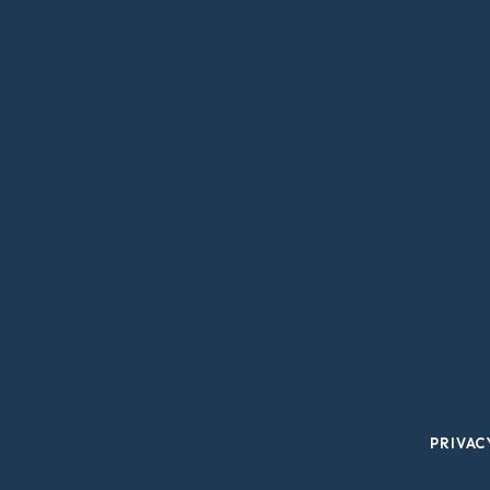
PRIVAC