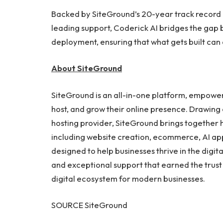
Backed by SiteGround’s 20-year track record
leading support, Coderick AI bridges the ga
deployment, ensuring that what gets built can 
About SiteGround
SiteGround is an all-in-one platform, empower
host, and grow their online presence. Drawing
hosting provider, SiteGround brings together
including website creation, ecommerce, AI app 
designed to help businesses thrive in the dig
and exceptional support that earned the trus
digital ecosystem for modern businesses.
SOURCE SiteGround