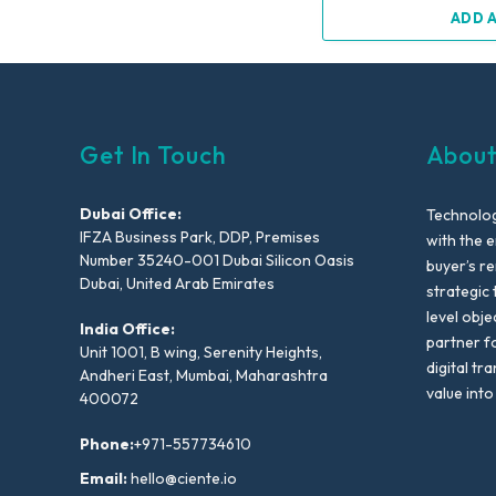
ADD 
Get In Touch
About
Dubai Office:
Technolog
IFZA Business Park, DDP, Premises
with the e
Number 35240-001 Dubai Silicon Oasis
buyer’s r
Dubai, United Arab Emirates
strategic 
level obje
India Office:
partner f
Unit 1001, B wing, Serenity Heights,
digital tr
Andheri East, Mumbai, Maharashtra
value into
400072
Phone:
+971-557734610
Email:
hello@ciente.io