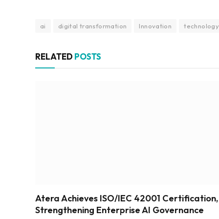
ai
digital transformation
Innovation
technolog
RELATED
POSTS
Atera Achieves ISO/IEC 42001 Certification,
Strengthening Enterprise AI Governance