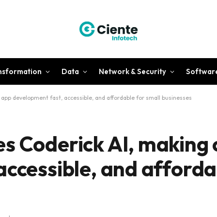
ansformation
Data
Network & Security
Softwar
app development fast, accessible, and affordable for small businesses
s Coderick AI, making
accessible, and afforda