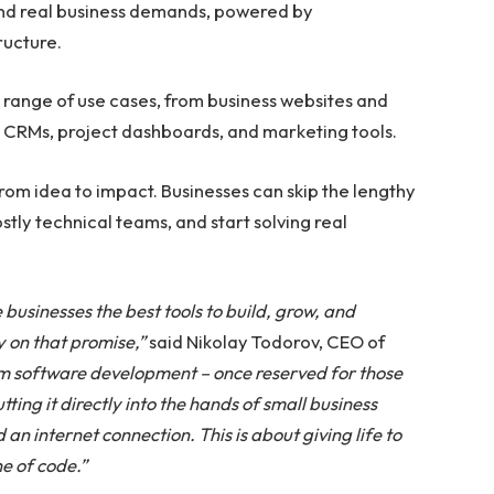
 and real business demands, powered by
ructure.
e range of use cases, from business websites and
ke CRMs, project dashboards, and marketing tools.
rom idea to impact. Businesses can skip the lengthy
tly technical teams, and start solving real
 businesses the best tools to build, grow, and
y on that promise,”
said Nikolay Todorov, CEO of
m software development – once reserved for those
ing it directly into the hands of small business
n internet connection. This is about giving life to
ne of code.”