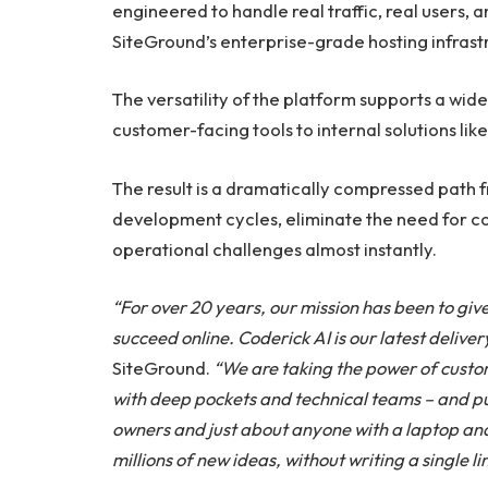
engineered to handle real traffic, real users,
SiteGround’s enterprise-grade hosting infrast
The versatility of the platform supports a wid
customer-facing tools to internal solutions li
The result is a dramatically compressed path f
development cycles, eliminate the need for cos
operational challenges almost instantly.
“For over 20 years, our mission has been to give
succeed online. Coderick AI is our latest deliver
SiteGround.
“We are taking the power of custo
with deep pockets and technical teams – and putt
owners and just about anyone with a laptop and a
millions of new ideas, without writing a single li