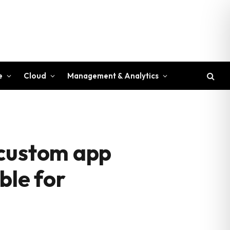
e
Cloud
Management & Analytics
 custom app
ble for