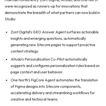
were recognized as runners-up for innovations that
demonstrate the breadth of what partners can now build in
Studio:
Zont Digital’s GEO Answer Agent surfaces actionable
insights and emerging questions, automatically
generating new Sitecore pages to support proactive
content strategy.
Altudo’s Personalization Co-Pilot automatically
suggests and configures personalization rules based on
page context and user behavior.
One North’s FigCore Agent automates the translation
of Figma designs into Sitecore components,
accelerating delivery and streamlining workflows for
creative and technical teams.