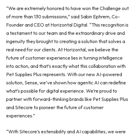
“We are extremely honored to have won the Challenge out
of more than 130 submissions,” said Sabin Ephrem, Co-
Founder and CEO at Horizontal Digital. “This recognition is
a testament to our team and the extraordinary drive and
ingenuity they brought to creating a solution that solves a
real need for our clients. At Horizontal, we believe the
future of customer experience lies in turning intelligence
into action, and that’s exactly what this collaboration with
Pet Supplies Plus represents. With our new AI-powered
solution, Sense, we’ve shown how agentic AI can redefine
what’s possible for digital experience. We’re proud to
partner with forward-thinking brands like Pet Supplies Plus
and Sitecore to pioneer the future of customer
experiences.”
“With Sitecore’s extensibility and AI capabilities, we were