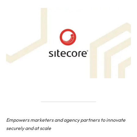
Empowers marketers and agency partners to innovate
securely and at scale