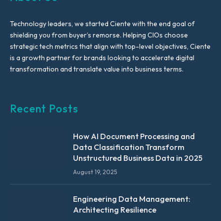
Technology leaders, we started Ciente with the end goal of
shielding you from buyer’s remorse. Helping CIOs choose
strategic tech metrics that align with top-level objectives, Ciente
is a growth partner for brands looking to accelerate digital
transformation and translate value into business terms.
Recent Posts
How AI Document Processing and
Data Classification Transform
Unstructured Business Data in 2025
August 19, 2025
Engineering Data Management:
Architecting Resilience