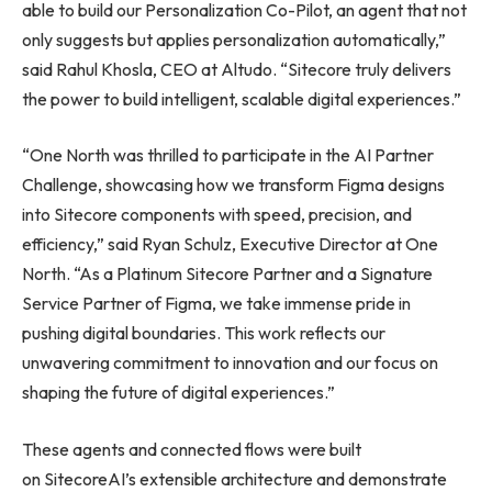
able to build our Personalization Co-Pilot, an agent that not
only suggests but applies personalization automatically,”
said Rahul Khosla, CEO at Altudo. “Sitecore truly delivers
the power to build intelligent, scalable digital experiences.”
“One North was thrilled to participate in the AI Partner
Challenge, showcasing how we transform Figma designs
into Sitecore components with speed, precision, and
efficiency,” said Ryan Schulz, Executive Director at One
North. “As a Platinum Sitecore Partner and a Signature
Service Partner of Figma, we take immense pride in
pushing digital boundaries. This work reflects our
unwavering commitment to innovation and our focus on
shaping the future of digital experiences.”
These agents and connected flows were built
on SitecoreAI’s extensible architecture and demonstrate