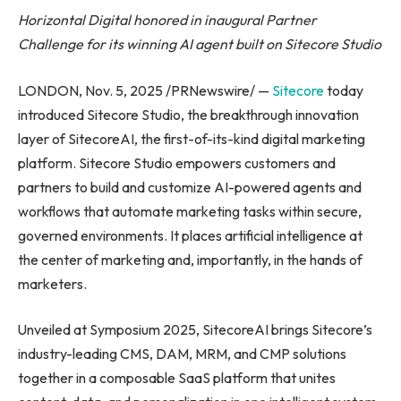
Horizontal Digital honored in inaugural Partner
Challenge for its winning AI agent built on Sitecore Studio
LONDON, Nov. 5, 2025 /PRNewswire/ —
Sitecore
today
introduced Sitecore Studio, the breakthrough innovation
layer of SitecoreAI, the first-of-its-kind digital marketing
platform. Sitecore Studio empowers customers and
partners to build and customize AI-powered agents and
workflows that automate marketing tasks within secure,
governed environments. It places artificial intelligence at
the center of marketing and, importantly, in the hands of
marketers.
Unveiled at Symposium 2025, SitecoreAI brings Sitecore’s
industry-leading CMS, DAM, MRM, and CMP solutions
together in a composable SaaS platform that unites