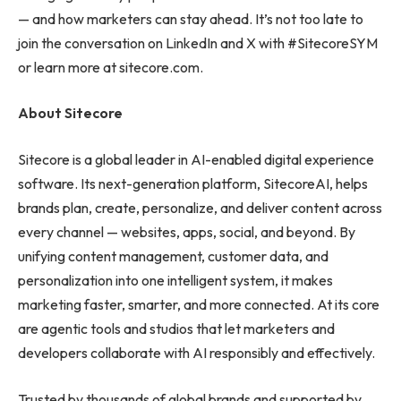
— and how marketers can stay ahead. It’s not too late to
join the conversation on LinkedIn and X with #SitecoreSYM
or learn more at sitecore.com.
About Sitecore
Sitecore is a global leader in AI-enabled digital experience
software. Its next-generation platform, SitecoreAI, helps
brands plan, create, personalize, and deliver content across
every channel — websites, apps, social, and beyond. By
unifying content management, customer data, and
personalization into one intelligent system, it makes
marketing faster, smarter, and more connected. At its core
are agentic tools and studios that let marketers and
developers collaborate with AI responsibly and effectively.
Trusted by thousands of global brands and supported by