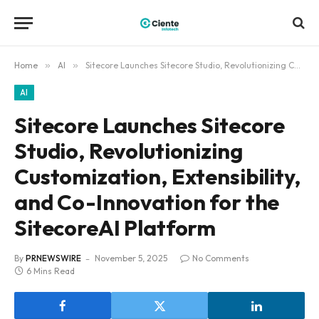
Home
»
AI
»
Sitecore Launches Sitecore Studio, Revolutionizing Customization, Extensibility, and Co-Innovation for the SitecoreAI Platform
AI
Sitecore Launches Sitecore
Studio, Revolutionizing
Customization, Extensibility,
and Co-Innovation for the
SitecoreAI Platform
By
PRNEWSWIRE
November 5, 2025
No Comments
6 Mins Read