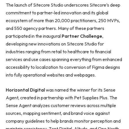
The launch of Sitecore Studio underscores Sitecore’s deep
commitment to partner-led innovation and its global
ecosystem of more than 20,000 practitioners, 250 MVPs,
and 550 agency partners. Many of these partners
participated in the inaugural
Partner Challenge
,
developing new innovations on Sitecore Studio for
industries ranging from retail to healthcare to financial
services and use cases spanning everything from enhanced
accessibility to localization to conversion of Figma designs
into fully operational websites and webpages.
Horizontal
Digital
was named the winner for its Sense
Agent, created in partnership with Pet Supplies Plus. The
Sense Agent analyzes customer reviews across multiple
sources, mapping sentiment, and brand voice against
company guidelines to help brands monitor perception and
maintain consistency. Zont Digital, Altudo, and One North