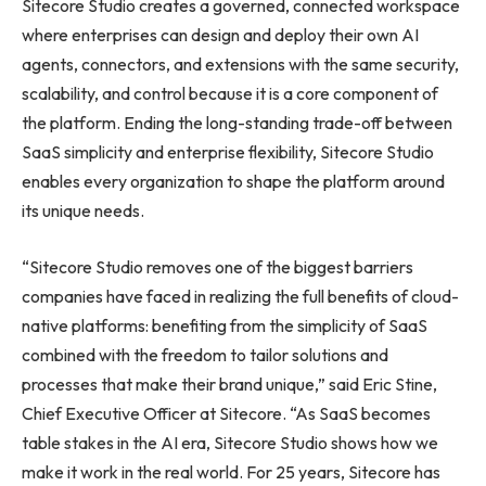
Sitecore Studio creates a governed, connected workspace
where enterprises can design and deploy their own AI
agents, connectors, and extensions with the same security,
scalability, and control because it is a core component of
the platform. Ending the long-standing trade-off between
SaaS simplicity and enterprise flexibility, Sitecore Studio
enables every organization to shape the platform around
its unique needs.
“Sitecore Studio removes one of the biggest barriers
companies have faced in realizing the full benefits of cloud-
native platforms: benefiting from the simplicity of SaaS
combined with the freedom to tailor solutions and
processes that make their brand unique,” said Eric Stine,
Chief Executive Officer at Sitecore. “As SaaS becomes
table stakes in the AI era, Sitecore Studio shows how we
make it work in the real world. For 25 years, Sitecore has