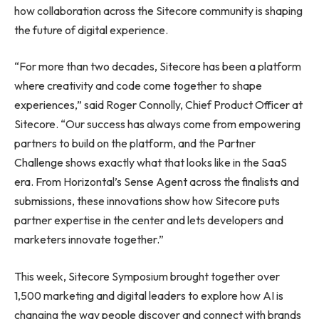
how collaboration across the Sitecore community is shaping
the future of digital experience.
“For more than two decades, Sitecore has been a platform
where creativity and code come together to shape
experiences,” said Roger Connolly, Chief Product Officer at
Sitecore. “Our success has always come from empowering
partners to build on the platform, and the Partner
Challenge shows exactly what that looks like in the SaaS
era. From Horizontal’s Sense Agent across the finalists and
submissions, these innovations show how Sitecore puts
partner expertise in the center and lets developers and
marketers innovate together.”
This week, Sitecore Symposium brought together over
1,500 marketing and digital leaders to explore how AI is
changing the way people discover and connect with brands