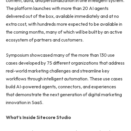
content, data, and personalization in one intelligent system.
The platform launches with more than 20 AI agents
delivered out of the box, available immediately and at no
extra cost, with hundreds more expected to be available in
the coming months, many of which will be built by an active
ecosystem of partners and customers.
Symposium showcased many of the more than 130 use
cases developed by 75 different organizations that address
real-world marketing challenges and streamline key
workflows through intelligent automation. These use cases
build AI-powered agents, connectors, and experiences
that demonstrate the next generation of digital marketing
innovation in SaaS.
What’s Inside Sitecore Studio