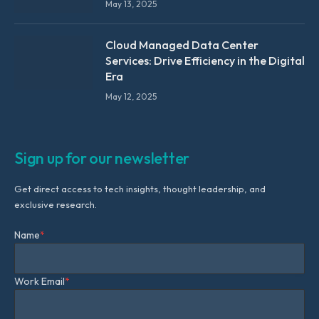
May 13, 2025
Cloud Managed Data Center
Services: Drive Efficiency in the Digital
Era
May 12, 2025
Sign up for our newsletter
Get direct access to tech insights, thought leadership, and
exclusive research.
Name
*
Work Email
*