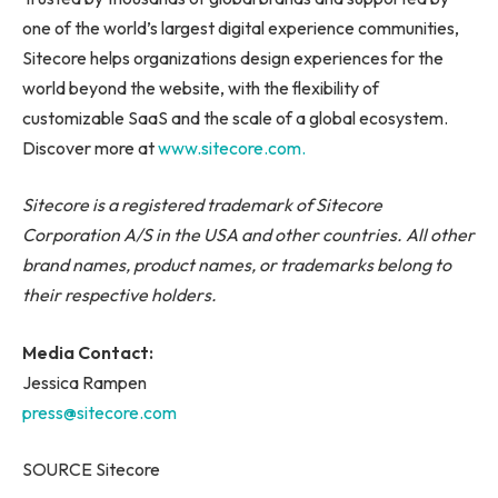
one of the world’s largest digital experience communities,
Sitecore helps organizations design experiences for the
world beyond the website, with the flexibility of
customizable SaaS and the scale of a global ecosystem.
Discover more at
www.sitecore.com.
Sitecore is a registered trademark of Sitecore
Corporation A/S in the USA and other countries. All other
brand names, product names, or trademarks belong to
their respective holders.
Media Contact:
Jessica Rampen
press@sitecore.com
SOURCE Sitecore