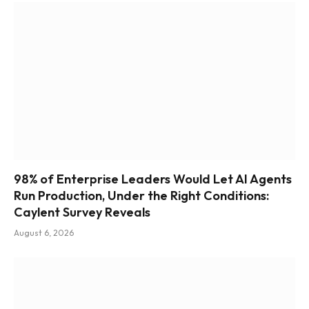
98% of Enterprise Leaders Would Let AI Agents
Run Production, Under the Right Conditions:
Caylent Survey Reveals
August 6, 2026