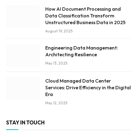
How AI Document Processing and
Data Classification Transform
Unstructured Business Data in 2025
August 19, 2025
Engineering Data Management:
Architecting Resilience
May 13, 2025
Cloud Managed Data Center
Services: Drive Efficiency in the Digital
Era
May 12, 2025
STAY IN TOUCH