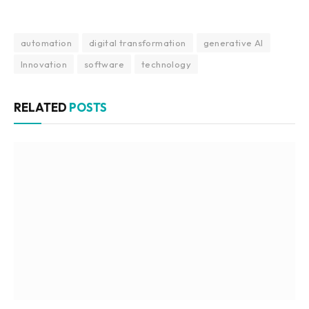
automation
digital transformation
generative AI
Innovation
software
technology
RELATED
POSTS