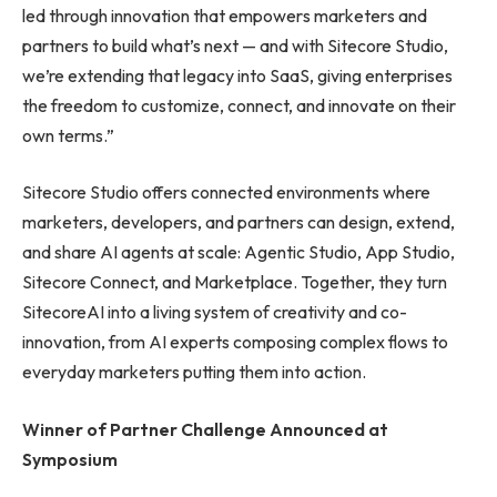
led through innovation that empowers marketers and
partners to build what’s next — and with Sitecore Studio,
we’re extending that legacy into SaaS, giving enterprises
the freedom to customize, connect, and innovate on their
own terms.”
Sitecore Studio offers connected environments where
marketers, developers, and partners can design, extend,
and share AI agents at scale: Agentic Studio, App Studio,
Sitecore Connect, and Marketplace. Together, they turn
SitecoreAI into a living system of creativity and co-
innovation, from AI experts composing complex flows to
everyday marketers putting them into action.
Winner of Partner Challenge Announced at
Symposium