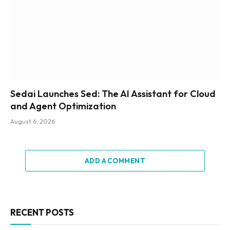
Sedai Launches Sed: The AI Assistant for Cloud
and Agent Optimization
August 6, 2026
ADD A COMMENT
RECENT POSTS