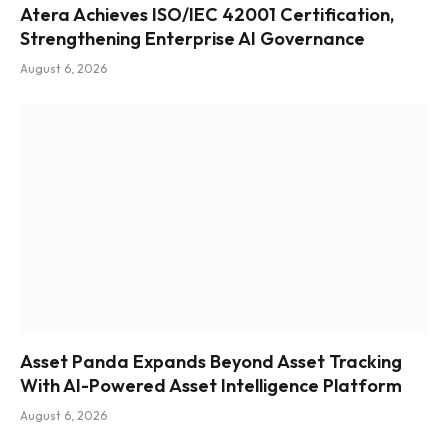
Atera Achieves ISO/IEC 42001 Certification,
Strengthening Enterprise AI Governance
August 6, 2026
Asset Panda Expands Beyond Asset Tracking
With AI-Powered Asset Intelligence Platform
August 6, 2026