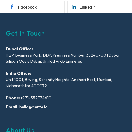
Facebook
LinkedIn
Get In Touch
Dubai Office:
IFZA Business Park, DDP, Premises Number 35240-001 Dubai
Silicon Oasis Dubai, United Arab Emirates
India Office:
Unit 1001, B wing, Serenity Heights, Andheri East, Mumbai,
Maharashtra 400072
Phone:
+971-557734610
Email:
hello@ciente.io
About Us