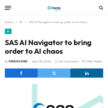
Home
»
AI
»
SAS AI Navigator to bring order to AI chaos
AI
SAS AI Navigator to bring
order to AI chaos
By
PRNEWSWIRE
April 28, 2026
No Comments
5 Mins Read