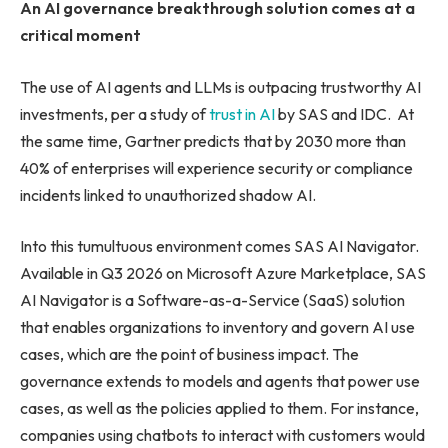
An AI governance breakthrough solution comes at a
critical moment
The use of AI agents and LLMs is outpacing trustworthy AI
investments, per a study of
trust in AI
by SAS and IDC. At
the same time, Gartner predicts that by 2030 more than
40% of enterprises will experience security or compliance
incidents linked to unauthorized shadow AI.
Into this tumultuous environment comes SAS AI Navigator.
Available in Q3 2026 on Microsoft Azure Marketplace, SAS
AI Navigator is a Software-as-a-Service (SaaS) solution
that enables organizations to inventory and govern AI use
cases, which are the point of business impact. The
governance extends to models and agents that power use
cases, as well as the policies applied to them. For instance,
companies using chatbots to interact with customers would