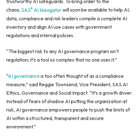
trustworthy AI safeguards. To bring order to the
®
chaos,
SAS
AI Navigator
will soon be available to help AI,
data, compliance and risk leaders compile a complete AI
inventory and align AI use cases with government
regulations and internal policies.
“The biggest risk to any AI governance program isn’t
regulation; it’s a tool so complex that no one uses it.”
“
AI governance
is too often thought of as a compliance
measure,” said Reggie Townsend, Vice President, SAS AI
Ethics, Governance and Social Impact. “It’s a growth driver.
Instead of fears of shadow AI putting the organization at
risk, AI governance empowers people to push the limits of
AI within a structured, transparent and secure
environment.”