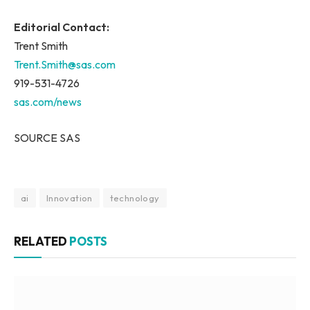
Editorial Contact:
Trent Smith
Trent.Smith@sas.com
919-531-4726
sas.com/news
SOURCE SAS
ai
Innovation
technology
RELATED
POSTS