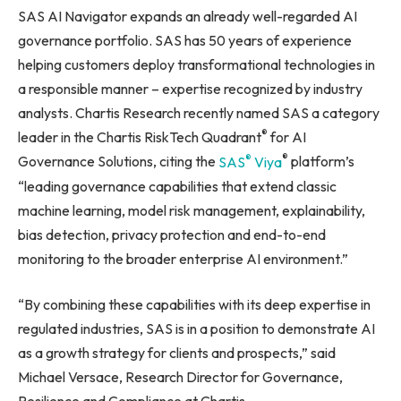
SAS AI Navigator expands an already well-regarded AI
governance portfolio. SAS has 50 years of experience
helping customers deploy transformational technologies in
a responsible manner – expertise recognized by industry
analysts. Chartis Research recently named SAS a category
®
leader in the Chartis RiskTech Quadrant
for AI
®
®
Governance Solutions, citing the
SAS
Viya
platform’s
“leading governance capabilities that extend classic
machine learning, model risk management, explainability,
bias detection, privacy protection and end-to-end
monitoring to the broader enterprise AI environment.”
“By combining these capabilities with its deep expertise in
regulated industries, SAS is in a position to demonstrate AI
as a growth strategy for clients and prospects,” said
Michael Versace, Research Director for Governance,