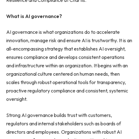
Resilience and Compliance at Chartis.
What is AI governance?
AI governance is what organizations do to accelerate
innovation, manage risk and ensure AI is trustworthy. It is an
all-encompassing strategy that establishes AI oversight,
ensures compliance and develops consistent operations
and infrastructure within an organization. It begins with an
organizational culture centered on human needs, then
scales through robust operational tools for transparency,
proactive regulatory compliance and consistent, systemic
oversight.
Strong AI governance builds trust with customers,
regulators and internal stakeholders such as boards of
directors and employees. Organizations with robust AI