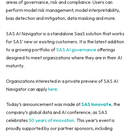
areas of governance, risk and compliance. Users can
perform model risk management, model interpretability,
bias detection and mitigation, data masking and more.
SAS AI Navigator is a standalone SaaS solution that works
for SAS’ new or existing customers. It is the latest addition
to a growing portfolio of
SAS AI governance
offerings
designed to meet organizations where they are in their AI
maturity.
Organizations interested in a private preview of SAS AI
Navigator can apply
here
.
Today’s announcement was made at
SAS Innovate
, the
company’s global data and AI conference, as SAS
celebrates
50 years of innovation
. This year’s event is
proudly supported by our partner sponsors, including