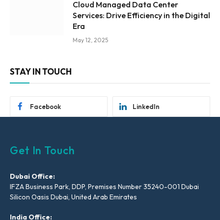
Cloud Managed Data Center
Services: Drive Efficiency in the Digital
Era
May 12, 2025
STAY IN TOUCH
Facebook
LinkedIn
Get In Touch
Dubai Office:
IFZA Business Park, DDP, Premises Number 35240-001 Dubai
Silicon Oasis Dubai, United Arab Emirates
India Office: