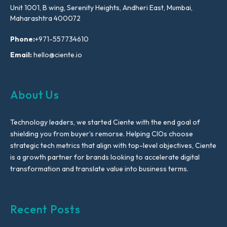
Unit 1001, B wing, Serenity Heights, Andheri East, Mumbai,
Maharashtra 400072
Phone:
+971-557734610
Email:
hello@ciente.io
About Us
Technology leaders, we started Ciente with the end goal of
shielding you from buyer’s remorse. Helping CIOs choose
strategic tech metrics that align with top-level objectives, Ciente
is a growth partner for brands looking to accelerate digital
transformation and translate value into business terms.
Recent Posts