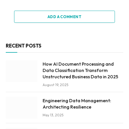
ADD A COMMENT
RECENT POSTS
How AI Document Processing and
Data Classification Transform
Unstructured Business Data in 2025
August 19, 2025
Engineering Data Management:
Architecting Resilience
May 13, 2025