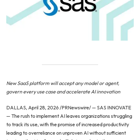
New SaaS platform will accept any model or agent,
govern every use case and accelerate AI innovation
DALLAS, April 28, 2026 /PRNewswire/ — SAS INNOVATE
— The rush to implement AI leaves organizations struggling
to track its use, with the promise of increased productivity
leading to overreliance on unproven AI without sufficient