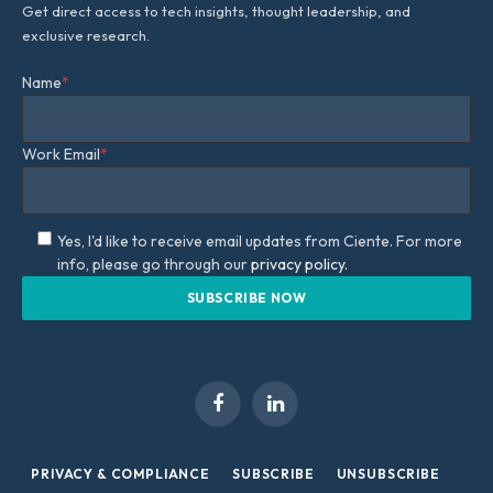
Get direct access to tech insights, thought leadership, and
exclusive research.
Name
*
Work Email
*
Yes, I'd like to receive email updates from Ciente. For more
info, please go through our
privacy policy.
Facebook
LinkedIn
PRIVACY & COMPLIANCE
SUBSCRIBE
UNSUBSCRIBE