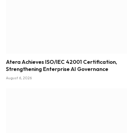
Atera Achieves ISO/IEC 42001 Certification,
Strengthening Enterprise AI Governance
August 6, 2026