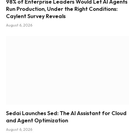
98% of Enterprise Leaders Would Let AI Agents
Run Production, Under the Right Conditions:
Caylent Survey Reveals
August 6, 2026
Sedai Launches Sed: The AI Assistant for Cloud
and Agent Optimization
August 6, 2026