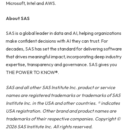
Microsoft, Intel and AWS.
About SAS
SAS is a global leader in data and AI, helping organizations
make confident decisions with AI they can trust. For
decades, SAS has set the standard for delivering software
that drives meaningful impact, incorporating deep industry
expertise, transparency and governance. SAS gives you
THE POWER TO KNOW®.
SAS and all other SAS Institute Inc. product or service
names are registered trademarks or trademarks of SAS
Institute Inc. in the USA and other countries. ® indicates
USA registration. Other brand and product names are
trademarks of their respective companies. Copyright ©
2026 SAS Institute Inc. All rights reserved.