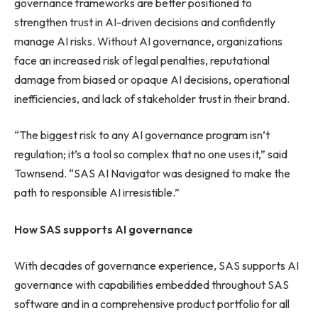
governance frameworks are better positioned to
strengthen trust in AI-driven decisions and confidently
manage AI risks. Without AI governance, organizations
face an increased risk of legal penalties, reputational
damage from biased or opaque AI decisions, operational
inefficiencies, and lack of stakeholder trust in their brand.
“The biggest risk to any AI governance program isn’t
regulation; it’s a tool so complex that no one uses it,” said
Townsend. “SAS AI Navigator was designed to make the
path to responsible AI irresistible.”
How SAS supports AI governance
With decades of governance experience, SAS supports AI
governance with capabilities embedded throughout SAS
software and in a comprehensive product portfolio for all