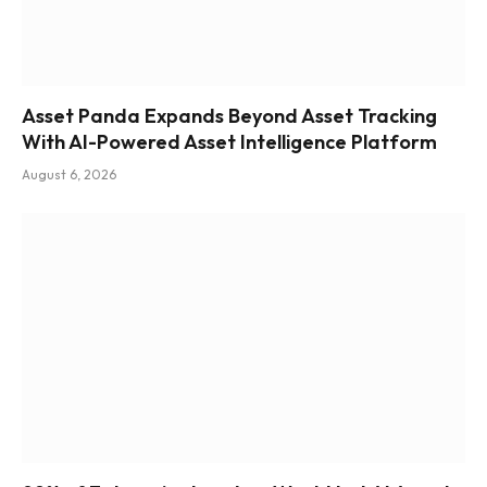
Asset Panda Expands Beyond Asset Tracking
With AI-Powered Asset Intelligence Platform
August 6, 2026