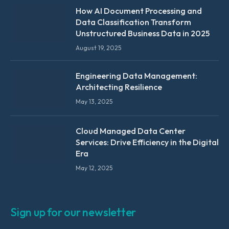
How AI Document Processing and
Data Classification Transform
Unstructured Business Data in 2025
August 19, 2025
Engineering Data Management:
Architecting Resilience
May 13, 2025
Cloud Managed Data Center
Services: Drive Efficiency in the Digital
Era
May 12, 2025
Sign up for our newsletter