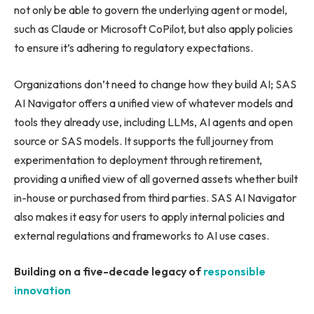
not only be able to govern the underlying agent or model,
such as Claude or Microsoft CoPilot, but also apply policies
to ensure it’s adhering to regulatory expectations.
Organizations don’t need to change how they build AI; SAS
AI Navigator offers a unified view of whatever models and
tools they already use, including LLMs, AI agents and open
source or SAS models. It supports the full journey from
experimentation to deployment through retirement,
providing a unified view of all governed assets whether built
in-house or purchased from third parties. SAS AI Navigator
also makes it easy for users to apply internal policies and
external regulations and frameworks to AI use cases.
Building on a five-decade legacy of
responsible
innovation