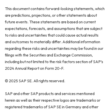
This document contains forward-looking statements, which
are predictions, projections, or other statements about
future events. These statements are based on current
expectations, forecasts, and assumptions that are subject
to risks and uncertainties that could cause actual results
and outcomes to materially differ. Additional information
regarding these risks and uncertainties may be found in our
filings with the Securities and Exchange Commission,
including but not limited to the risk factors section of SAP’s
2024 Annual Report on Form 20-F.
© 2025 SAP SE. All rights reserved.
SAP and other SAP products and services mentioned
herein as well as their respective logos are trademarks or
registered trademarks of SAP SE in Germany and other