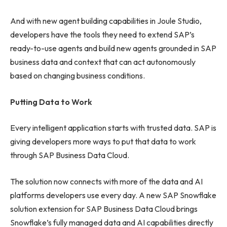
And with new agent building capabilities in Joule Studio,
developers have the tools they need to extend SAP’s
ready-to-use agents and build new agents grounded in SAP
business data and context that can act autonomously
based on changing business conditions.
Putting Data to Work
Every intelligent application starts with trusted data. SAP is
giving developers more ways to put that data to work
through SAP Business Data Cloud.
The solution now connects with more of the data and AI
platforms developers use every day. A new SAP Snowflake
solution extension for SAP Business Data Cloud brings
Snowflake’s fully managed data and AI capabilities directly