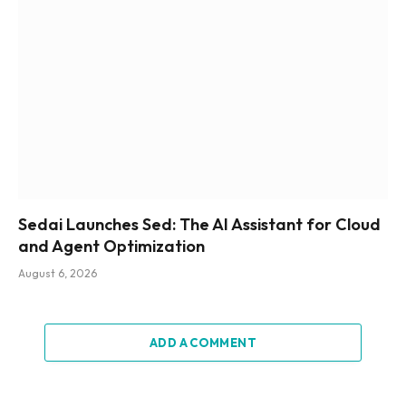
Sedai Launches Sed: The AI Assistant for Cloud
and Agent Optimization
August 6, 2026
ADD A COMMENT