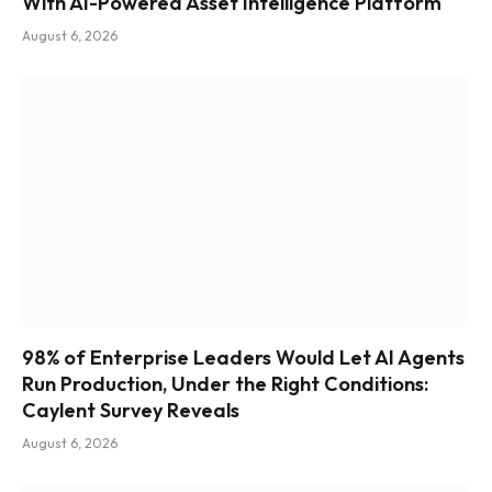
With AI-Powered Asset Intelligence Platform
August 6, 2026
98% of Enterprise Leaders Would Let AI Agents
Run Production, Under the Right Conditions:
Caylent Survey Reveals
August 6, 2026