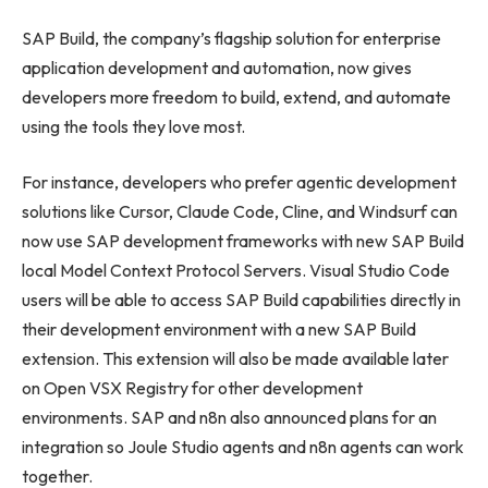
SAP Build, the company’s flagship solution for enterprise
application development and automation, now gives
developers more freedom to build, extend, and automate
using the tools they love most.
For instance, developers who prefer agentic development
solutions like Cursor, Claude Code, Cline, and Windsurf can
now use SAP development frameworks with new SAP Build
local Model Context Protocol Servers. Visual Studio Code
users will be able to access SAP Build capabilities directly in
their development environment with a new SAP Build
extension. This extension will also be made available later
on Open VSX Registry for other development
environments. SAP and n8n also announced plans for an
integration so Joule Studio agents and n8n agents can work
together.