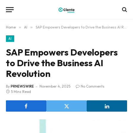
Home
»
AI
»
SAP Empowers Developers to Drive the Business AI Revolution
AI
SAP Empowers Developers
to Drive the Business AI
Revolution
By
PRNEWSWIRE
November 4, 2025
No Comments
5 Mins Read