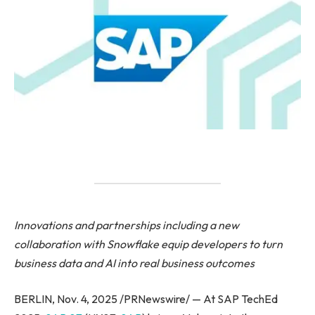
Innovations and partnerships including a new
collaboration with Snowflake equip developers to turn
business data and AI into real business outcomes
BERLIN, Nov. 4, 2025 /PRNewswire/ — At SAP TechEd