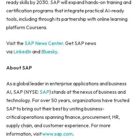
ready skills by 2030. SAP will expand hands-on training and
certification programs that integrate practical AI-ready
tools, including through its partnership with online learning
platform Coursera.
Visit the
SAP News Center
. Get SAP news
via
LinkedIn
and
Bluesky
.
About SAP
As a global leader in enterprise applications and business
AI, SAP (NYSE:
SAP
) stands at the nexus of business and
technology. For over 50 years, organizations have trusted
SAP to bring out their best by uniting business-
critical operations spanning finance, procurement, HR,
supply chain, and customer experience. For more
information, visit
www.sap.com
.