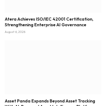
Atera Achieves ISO/IEC 42001 Certification,
Strengthening Enterprise AI Governance
August 6, 2026
Asset Panda Expands Beyond Asset Tracking