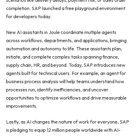
scenarios like delivery delays, payment risk, or sales order
completion. SAP launched a free playground environment
for developers today.
New AI assistants in Joule coordinate multiple agents
across workflows, departments, and applications, bringing
automation and autonomy to life. These assistants plan,
initiate, and complete complex tasks spanning finance,
supply chain, HR, and beyond. Today, SAP introduces new
agents built for technical users. For example, an agent for
business process analysis will help teams understand how
processes run, identify inefficiencies, and uncover
opportunities to optimize workflows and drive measurable
improvements.
Lastly, as AI changes the nature of work for everyone, SAP
is pledging to equip 12 million people worldwide with AI-