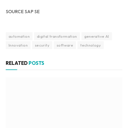
SOURCE SAP SE
automation
digital transformation
generative AI
Innovation
security
software
technology
RELATED
POSTS