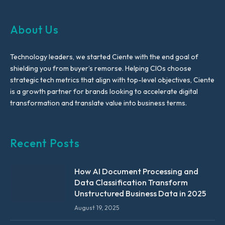
About Us
Technology leaders, we started Ciente with the end goal of
shielding you from buyer’s remorse. Helping CIOs choose
strategic tech metrics that align with top-level objectives, Ciente
is a growth partner for brands looking to accelerate digital
transformation and translate value into business terms.
Recent Posts
How AI Document Processing and
Data Classification Transform
Unstructured Business Data in 2025
August 19, 2025