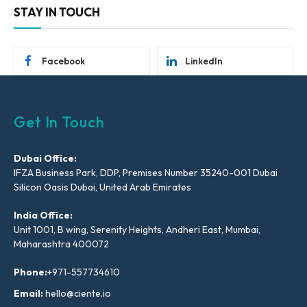
STAY IN TOUCH
Facebook
LinkedIn
Get In Touch
Dubai Office:
IFZA Business Park, DDP, Premises Number 35240-001 Dubai
Silicon Oasis Dubai, United Arab Emirates
India Office:
Unit 1001, B wing, Serenity Heights, Andheri East, Mumbai,
Maharashtra 400072
Phone:
+971-557734610
Email:
hello@ciente.io