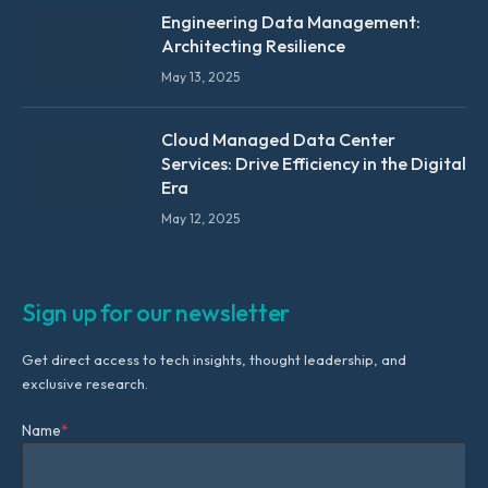
Engineering Data Management:
Architecting Resilience
May 13, 2025
Cloud Managed Data Center
Services: Drive Efficiency in the Digital
Era
May 12, 2025
Sign up for our newsletter
Get direct access to tech insights, thought leadership, and
exclusive research.
Name
*