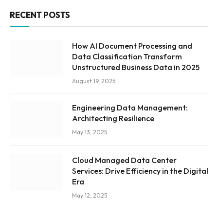
RECENT POSTS
How AI Document Processing and
Data Classification Transform
Unstructured Business Data in 2025
August 19, 2025
Engineering Data Management:
Architecting Resilience
May 13, 2025
Cloud Managed Data Center
Services: Drive Efficiency in the Digital
Era
May 12, 2025