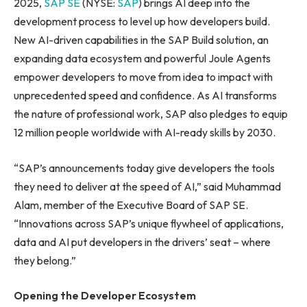
2025,
SAP SE
(NYSE:
SAP
) brings AI deep into the
development process to level up how developers build.
New AI-driven capabilities in the SAP Build solution, an
expanding data ecosystem and powerful Joule Agents
empower developers to move from idea to impact with
unprecedented speed and confidence. As AI transforms
the nature of professional work, SAP also pledges to equip
12 million people worldwide with AI-ready skills by 2030.
“SAP’s announcements today give developers the tools
they need to deliver at the speed of AI,” said Muhammad
Alam, member of the Executive Board of SAP SE.
“Innovations across SAP’s unique flywheel of applications,
data and AI put developers in the drivers’ seat – where
they belong.”
Opening the Developer Ecosystem