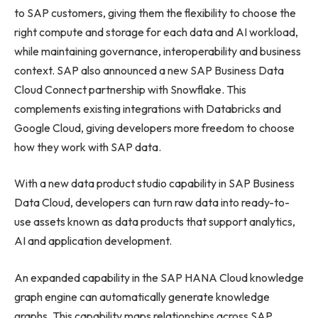
to SAP customers, giving them the flexibility to choose the
right compute and storage for each data and AI workload,
while maintaining governance, interoperability and business
context. SAP also announced a new SAP Business Data
Cloud Connect partnership with Snowflake. This
complements existing integrations with Databricks and
Google Cloud, giving developers more freedom to choose
how they work with SAP data.
With a new data product studio capability in SAP Business
Data Cloud, developers can turn raw data into ready-to-
use assets known as data products that support analytics,
AI and application development.
An expanded capability in the SAP HANA Cloud knowledge
graph engine can automatically generate knowledge
graphs. This capability maps relationships across SAP