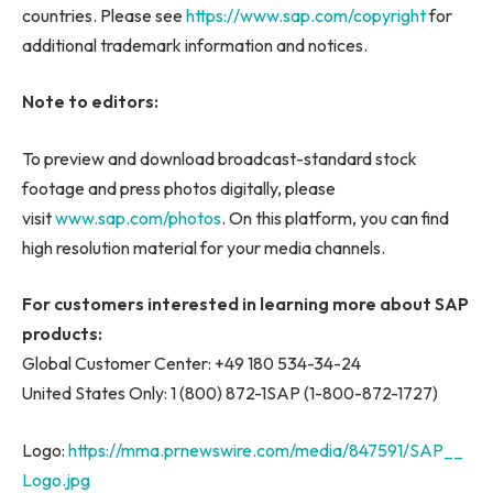
countries. Please see
https://www.sap.com/copyright
for
additional trademark information and notices.
Note to editors:
To preview and download broadcast-standard stock
footage and press photos digitally, please
visit
www.sap.com/photos
. On this platform, you can find
high resolution material for your media channels.
For customers interested in learning more about SAP
products:
Global Customer Center: +49 180 534-34-24
United States Only: 1 (800) 872-1SAP (1-800-872-1727)
Logo:
https://mma.prnewswire.com/media/847591/SAP__
Logo.jpg