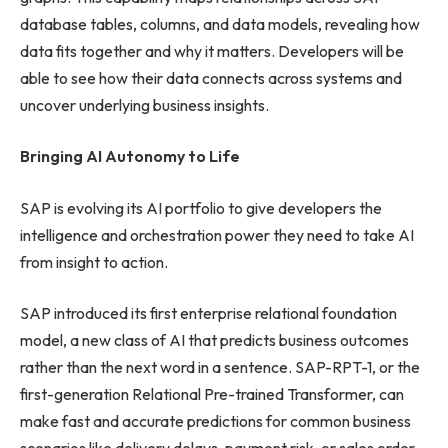
database tables, columns, and data models, revealing how
data fits together and why it matters. Developers will be
able to see how their data connects across systems and
uncover underlying business insights.
Bringing AI Autonomy to Life
SAP is evolving its AI portfolio to give developers the
intelligence and orchestration power they need to take AI
from insight to action.
SAP introduced its first enterprise relational foundation
model, a new class of AI that predicts business outcomes
rather than the next word in a sentence. SAP-RPT-1, or the
first-generation Relational Pre-trained Transformer, can
make fast and accurate predictions for common business