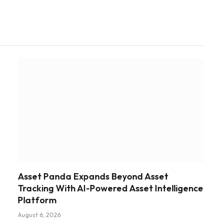
Asset Panda Expands Beyond Asset
Tracking With AI-Powered Asset Intelligence
Platform
August 6, 2026