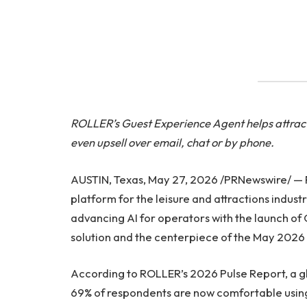
ROLLER’s Guest Experience Agent helps attract
even upsell over email, chat or by phone.
AUSTIN, Texas, May 27, 2026 /PRNewswire/ —
platform for the leisure and attractions indu
advancing AI for operators with the launch of
solution and the centerpiece of the May 2026
According to ROLLER’s 2026 Pulse Report, a glo
69% of respondents are now comfortable using A