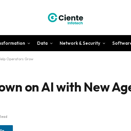
ansformation
Data
Network & Security
Softwar
Help Operators Grow
wn on AI with New Age
Read
dIn