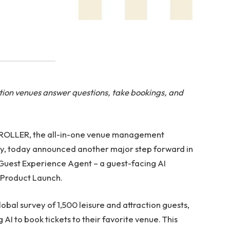
ion venues answer questions, take bookings, and
 ROLLER, the all-in-one venue management
stry, today announced another major step forward in
 Guest Experience Agent – a guest-facing AI
 Product Launch.
bal survey of 1,500 leisure and attraction guests,
I to book tickets to their favorite venue. This