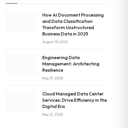
How AI Document Processing
and Data Classification
Transform Unstructured
Business Data in 2025
August 19, 2025
Engineering Data
Management: Architecting
Resilience
May 13, 2025
Cloud Managed Data Center
Services: Drive Efficiency in the
Digital Era
May 12, 2025