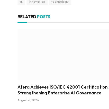
ai
Innovation
technology
RELATED
POSTS
Atera Achieves ISO/IEC 42001 Certification,
Strengthening Enterprise AI Governance
August 6, 2026