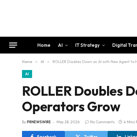
Home
AI
IT Strategy
Digital Tr
Home
»
AI
»
ROLLER Doubles Down on AI with New Agent to 
AI
ROLLER Doubles Do
Operators Grow
By
PRNEWSWIRE
May 28, 2026
No Comments
4 Mins 
Facebook
Twitter
Linke