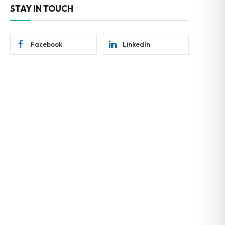
STAY IN TOUCH
Facebook
LinkedIn