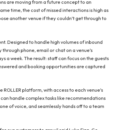
ons are moving from a future concept to an
me time, the cost of missed interactions is high as
ose another venue if they couldn’t get through to
nt. Designed to handle high volumes of inbound
 through phone, email or chat on a venue’s
ays a week. The result: staff can focus on the guests
e answered and booking opportunities are captured
the ROLLER platform, with access to each venue’s
 it can handle complex tasks like recommendations
 tone of voice, and seamlessly hands off to a team
for our customers to grow,” said Luke Finn, Co-