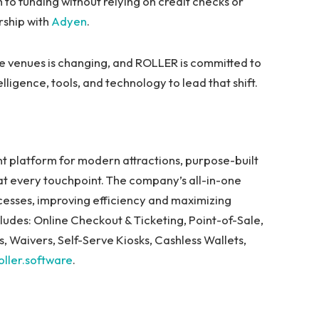
to funding without relying on credit checks or
rship with
Adyen
.
e venues is changing, and ROLLER is committed to
lligence, tools, and technology to lead that shift.
.
platform for modern attractions, purpose-built
at every touchpoint. The company’s all-in-one
ocesses, improving efficiency and maximizing
udes: Online Checkout & Ticketing, Point-of-Sale,
 Waivers, Self-Serve Kiosks, Cashless Wallets,
oller.software
.