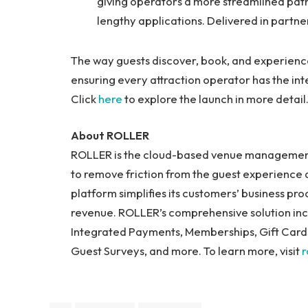
giving operators a more streamlined path 
lengthy applications. Delivered in partne
The way guests discover, book, and experienc
ensuring every attraction operator has the inte
Click
here
to explore the launch in more detail
About ROLLER
ROLLER is the cloud-based venue management 
to remove friction from the guest experience 
platform simplifies its customers’ business pr
revenue. ROLLER’s comprehensive solution incl
Integrated Payments, Memberships, Gift Cards,
Guest Surveys, and more. To learn more, visit
r