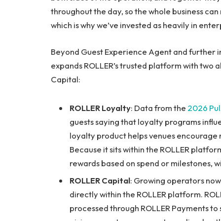
throughout the day, so the whole business can 
which is why we’ve invested as heavily in enterp
Beyond Guest Experience Agent and further in
expands ROLLER’s trusted platform with two a
Capital:
ROLLER Loyalty
: Data from the
2026 Pul
guests saying that loyalty programs infl
loyalty product helps venues encourage 
Because it sits within the ROLLER platform
rewards based on spend or milestones, w
ROLLER Capital
: Growing operators now h
directly within the ROLLER platform. ROL
processed through ROLLER Payments to su