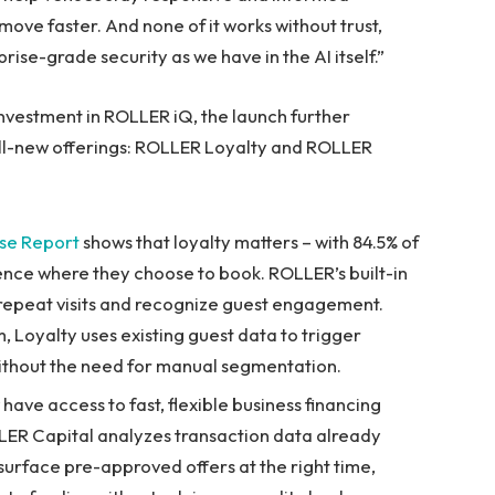
move faster. And none of it works without trust,
rise-grade security as we have in the AI itself.”
vestment in ROLLER iQ, the launch further
ll-new offerings: ROLLER Loyalty and ROLLER
se Report
shows that loyalty matters – with 84.5% of
uence where they choose to book. ROLLER’s built-in
repeat visits and recognize guest engagement.
, Loyalty uses existing guest data to trigger
ithout the need for manual segmentation.
ave access to fast, flexible business financing
LER Capital analyzes transaction data already
rface pre-approved offers at the right time,