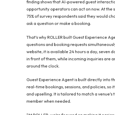
finding shows that AI-powered guest interacti
opportunity operators can act on now. At the sa
75% of survey respondents said they would cho
ask a question or make a booking.
That’s why ROLLER built Guest Experience Age
questions and booking requests simultaneously
website, it is available 24 hours a day, seven d
in front of them, while incoming inquiries ar
around the clock.
Guest Experience Agent is built directly into 
real-time bookings, sessions, and policies, so
and upselling. It is tailored to match a venue’s
member when needed.
“At ROLLER, we’re focused on making it easier 