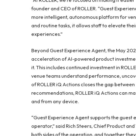
founder and CEO of ROLLER. “Guest Experience
more intelligent, autonomous platform for venu
and routine tasks, it allows staff to elevate th
experiences.”
Beyond Guest Experience Agent, the May 2026
acceleration of AI-powered product investment
it. This includes continued investment in ROLLE
venue teams understand performance, uncover
of ROLLER iQ Actions closes the gap between i
recommendations, ROLLER iQ Actions can make
and from any device.
“Guest Experience Agent supports the guest e
operator,” said Rich Steers, Chief Product and
both sides of the operation, and together the