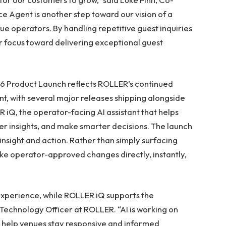
 Agent is another step toward our vision of a
e operators. By handling repetitive guest inquiries
eir focus toward delivering exceptional guest
 Product Launch reflects ROLLER’s continued
, with several major releases shipping alongside
R iQ, the operator-facing AI assistant that helps
 insights, and make smarter decisions. The launch
nsight and action. Rather than simply surfacing
 operator-approved changes directly, instantly,
xperience, while ROLLER iQ supports the
 Technology Officer at ROLLER. “AI is working on
y help venues stay responsive and informed