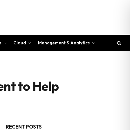
e
Cloud
Management & Analytics
nt to Help
RECENT POSTS