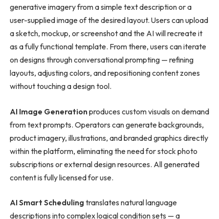
generative imagery from a simple text description or a
user-supplied image of the desired layout. Users can upload
a sketch, mockup, or screenshot and the AI will recreate it
as a fully functional template. From there, users can iterate
on designs through conversational prompting — refining
layouts, adjusting colors, and repositioning content zones
without touching a design tool.
AI Image Generation
produces custom visuals on demand
from text prompts. Operators can generate backgrounds,
product imagery, illustrations, and branded graphics directly
within the platform, eliminating the need for stock photo
subscriptions or external design resources. All generated
content is fully licensed for use.
AI Smart Scheduling
translates natural language
descriptions into complex logical condition sets — a