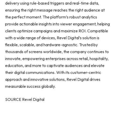
delivery using rule-based triggers and real-time data,
ensuring the right message reaches the right audience at
the perfect moment. The platform’s robust analytics
provide actionable insights into viewer engagement, helping
clients optimize campaigns and maximize ROI. Compatible
with a wide range of devices, Revel Digital’s solution is
flexible, scalable, and hardware-agnostic. Trusted by
thousands of screens worldwide, the company continues to
innovate, empowering enterprises across retail, hospitality,
education, and more to captivate audiences and elevate
their digital communications. With its customer-centric
approach and innovative solutions, Revel Digital drives
measurable success globally.
SOURCE Revel Digital