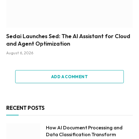
Sedai Launches Sed: The AI Assistant for Cloud
and Agent Optimization
August 6, 2026
ADD A COMMENT
RECENT POSTS
How AI Document Processing and
Data Classification Transform