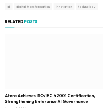
ai
digital transformation
Innovation
technology
RELATED
POSTS
Atera Achieves ISO/IEC 42001 Certification,
Strengthening Enterprise AI Governance