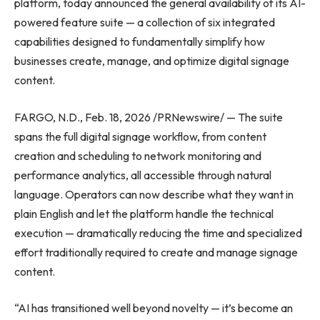
platform, today announced the general availability of its AI-
powered feature suite — a collection of six integrated
capabilities designed to fundamentally simplify how
businesses create, manage, and optimize digital signage
content.
FARGO, N.D., Feb. 18, 2026 /PRNewswire/ — The suite
spans the full digital signage workflow, from content
creation and scheduling to network monitoring and
performance analytics, all accessible through natural
language. Operators can now describe what they want in
plain English and let the platform handle the technical
execution — dramatically reducing the time and specialized
effort traditionally required to create and manage signage
content.
“AI has transitioned well beyond novelty — it’s become an