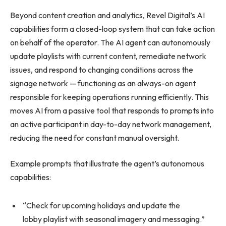
Beyond content creation and analytics, Revel Digital’s AI
capabilities form a closed-loop system that can take action
on behalf of the operator. The AI agent can autonomously
update playlists with current content, remediate network
issues, and respond to changing conditions across the
signage network — functioning as an always-on agent
responsible for keeping operations running efficiently. This
moves AI from a passive tool that responds to prompts into
an active participant in day-to-day network management,
reducing the need for constant manual oversight.
Example prompts that illustrate the agent’s autonomous
capabilities:
“Check for upcoming holidays and update the
lobby playlist with seasonal imagery and messaging.”