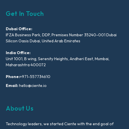
Get In Touch
Dubai Office:
IFZA Business Park, DDP, Premises Number 35240-001 Dubai
Silicon Oasis Dubai, United Arab Emirates
India Office:
Unit 1001, B wing, Serenity Heights, Andheri East, Mumbai,
Maharashtra 400072
Phone:
+971-557734610
Email:
hello@ciente.io
About Us
Technology leaders, we started Ciente with the end goal of