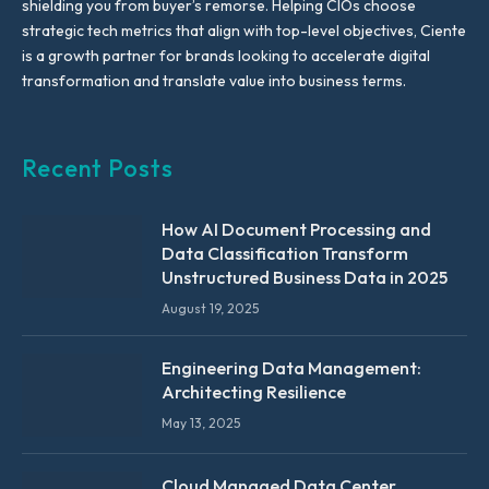
shielding you from buyer’s remorse. Helping CIOs choose
strategic tech metrics that align with top-level objectives, Ciente
is a growth partner for brands looking to accelerate digital
transformation and translate value into business terms.
Recent Posts
How AI Document Processing and
Data Classification Transform
Unstructured Business Data in 2025
August 19, 2025
Engineering Data Management:
Architecting Resilience
May 13, 2025
Cloud Managed Data Center