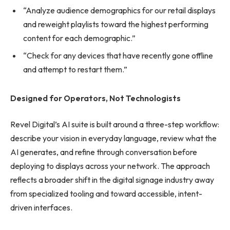
“Analyze audience demographics for our retail displays
and reweight playlists toward the highest performing
content for each demographic.”
“Check for any devices that have recently gone offline
and attempt to restart them.”
Designed for Operators, Not Technologists
Revel Digital’s AI suite is built around a three-step workflow:
describe your vision in everyday language, review what the
AI generates, and refine through conversation before
deploying to displays across your network. The approach
reflects a broader shift in the digital signage industry away
from specialized tooling and toward accessible, intent-
driven interfaces.