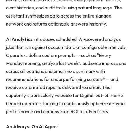
alert histories, and audit trails using natural language. The
assistant synthesizes data across the entire signage
network and returns actionable answers instantly.
AI Analytics
introduces scheduled, AI-powered analysis
jobs that run against account data at configurable intervals.
Operators define custom prompts — such as “Every
Monday morning, analyze last week’s audience impressions
across all locations and email me a summary with
recommendations for underperforming screens” — and
receive automated reports delivered via email. This
capability is particularly valuable for Digital-out-of-Home
(DooH) operators looking to continuously optimize network
performance and demonstrate ROI to advertisers.
An Always-On AI Agent