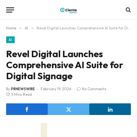
Home
»
AI
»
Revel Digital Launches Comprehensive AI Suite for Digital Signage
AI
Revel Digital Launches
Comprehensive AI Suite for
Digital Signage
By
PRNEWSWIRE
February 19, 2026
No Comments
5 Mins Read