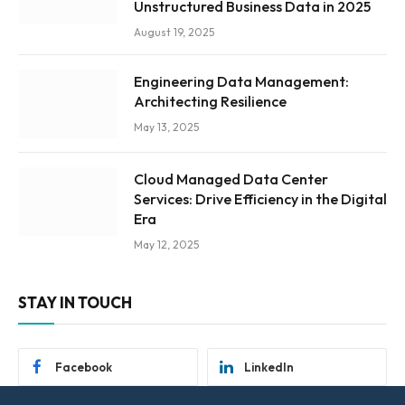
Unstructured Business Data in 2025
August 19, 2025
Engineering Data Management:
Architecting Resilience
May 13, 2025
Cloud Managed Data Center
Services: Drive Efficiency in the Digital
Era
May 12, 2025
STAY IN TOUCH
Facebook
LinkedIn