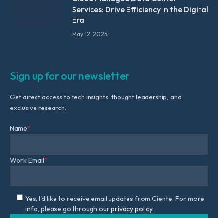
Services: Drive Efficiency in the Digital
Era
May 12, 2025
Sign up for our newsletter
Get direct access to tech insights, thought leadership, and
exclusive research.
Name
*
Work Email
*
Yes, I'd like to receive email updates from Ciente. For more
info, please go through our
privacy policy.