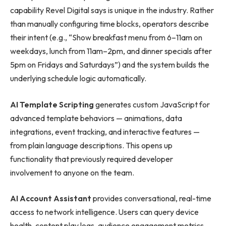
capability Revel Digital says is unique in the industry. Rather
than manually configuring time blocks, operators describe
their intent (e.g., “Show breakfast menu from 6–11am on
weekdays, lunch from 11am–2pm, and dinner specials after
5pm on Fridays and Saturdays”) and the system builds the
underlying schedule logic automatically.
AI Template Scripting
generates custom JavaScript for
advanced template behaviors — animations, data
integrations, event tracking, and interactive features —
from plain language descriptions. This opens up
functionality that previously required developer
involvement to anyone on the team.
AI Account Assistant
provides conversational, real-time
access to network intelligence. Users can query device
health, content play logs, audience engagement metrics,