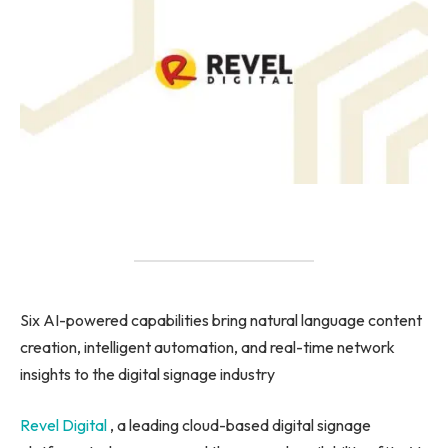
Six AI-powered capabilities bring natural language content
creation, intelligent automation, and real-time network
insights to the digital signage industry
Revel Digital
, a leading cloud-based digital signage