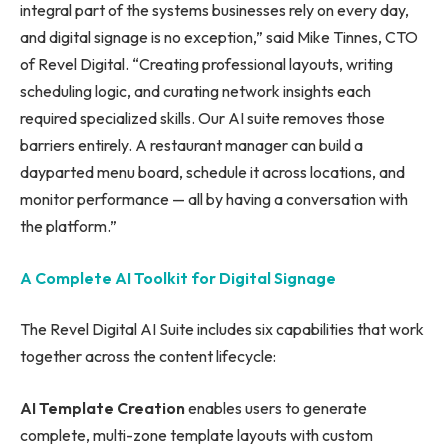
integral part of the systems businesses rely on every day,
and digital signage is no exception,” said Mike Tinnes, CTO
of Revel Digital. “Creating professional layouts, writing
scheduling logic, and curating network insights each
required specialized skills. Our AI suite removes those
barriers entirely. A restaurant manager can build a
dayparted menu board, schedule it across locations, and
monitor performance — all by having a conversation with
the platform.”
A Complete AI Toolkit for Digital Signage
The Revel Digital AI Suite includes six capabilities that work
together across the content lifecycle:
AI Template Creation
enables users to generate
complete, multi-zone template layouts with custom