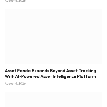
August 6, 2026
Asset Panda Expands Beyond Asset Tracking
With AI-Powered Asset Intelligence Platform
August 6, 2026