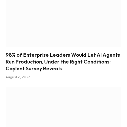
98% of Enterprise Leaders Would Let AI Agents
Run Production, Under the Right Conditions:
Caylent Survey Reveals
August 6, 2026