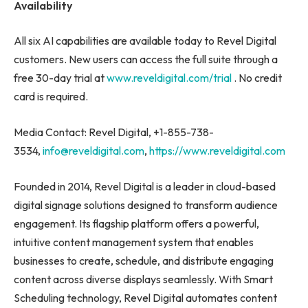
Availability
All six AI capabilities are available today to Revel Digital
customers. New users can access the full suite through a
free 30-day trial at
www.reveldigital.com/trial
. No credit
card is required.
Media Contact: Revel Digital, +1-855-738-
3534,
info@reveldigital.com
,
https://www.reveldigital.com
Founded in 2014, Revel Digital is a leader in cloud-based
digital signage solutions designed to transform audience
engagement. Its flagship platform offers a powerful,
intuitive content management system that enables
businesses to create, schedule, and distribute engaging
content across diverse displays seamlessly. With Smart
Scheduling technology, Revel Digital automates content