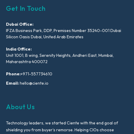
Get In Touch
Dubai Office:
IFZA Business Park, DDP, Premises Number 35240-001 Dubai
Silicon Oasis Dubai, United Arab Emirates
India Office:
Unit 1001, B wing, Serenity Heights, Andheri East, Mumbai,
Maharashtra 400072
Phone:
+971-557734610
Email:
hello@ciente.io
About Us
Technology leaders, we started Ciente with the end goal of
shielding you from buyer’s remorse. Helping CIOs choose