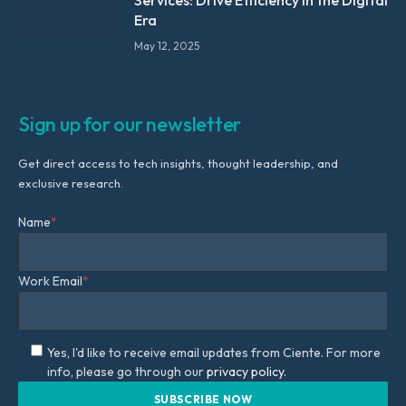
Era
May 12, 2025
Sign up for our newsletter
Get direct access to tech insights, thought leadership, and
exclusive research.
Name
*
Work Email
*
Yes, I'd like to receive email updates from Ciente. For more
info, please go through our
privacy policy.