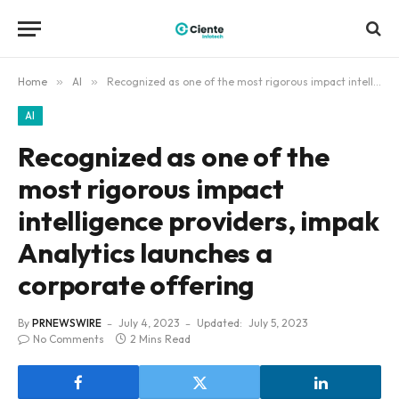
Home
»
AI
»
Recognized as one of the most rigorous impact intelligence providers, impak Analytics launches a corporate offering
AI
Recognized as one of the
most rigorous impact
intelligence providers, impak
Analytics launches a
corporate offering
By
PRNEWSWIRE
July 4, 2023
Updated:
July 5, 2023
No Comments
2 Mins Read