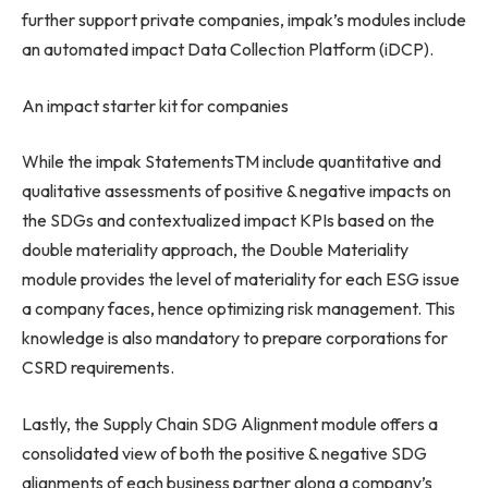
further support private companies, impak’s modules include
an automated impact Data Collection Platform (iDCP).
An impact starter kit for companies
While the impak StatementsTM include quantitative and
qualitative assessments of positive & negative impacts on
the SDGs and contextualized impact KPIs based on the
double materiality approach, the Double Materiality
module provides the level of materiality for each ESG issue
a company faces, hence optimizing risk management. This
knowledge is also mandatory to prepare corporations for
CSRD requirements.
Lastly, the Supply Chain SDG Alignment module offers a
consolidated view of both the positive & negative SDG
alignments of each business partner along a company’s