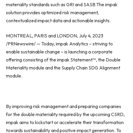
materiality standards such as GRI and SASB.The impak
solution provides optimized risk management,
contextualized impact data and actionable insights.
MONTREAL
,
PARIS
and
LONDON
,
July 4, 2023
/PRNewswire/ — Today, impak Analytics – striving to
enable sustainable change – is launching a corporate
offering consisting of the impak Statement™, the Double
Materiality module and the Supply Chain SDG Alignment
module.
By improving risk management and preparing companies
for the double materiality required by the upcoming CSRD,
impak aims to kickstart or accelerate their transformation
towards sustainability and positive impact generation. To