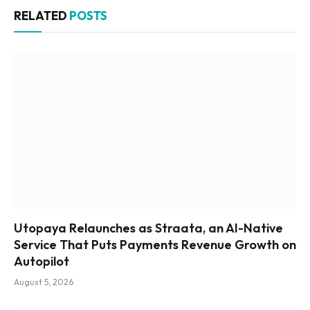
RELATED
POSTS
Utopaya Relaunches as Straata, an AI-Native
Service That Puts Payments Revenue Growth on
Autopilot
August 5, 2026