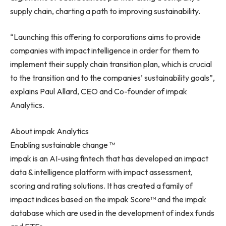
supply chain, charting a path to improving sustainability.
“Launching this offering to corporations aims to provide
companies with impact intelligence in order for them to
implement their supply chain transition plan, which is crucial
to the transition and to the companies’ sustainability goals”,
explains
Paul Allard
, CEO and Co-founder of impak
Analytics.
About impak Analytics
Enabling sustainable change ™
impak is an AI-using fintech that has developed an impact
data & intelligence platform with impact assessment,
scoring and rating solutions. It has created a family of
impact indices based on the impak Score™ and the impak
database which are used in the development of index funds