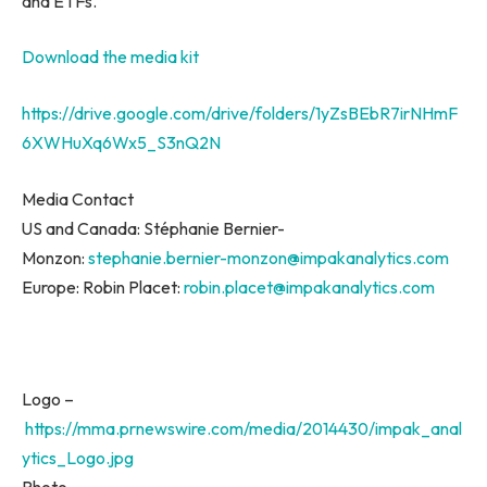
and ETFs.
Download the media kit
https://drive.google.com/drive/folders/1yZsBEbR7irNHmF
6XWHuXq6Wx5_S3nQ2N
Media Contact
US and Canada: Stéphanie Bernier-
Monzon:
stephanie.bernier-monzon@impakanalytics.com
Europe
: Robin Placet:
robin.placet@impakanalytics.com
Logo –
https://mma.prnewswire.com/media/2014430/impak_anal
ytics_Logo.jpg
Photo –