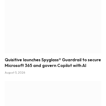
Quisitive launches Spyglass® Guardrail to secure
Microsoft 365 and govern Copilot with AI
August 5, 2026