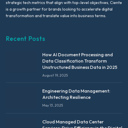
strategic tech metrics that align with top-level objectives, Ciente
is a growth partner for brands looking to accelerate digital
transformation and translate value into business terms.
Recent Posts
How AI Document Processing and
Data Classification Transform
Unstructured Business Data in 2025
August 19, 2025
Engineering Data Management:
Architecting Resilience
May 13, 2025
Cloud Managed Data Center
Services: Drive Efficiency in the Digital