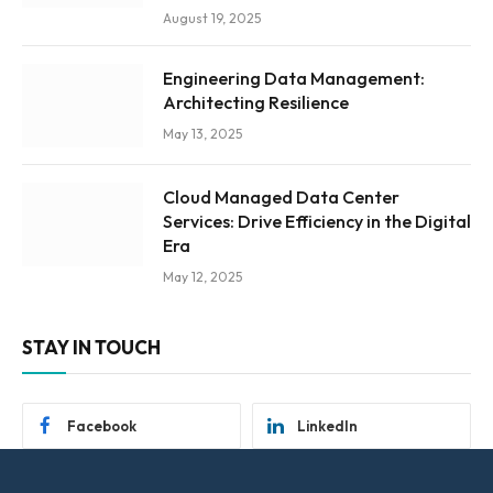
August 19, 2025
Engineering Data Management:
Architecting Resilience
May 13, 2025
Cloud Managed Data Center
Services: Drive Efficiency in the Digital
Era
May 12, 2025
STAY IN TOUCH
Facebook
LinkedIn