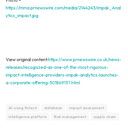
https://mma.prnewswire.com/media/2144243/impak_Anal
ytics_impact.jpg
View original content:
https://www.prnewswire.co.uk/news-
releases/recognized-as-one-of-the-most-rigorous-
impact-intelligence-providers-impak-analytics-launches-
a-corporate-offering-301869137.html
AI-using fintech
database
impact assessment
intelligence platform
Risk management
supply chain