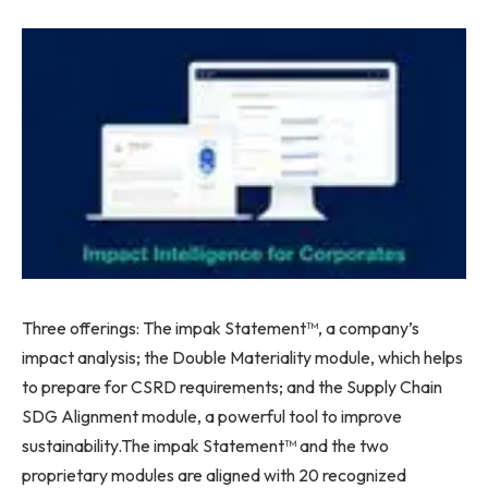
Three offerings: The impak Statement™, a company’s
impact analysis; the Double Materiality module, which helps
to prepare for CSRD requirements; and the Supply Chain
SDG Alignment module, a powerful tool to improve
sustainability.The impak Statement™ and the two
proprietary modules are aligned with 20 recognized