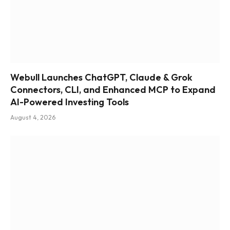
Webull Launches ChatGPT, Claude & Grok
Connectors, CLI, and Enhanced MCP to Expand
AI-Powered Investing Tools
August 4, 2026