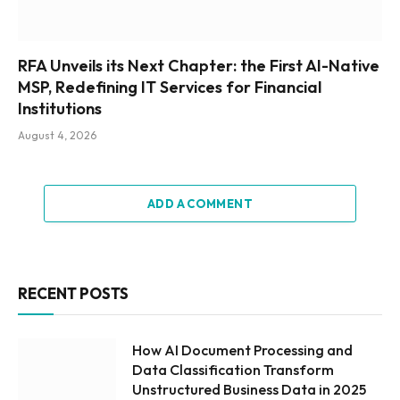
RFA Unveils its Next Chapter: the First AI-Native
MSP, Redefining IT Services for Financial
Institutions
August 4, 2026
ADD A COMMENT
RECENT POSTS
How AI Document Processing and
Data Classification Transform
Unstructured Business Data in 2025