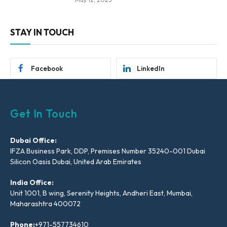
STAY IN TOUCH
Facebook
LinkedIn
Get In Touch
Dubai Office:
IFZA Business Park, DDP, Premises Number 35240-001 Dubai
Silicon Oasis Dubai, United Arab Emirates
India Office:
Unit 1001, B wing, Serenity Heights, Andheri East, Mumbai,
Maharashtra 400072
Phone:
+971-557734610