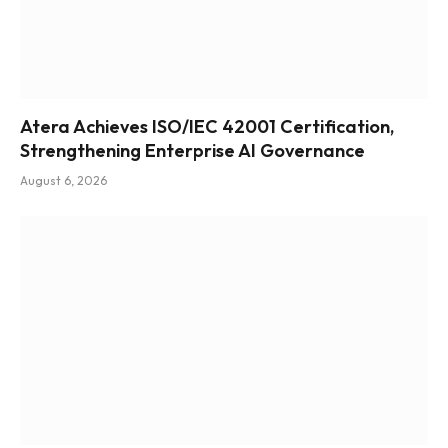
Atera Achieves ISO/IEC 42001 Certification,
Strengthening Enterprise AI Governance
August 6, 2026