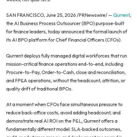
SAN FRANCISCO, June 25, 2026 /PRNewswire/ —
Qurrent
,
the AI Business Process Outsourcer (BPO) purpose-built
for finance leaders, today announced the formal launch of
its AI BPO platform for Chief Financial Officers (CFOs).
Qurrent deploys fully managed digital workforces that run
mission-critical finance operations end-to-end, including
Procure-to-Pay, Order-to-Cash, close and reconciliation,
and FP&A operations, without the headcount, attrition, or
quality drift of traditional BPOs.
At a moment when CFOs face simultaneous pressure to
reduce back-office costs, avoid adding headcount, and
demonstrate real AI ROI on the P&L, Qurrent offers a
fundamentally different model: SLA-backed outcomes,