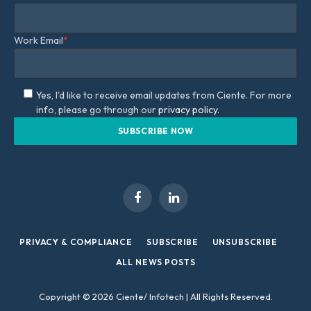
Work Email
*
Yes, I'd like to receive email updates from Ciente. For more
info, please go through our
privacy policy.
Facebook
LinkedIn
PRIVACY & COMPLIANCE
SUBSCRIBE
UNSUBSCRIBE
ALL NEWS POSTS
Copyright © 2026 Ciente/ Infotech | All Rights Reserved.