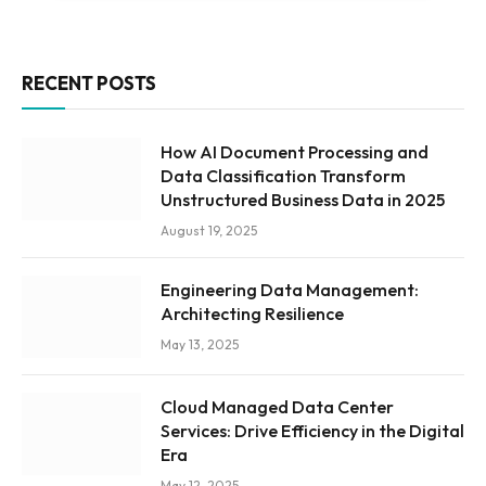
RECENT POSTS
How AI Document Processing and
Data Classification Transform
Unstructured Business Data in 2025
August 19, 2025
Engineering Data Management:
Architecting Resilience
May 13, 2025
Cloud Managed Data Center
Services: Drive Efficiency in the Digital
Era
May 12, 2025