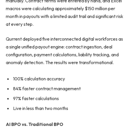
manually. Contract terms were entered by hand, and Excel
macros were calculating approximately $150 million per
month in payouts with a limited audit trail and significant risk
at every step.
Qurrent deployed five interconnected digital workforces as
a single unified payout engine: contract ingestion, deal
configuration, payment calculations, liability tracking, and
anomaly detection. The results were transformational.
100% calculation accuracy
84% faster contract management
97% faster calculations
Live in less than two months
AI BPO vs. Traditional BPO