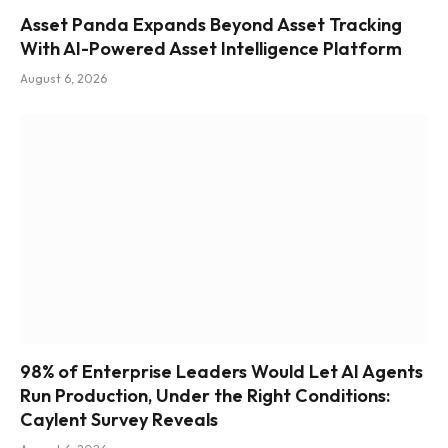
Asset Panda Expands Beyond Asset Tracking
With AI-Powered Asset Intelligence Platform
August 6, 2026
98% of Enterprise Leaders Would Let AI Agents
Run Production, Under the Right Conditions:
Caylent Survey Reveals