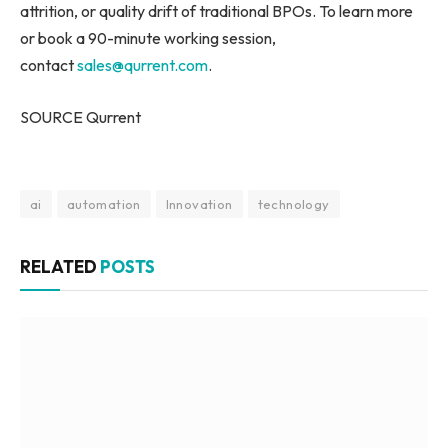
attrition, or quality drift of traditional BPOs. To learn more
or book a 90-minute working session,
contact
sales@qurrent.com
.
SOURCE Qurrent
ai
automation
Innovation
technology
RELATED
POSTS