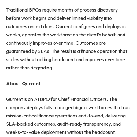
Traditional BPOs require months of process discovery
before work begins and deliver limited visibility into
outcomes once it does. Qurrent configures and deploys in
weeks, operates the workforce on the client’s behalf, and
continuously improves over time. Outcomes are
guaranteed by SLAs. The result is a finance operation that
scales without adding headcount and improves over time
rather than degrading.
About Qurrent
Qurrent is an AI BPO for Chief Financial Officers. The
company deploys fully managed digital workforces that run
mission-critical finance operations end-to-end, delivering
SLA-backed outcomes, audit-ready transparency, and
weeks-to-value deployment without the headcount,