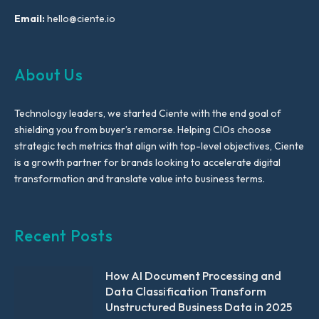
Email:
hello@ciente.io
About Us
Technology leaders, we started Ciente with the end goal of
shielding you from buyer’s remorse. Helping CIOs choose
strategic tech metrics that align with top-level objectives, Ciente
is a growth partner for brands looking to accelerate digital
transformation and translate value into business terms.
Recent Posts
How AI Document Processing and
Data Classification Transform
Unstructured Business Data in 2025