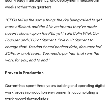
audit-ready transparency, and deployment measured in
weeks rather than quarters.
“CFOs tell us the same thing: they’re being asked to get
more efficient, and the AI investments they’ve made
haven’t shown up on the P&L yet,” said Colin Wiel, Co-
Founder and CEO of Qurrent. “We built Qurrent to
change that. You don’t need perfect data, documented
SOPs, or an AI team. You need a partner that runs the
work for you, end to end.”
Proven in Production
Qurrent has spent three years building and operating digital
workforces in production environments, accumulating a
track record that includes: