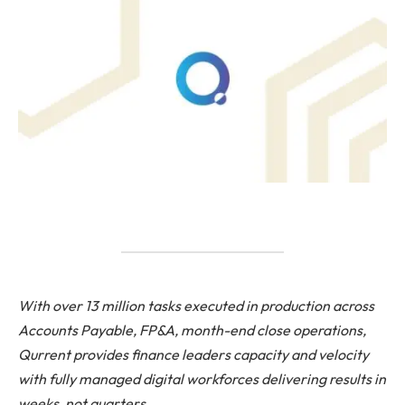
With over 13 million tasks executed in production across
Accounts Payable, FP&A, month-end close operations,
Qurrent provides finance leaders capacity and velocity
with fully managed digital workforces delivering results in
weeks, not quarters.