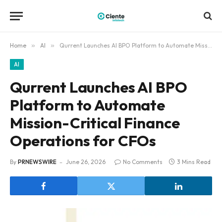
Home
»
AI
»
Qurrent Launches AI BPO Platform to Automate Mission-Critical Finance Operations for CFOs
AI
Qurrent Launches AI BPO
Platform to Automate
Mission-Critical Finance
Operations for CFOs
By
PRNEWSWIRE
June 26, 2026
No Comments
3 Mins Read