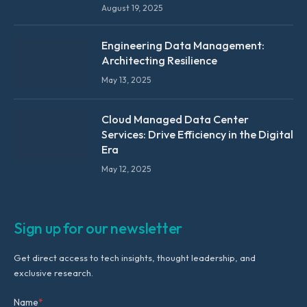
August 19, 2025
Engineering Data Management:
Architecting Resilience
May 13, 2025
Cloud Managed Data Center
Services: Drive Efficiency in the Digital
Era
May 12, 2025
Sign up for our newsletter
Get direct access to tech insights, thought leadership, and
exclusive research.
Name
*