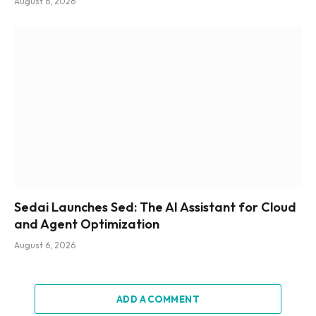
August 6, 2026
Sedai Launches Sed: The AI Assistant for Cloud
and Agent Optimization
August 6, 2026
ADD A COMMENT