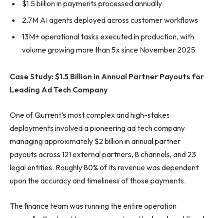
$1.5 billion in payments processed annually
2.7M AI agents deployed across customer workflows
13M+ operational tasks executed in production, with
volume growing more than 5x since November 2025
Case Study: $1.5 Billion in Annual Partner Payouts for
Leading Ad Tech Company
One of Qurrent’s most complex and high-stakes
deployments involved a pioneering ad tech company
managing approximately $2 billion in annual partner
payouts across 121 external partners, 8 channels, and 23
legal entities. Roughly 80% of its revenue was dependent
upon the accuracy and timeliness of those payments.
The finance team was running the entire operation