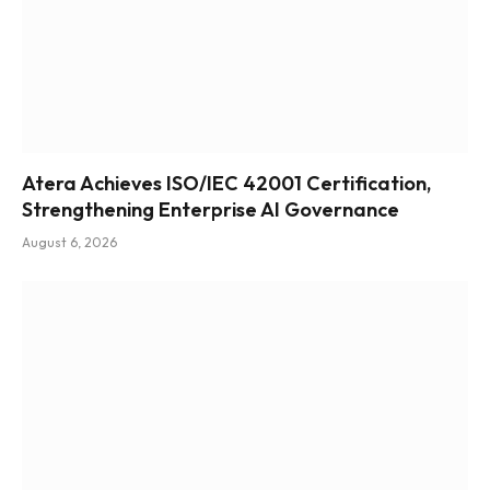
Atera Achieves ISO/IEC 42001 Certification,
Strengthening Enterprise AI Governance
August 6, 2026