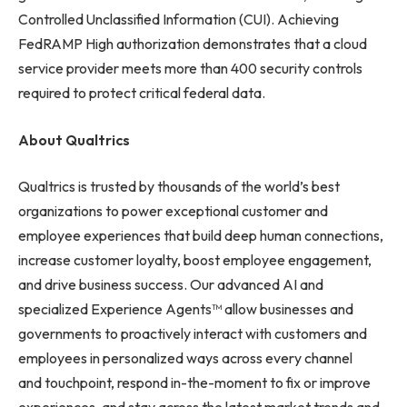
Controlled Unclassified Information (CUI). Achieving
FedRAMP High authorization demonstrates that a cloud
service provider meets more than 400 security controls
required to protect critical federal data.
About Qualtrics
Qualtrics is trusted by thousands of the world’s best
organizations to power exceptional customer and
employee experiences that build deep human connections,
increase customer loyalty, boost employee engagement,
and drive business success. Our advanced AI and
specialized Experience Agents™ allow businesses and
governments to proactively interact with customers and
employees in personalized ways across every channel
and touchpoint, respond in-the-moment to fix or improve