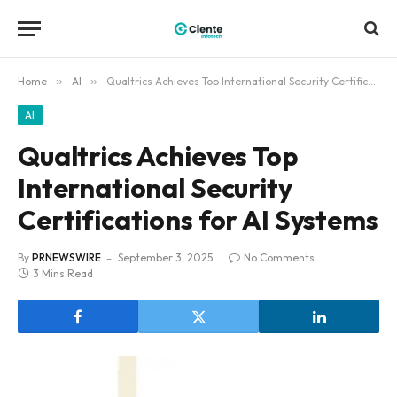
Home
»
AI
»
Qualtrics Achieves Top International Security Certifications for AI Systems
AI
Qualtrics Achieves Top
International Security
Certifications for AI Systems
By
PRNEWSWIRE
September 3, 2025
No Comments
3 Mins Read