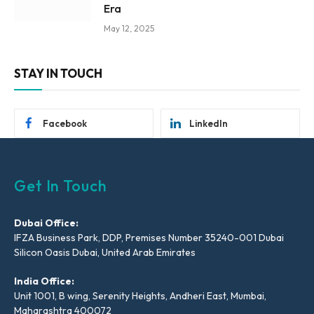
Era
May 12, 2025
STAY IN TOUCH
Facebook
LinkedIn
Get In Touch
Dubai Office:
IFZA Business Park, DDP, Premises Number 35240-001 Dubai
Silicon Oasis Dubai, United Arab Emirates
India Office:
Unit 1001, B wing, Serenity Heights, Andheri East, Mumbai,
Maharashtra 400072