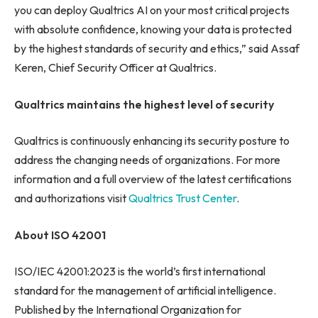
you can deploy Qualtrics AI on your most critical projects
with absolute confidence, knowing your data is protected
by the highest standards of security and ethics,” said Assaf
Keren, Chief Security Officer at Qualtrics.
Qualtrics maintains the highest level of security
Qualtrics is continuously enhancing its security posture to
address the changing needs of organizations. For more
information and a full overview of the latest certifications
and authorizations visit
Qualtrics Trust Center
.
About ISO 42001
ISO/IEC 42001:2023 is the world’s first international
standard for the management of artificial intelligence.
Published by the International Organization for