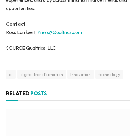
experiences, and stay across the latest market trends and
opportunities.
Contact:
Ross Lambert,
Press@Qualtrics.com
SOURCE Qualtrics, LLC
ai
digital transformation
Innovation
technology
RELATED
POSTS