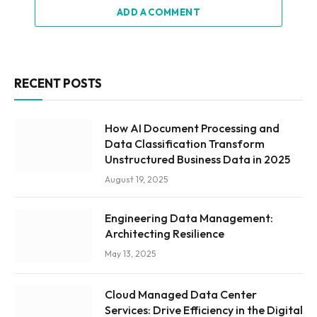
ADD A COMMENT
RECENT POSTS
How AI Document Processing and
Data Classification Transform
Unstructured Business Data in 2025
August 19, 2025
Engineering Data Management:
Architecting Resilience
May 13, 2025
Cloud Managed Data Center
Services: Drive Efficiency in the Digital