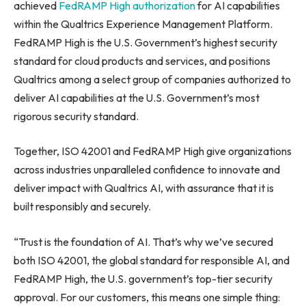
achieved
FedRAMP High authorization
for AI capabilities
within the Qualtrics Experience Management Platform.
FedRAMP High is the U.S. Government’s highest security
standard for cloud products and services, and positions
Qualtrics among a select group of companies authorized to
deliver AI capabilities at the U.S. Government’s most
rigorous security standard.
Together, ISO 42001 and FedRAMP High give organizations
across industries unparalleled confidence to innovate and
deliver impact with Qualtrics AI, with assurance that it is
built responsibly and securely.
“Trust is the foundation of AI. That’s why we’ve secured
both ISO 42001, the global standard for responsible AI, and
FedRAMP High, the U.S. government’s top-tier security
approval. For our customers, this means one simple thing: