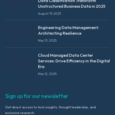
Data Classification Transform
Unstructured Business Data in 2025
August 19, 2025
Engineering Data Management:
Architecting Resilience
May 13, 2025
Cloud Managed Data Center
Services: Drive Efficiency in the Digital
Era
May 12, 2025
Sign up for our newsletter
Get direct access to tech insights, thought leadership, and
exclusive research.