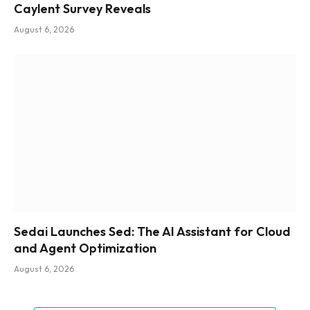
Caylent Survey Reveals
August 6, 2026
Sedai Launches Sed: The AI Assistant for Cloud
and Agent Optimization
August 6, 2026