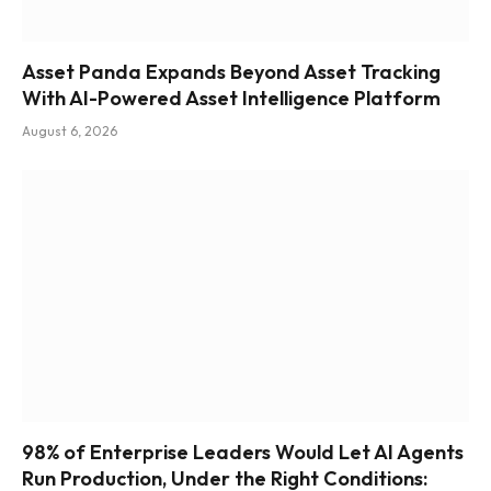
Asset Panda Expands Beyond Asset Tracking
With AI-Powered Asset Intelligence Platform
August 6, 2026
98% of Enterprise Leaders Would Let AI Agents
Run Production, Under the Right Conditions: