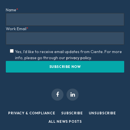
Name
*
Work Email
*
Yes, I'd like to receive email updates from Ciente. For more
info, please go through our
privacy policy.
Facebook
LinkedIn
PRIVACY & COMPLIANCE
SUBSCRIBE
UNSUBSCRIBE
ALL NEWS POSTS