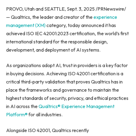
PROVO, Utah and SEATTLE, Sept. 3, 2025 /PRNewswire/
— Qualtrics, the leader and creator of the
experience
management (XM)
category, today announced it has
achieved ISO IEC 42001:2023 certification, the world’s first
international standard for the responsible design,
development, and deployment of AI systems.
As organizations adopt AI, trust in providers is a key factor
in buying decisions. Achieving ISO 42001 certification is a
critical third-party validation that proves Qualtrics has in
place the frameworks and governance to maintain the
highest standards of security, privacy, and ethical practices
in AI across the
Qualtrics® Experience Management
Platform®
for all industries.
Alongside ISO 42001, Qualtrics recently