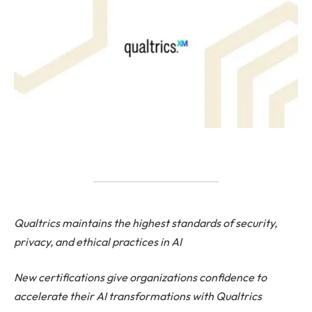
Qualtrics maintains the highest standards of security,
privacy, and ethical practices in AI
New certifications give organizations confidence to
accelerate their AI transformations with Qualtrics