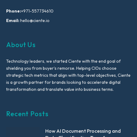
Phone:
+971-557734610
Email:
hello@ciente.io
About Us
Technology leaders, we started Ciente with the end goal of
shielding you from buyer’s remorse. Helping CIOs choose
strategic tech metrics that align with top-level objectives, Ciente
is a growth partner for brands looking to accelerate digital
transformation and translate value into business terms.
Recent Posts
How AI Document Processing and