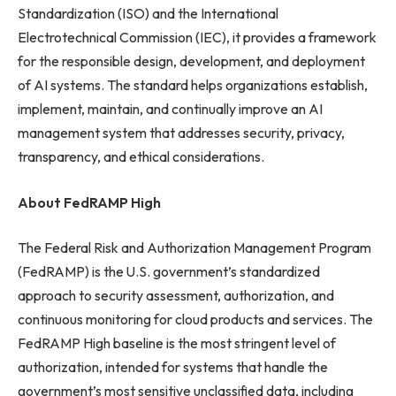
Standardization (ISO) and the International
Electrotechnical Commission (IEC), it provides a framework
for the responsible design, development, and deployment
of AI systems. The standard helps organizations establish,
implement, maintain, and continually improve an AI
management system that addresses security, privacy,
transparency, and ethical considerations.
About FedRAMP High
The Federal Risk and Authorization Management Program
(FedRAMP) is the U.S. government’s standardized
approach to security assessment, authorization, and
continuous monitoring for cloud products and services. The
FedRAMP High baseline is the most stringent level of
authorization, intended for systems that handle the
government’s most sensitive unclassified data, including