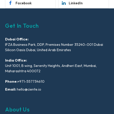
Facebook
LinkedIn
Get In Touch
Dubai Office:
IFZA Business Park, DDP, Premises Number 35240-001 Dubai
Silicon Oasis Dubai, United Arab Emirates
India Office:
Unit 1001, B wing, Serenity Heights, Andheri East, Mumbai,
Maharashtra 400072
Phone:
+971-557734610
Email:
hello@ciente.io
About Us