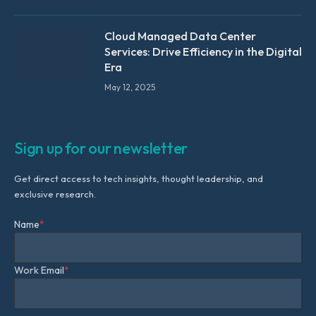
Cloud Managed Data Center
Services: Drive Efficiency in the Digital
Era
May 12, 2025
Sign up for our newsletter
Get direct access to tech insights, thought leadership, and
exclusive research.
Name
*
Work Email
*