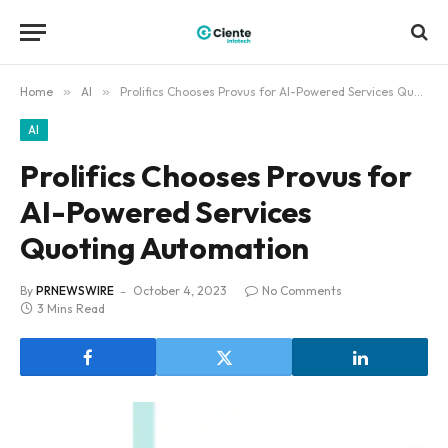
Home
»
AI
»
Prolifics Chooses Provus for AI-Powered Services Quoting Automation
AI
Prolifics Chooses Provus for
AI-Powered Services
Quoting Automation
By
PRNEWSWIRE
October 4, 2023
No Comments
3 Mins Read