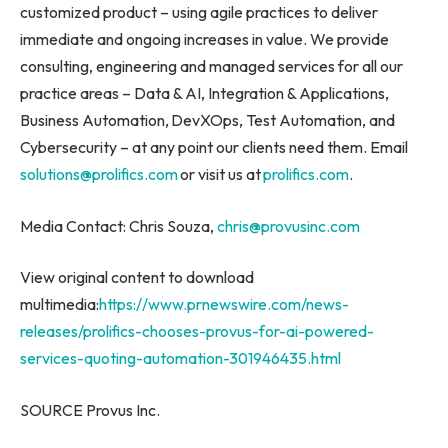
customized product – using agile practices to deliver
immediate and ongoing increases in value. We provide
consulting, engineering and managed services for all our
practice areas – Data & AI, Integration & Applications,
Business Automation, DevXOps, Test Automation, and
Cybersecurity – at any point our clients need them. Email
solutions@prolifics.com
or visit us at
prolifics.com
.
Media Contact:
Chris Souza
,
chris@provusinc.com
View original content to download
multimedia:
https://www.prnewswire.com/news-
releases/prolifics-chooses-provus-for-ai-powered-
services-quoting-automation-301946435.html
SOURCE Provus Inc.