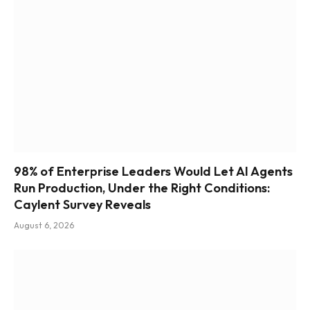
98% of Enterprise Leaders Would Let AI Agents
Run Production, Under the Right Conditions:
Caylent Survey Reveals
August 6, 2026