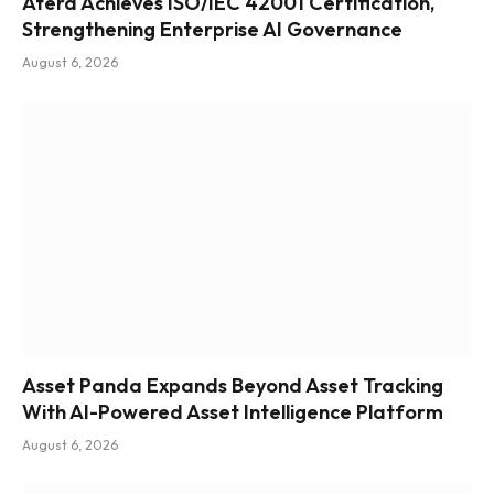
Atera Achieves ISO/IEC 42001 Certification,
Strengthening Enterprise AI Governance
August 6, 2026
Asset Panda Expands Beyond Asset Tracking
With AI-Powered Asset Intelligence Platform
August 6, 2026