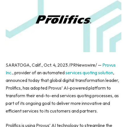
SARATOGA, Calif.
,
Oct. 4, 2023
/PRNewswire/ —
Provus
Inc
., provider of an automated
services quoting solution
,
announced today that global digital transformation leader,
Prolifics, has adopted Provus’ AI-powered platform to
transform their end-to-end services quoting processes, as
part of its ongoing goal to deliver more innovative and
efficient services to its customers and partners.
Prolifics is using Provus’ AI technology to streamline the