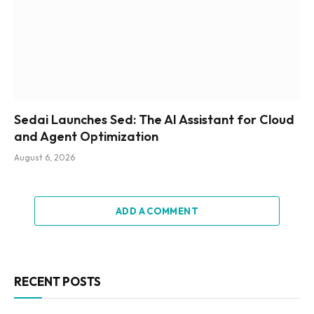
Sedai Launches Sed: The AI Assistant for Cloud
and Agent Optimization
August 6, 2026
ADD A COMMENT
RECENT POSTS