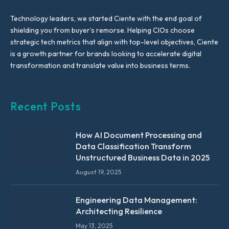
Technology leaders, we started Ciente with the end goal of
shielding you from buyer’s remorse. Helping CIOs choose
strategic tech metrics that align with top-level objectives, Ciente
is a growth partner for brands looking to accelerate digital
transformation and translate value into business terms.
Recent Posts
How AI Document Processing and
Data Classification Transform
Unstructured Business Data in 2025
August 19, 2025
Engineering Data Management:
Architecting Resilience
May 13, 2025