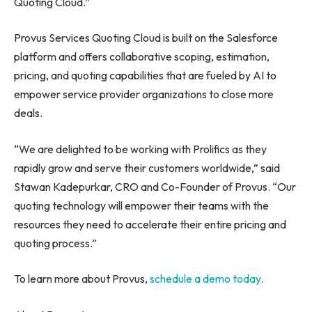
Quoting Cloud.”
Provus Services Quoting Cloud is built on the Salesforce
platform and offers collaborative scoping, estimation,
pricing, and quoting capabilities that are fueled by AI to
empower service provider organizations to close more
deals.
“We are delighted to be working with Prolifics as they
rapidly grow and serve their customers worldwide,” said
Stawan Kadepurkar, CRO and Co-Founder of Provus. “Our
quoting technology will empower their teams with the
resources they need to accelerate their entire pricing and
quoting process.”
To learn more about Provus,
schedule a demo today
.