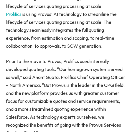
lifecycle of services quoting processing at scale.
Prolifics
is using Provus’ AI technology to streamline the
lifecycle of services quoting processing at scale. The
technology seamlessly integrates the full quoting
experience, from estimation and scoping, to real-time
collaboration, to approvals, to SOW generation.
Prior to the move to Provus, Prolifics used internally
developed quoting tools. “Our homegrown system served
us well,” said
Anant Gupta
, Prolifics Chief Operating Officer
–
North America
. “But Provus is the leader in the CPQ field,
and the new platform provides us with greater customer
focus for customizable quotes and service requirements,
and a more streamlined quoting experience within
Salesforce. As technology experts ourselves, we
recognized the benefits of going with the Provus Services