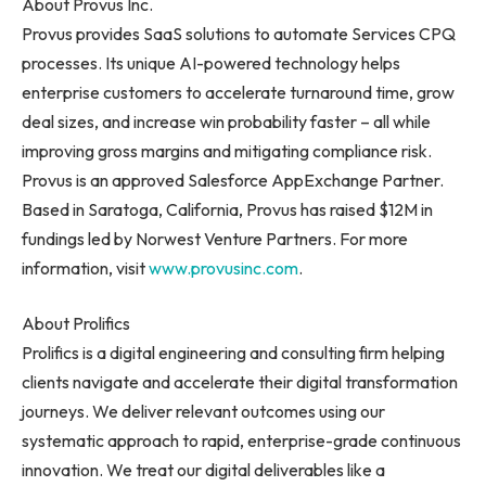
About Provus Inc.
Provus provides SaaS solutions to automate Services CPQ
processes. Its unique AI-powered technology helps
enterprise customers to accelerate turnaround time, grow
deal sizes, and increase win probability faster – all while
improving gross margins and mitigating compliance risk.
Provus is an approved Salesforce AppExchange Partner.
Based in
Saratoga, California
, Provus has raised
$12M
in
fundings led by Norwest Venture Partners. For more
information, visit
www.provusinc.com
.
About Prolifics
Prolifics is a digital engineering and consulting firm helping
clients navigate and accelerate their digital transformation
journeys. We deliver relevant outcomes using our
systematic approach to rapid, enterprise-grade continuous
innovation. We treat our digital deliverables like a