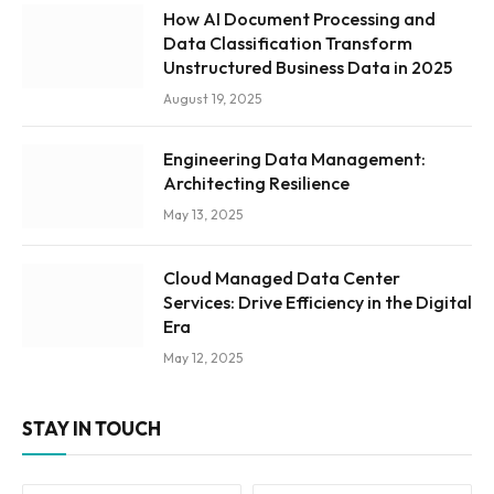
How AI Document Processing and
Data Classification Transform
Unstructured Business Data in 2025
August 19, 2025
Engineering Data Management:
Architecting Resilience
May 13, 2025
Cloud Managed Data Center
Services: Drive Efficiency in the Digital
Era
May 12, 2025
STAY IN TOUCH