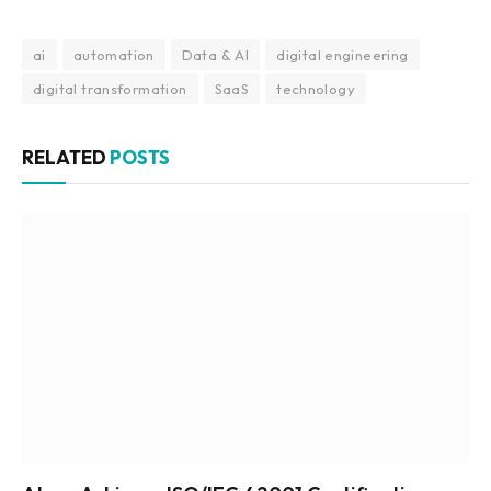
ai
automation
Data & AI
digital engineering
digital transformation
SaaS
technology
RELATED
POSTS