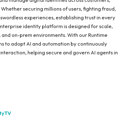
hether securing millions of users, fighting fraud,
sswordless experiences, establishing trust in every
terprise identity platform is designed for scale,
rid, and on-prem environments. With our Runtime
ons to adopt AI and automation by continuously
y interaction, helping secure and govern AI agents in
ityTV