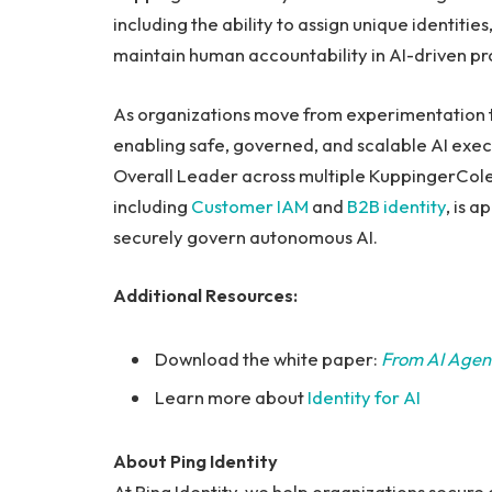
including the ability to assign unique identiti
maintain human accountability in AI-driven pr
As organizations move from experimentation to
enabling safe, governed, and scalable AI execu
Overall Leader across multiple KuppingerCol
including
Customer IAM
and
B2B identity
, is 
securely govern autonomous AI.
Additional Resources:
Download the white paper:
From AI Agent
Learn more about
Identity for AI
About Ping Identity
At Ping Identity, we help organizations secure