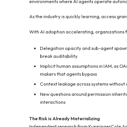
environments where AI agents operate autono
As the industry is quickly learning, access gran
With AI adoption accelerating, organizations 
Delegation opacity and sub-agent spaw
break auditability
Implicit human assumptions in IAM, as O
makers that agents bypass
Context leakage across systems without 
New questions around permission inherita
interactions
The Risk is Already Materializing
Independent research from KuppingerCole Anal