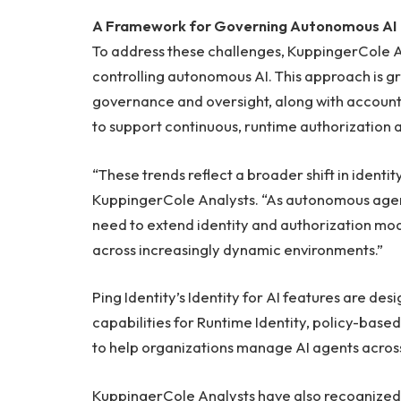
A Framework for Governing Autonomous AI
To address these challenges, KuppingerCole A
controlling autonomous AI. This approach is gr
governance and oversight, along with accountab
to support continuous, runtime authorization
“These trends reflect a broader shift in identi
KuppingerCole Analysts. “As autonomous agen
need to extend identity and authorization mode
across increasingly dynamic environments.”
Ping Identity’s Identity for AI features are des
capabilities for Runtime Identity, policy-bas
to help organizations manage AI agents acros
KuppingerCole Analysts have also recognized P