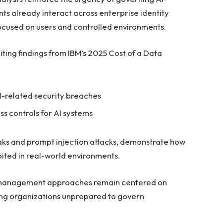
ents already interact across enterprise identity
cused on users and controlled environments.
iting findings from IBM’s 2025 Cost of a Data
I-related security breaches
s controls for AI systems
eaks and prompt injection attacks, demonstrate how
ited in real-world environments.
ss management approaches remain centered on
ing organizations unprepared to govern