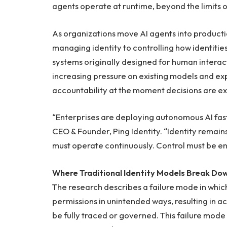
agents operate at runtime, beyond the limits of
As organizations move AI agents into productio
managing identity to controlling how identities
systems originally designed for human interac
increasing pressure on existing models and exp
accountability at the moment decisions are e
“Enterprises are deploying autonomous AI fast
CEO & Founder, Ping Identity. “Identity remains
must operate continuously. Control must be e
Where Traditional Identity Models Break Dow
The research describes a failure mode in whic
permissions in unintended ways, resulting in a
be fully traced or governed. This failure mode r