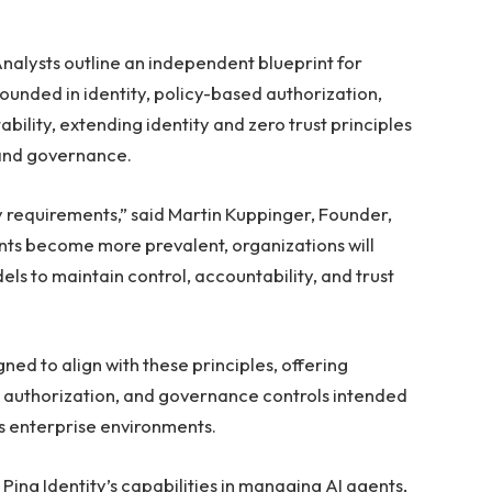
nalysts outline an independent blueprint for
ounded in identity, policy-based authorization,
ility, extending identity and zero trust principles
 and governance.
ty requirements,” said Martin Kuppinger, Founder,
ts become more prevalent, organizations will
ls to maintain control, accountability, and trust
igned to align with these principles, offering
ed authorization, and governance controls intended
s enterprise environments.
ing Identity’s capabilities in managing AI agents,