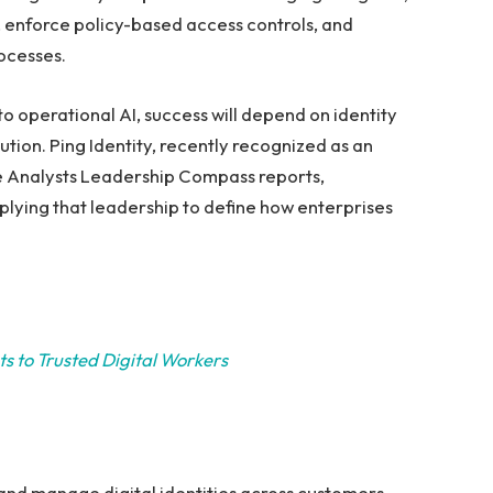
es, enforce policy-based access controls, and
ocesses.
 operational AI, success will depend on identity
tion. Ping Identity, recently recognized as an
e Analysts Leadership Compass reports,
applying that leadership to define how enterprises
s to Trusted Digital Workers
 and manage digital identities across customers,