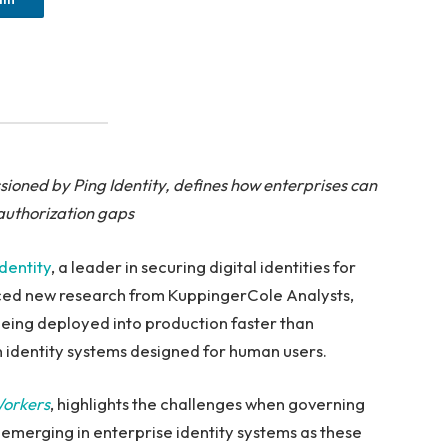
ioned by Ping Identity, defines how enterprises can
authorization gaps
Identity
, a leader in securing digital identities for
nced new research from KuppingerCole Analysts,
being deployed into production faster than
 identity systems designed for human users.
Workers
, highlights the challenges when governing
e emerging in enterprise identity systems as these