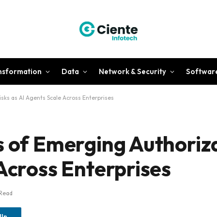
ansformation
Data
Network & Security
Softwar
sks as AI Agents Scale Across Enterprises
s of Emerging Authoriza
Across Enterprises
 Read
dIn