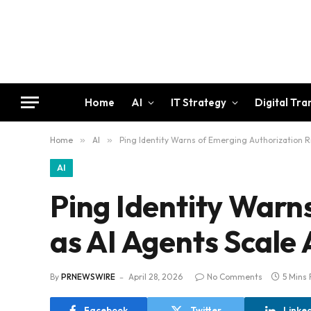
Home
AI
IT Strategy
Digital Tr
Home
»
AI
»
Ping Identity Warns of Emerging Authorization Ri
AI
Ping Identity Warn
as AI Agents Scale 
By
PRNEWSWIRE
April 28, 2026
No Comments
5 Mins
Facebook
Twitter
Linke