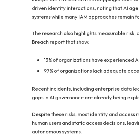
driven identity interactions, noting that AI ag
systems while many IAM approaches remain fo
The research also highlights measurable risk, c
Breach report that show:
13% of organizations have experienced A
97% of organizations lack adequate acces
Recent incidents, including enterprise data l
gaps in AI governance are already being explo
Despite these risks, most identity and acce
human users and static access decisions, leav
autonomous systems.