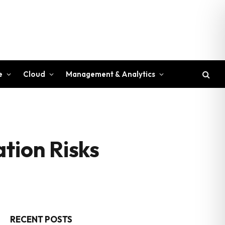
e
Cloud
Management & Analytics
tion Risks
RECENT POSTS