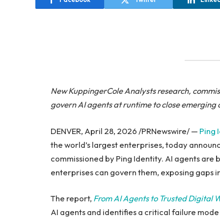
New KuppingerCole Analysts
research, commiss
govern AI agents at runtime to close emerging 
DENVER, April 28, 2026 /PRNewswire/ —
Ping 
the world’s largest enterprises, today annou
commissioned by Ping Identity. AI agents are 
enterprises can govern them, exposing gaps in
The report,
From AI Agents to Trusted Digital 
AI agents and identifies a critical failure mod