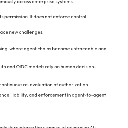
mously across enterprise systems.
ts permission. It does not enforce control.
face new challenges:
ning, where agent chains become untraceable and
Auth and OIDC models rely on human decision-
continuous re-evaluation of authorization
nce, liability, and enforcement in agent-to-agent
ysts reinforce the urgency of governing AI-