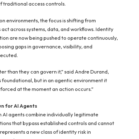
 traditional access controls.
n environments, the focus is shifting from
 act across systems, data, and workflows. Identity
tion are now being pushed to operate continuously,
osing gaps in governance, visibility, and
xecuted.
er than they can govern it,” said Andre Durand,
 foundational, but in an agentic environment it
nforced at the moment an action occurs.”
n for AI Agents
h AI agents combine individually legitimate
ctions that bypass established controls and cannot
epresents a new class of identity risk in