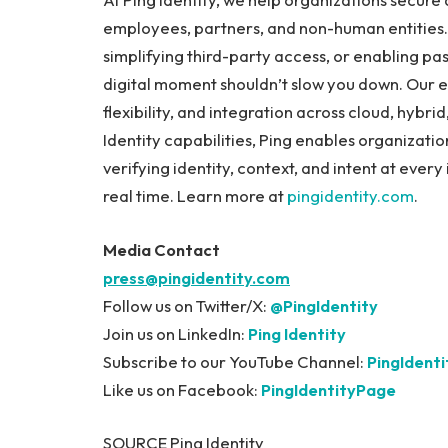
employees, partners, and non-human entities. W
simplifying third-party access, or enabling pa
digital moment shouldn’t slow you down. Our en
flexibility, and integration across cloud, hyb
Identity capabilities, Ping enables organizati
verifying identity, context, and intent at ever
real time. Learn more at
pingidentity.com
.
Media Contact
press@pingidentity.com
Follow us on Twitter/X:
@PingIdentity
Join us on LinkedIn:
Ping Identity
Subscribe to our YouTube Channel:
PingIdent
Like us on Facebook:
PingIdentityPage
SOURCE Ping Identity