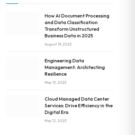
How AI Document Processing
and Data Classification
Transform Unstructured
Business Data in 2025
August 19, 2025
Engineering Data
Management: Architecting
Resilience
May 13, 2025
Cloud Managed Data Center
Services: Drive Efficiency in the
Digital Era
May 12, 2025