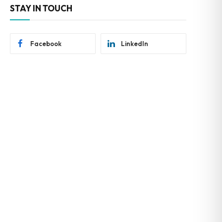
STAY IN TOUCH
Facebook
LinkedIn