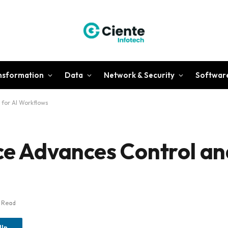
ansformation
Data
Network & Security
Softwar
 for AI Workflows
ce Advances Control an
s Read
dIn