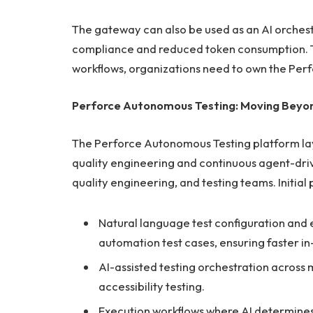
The gateway can also be used as an AI orchest
compliance and reduced token consumption. To
workflows, organizations need to own the Perf
Perforce Autonomous Testing: Moving Beyo
The Perforce Autonomous Testing platform l
quality engineering and continuous agent-driv
quality engineering, and testing teams. Initial 
Natural language test configuration and e
automation test cases, ensuring faster in
AI-assisted testing orchestration across
accessibility testing.
Execution workflows where AI determines