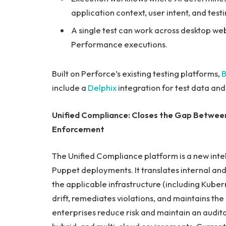
application context, user intent, and test
A single test can work across desktop web,
Performance executions.
Built on Perforce’s existing testing platforms,
B
include a
Delphix
integration for test data an
Unified Compliance: Closes the Gap Between
Enforcement
The Unified Compliance platform is a new intel
Puppet deployments. It translates internal and
the applicable infrastructure (including Kube
drift, remediates violations, and maintains t
enterprises reduce risk and maintain an audi