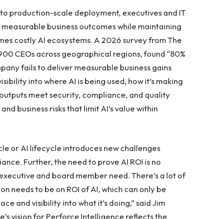
to production-scale deployment, executives and IT
er measurable business outcomes while maintaining
mes costly AI ecosystems. A 2026 survey from The
r 900 CEOs across geographical regions, found “80%
company fails to deliver measurable business gains
isibility into where AI is being used, how it’s making
 outputs meet security, compliance, and quality
d business risks that limit AI’s value within
cle or AI lifecycle introduces new challenges
nce. Further, the need to prove AI ROI is no
 executive and board member need. There’s a lot of
ion needs to be on ROI of AI, which can only be
e and visibility into what it’s doing,” said Jim
s vision for Perforce Intelligence reflects the