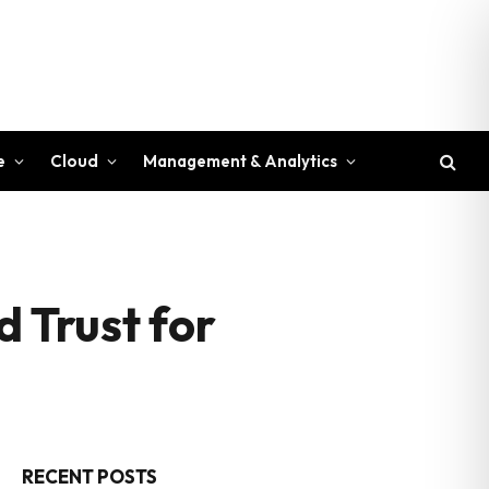
e
Cloud
Management & Analytics
d Trust for
RECENT POSTS