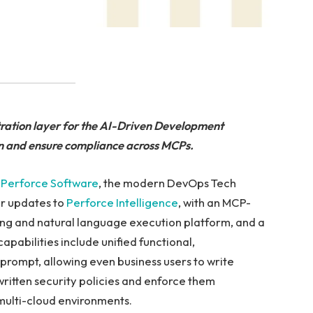
ration layer for the AI-Driven Development
on and ensure compliance across MCPs.
—
Perforce Software
, the modern DevOps Tech
or updates to
Perforce Intelligence
, with an MCP-
ing and natural language execution platform, and a
apabilities include unified functional,
prompt, allowing even business users to write
written security policies and enforce them
multi-cloud environments.