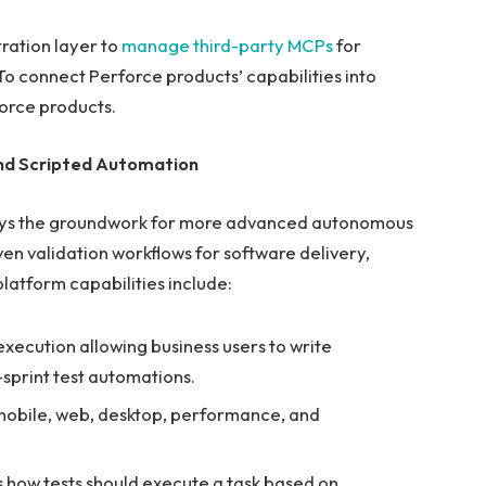
ration layer to
manage third-party MCPs
for
 connect Perforce products’ capabilities into
orce products.
nd Scripted Automation
ays the groundwork for more advanced autonomous
en validation workflows for software delivery,
platform capabilities include:
xecution allowing business users to write
-sprint test automations.
 mobile, web, desktop, performance, and
 how tests should execute a task based on