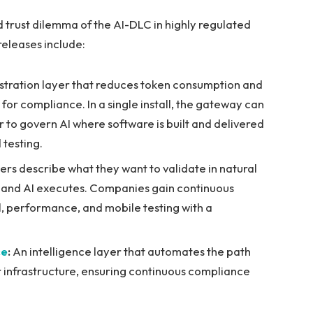
d trust dilemma of the AI-DLC in highly regulated
releases include:
stration layer that reduces token consumption and
or compliance. In a single install, the gateway can
 to govern AI where software is built and delivered
 testing.
rs describe what they want to validate in natural
e and AI executes. Companies gain continuous
l, performance, and mobile testing with a
ce
:
An intelligence layer that automates the path
 infrastructure, ensuring continuous compliance