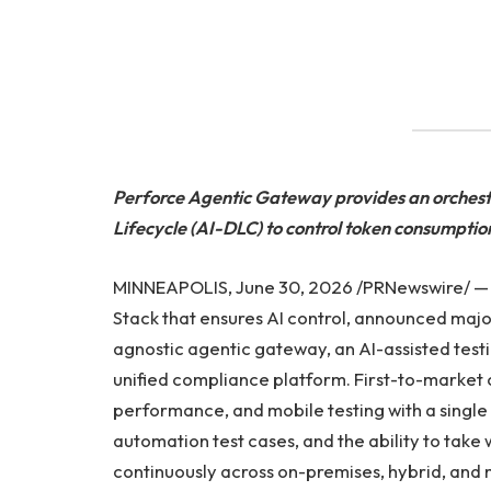
Perforce Agentic Gateway provides an orchest
Lifecycle (AI-DLC) to control token consumpti
MINNEAPOLIS, June 30, 2026 /PRNewswire/ 
Stack that ensures AI control, announced maj
agnostic agentic gateway, an AI-assisted test
unified compliance platform. First-to-market c
performance, and mobile testing with a single 
automation test cases, and the ability to take 
continuously across on-premises, hybrid, and 