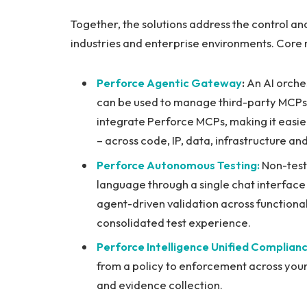
Together, the solutions address the control an
industries and enterprise environments. Core 
Perforce Agentic Gateway
:
An AI orche
can be used to manage third-party MCPs f
integrate Perforce MCPs, making it easier
– across code, IP, data, infrastructure and
Perforce Autonomous Testing:
Non-teste
language through a single chat interfac
agent-driven validation across functiona
consolidated test experience.
Perforce Intelligence Unified Complian
from a policy to enforcement across your
and evidence collection.