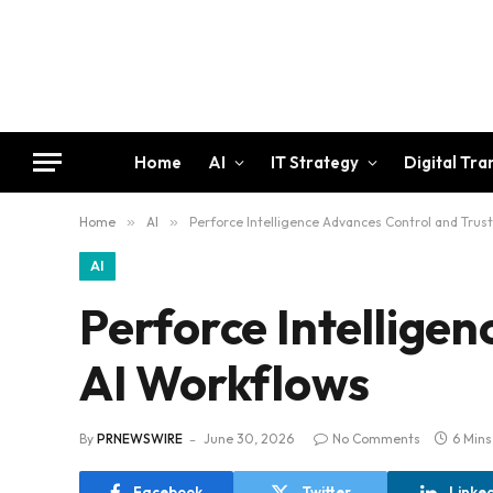
Home
AI
IT Strategy
Digital Tr
Home
»
AI
»
Perforce Intelligence Advances Control and Trust
AI
Perforce Intelligen
AI Workflows
By
PRNEWSWIRE
June 30, 2026
No Comments
6 Min
Facebook
Twitter
Linke