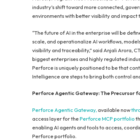
industry’s shift toward more connected, gove
environments with better visibility and impact t
“The future of AI in the enterprise will be def
scale, and operationalize AI workflows, models,
visibility and traceability,” said Anjali Arora
biggest enterprises and highly regulated indus
Perforce is uniquely positioned to be that cont
Intelligence are steps to bring both control a
Perforce Agentic Gateway: The Precursor for
Perforce Agentic Gateway,
available now
thr
access layer for the
Perforce MCP portfolio
th
enabling AI agents and tools to access, coord
Perforce portfolio.