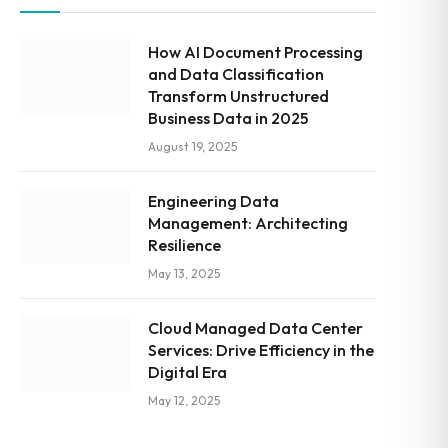
How AI Document Processing
and Data Classification
Transform Unstructured
Business Data in 2025
August 19, 2025
Engineering Data
Management: Architecting
Resilience
May 13, 2025
Cloud Managed Data Center
Services: Drive Efficiency in the
Digital Era
May 12, 2025