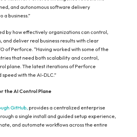
rned, and autonomous software delivery
o a business.”
ined by how effectively organizations can control,
 and deliver real business results with clear
, CTO of Perforce. “Having worked with some of the
tries that need both scalability and control,
rol plane. The latest iterations of Perforce
nd speed with the AI-DLC.”
 the AI Control Plane
ough GitHub,
provides a centralized enterprise
rough a single install and guided setup experience,
inate, and automate workflows across the entire