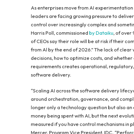
As enterprises move from AI experimentation 
leaders are facing growing pressure to deliv
control over increasingly complex and someti
Harris Poll, commissioned
by Dataiku
, of ove
of CEOs say their role will be at risk if their 
from Al by the end of 2026.” The lack of clear v
decisions, how to optimize costs, and whether
requirements creates operational, regulatory, an
software delivery.
“Scaling AI across the software delivery lifecy
around orchestration, governance, and complia
longer only a technology question but also an
money being spent with AI, but the next evolut
measured if you have control mechanisms in plac
Mercer, Program Vice President, IDC. “Perforce’