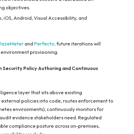
ing objectives.
 iOS, Android, Visual Accessibility, and
lazeMeter
and
Perfecto,
future iterations will
d environment provisioning.
 Security Policy Authoring and Continuous
ligence layer that sits above existing
 external policies into code, routes enforcement to
rnetes environments), continuously monitors for
he audit evidence stakeholders need. Regulated
table compliance posture across on-premises,