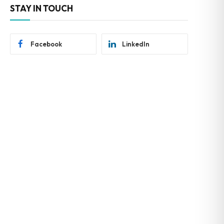
STAY IN TOUCH
Facebook
LinkedIn