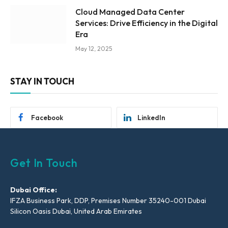
Cloud Managed Data Center
Services: Drive Efficiency in the Digital
Era
May 12, 2025
STAY IN TOUCH
Facebook
LinkedIn
Get In Touch
Dubai Office:
IFZA Business Park, DDP, Premises Number 35240-001 Dubai
Silicon Oasis Dubai, United Arab Emirates