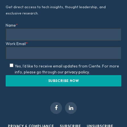
Get direct access to tech insights, thought leadership, and
exclusive research.
Name
*
Work Email
*
Yes, I'd like to receive email updates from Ciente. For more
info, please go through our
privacy policy.
Facebook
LinkedIn
PRIVACY & COMPLIANCE
SUBSCRIBE
UNSUBSCRIBE