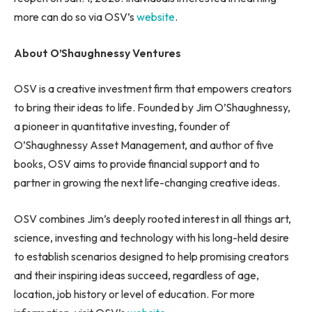
more can do so via OSV’s
website
.
About O’Shaughnessy Ventures
OSV is a creative investment firm that empowers creators
to bring their ideas to life. Founded by Jim O’Shaughnessy,
a pioneer in quantitative investing, founder of
O’Shaughnessy Asset Management, and author of five
books, OSV aims to provide financial support and to
partner in growing the next life-changing creative ideas.
OSV combines Jim’s deeply rooted interest in all things art,
science, investing and technology with his long-held desire
to establish scenarios designed to help promising creators
and their inspiring ideas succeed, regardless of age,
location, job history or level of education. For more