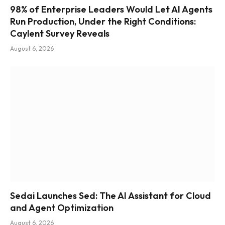
98% of Enterprise Leaders Would Let AI Agents
Run Production, Under the Right Conditions:
Caylent Survey Reveals
August 6, 2026
Sedai Launches Sed: The AI Assistant for Cloud
and Agent Optimization
August 6, 2026