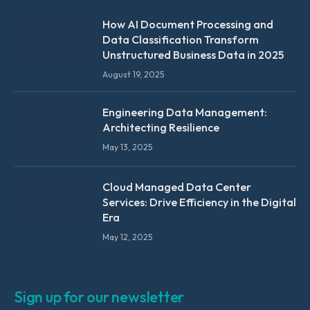
How AI Document Processing and
Data Classification Transform
Unstructured Business Data in 2025
August 19, 2025
Engineering Data Management:
Architecting Resilience
May 13, 2025
Cloud Managed Data Center
Services: Drive Efficiency in the Digital
Era
May 12, 2025
Sign up for our newsletter