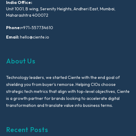
India Office:
Unit 1001, B wing, Serenity Heights, Andheri East, Mumbai,
Maharashtra 400072
Phone:
+971-557734610
Email:
hello@ciente.io
About Us
Technology leaders, we started Ciente with the end goal of
shielding you from buyer’s remorse. Helping CIOs choose
strategic tech metrics that align with top-level objectives, Ciente
is a growth partner for brands looking to accelerate digital
transformation and translate value into business terms.
Recent Posts