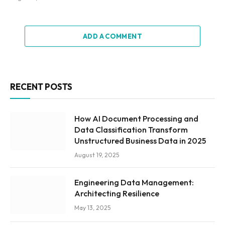
ADD A COMMENT
RECENT POSTS
How AI Document Processing and
Data Classification Transform
Unstructured Business Data in 2025
August 19, 2025
Engineering Data Management:
Architecting Resilience
May 13, 2025