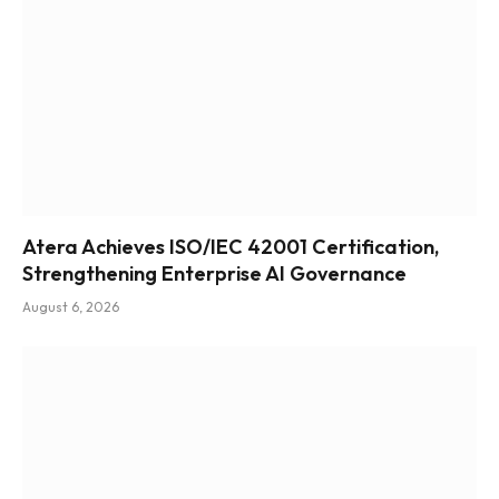
Atera Achieves ISO/IEC 42001 Certification,
Strengthening Enterprise AI Governance
August 6, 2026