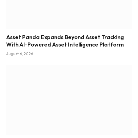
Asset Panda Expands Beyond Asset Tracking
With AI-Powered Asset Intelligence Platform
August 6, 2026