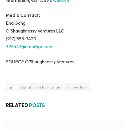
information, visit OSV’s
website
.
Media Contact:
Ena Gong
O’Shaughnessy Ventures LLC
(917) 355-7420
395643@email4pr.com
SOURCE O’Shaughnessy Ventures
ai
digital transformation
Innovation
RELATED
POSTS