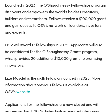
Launched in 2023, the O’Shaughnessy Fellowships program
discovers and empowers the world’s boldest creatives,
builders and researchers. Fellows receive a $100,000 grant
and gain access to OSV’s network of founders, investors
and experts.
OSV will award 12 fellowships in 2025. Applicants will also
be considered for the O’Shaughnessy Grants program,
which provides 20 additional $10,000 grants to promising
innovators.
Lizé Masclef is the sixth fellow announced in 2025. More
information about previous fellows is available at
OSV’s
website
.
Applications for the fellowships are now closed and will
reopen on Jan. 1, 2026. Individuals interested in learning