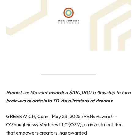
Ninon Lizé Masclef awarded $100,000 fellowship to turn
brain-wave data into 3D visualizations of dreams
GREENWICH, Conn., May 23, 2025 /PRNewswire/ —
O’Shaughnessy Ventures LLC (OSV), an investment firm
that empowers creators, has awarded