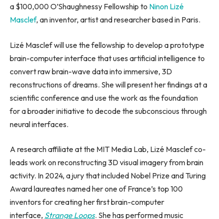
a $100,000 O’Shaughnessy Fellowship to
Ninon Lizé
Masclef
, an inventor, artist and researcher based in Paris.
Lizé Masclef will use the fellowship to develop a prototype
brain-computer interface that uses artificial intelligence to
convert raw brain-wave data into immersive, 3D
reconstructions of dreams. She will present her findings at a
scientific conference and use the work as the foundation
for a broader initiative to decode the subconscious through
neural interfaces.
A research affiliate at the MIT Media Lab, Lizé Masclef co-
leads work on reconstructing 3D visual imagery from brain
activity. In 2024, a jury that included Nobel Prize and Turing
Award laureates named her one of France’s top 100
inventors for creating her first brain-computer
interface,
Strange Loops
. She has performed music