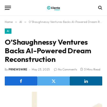
Home
»
AI
»
O’Shaughnessy Ventures Backs AI-Powered Dream Reconstruction
AI
O’Shaughnessy Ventures
Backs AI-Powered Dream
Reconstruction
By
PRNEWSWIRE
May 23, 2025
No Comments
3 Mins Read