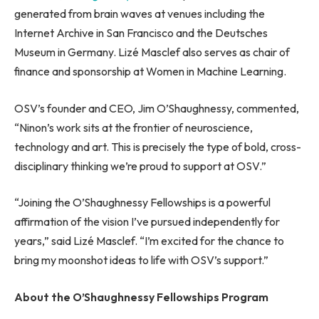
generated from brain waves at venues including the
Internet Archive in San Francisco and the Deutsches
Museum in Germany. Lizé Masclef also serves as chair of
finance and sponsorship at Women in Machine Learning.
OSV’s founder and CEO, Jim O’Shaughnessy, commented,
“Ninon’s work sits at the frontier of neuroscience,
technology and art. This is precisely the type of bold, cross-
disciplinary thinking we’re proud to support at OSV.”
“Joining the O’Shaughnessy Fellowships is a powerful
affirmation of the vision I’ve pursued independently for
years,” said Lizé Masclef. “I’m excited for the chance to
bring my moonshot ideas to life with OSV’s support.”
About the O’Shaughnessy Fellowships Program