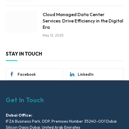
Cloud Managed Data Center
Services: Drive Efficiency in the Digital
Era
May 12, 2025
STAY IN TOUCH
Facebook
LinkedIn
Get In Touch
Dubai Office:
IFZA Business Park, DDP, Premises Number 35240-001 Dubai
Silicon Oasis Dubai, United Arab Emirates