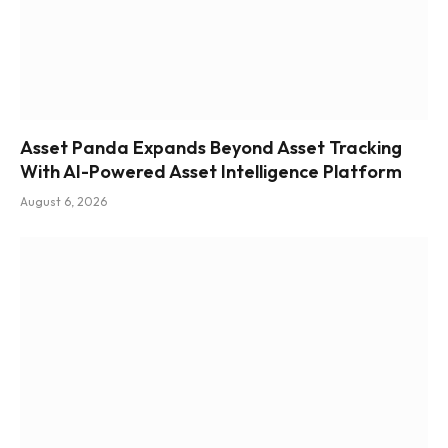
Asset Panda Expands Beyond Asset Tracking
With AI-Powered Asset Intelligence Platform
August 6, 2026