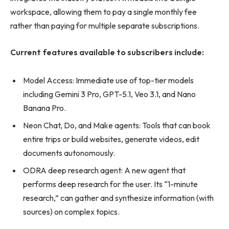
workspace, allowing them to pay a single monthly fee
rather than paying for multiple separate subscriptions.
Current features available to subscribers include:
Model Access: Immediate use of top-tier models
including Gemini 3 Pro, GPT-5.1, Veo 3.1, and Nano
Banana Pro.
Neon Chat, Do, and Make agents: Tools that can book
entire trips or build websites, generate videos, edit
documents autonomously.
ODRA deep research agent: A new agent that
performs deep research for the user. Its “1-minute
research,” can gather and synthesize information (with
sources) on complex topics.