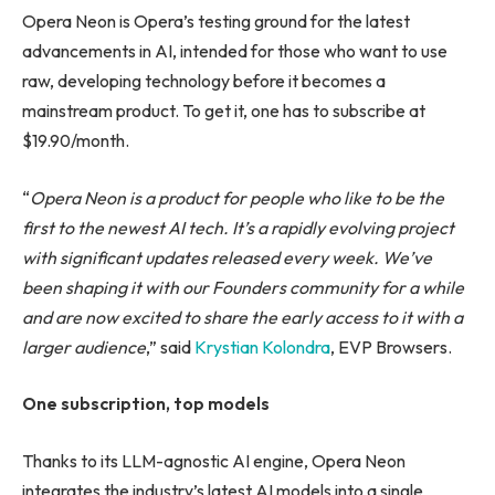
Opera Neon is Opera’s testing ground for the latest
advancements in AI, intended for those who want to use
raw, developing technology before it becomes a
mainstream product. To get it, one has to subscribe at
$19.90/month.
“
Opera Neon is a product for people who like to be the
first to the newest AI tech. It’s a rapidly evolving project
with significant updates released every week. We’ve
been shaping it with our Founders community for a while
and are now excited to share the early access to it with a
larger audience
,” said
Krystian Kolondra
, EVP Browsers.
One subscription, top models
Thanks to its LLM-agnostic AI engine, Opera Neon
integrates the industry’s latest AI models into a single