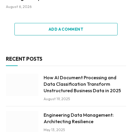
August 6, 2026
ADD A COMMENT
RECENT POSTS
How AI Document Processing and
Data Classification Transform
Unstructured Business Data in 2025
August 19, 2025
Engineering Data Management:
Architecting Resilience
May 13, 2025