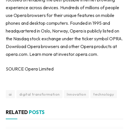
experience across devices. Hundreds of millions of people
use Opera browsers for their unique features on mobile
phones and desktop computers. Founded in 1995 and
headquartered in Oslo, Norway, Opera is publicly listed on
the Nasdaq stock exchange under the ticker symbol OPRA.
Download Opera browsers and other Opera products at
opera.com. Learn more at investor.opera.com.
SOURCE Opera Limited
ai
digital transformation
Innovation
technology
RELATED
POSTS