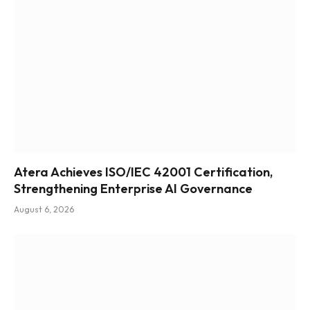
Atera Achieves ISO/IEC 42001 Certification,
Strengthening Enterprise AI Governance
August 6, 2026