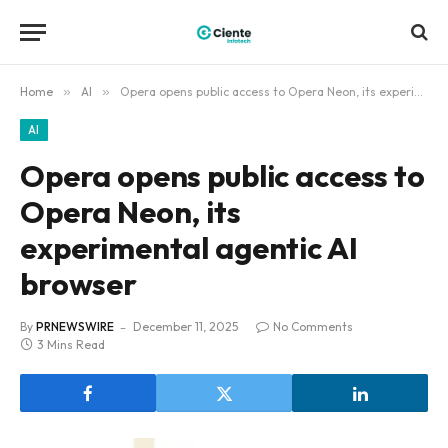
Home
»
AI
»
Opera opens public access to Opera Neon, its experimental agentic AI browser
AI
Opera opens public access to
Opera Neon, its
experimental agentic AI
browser
By
PRNEWSWIRE
December 11, 2025
No Comments
3 Mins Read