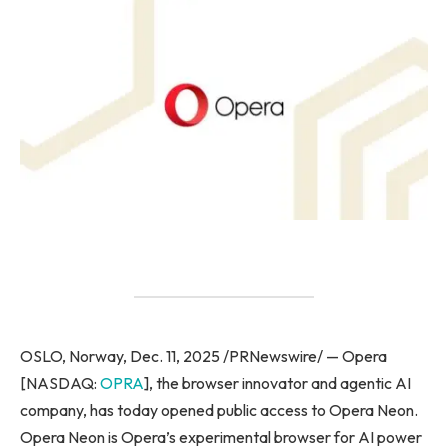
OSLO, Norway, Dec. 11, 2025 /PRNewswire/ — Opera
[NASDAQ:
OPRA
], the browser innovator and agentic AI
company, has today opened public access to Opera Neon.
Opera Neon is Opera’s experimental browser for AI power