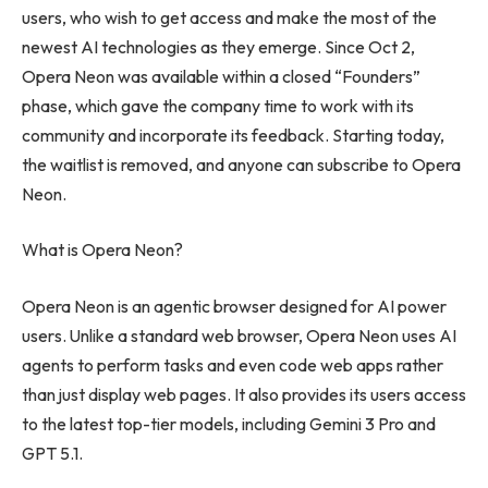
users, who wish to get access and make the most of the
newest AI technologies as they emerge. Since Oct 2,
Opera Neon was available within a closed “Founders”
phase, which gave the company time to work with its
community and incorporate its feedback. Starting today,
the waitlist is removed, and anyone can subscribe to Opera
Neon.
What is Opera Neon?
Opera Neon is an agentic browser designed for AI power
users. Unlike a standard web browser, Opera Neon uses AI
agents to perform tasks and even code web apps rather
than just display web pages. It also provides its users access
to the latest top-tier models, including Gemini 3 Pro and
GPT 5.1.