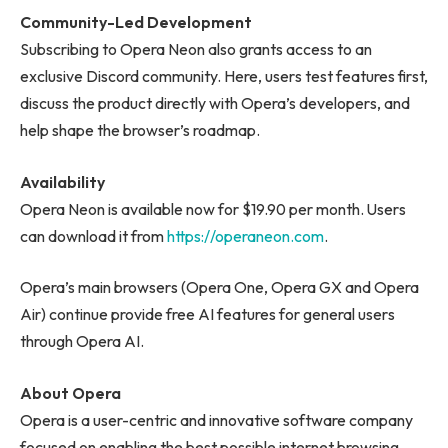
Community-Led Development
Subscribing to Opera Neon also grants access to an
exclusive Discord community. Here, users test features first,
discuss the product directly with Opera’s developers, and
help shape the browser’s roadmap.
Availability
Opera Neon is available now for $19.90 per month. Users
can download it from
https://operaneon.com
.
Opera’s main browsers (Opera One, Opera GX and Opera
Air) continue provide free AI features for general users
through Opera AI.
About Opera
Opera is a user-centric and innovative software company
focused on enabling the best possible internet browsing