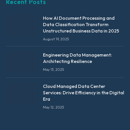
Recent Posts
How AI Document Processing and
Data Classification Transform
Unstructured Business Data in 2025
August 19, 2025
Engineering Data Management:
Architecting Resilience
May 13, 2025
Cloud Managed Data Center
Services: Drive Efficiency in the Digital
Era
May 12, 2025