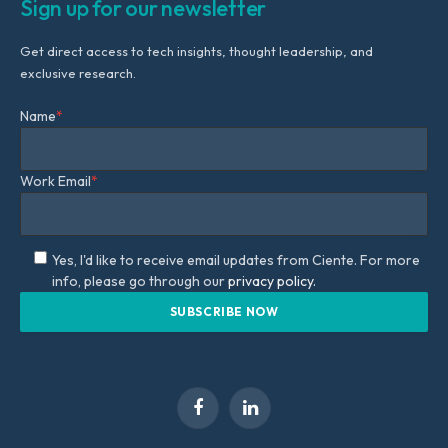
Sign up for our newsletter
Get direct access to tech insights, thought leadership, and
exclusive research.
Name
*
Work Email
*
Yes, I'd like to receive email updates from Ciente. For more
info, please go through our
privacy policy.
Facebook
LinkedIn