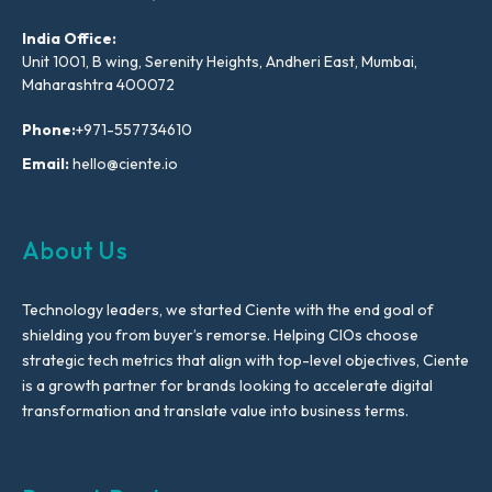
India Office:
Unit 1001, B wing, Serenity Heights, Andheri East, Mumbai,
Maharashtra 400072
Phone:
+971-557734610
Email:
hello@ciente.io
About Us
Technology leaders, we started Ciente with the end goal of
shielding you from buyer’s remorse. Helping CIOs choose
strategic tech metrics that align with top-level objectives, Ciente
is a growth partner for brands looking to accelerate digital
transformation and translate value into business terms.