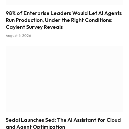
98% of Enterprise Leaders Would Let AI Agents
Run Production, Under the Right Conditions:
Caylent Survey Reveals
August 6, 2026
Sedai Launches Sed: The AI Assistant for Cloud
and Agent Optimization