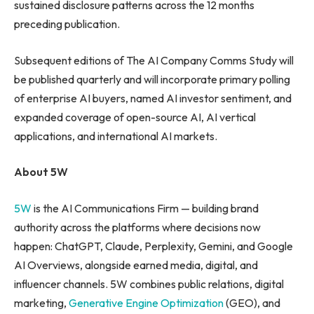
sustained disclosure patterns across the 12 months
preceding publication.
Subsequent editions of The AI Company Comms Study will
be published quarterly and will incorporate primary polling
of enterprise AI buyers, named AI investor sentiment, and
expanded coverage of open-source AI, AI vertical
applications, and international AI markets.
About 5W
5W
is the AI Communications Firm — building brand
authority across the platforms where decisions now
happen: ChatGPT, Claude, Perplexity, Gemini, and Google
AI Overviews, alongside earned media, digital, and
influencer channels. 5W combines public relations, digital
marketing,
Generative Engine Optimization
(GEO), and