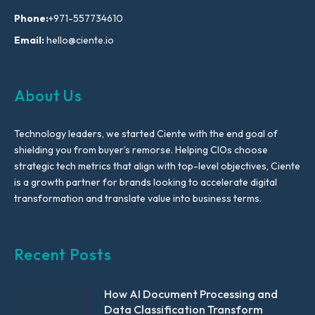
Phone:
+971-557734610
Email:
hello@ciente.io
About Us
Technology leaders, we started Ciente with the end goal of
shielding you from buyer’s remorse. Helping CIOs choose
strategic tech metrics that align with top-level objectives, Ciente
is a growth partner for brands looking to accelerate digital
transformation and translate value into business terms.
Recent Posts
How AI Document Processing and
Data Classification Transform