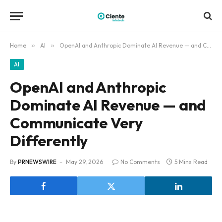
Home
»
AI
»
OpenAI and Anthropic Dominate AI Revenue — and Communicate Very Differently
AI
OpenAI and Anthropic
Dominate AI Revenue — and
Communicate Very
Differently
By
PRNEWSWIRE
May 29, 2026
No Comments
5 Mins Read