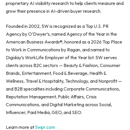
proprietary AI visibility research to help clients measure and
grow their presence in AI-driven buyer research.
Founded in 2002, 5W is recognized as a Top U.S. PR
Agency by O’Dwyer’s, named Agency of the Year in the
American Business Awards®, honored as a 2026 Top Place
to Work in Communications by Ragan, and named to
Digiday’s WorkLife Employer of the Year list. 5W serves
clients across B2C sectors — Beauty & Fashion, Consumer
Brands, Entertainment, Food & Beverage, Health &
Wellness, Travel & Hospitality, Technology, and Nonprofit —
and B2B specialties including Corporate Communications,
Reputation Management, Public Affairs, Crisis
Communications, and Digital Marketing across Social,
Influencer, Paid Media, GEO, and SEO.
Learn more at
5wpr.com