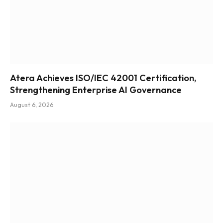
Atera Achieves ISO/IEC 42001 Certification,
Strengthening Enterprise AI Governance
August 6, 2026