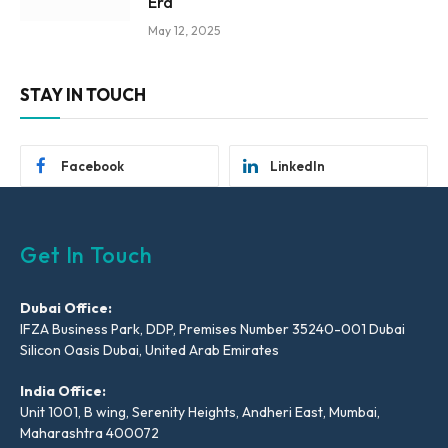
Era
May 12, 2025
STAY IN TOUCH
Facebook
LinkedIn
Get In Touch
Dubai Office:
IFZA Business Park, DDP, Premises Number 35240-001 Dubai
Silicon Oasis Dubai, United Arab Emirates
India Office:
Unit 1001, B wing, Serenity Heights, Andheri East, Mumbai,
Maharashtra 400072