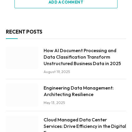
ADD A COMMENT
RECENT POSTS
How AI Document Processing and
Data Classification Transform
Unstructured Business Data in 2025
August 19, 2025
Engineering Data Management:
Architecting Resilience
May 13, 2025
Cloud Managed Data Center
Services: Drive Efficiency in the Digital