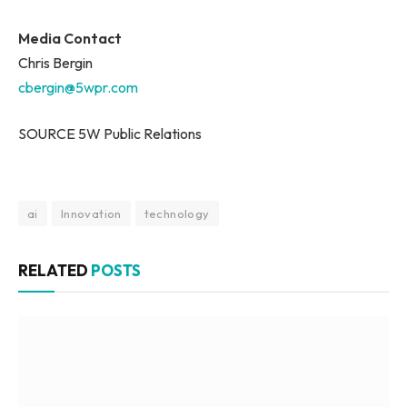
Media Contact
Chris Bergin
cbergin@5wpr.com
SOURCE 5W Public Relations
ai
Innovation
technology
RELATED
POSTS