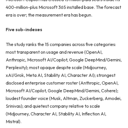
400-million-plus Microsoft 365 installed base. The forecast
era is over; the measurement era has begun.
Five sub-indexes
The study ranks the 15 companies across five categories:
most transparent on usage and revenue (OpenAI,
Anthropic, Microsoft AI/Copilot, Google DeepMind/Gemini,
Perplexity); most opaque despite scale (Midjourney,
xAI/Grok, Meta AI, Stability AI, Character AI); strongest
disclosed enterprise customer roster (Anthropic, OpenAI,
Microsoft AI/Copilot, Google DeepMind/Gemini, Cohere);
loudest founder voice (Musk, Altman, Zuckerberg, Amodei,
Srinivas); and quietest company relative to scale
(Midjourney, Character AI, Stability AI, Inflection AI,
Mistral).