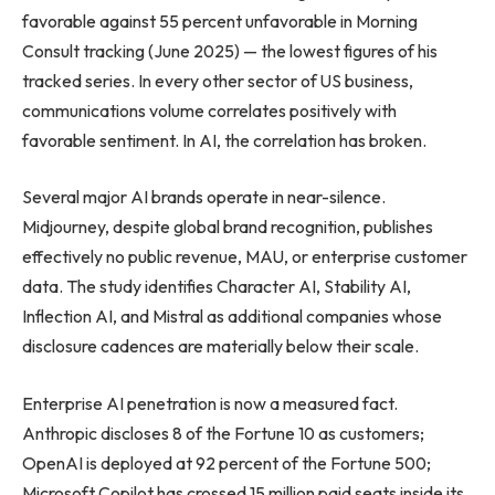
favorable against 55 percent unfavorable in Morning
Consult tracking (June 2025) — the lowest figures of his
tracked series. In every other sector of US business,
communications volume correlates positively with
favorable sentiment. In AI, the correlation has broken.
Several major AI brands operate in near-silence.
Midjourney, despite global brand recognition, publishes
effectively no public revenue, MAU, or enterprise customer
data. The study identifies Character AI, Stability AI,
Inflection AI, and Mistral as additional companies whose
disclosure cadences are materially below their scale.
Enterprise AI penetration is now a measured fact.
Anthropic discloses 8 of the Fortune 10 as customers;
OpenAI is deployed at 92 percent of the Fortune 500;
Microsoft Copilot has crossed 15 million paid seats inside its