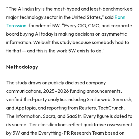
“The AI industry is the most-hyped and least-benchmarked
major technology sector in the United States,” said
Ronn
Torossian
, founder of 5W. “Every CIO, CMO, and corporate
board buying AI today is making decisions on asymmetric
information. We built this study because somebody had to
fix that — and this is the work 5W exists to do.”
Methodology
The study draws on publicly disclosed company
communications, 2025–2026 funding announcements,
verified third-party analytics including Similarweb, Semrush,
and Apptopia, and reporting from Reuters, TechCrunch,
The Information, Sacra, and SaaStr. Every figure is dated to
its source. Tier classifications reflect qualitative assessment
by 5W and the Everything-PR Research Team based on