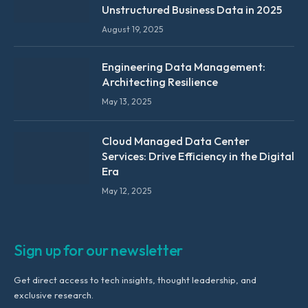
Unstructured Business Data in 2025
August 19, 2025
Engineering Data Management:
Architecting Resilience
May 13, 2025
Cloud Managed Data Center
Services: Drive Efficiency in the Digital
Era
May 12, 2025
Sign up for our newsletter
Get direct access to tech insights, thought leadership, and
exclusive research.