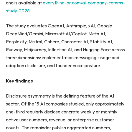
and is available at
everything-pr.com/ai-company-comms-
study-2026
.
The study evaluates OpenAI, Anthropic, xAI, Google
DeepMind/Gemini, Microsoft AI/Copilot, Meta AI,
Perplexity, Mistral, Cohere, Character AI, Stability AI,
Runway, Midjourney, Inflection AI, and Hugging Face across
three dimensions: implementation messaging, usage and
adoption disclosure, and founder voice posture.
Key findings
Disclosure asymmetry is the defining feature of the AI
sector. Of the 15 AI companies studied, only approximately
one-third regularly disclose concrete weekly or monthly
active user numbers, revenue, or enterprise customer
counts. The remainder publish aggregated numbers,