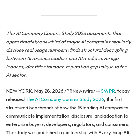
The AI Company Comms Study 2026 documents that
approximately one-third of major AI companies regularly
disclose real usage numbers; finds structural decoupling
between AI revenue leaders and AI media coverage
leaders; identifies founder-reputation gap unique to the
AI sector.
NEW YORK, May 28, 2026 /PRNewswire/ —
5WPR
, today
released
The AI Company Comms Study 2026
, the first
structured benchmark of how the 15 leading AI companies
communicate implementation, disclosure, and adoption to
enterprise buyers, developers, regulators, and consumers.
The study was published in partnership with Everything-PR