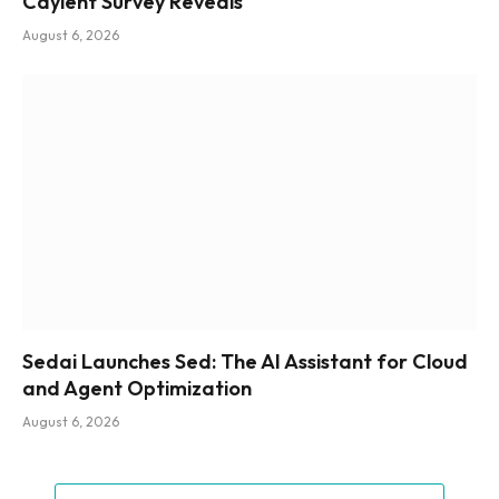
Caylent Survey Reveals
August 6, 2026
Sedai Launches Sed: The AI Assistant for Cloud
and Agent Optimization
August 6, 2026