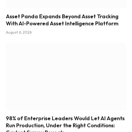
Asset Panda Expands Beyond Asset Tracking
With AI-Powered Asset Intelligence Platform
August 6, 2026
98% of Enterprise Leaders Would Let AI Agents
Run Production, Under the Right Conditions: