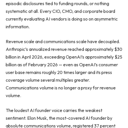
episodic disclosures tied to funding rounds, or nothing
systematic at all. Every CIO, CMO, and corporate board
currently evaluating AI vendors is doing so on asymmetric
information.
Revenue scale and communications scale have decoupled.
Anthropic’s annualized revenue reached approximately $30
billion in April 2026, exceeding OpenAI’s approximately $25
billion as of February 2026 — even as OpenAI’s consumer
user base remains roughly 20 times larger and its press
coverage volume several multiples greater.
Communications volume is no longer a proxy for revenue
volume.
The loudest AI founder voice carries the weakest
sentiment. Elon Musk, the most-covered AI founder by
absolute communications volume, registered 37 percent