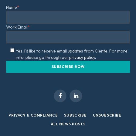
Name
*
Work Email
*
Yes, I'd like to receive email updates from Ciente. For more
info, please go through our
privacy policy.
Facebook
LinkedIn
PRIVACY & COMPLIANCE
SUBSCRIBE
UNSUBSCRIBE
ALL NEWS POSTS