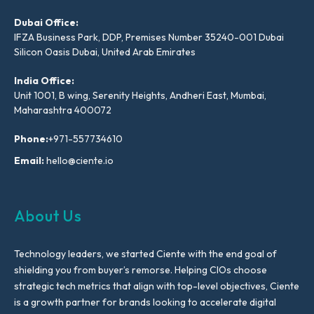
Dubai Office:
IFZA Business Park, DDP, Premises Number 35240-001 Dubai
Silicon Oasis Dubai, United Arab Emirates
India Office:
Unit 1001, B wing, Serenity Heights, Andheri East, Mumbai,
Maharashtra 400072
Phone:
+971-557734610
Email:
hello@ciente.io
About Us
Technology leaders, we started Ciente with the end goal of
shielding you from buyer’s remorse. Helping CIOs choose
strategic tech metrics that align with top-level objectives, Ciente
is a growth partner for brands looking to accelerate digital