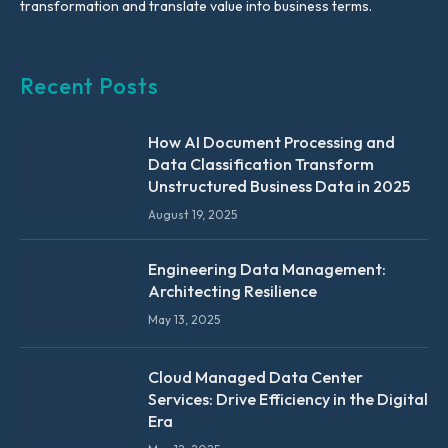
transformation and translate value into business terms.
Recent Posts
How AI Document Processing and
Data Classification Transform
Unstructured Business Data in 2025
August 19, 2025
Engineering Data Management:
Architecting Resilience
May 13, 2025
Cloud Managed Data Center
Services: Drive Efficiency in the Digital
Era