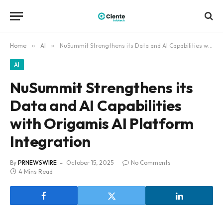
Home
»
AI
»
NuSummit Strengthens its Data and AI Capabilities with Origamis AI Platform Integration
AI
NuSummit Strengthens its
Data and AI Capabilities
with Origamis AI Platform
Integration
By
PRNEWSWIRE
October 15, 2025
No Comments
4 Mins Read