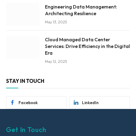
Engineering Data Management:
Architecting Resilience
May 13, 2025
Cloud Managed Data Center
Services: Drive Efficiency in the Digital
Era
May 12, 2025
STAY IN TOUCH
Facebook
LinkedIn
Get In Touch