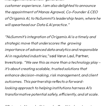
customer
experience.
I am also delighted to announce
the appointment of Manas Agrawal, Co-Founder & CEO
of Origamis AI, to NuSummit’s leadership team, where he
will spearhead our Data & AI
practice.”
“NuSummit’s integration of Origamis AI is a timely and
strategic move that underscores the
growing
importance of advanced data analytics and responsible
AI in regulated industries,”
said Varun Laul, Partner,
Investcorp.
“We
see
this
as
more
than
a
technology
play
–
it’s about creating scalable, trusted solutions that
enhance decision-making, risk management, and client
outcomes.
This partnership reflects a forward-
looking approach to helping institutions harness AI’s
transformative potential safely, efficiently, and at scale.