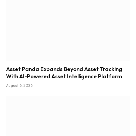
Asset Panda Expands Beyond Asset Tracking
With AI-Powered Asset Intelligence Platform
August 6, 2026