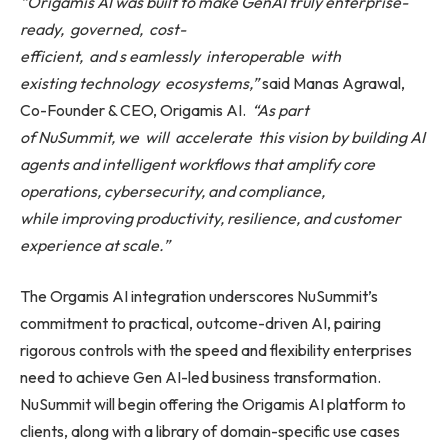
“Origamis AI was built to make GenAI truly enterprise-
ready,
governed,
cost-
efficient,
and
s
eamlessly
interoperable
with
existing
technology
ecosystems,”
said Manas Agrawal,
Co-Founder & CEO, Origamis AI.
“As part
of NuSummit,
we
will
accelerate
this
vision by building AI
agents and intelligent workflows that amplify core
operations, cybersecurity, and compliance,
while
improving
productivity,
resilience, and customer
experience at scale.”
The Orgamis AI integration underscores NuSummit’s
commitment to practical, outcome-driven AI, pairing
rigorous controls with the speed and flexibility enterprises
need to achieve Gen AI-led business transformation.
NuSummit will begin offering the Origamis AI platform to
clients, along with a library of domain-specific use cases