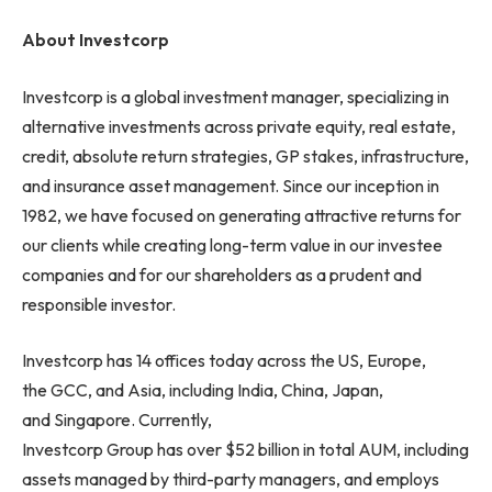
About Investcorp
Investcorp is a global investment manager, specializing in
alternative investments across private equity, real estate,
credit, absolute return strategies, GP stakes, infrastructure,
and insurance asset management. Since our inception in
1982, we have focused on generating attractive returns for
our clients while creating long-term value in our investee
companies and for our shareholders as a prudent and
responsible investor.
Investcorp has 14 offices today across the US, Europe,
the GCC, and Asia, including India, China, Japan,
and Singapore. Currently,
Investcorp Group has over $52 billion in total AUM, including
assets managed by third-party managers, and employs