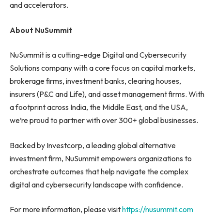
and accelerators.
About NuSummit
NuSummit is a cutting-edge Digital and Cybersecurity
Solutions company with a core focus on capital markets,
brokerage firms, investment banks, clearing houses,
insurers (P&C and Life), and asset management firms. With
a footprint across India, the Middle East, and the USA,
we’re proud to partner with over 300+ global businesses.
Backed by Investcorp, a leading global alternative
investment firm, NuSummit empowers organizations to
orchestrate outcomes that help navigate the complex
digital and cybersecurity landscape with confidence.
For more information, please visit
https://nusummit.com