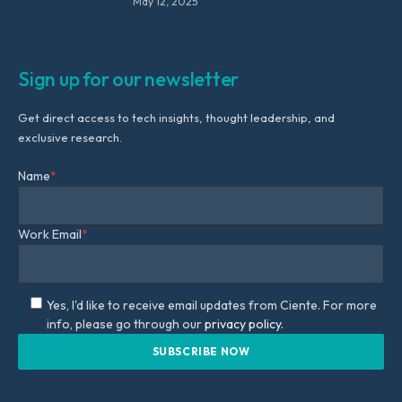
May 12, 2025
Sign up for our newsletter
Get direct access to tech insights, thought leadership, and
exclusive research.
Name
*
Work Email
*
Yes, I'd like to receive email updates from Ciente. For more
info, please go through our
privacy policy.