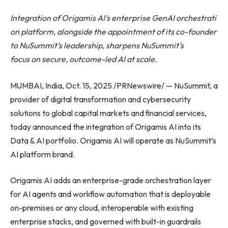
Integration of Origamis AI’s enterprise GenAI orchestrati
on platform, alongside the appointment of its co-founder
to NuSummit’s leadership, sharpens NuSummit’s
focus on secure, outcome-led AI at scale.
MUMBAI, India, Oct. 15, 2025 /PRNewswire/ — NuSummit, a
provider of digital transformation and cybersecurity
solutions to global capital markets and financial services,
today announced the integration of Origamis AI into its
Data & AI portfolio. Origamis AI will operate as NuSummit’s
AI platform brand.
Origamis AI adds an enterprise-grade orchestration layer
for AI agents and workflow automation that is deployable
on-premises or any cloud, interoperable with existing
enterprise stacks, and governed with built-in guardrails