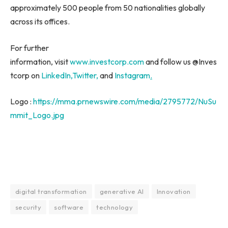
approximately 500 people from 50 nationalities globally
across its offices.
For further
information, visit
www.investcorp.com
and follow us @Inves
tcorp on
LinkedIn
,
Twitter,
and
Instagram
.
Logo :
https://mma.prnewswire.com/media/2795772/NuSu
mmit_Logo.jpg
digital transformation
generative AI
Innovation
security
software
technology