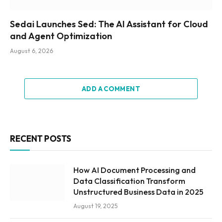
Sedai Launches Sed: The AI Assistant for Cloud
and Agent Optimization
August 6, 2026
ADD A COMMENT
RECENT POSTS
How AI Document Processing and
Data Classification Transform
Unstructured Business Data in 2025
August 19, 2025