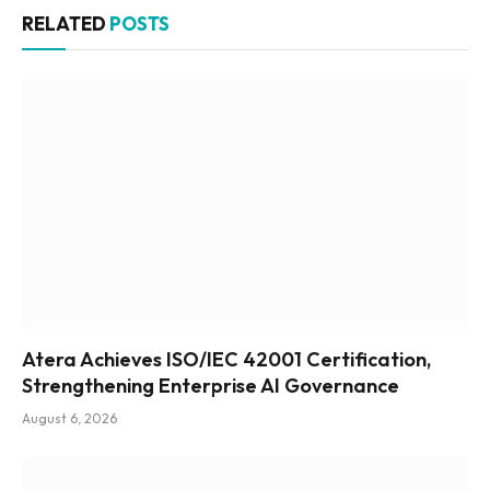
RELATED
POSTS
Atera Achieves ISO/IEC 42001 Certification,
Strengthening Enterprise AI Governance
August 6, 2026