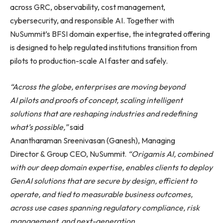
across GRC, observability, cost management,
cybersecurity, and responsible AI. Together with
NuSummit’s BFSI domain expertise, the integrated offering
is designed to help regulated institutions transition from
pilots to production-scale AI faster and safely.
“Across the globe, enterprises are moving beyond
AI pilots and proofs of concept, scaling intelligent
solutions that are reshaping industries and redefining
what’s possible,”
said
Anantharaman Sreenivasan (Ganesh), Managing
Director & Group CEO, NuSummit.
“Origamis AI, combined
with our deep domain expertise, enables clients to deploy
GenAI solutions that are
secure by design, efficient to
operate, and tied to measurable business outcomes,
across use cases spanning regulatory compliance, risk
management, and next-generation