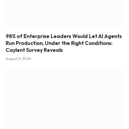
98% of Enterprise Leaders Would Let AI Agents
Run Production, Under the Right Conditions:
Caylent Survey Reveals
August 6, 2026