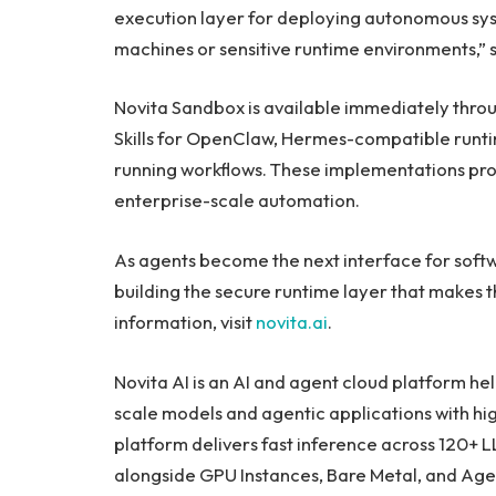
execution layer for deploying autonomous syst
machines or sensitive runtime environments,” 
Novita Sandbox is available immediately th
Skills for OpenClaw, Hermes-compatible runtim
running workflows. These implementations prov
enterprise-scale automation.
As agents become the next interface for softwar
building the secure runtime layer that makes
information, visit
novita.ai
.
Novita AI is an AI and agent cloud platform he
scale models and agentic applications with hig
platform delivers fast inference across 120+ 
alongside GPU Instances, Bare Metal, and Agen