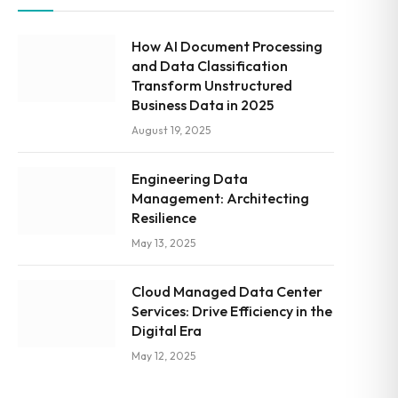
How AI Document Processing
and Data Classification
Transform Unstructured
Business Data in 2025
August 19, 2025
Engineering Data
Management: Architecting
Resilience
May 13, 2025
Cloud Managed Data Center
Services: Drive Efficiency in the
Digital Era
May 12, 2025