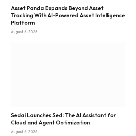
Asset Panda Expands Beyond Asset
Tracking With AI-Powered Asset Intelligence
Platform
August 6, 2026
Sedai Launches Sed: The AI Assistant for
Cloud and Agent Optimization
August 6, 2026