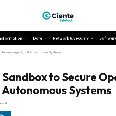
ansformation
Data
Network & Security
Softwar
w, Hermes Agent, and Autonomous Systems
s Sandbox to Secure O
d Autonomous Systems
 Read
dIn