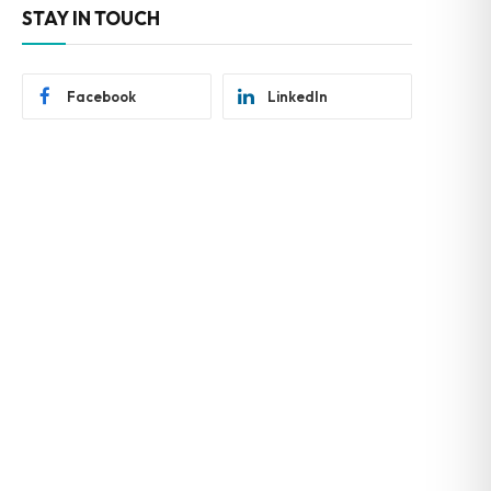
STAY IN TOUCH
Facebook
LinkedIn