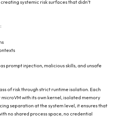
 creating systemic risk surfaces that didn’t
:
ns
ontexts
as prompt injection, malicious skills, and unsafe
ss of risk through strict runtime isolation. Each
r microVM with its own kernel, isolated memory
ng separation at the system level, it ensures that
with no shared process space, no credential