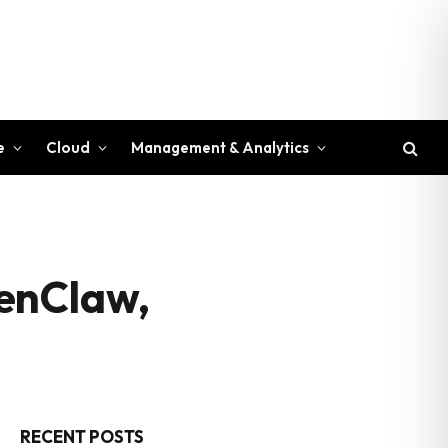
e
Cloud
Management & Analytics
penClaw,
RECENT POSTS