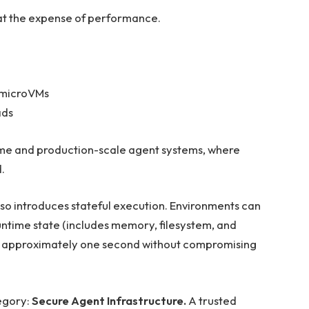
e at the expense of performance.
l microVMs
ads
time and production-scale agent systems, where
.
so introduces stateful execution. Environments can
ntime state (includes memory, filesystem, and
d in approximately one second without compromising
tegory:
Secure Agent Infrastructure.
A trusted