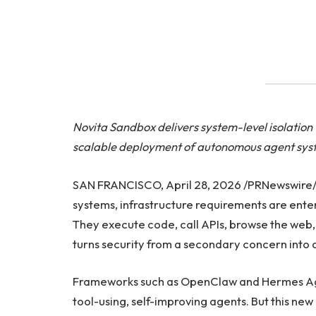
Novita Sandbox delivers system-level isolatio
scalable deployment of autonomous agent sys
SAN FRANCISCO, April 28, 2026 /PRNewswire/ —
systems, infrastructure requirements are enter
They execute code, call APIs, browse the web, 
turns security from a secondary concern into 
Frameworks such as OpenClaw and Hermes Agen
tool-using, self-improving agents. But this ne