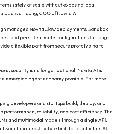
ems safely at scale without exposing local
said Junyu Huang, COO of Novita AI.
rough managed NovitaClaw deployments, Sandbox
es, and persistent node configurations for long-
ide a flexible path from secure prototyping to
e, security is no longer optional. Novita AI is
 the emerging agent economy possible. For more
lping developers and startups build, deploy, and
h performance, reliability, and cost efficiency. The
LLMs and multimodal models through a single API,
t Sandbox infrastructure built for production AI.