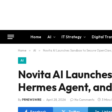
Home
AI
IT Strategy
Digital Tr
Home
»
AI
»
Novita AI Launches Sandbox to Secure OpenCla
AI
Novita AI Launche
Hermes Agent, an
By
PRNEWSWIRE
April 28, 2026
No Comments
3 Mins
Facebook
Twitter
Linke