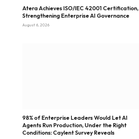
Atera Achieves ISO/IEC 42001 Certification,
Strengthening Enterprise AI Governance
August 6, 2026
98% of Enterprise Leaders Would Let AI
Agents Run Production, Under the Right
Conditions: Caylent Survey Reveals