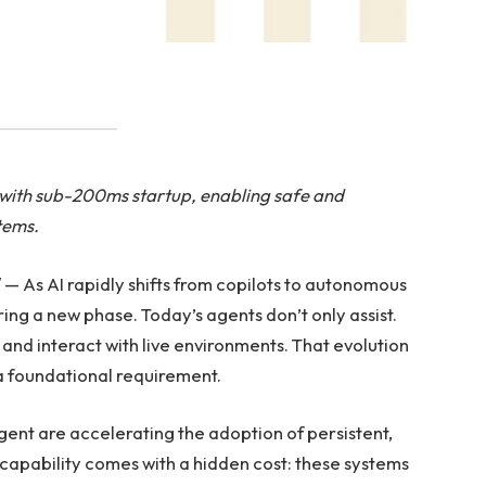
n with sub-200ms startup, enabling safe and
tems.
 As AI rapidly shifts from copilots to autonomous
ing a new phase. Today’s agents don’t only assist.
and interact with live environments. That evolution
a foundational requirement.
t are accelerating the adoption of persistent,
w capability comes with a hidden cost: these systems