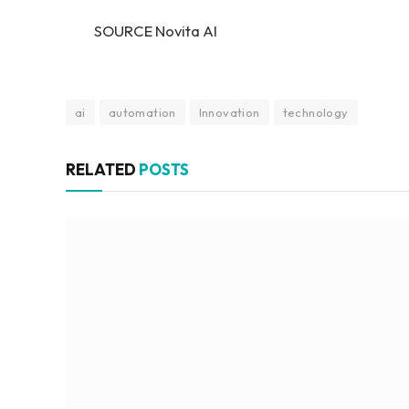
SOURCE Novita AI
ai
automation
Innovation
technology
RELATED
POSTS