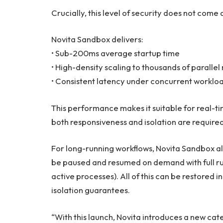
Crucially, this level of security does not com
Novita Sandbox delivers:
• Sub-200ms average startup time
• High-density scaling to thousands of paralle
• Consistent latency under concurrent worklo
This performance makes it suitable for real-
both responsiveness and isolation are required
For long-running workflows, Novita Sandbox al
be paused and resumed on demand with full ru
active processes). All of this can be restore
isolation guarantees.
“With this launch, Novita introduces a new ca