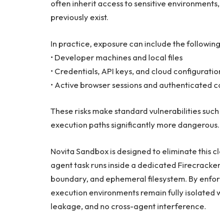
often inherit access to sensitive environments,
previously exist.
In practice, exposure can include the following
• Developer machines and local files
• Credentials, API keys, and cloud configuratio
• Active browser sessions and authenticated c
These risks make standard vulnerabilities such 
execution paths significantly more dangerous.
Novita Sandbox is designed to eliminate this cla
agent task runs inside a dedicated Firecracke
boundary, and ephemeral filesystem. By enforci
execution environments remain fully isolated 
leakage, and no cross-agent interference.