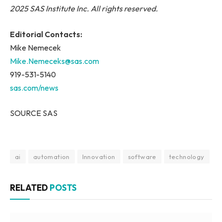
2025 SAS Institute Inc. All rights reserved.
Editorial Contacts:
Mike Nemecek
Mike.Nemeceks@sas.com
919-531-5140
sas.com/news
SOURCE SAS
ai
automation
Innovation
software
technology
RELATED
POSTS