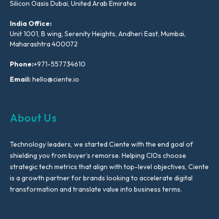
Silicon Oasis Dubai, United Arab Emirates
India Office:
Unit 1001, B wing, Serenity Heights, Andheri East, Mumbai,
Maharashtra 400072
Phone:
+971-557734610
Email:
hello@ciente.io
About Us
Technology leaders, we started Ciente with the end goal of
shielding you from buyer’s remorse. Helping CIOs choose
strategic tech metrics that align with top-level objectives, Ciente
is a growth partner for brands looking to accelerate digital
transformation and translate value into business terms.