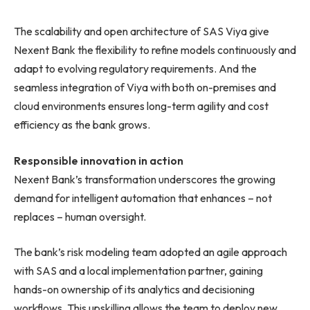
The scalability and open architecture of SAS Viya give
Nexent Bank the flexibility to refine models continuously and
adapt to evolving regulatory requirements. And the
seamless integration of Viya with both on-premises and
cloud environments ensures long-term agility and cost
efficiency as the bank grows.
Responsible innovation in action
Nexent Bank’s transformation underscores the growing
demand for intelligent automation that enhances – not
replaces – human oversight.
The bank’s risk modeling team adopted an agile approach
with SAS and a local implementation partner, gaining
hands-on ownership of its analytics and decisioning
workflows. This upskilling allows the team to deploy new