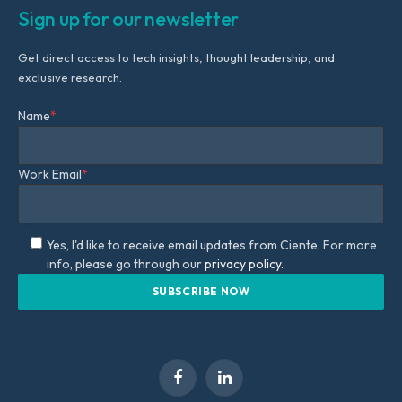
Sign up for our newsletter
Get direct access to tech insights, thought leadership, and
exclusive research.
Name
*
Work Email
*
Yes, I'd like to receive email updates from Ciente. For more
info, please go through our
privacy policy.
Facebook
LinkedIn