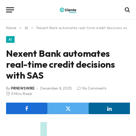
Home
»
AI
»
Nexent Bank automates real-time credit decisions with SAS
AI
Nexent Bank automates
real-time credit decisions
with SAS
By
PRNEWSWIRE
December 8, 2025
No Comments
5 Mins Read