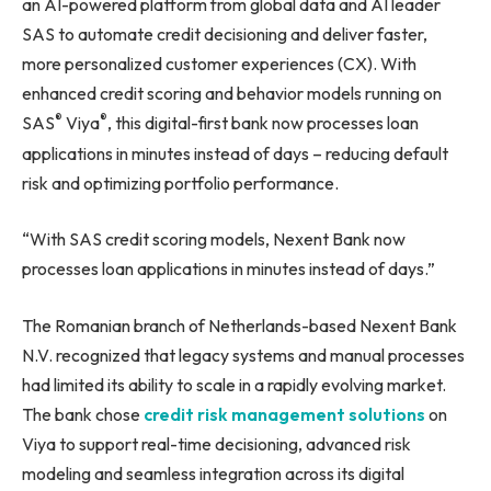
an AI-powered platform from global data and AI leader
SAS to automate credit decisioning and deliver faster,
more personalized customer experiences (CX). With
enhanced credit scoring and behavior models running on
®
®
SAS
Viya
, this digital-first bank now processes loan
applications in minutes instead of days – reducing default
risk and optimizing portfolio performance.
“With SAS credit scoring models, Nexent Bank now
processes loan applications in minutes instead of days.”
The Romanian branch of Netherlands-based Nexent Bank
N.V. recognized that legacy systems and manual processes
had limited its ability to scale in a rapidly evolving market.
The bank chose
credit risk management solutions
on
Viya to support real-time decisioning, advanced risk
modeling and seamless integration across its digital