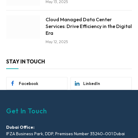
May 13, 2025
Cloud Managed Data Center
Services: Drive Efficiency in the Digital
Era
May 12, 2025
STAY IN TOUCH
Facebook
LinkedIn
Get In Touch
Dubai Office:
IFZA Business Park, DDP, Premises Number 35240-001 Dubai