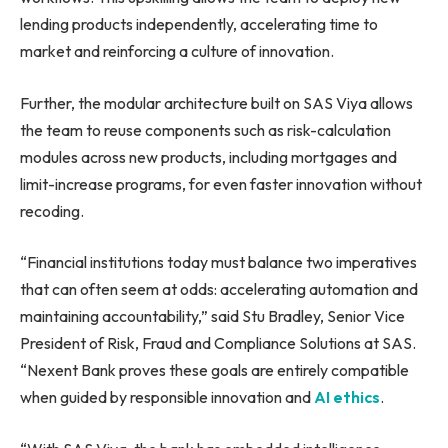
lending products independently, accelerating time to
market and reinforcing a culture of innovation.
Further, the modular architecture built on SAS Viya allows
the team to reuse components such as risk-calculation
modules across new products, including mortgages and
limit-increase programs, for even faster innovation without
recoding.
“Financial institutions today must balance two imperatives
that can often seem at odds: accelerating automation and
maintaining accountability,” said Stu Bradley, Senior Vice
President of Risk, Fraud and Compliance Solutions at SAS.
“Nexent Bank proves these goals are entirely compatible
when guided by responsible innovation and
AI ethics
.