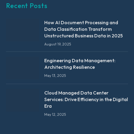
Recent Posts
How AI Document Processing and
Data Classification Transform
Unstructured Business Data in 2025
August 19, 2025
Engineering Data Management:
Architecting Resilience
May 13, 2025
Cloud Managed Data Center
Services: Drive Efficiency in the Digital
Era
May 12, 2025