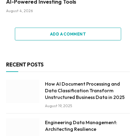
AI-Powered Investing Tools
August 4, 2026
ADD A COMMENT
RECENT POSTS
How AI Document Processing and
Data Classification Transform
Unstructured Business Data in 2025
August 19, 2025
Engineering Data Management:
Architecting Resilience