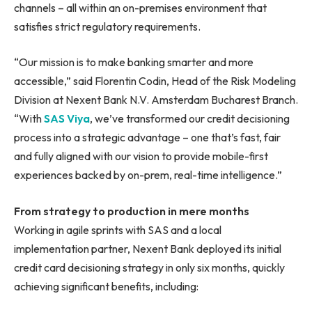
channels – all within an on-premises environment that
satisfies strict regulatory requirements.
“Our mission is to make banking smarter and more
accessible,” said Florentin Codin, Head of the Risk Modeling
Division at Nexent Bank N.V. Amsterdam Bucharest Branch.
“With
SAS Viya
, we’ve transformed our credit decisioning
process into a strategic advantage – one that’s fast, fair
and fully aligned with our vision to provide mobile-first
experiences backed by on-prem, real-time intelligence.”
From strategy to production in mere months
Working in agile sprints with SAS and a local
implementation partner, Nexent Bank deployed its initial
credit card decisioning strategy in only six months, quickly
achieving significant benefits, including: