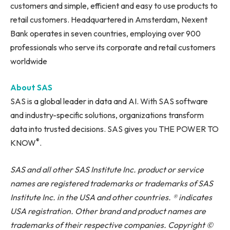
customers and simple, efficient and easy to use products to
retail customers. Headquartered in Amsterdam, Nexent
Bank operates in seven countries, employing over 900
professionals who serve its corporate and retail customers
worldwide
About SAS
SAS is a global leader in data and AI. With SAS software
and industry-specific solutions, organizations transform
data into trusted decisions. SAS gives you THE POWER TO
®
KNOW
.
SAS and all other SAS Institute Inc. product or service
names are registered trademarks or trademarks of SAS
Institute Inc. in the USA and other countries. ® indicates
USA registration. Other brand and product names are
trademarks of their respective companies. Copyright ©