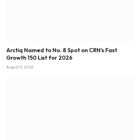
Arctiq Named to No. 8 Spot on CRN’s Fast
Growth 150 List for 2026
August 5, 2026