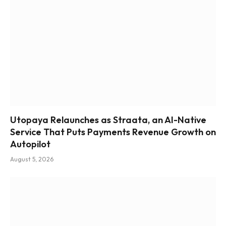
Utopaya Relaunches as Straata, an AI-Native
Service That Puts Payments Revenue Growth on
Autopilot
August 5, 2026