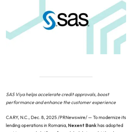
SAS Viya helps accelerate credit approvals, boost
performance and enhance the customer experience
CARY, N.C., Dec. 8, 2025 /PRNewswire/ — To modernize its
lending operations in Romania,
Nexent Bank
has adopted