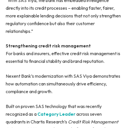
“With SAS Viya, the bank has embedded intelligence
directly into its credit processes – enabling faster, fairer,
more explainable lending decisions that not only strengthen
regulatory confidence but also their customer
relationships.”
Strengthening credit risk management
For banks and insurers, effective credit risk management is
essential to financial stability and brand reputation.
Nexent Bank’s modernization with SAS Viya demonstrates
how automation can simultaneously drive efficiency,
compliance and growth.
Built on proven SAS technology that was recently
recognized as a
Category Leader
across seven
quadrants in Chartis Research’s
Credit Risk Management