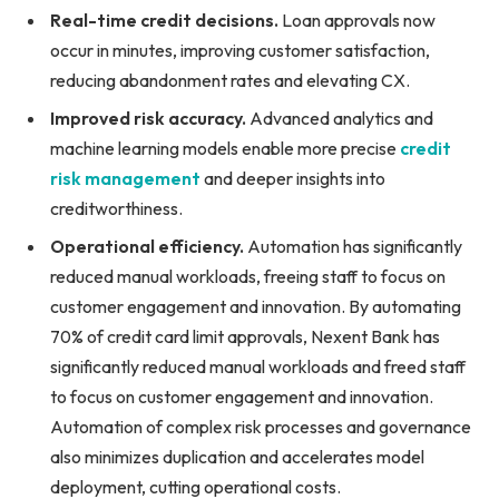
Real-time credit decisions.
Loan approvals now
occur in minutes, improving customer satisfaction,
reducing abandonment rates and elevating CX.
Improved risk accuracy.
Advanced analytics and
machine learning models enable more precise
credit
risk management
and deeper insights into
creditworthiness.
Operational efficiency.
Automation has significantly
reduced manual workloads, freeing staff to focus on
customer engagement and innovation. By automating
70% of credit card limit approvals, Nexent Bank has
significantly reduced manual workloads and freed staff
to focus on customer engagement and innovation.
Automation of complex risk processes and governance
also minimizes duplication and accelerates model
deployment, cutting operational costs.