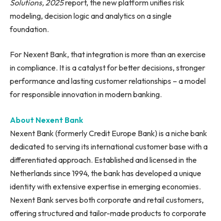
Solutions, 2025
report, the new platform unifies risk
modeling, decision logic and analytics on a single
foundation.
For Nexent Bank, that integration is more than an exercise
in compliance. It is a catalyst for better decisions, stronger
performance and lasting customer relationships – a model
for responsible innovation in modern banking.
About Nexent Bank
Nexent Bank (formerly Credit Europe Bank) is a niche bank
dedicated to serving its international customer base with a
differentiated approach. Established and licensed in the
Netherlands since 1994, the bank has developed a unique
identity with extensive expertise in emerging economies.
Nexent Bank serves both corporate and retail customers,
offering structured and tailor-made products to corporate