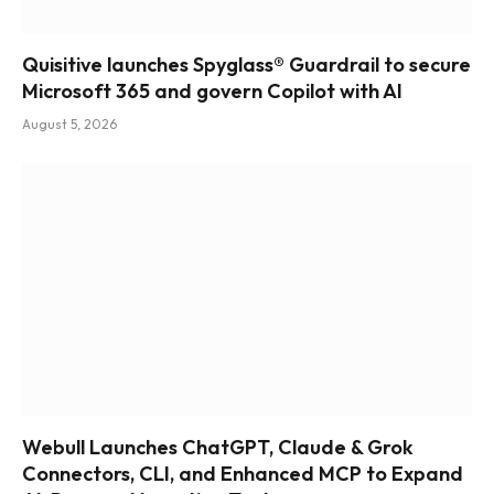
Quisitive launches Spyglass® Guardrail to secure
Microsoft 365 and govern Copilot with AI
August 5, 2026
Webull Launches ChatGPT, Claude & Grok
Connectors, CLI, and Enhanced MCP to Expand