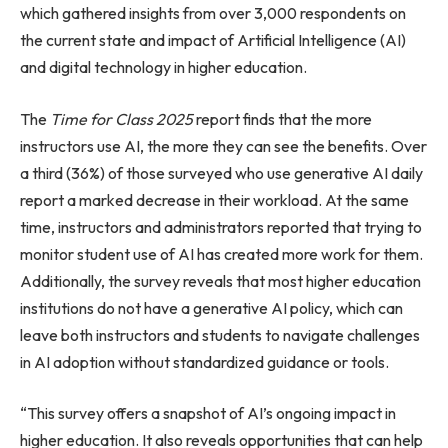
which gathered insights from over 3,000 respondents on
the current state and impact of Artificial Intelligence (AI)
and digital technology in higher education.
The
Time for Class 2025
report finds that the more
instructors use AI, the more they can see the benefits. Over
a third (36%) of those surveyed who use generative AI daily
report a marked decrease in their workload. At the same
time, instructors and administrators reported that trying to
monitor student use of AI has created more work for them.
Additionally, the survey reveals that most higher education
institutions do not have a generative AI policy, which can
leave both instructors and students to navigate challenges
in AI adoption without standardized guidance or tools.
“This survey offers a snapshot of AI’s ongoing impact in
higher education. It also reveals opportunities that can help