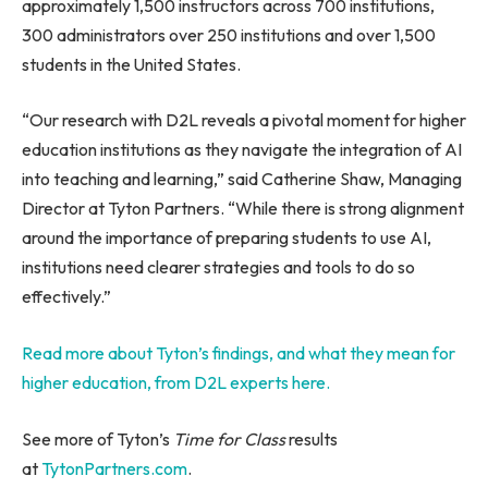
approximately 1,500 instructors across 700 institutions,
300 administrators over 250 institutions and over 1,500
students in the United States.
“Our research with D2L reveals a pivotal moment for higher
education institutions as they navigate the integration of AI
into teaching and learning,” said Catherine Shaw, Managing
Director at Tyton Partners. “While there is strong alignment
around the importance of preparing students to use AI,
institutions need clearer strategies and tools to do so
effectively.”
Read more about Tyton’s findings, and what they mean for
higher education, from D2L experts here.
See more of Tyton’s
Time for Class
results
at
TytonPartners.com
.