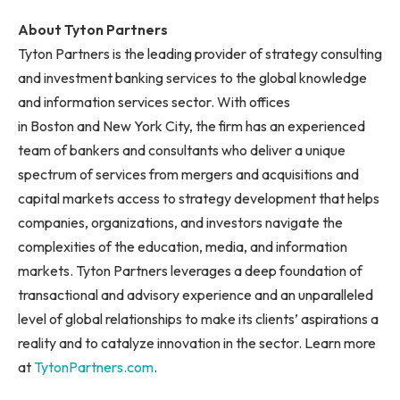
About Tyton Partners
Tyton Partners is the leading provider of strategy consulting
and investment banking services to the global knowledge
and information services sector. With offices
in Boston and New York City, the firm has an experienced
team of bankers and consultants who deliver a unique
spectrum of services from mergers and acquisitions and
capital markets access to strategy development that helps
companies, organizations, and investors navigate the
complexities of the education, media, and information
markets. Tyton Partners leverages a deep foundation of
transactional and advisory experience and an unparalleled
level of global relationships to make its clients’ aspirations a
reality and to catalyze innovation in the sector. Learn more
at
TytonPartners.com
.