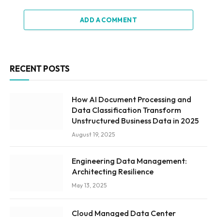
ADD A COMMENT
RECENT POSTS
How AI Document Processing and
Data Classification Transform
Unstructured Business Data in 2025
August 19, 2025
Engineering Data Management:
Architecting Resilience
May 13, 2025
Cloud Managed Data Center