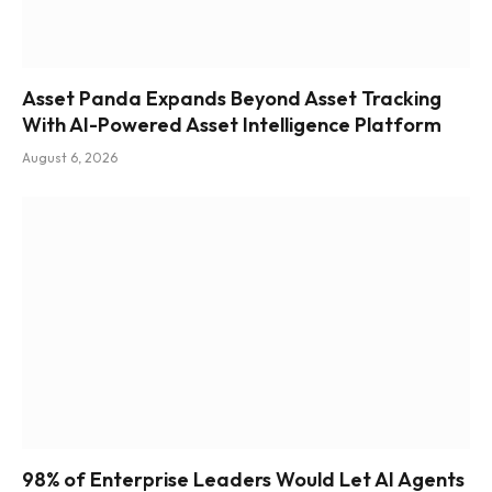
Asset Panda Expands Beyond Asset Tracking
With AI-Powered Asset Intelligence Platform
August 6, 2026
98% of Enterprise Leaders Would Let AI Agents