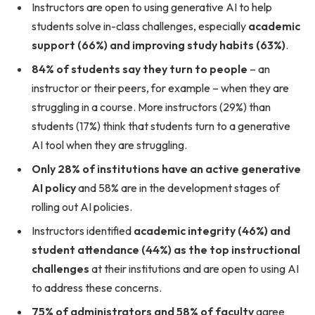
Instructors are open to using generative AI to help
students solve in-class challenges, especially
academic
support (66%) and improving study habits (63%)
.
84% of students say they turn to people
– an
instructor or their peers, for example – when they are
struggling in a course. More instructors (29%) than
students (17%) think that students turn to a generative
AI tool when they are struggling.
Only 28% of institutions have an active generative
AI policy
and 58% are in the development stages of
rolling out AI policies.
Instructors identified
academic integrity (46%) and
student attendance (44%)
as the top instructional
challenges
at their institutions and are open to using AI
to address these concerns.
75% of administrators and 58% of faculty
agree