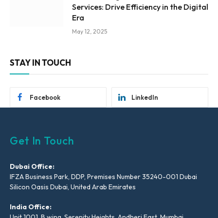
Services: Drive Efficiency in the Digital
Era
May 12, 2025
STAY IN TOUCH
Facebook
LinkedIn
Get In Touch
Dubai Office:
IFZA Business Park, DDP, Premises Number 35240-001 Dubai
Silicon Oasis Dubai, United Arab Emirates
India Office:
Unit 1001, B wing, Serenity Heights, Andheri East, Mumbai,