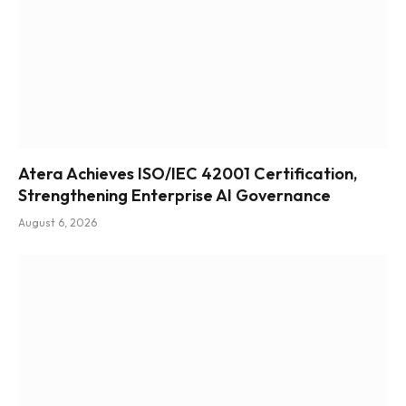
Atera Achieves ISO/IEC 42001 Certification,
Strengthening Enterprise AI Governance
August 6, 2026