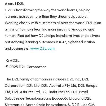
About D2L
D2L is transforming the way the world learns, helping
learners achieve more than they dreamed possible.
Working closely with customers all over the world, D2L is on
a mission to make learning more inspiring, engaging and
human. Find out how D2L helps transform lives and delivers
outstanding learning outcomes in K-12, higher education
and business at
www.D2L.com
.
X: @D2L
© 2025 D2L Corporation.
The D2L family of companies includes D2L Inc., D2L
Corporation, D2L Ltd, D2L Australia Pty Ltd, D2L Europe
Ltd, D2L Asia Pte Ltd, D2L India Pvt Ltd, D2L Brasil
Soluções de Tecnologia para Educação Ltda and D2L
Sistemas de Aprendizaje Innovadores, S. D2 R.L de C.V.