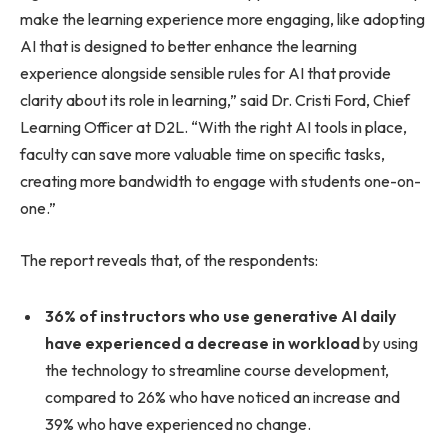
make the learning experience more engaging, like adopting
AI that is designed to better enhance the learning
experience alongside sensible rules for AI that provide
clarity about its role in learning,” said Dr. Cristi Ford, Chief
Learning Officer at D2L. “With the right AI tools in place,
faculty can save more valuable time on specific tasks,
creating more bandwidth to engage with students one-on-
one.”
The report reveals that, of the respondents:
36% of instructors who use generative AI daily
have experienced a decrease in workload
by using
the technology to streamline course development,
compared to 26% who have noticed an increase and
39% who have experienced no change.