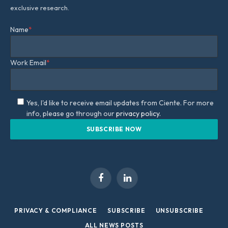
exclusive research.
Name
*
Work Email
*
Yes, I'd like to receive email updates from Ciente. For more
info, please go through our
privacy policy.
Facebook
LinkedIn
PRIVACY & COMPLIANCE
SUBSCRIBE
UNSUBSCRIBE
ALL NEWS POSTS