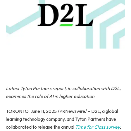
Latest Tyton Partners report, in collaboration with D2L,
examines the role of AI in higher education
TORONTO, June 11, 2025 /PRNewswire/ – D2L, a global
learning technology company, and Tyton Partners have
collaborated to release the annual
Time for Class survey
,