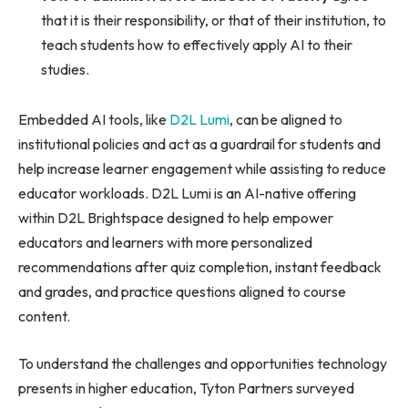
that it is their responsibility, or that of their institution, to
teach students how to effectively apply AI to their
studies.
Embedded AI tools, like
D2L Lumi
, can be aligned to
institutional policies and act as a guardrail for students and
help increase learner engagement while assisting to reduce
educator workloads. D2L Lumi is an AI-native offering
within D2L Brightspace designed to help empower
educators and learners with more personalized
recommendations after quiz completion, instant feedback
and grades, and practice questions aligned to course
content.
To understand the challenges and opportunities technology
presents in higher education, Tyton Partners surveyed