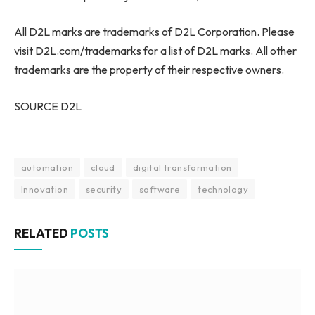
All D2L marks are trademarks of D2L Corporation. Please
visit D2L.com/trademarks for a list of D2L marks. All other
trademarks are the property of their respective owners.
SOURCE D2L
automation
cloud
digital transformation
Innovation
security
software
technology
RELATED
POSTS