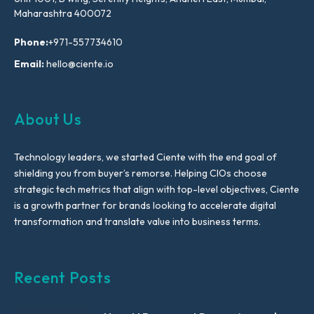
Maharashtra 400072
Phone:
+971-557734610
Email:
hello@ciente.io
About Us
Technology leaders, we started Ciente with the end goal of
shielding you from buyer’s remorse. Helping CIOs choose
strategic tech metrics that align with top-level objectives, Ciente
is a growth partner for brands looking to accelerate digital
transformation and translate value into business terms.
Recent Posts