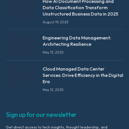
How AI Document Processing and
Data Classification Transform
Unstructured Business Data in 2025
August 19, 2025
Engineering Data Management:
Architecting Resilience
May 13, 2025
Cloud Managed Data Center
Services: Drive Efficiency in the Digital
Era
May 12, 2025
Sign up for our newsletter
Get direct access to tech insights, thought leadership, and