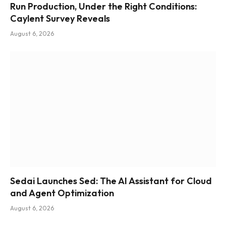
Run Production, Under the Right Conditions:
Caylent Survey Reveals
August 6, 2026
Sedai Launches Sed: The AI Assistant for Cloud
and Agent Optimization
August 6, 2026