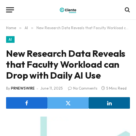
Home
»
AI
»
New Research Data Reveals that Faculty Workload can Drop with Daily AI Use
AI
New Research Data Reveals
that Faculty Workload can
Drop with Daily AI Use
By
PRNEWSWIRE
June 11, 2025
No Comments
5 Mins Read