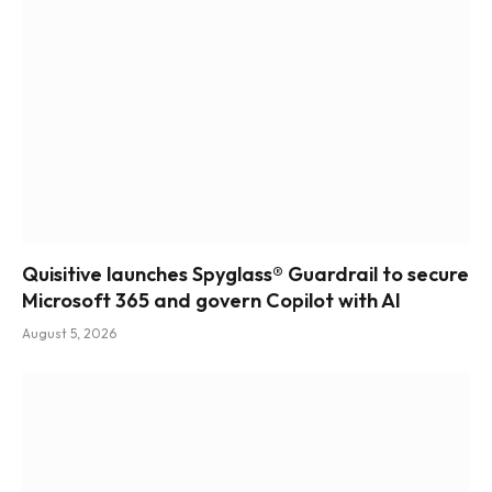
Quisitive launches Spyglass® Guardrail to secure
Microsoft 365 and govern Copilot with AI
August 5, 2026