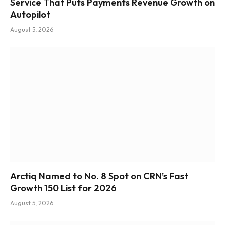
Service That Puts Payments Revenue Growth on
Autopilot
August 5, 2026
Arctiq Named to No. 8 Spot on CRN’s Fast
Growth 150 List for 2026
August 5, 2026