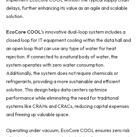
delays, further enhancing its value as an agile and scalable
solution.
EcoCore COOL
‘s innovative dual-loop system includes a
closed loop for IT equipment cooling within the data hall and
an open loop that can use any type of water for heat
rejection. If connected to a natural body of water, the
system operates with zero water consumption.
Additionally, the system does not require chemicals or
refrigerants, providing a more sustainable and efficient
solution. This design helps data centers optimize
performance while eliminating the need for traditional
systems like CRAHs and CRACs, reducing capital expenses
and freeing up valuable space.
Operating under vacuum, EcoCore COOL ensures zero risk