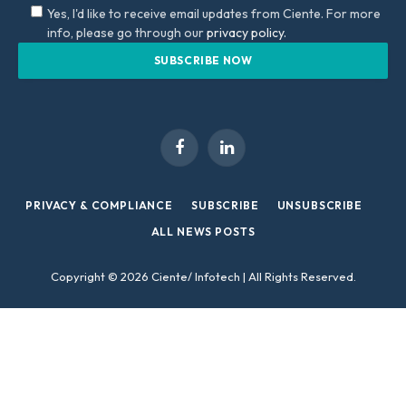
Yes, I'd like to receive email updates from Ciente. For more
info, please go through our
privacy policy.
Facebook
LinkedIn
PRIVACY & COMPLIANCE
SUBSCRIBE
UNSUBSCRIBE
ALL NEWS POSTS
Copyright © 2026 Ciente/ Infotech | All Rights Reserved.