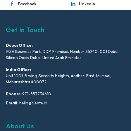
Facebook
LinkedIn
Get In Touch
Dubai Office:
IFZA Business Park, DDP, Premises Number 35240-001 Dubai
Silicon Oasis Dubai, United Arab Emirates
India Office:
Unit 1001, B wing, Serenity Heights, Andheri East, Mumbai,
Maharashtra 400072
Phone:
+971-557734610
Email:
hello@ciente.io
About Us