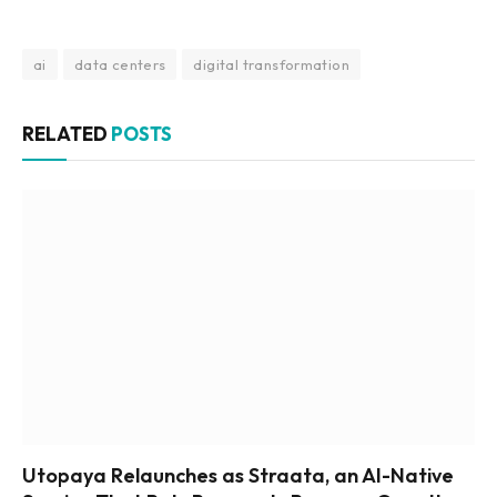
ai
data centers
digital transformation
RELATED
POSTS
Utopaya Relaunches as Straata, an AI-Native