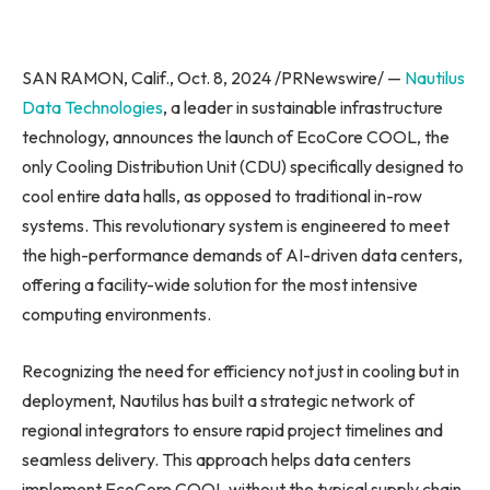
SAN RAMON, Calif., Oct. 8, 2024 /PRNewswire/ —
Nautilus
Data Technologies
, a leader in sustainable infrastructure
technology, announces the launch of EcoCore COOL, the
only Cooling Distribution Unit (CDU) specifically designed to
cool entire data halls, as opposed to traditional in-row
systems. This revolutionary system is engineered to meet
the high-performance demands of AI-driven data centers,
offering a facility-wide solution for the most intensive
computing environments.
Recognizing the need for efficiency not just in cooling but in
deployment, Nautilus has built a strategic network of
regional integrators to ensure rapid project timelines and
seamless delivery. This approach helps data centers
implement EcoCore COOL without the typical supply chain