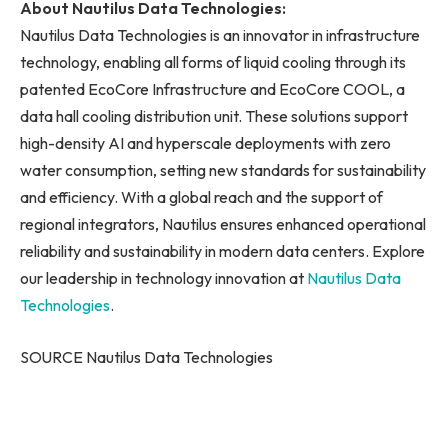
About Nautilus Data Technologies:
Nautilus Data Technologies is an innovator in infrastructure
technology, enabling all forms of liquid cooling through its
patented EcoCore Infrastructure and EcoCore COOL, a
data hall cooling distribution unit. These solutions support
high-density AI and hyperscale deployments with zero
water consumption, setting new standards for sustainability
and efficiency. With a global reach and the support of
regional integrators, Nautilus ensures enhanced operational
reliability and sustainability in modern data centers. Explore
our leadership in technology innovation at
Nautilus Data
Technologies
.
SOURCE Nautilus Data Technologies