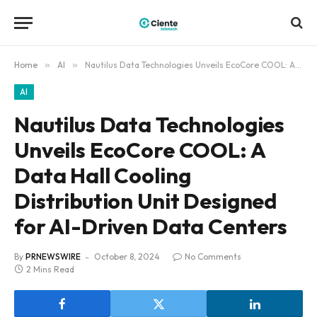
Home
»
AI
»
Nautilus Data Technologies Unveils EcoCore COOL: A Data Hall Cooling Distribution Unit Designed for AI-Driven Data Centers
AI
Nautilus Data Technologies
Unveils EcoCore COOL: A
Data Hall Cooling
Distribution Unit Designed
for AI-Driven Data Centers
By
PRNEWSWIRE
October 8, 2024
No Comments
2 Mins Read