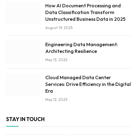
How AI Document Processing and
Data Classification Transform
Unstructured Business Data in 2025
August 19, 2025
Engineering Data Management:
Architecting Resilience
May 13, 2025
Cloud Managed Data Center
Services: Drive Efficiency in the Digital
Era
May 12, 2025
STAY IN TOUCH