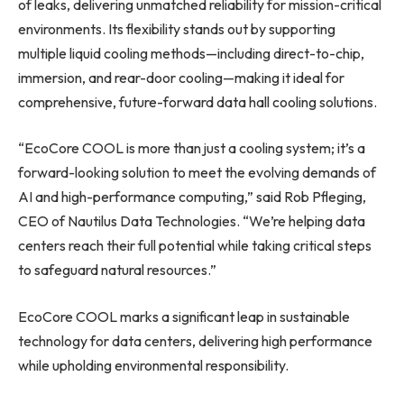
of leaks, delivering unmatched reliability for mission-critical
environments. Its flexibility stands out by supporting
multiple liquid cooling methods—including direct-to-chip,
immersion, and rear-door cooling—making it ideal for
comprehensive, future-forward data hall cooling solutions.
“EcoCore COOL is more than just a cooling system; it’s a
forward-looking solution to meet the evolving demands of
AI and high-performance computing,” said Rob Pfleging,
CEO of Nautilus Data Technologies. “We’re helping data
centers reach their full potential while taking critical steps
to safeguard natural resources.”
EcoCore COOL marks a significant leap in sustainable
technology for data centers, delivering high performance
while upholding environmental responsibility.