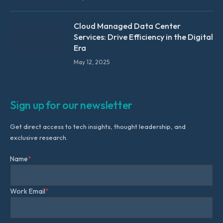
Cloud Managed Data Center
Services: Drive Efficiency in the Digital
Era
May 12, 2025
Sign up for our newsletter
Get direct access to tech insights, thought leadership, and
exclusive research.
Name
*
Work Email
*