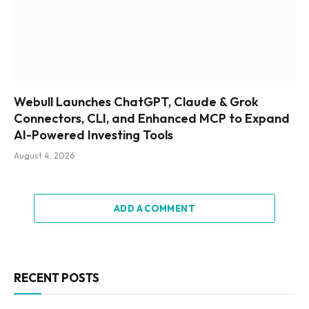
Webull Launches ChatGPT, Claude & Grok
Connectors, CLI, and Enhanced MCP to Expand
AI-Powered Investing Tools
August 4, 2026
ADD A COMMENT
RECENT POSTS