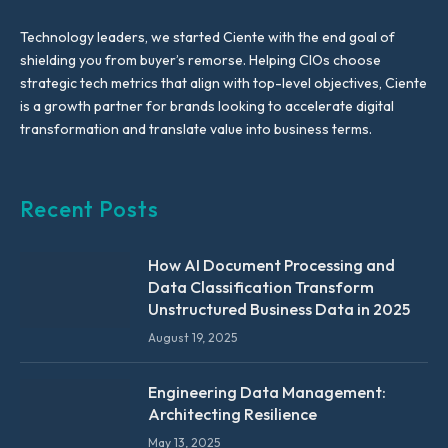
Technology leaders, we started Ciente with the end goal of
shielding you from buyer’s remorse. Helping CIOs choose
strategic tech metrics that align with top-level objectives, Ciente
is a growth partner for brands looking to accelerate digital
transformation and translate value into business terms.
Recent Posts
How AI Document Processing and
Data Classification Transform
Unstructured Business Data in 2025
August 19, 2025
Engineering Data Management:
Architecting Resilience
May 13, 2025