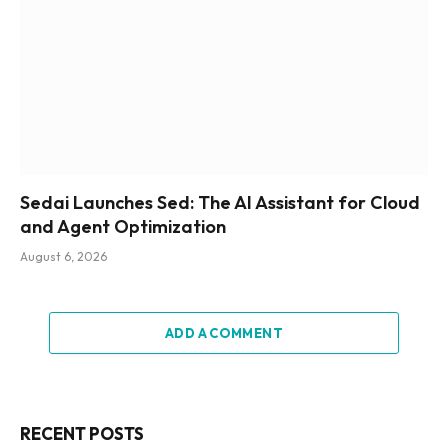
Sedai Launches Sed: The AI Assistant for Cloud
and Agent Optimization
August 6, 2026
ADD A COMMENT
RECENT POSTS