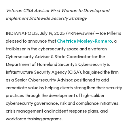
Veteran CISA Advisor First Woman to Develop and
Implement Statewide Security Strategy
INDIANAPOLIS, July 14, 2025 /PRNewswire/ — Ice Miller is
pleased to announce that
Chetrice Mosley-Romero
, a
trailblazer in the cybersecurity space and a veteran
Cybersecurity Advisor & State Coordinator for the
Department of Homeland Security’s Cybersecurity &
Infrastructure Security Agency (CISA), has joined the firm
as a Senior Cybersecurity Advisor, positioned to add
immediate value by helping clients strengthen their security
practices through the development of high-caliber
cybersecurity governance, risk and compliance initiatives,
crisis management and incident response plans, and
workforce training programs.