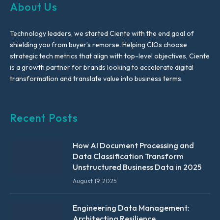
About Us
Technology leaders, we started Ciente with the end goal of
shielding you from buyer’s remorse. Helping CIOs choose
strategic tech metrics that align with top-level objectives, Ciente
is a growth partner for brands looking to accelerate digital
transformation and translate value into business terms.
Recent Posts
How AI Document Processing and
Data Classification Transform
Unstructured Business Data in 2025
August 19, 2025
Engineering Data Management:
Architecting Resilience