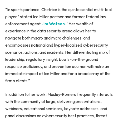
“In sports parlance, Chetrice is the quintessential multi-tool
player,” stated Ice Miller partner and former federal law
enforcement agent
Jim Watson
. “Her wealth of
experience in the data security arena allows her to
navigate both macro and micro challenges, and
encompasses national and hyper-localized cybersecurity
scenarios, actions, and incidents. Her differentiating mix of
leadership, regulatory insight, boots-on-the-ground
response proficiency, and prevention acumen will make an
immediate impact at Ice Miller and for a broad array of the
firm’s clients.”
In addition to her work, Mosley-Romero frequently interacts
with the community at large, delivering presentations,
webinars, educational seminars, keynote addresses, and
panel discussions on cybersecurity best practices, threat