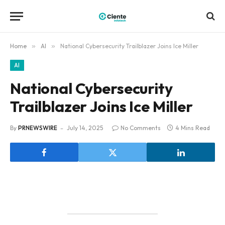
Home
»
AI
»
National Cybersecurity Trailblazer Joins Ice Miller
AI
National Cybersecurity
Trailblazer Joins Ice Miller
By
PRNEWSWIRE
July 14, 2025
No Comments
4 Mins Read