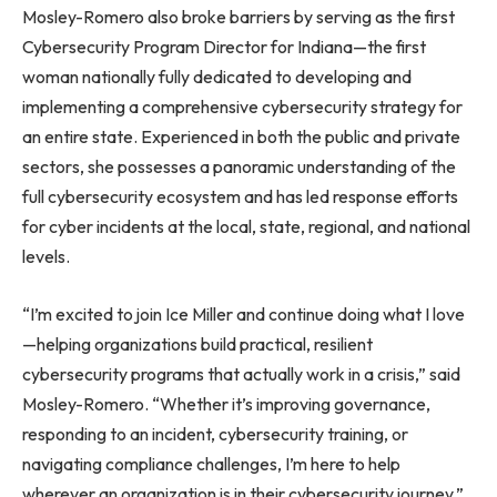
Mosley-Romero also broke barriers by serving as the first
Cybersecurity Program Director for Indiana—the first
woman nationally fully dedicated to developing and
implementing a comprehensive cybersecurity strategy for
an entire state. Experienced in both the public and private
sectors, she possesses a panoramic understanding of the
full cybersecurity ecosystem and has led response efforts
for cyber incidents at the local, state, regional, and national
levels.
“I’m excited to join Ice Miller and continue doing what I love
—helping organizations build practical, resilient
cybersecurity programs that actually work in a crisis,” said
Mosley-Romero. “Whether it’s improving governance,
responding to an incident, cybersecurity training, or
navigating compliance challenges, I’m here to help
wherever an organization is in their cybersecurity journey.”