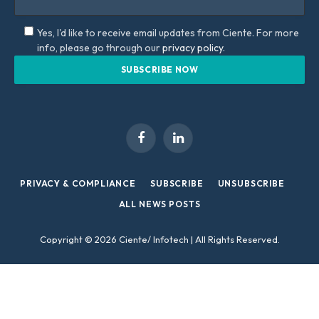
Yes, I'd like to receive email updates from Ciente. For more
info, please go through our
privacy policy.
Facebook
LinkedIn
PRIVACY & COMPLIANCE
SUBSCRIBE
UNSUBSCRIBE
ALL NEWS POSTS
Copyright © 2026 Ciente/ Infotech | All Rights Reserved.