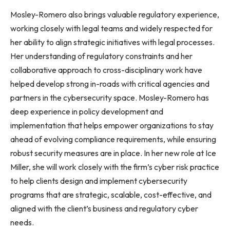
Mosley-Romero also brings valuable regulatory experience,
working closely with legal teams and widely respected for
her ability to align strategic initiatives with legal processes.
Her understanding of regulatory constraints and her
collaborative approach to cross-disciplinary work have
helped develop strong in-roads with critical agencies and
partners in the cybersecurity space. Mosley-Romero has
deep experience in policy development and
implementation that helps empower organizations to stay
ahead of evolving compliance requirements, while ensuring
robust security measures are in place. In her new role at Ice
Miller, she will work closely with the firm’s cyber risk practice
to help clients design and implement cybersecurity
programs that are strategic, scalable, cost-effective, and
aligned with the client’s business and regulatory cyber
needs.