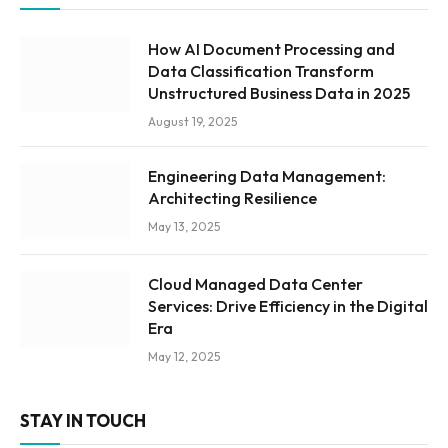
How AI Document Processing and
Data Classification Transform
Unstructured Business Data in 2025
August 19, 2025
Engineering Data Management:
Architecting Resilience
May 13, 2025
Cloud Managed Data Center
Services: Drive Efficiency in the Digital
Era
May 12, 2025
STAY IN TOUCH