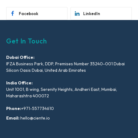
Facebook
LinkedIn
Get In Touch
Dubai Office:
IFZA Business Park, DDP, Premises Number 35240-001 Dubai
Silicon Oasis Dubai, United Arab Emirates
India Office:
Unit 1001, B wing, Serenity Heights, Andheri East, Mumbai,
Maharashtra 400072
Phone:
+971-557734610
Email:
hello@ciente.io