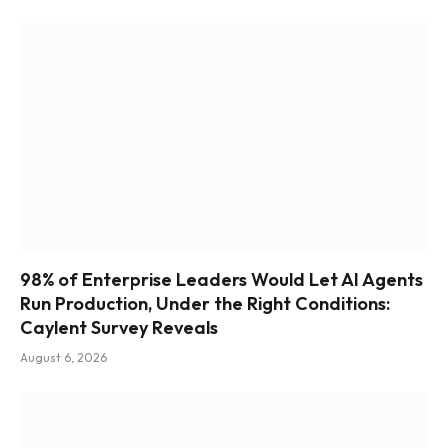
98% of Enterprise Leaders Would Let AI Agents
Run Production, Under the Right Conditions:
Caylent Survey Reveals
August 6, 2026