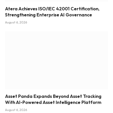
Atera Achieves ISO/IEC 42001 Certification,
Strengthening Enterprise AI Governance
August 6, 2026
Asset Panda Expands Beyond Asset Tracking
With AI-Powered Asset Intelligence Platform
August 6, 2026