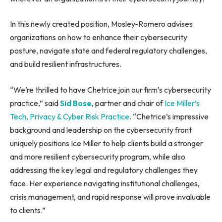
In this newly created position, Mosley-Romero advises
organizations on how to enhance their cybersecurity
posture, navigate state and federal regulatory challenges,
and build resilient infrastructures.
“We’re thrilled to have Chetrice join our firm’s cybersecurity
practice,” said
Sid Bose
, partner and chair of
Ice Miller’s
Tech, Privacy & Cyber Risk Practice
. “Chetrice’s impressive
background and leadership on the cybersecurity front
uniquely positions Ice Miller to help clients build a stronger
and more resilient cybersecurity program, while also
addressing the key legal and regulatory challenges they
face. Her experience navigating institutional challenges,
crisis management, and rapid response will prove invaluable
to clients.”