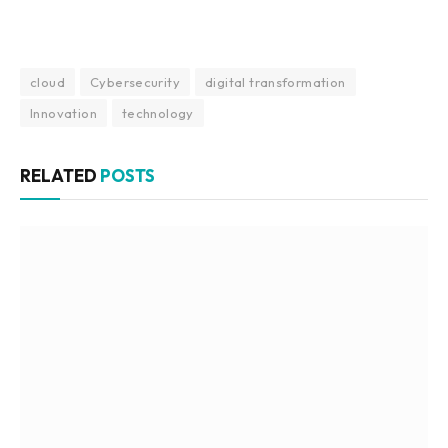
cloud
Cybersecurity
digital transformation
Innovation
technology
RELATED
POSTS