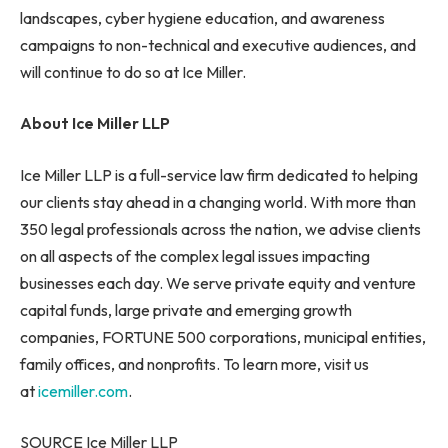
landscapes, cyber hygiene education, and awareness
campaigns to non-technical and executive audiences, and
will continue to do so at Ice Miller.
About Ice Miller LLP
Ice Miller LLP is a full-service law firm dedicated to helping
our clients stay ahead in a changing world. With more than
350 legal professionals across the nation, we advise clients
on all aspects of the complex legal issues impacting
businesses each day. We serve private equity and venture
capital funds, large private and emerging growth
companies, FORTUNE 500 corporations, municipal entities,
family offices, and nonprofits. To learn more, visit us
at
icemiller.com
.
SOURCE Ice Miller LLP