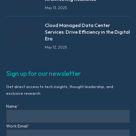
May 13, 2025
Cloud Managed Data Center
Services: Drive Efficiency in the Digital
Era
May 12, 2025
Sign up for our newsletter
Get direct access to tech insights, thought leadership, and
exclusive research.
Name
*
Work Email
*