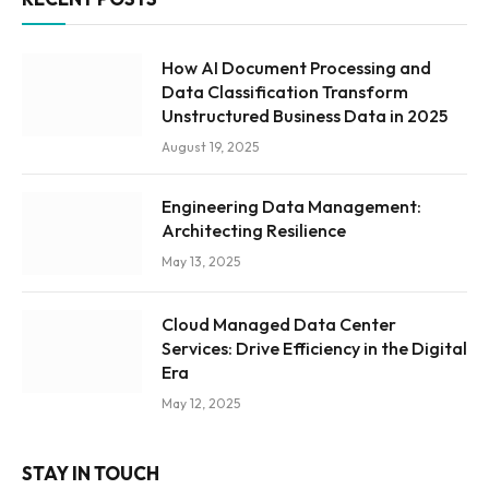
How AI Document Processing and
Data Classification Transform
Unstructured Business Data in 2025
August 19, 2025
Engineering Data Management:
Architecting Resilience
May 13, 2025
Cloud Managed Data Center
Services: Drive Efficiency in the Digital
Era
May 12, 2025
STAY IN TOUCH