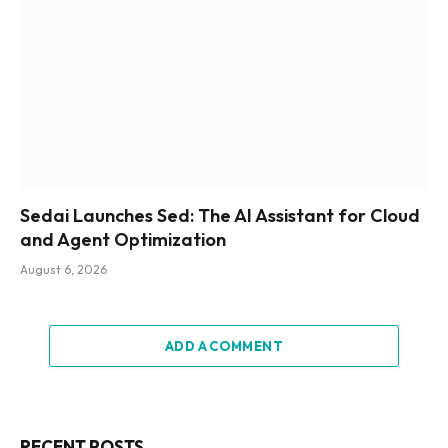
Sedai Launches Sed: The AI Assistant for Cloud
and Agent Optimization
August 6, 2026
ADD A COMMENT
RECENT POSTS