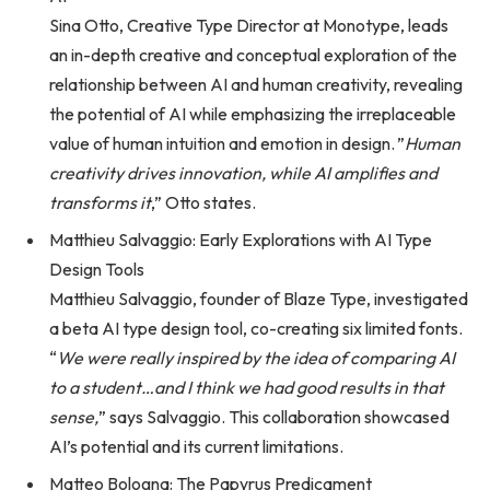
Sina Otto, Creative Type Director at Monotype, leads
an in-depth creative and conceptual exploration of the
relationship between AI and human creativity, revealing
the potential of AI while emphasizing the irreplaceable
value of human intuition and emotion in design. ”
Human
creativity drives innovation, while AI amplifies and
transforms it
,” Otto states.
Matthieu Salvaggio: Early Explorations with AI Type
Design Tools
Matthieu Salvaggio, founder of Blaze Type, investigated
a beta AI type design tool, co-creating six limited fonts.
“
We were really inspired by the idea of comparing AI
to a student…and I think we had good results in that
sense,
” says Salvaggio. This collaboration showcased
AI’s potential and its current limitations.
Matteo Bologna: The Papyrus Predicament