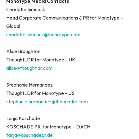
Monotype Media Contacts
Charlotte Simcock
Head Corporate Communications & PR for Monotype –
Global
charlotte.simcock@monotype.com
Alice Broughton
ThoughtLDR for Monotype – UK
alice@thoughtldr.com
Stephanie Hernandez
ThoughtLDR for Monotype – US
stephanie.hernandez@thoughtldr.com
Tanja Koschade
KOSCHADE PR for Monotype – DACH
tanja@koschadepr.de