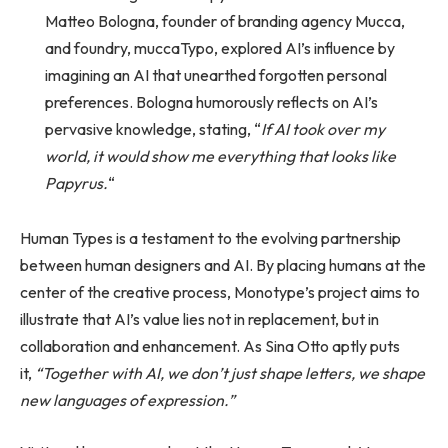
Matteo Bologna, founder of branding agency Mucca,
and foundry, muccaTypo, explored AI’s influence by
imagining an AI that unearthed forgotten personal
preferences. Bologna humorously reflects on AI’s
pervasive knowledge, stating, “
If AI took over my
world, it would show me everything that looks like
Papyrus.
“
Human Types is a testament to the evolving partnership
between human designers and AI. By placing humans at the
center of the creative process, Monotype’s project aims to
illustrate that AI’s value lies not in replacement, but in
collaboration and enhancement. As Sina Otto aptly puts
it,
“Together with AI, we don’t just shape letters, we shape
new languages of expression.”