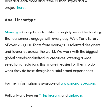
Visit and learn more about the Human Types and AI
project
here
.
About Monotype
Monotype
brings brands to life through type and technology
that consumers engage with every day. We offer a library
of over 250,000 fonts from over 4,500 talented designers
and foundries across the world. We work with the biggest
global brands and individual creatives, offering a wide
selection of solutions that make it easier for them to do
what they do best: design beautiful brand experiences.
Further information is available at
www.monotype.com
.
Follow Monotype on
X
,
Instagram
, and
LinkedIn
.