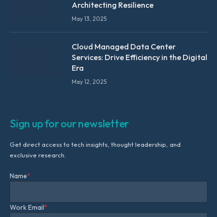
Architecting Resilience
May 13, 2025
Cloud Managed Data Center
Services: Drive Efficiency in the Digital
Era
May 12, 2025
Sign up for our newsletter
Get direct access to tech insights, thought leadership, and
exclusive research.
Name
*
Work Email
*