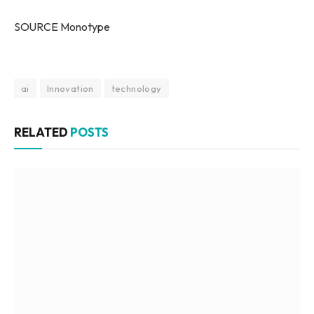
SOURCE Monotype
ai
Innovation
technology
RELATED
POSTS