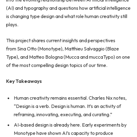
(AI) and typography and questions how artificial intelligence
is changing type design and what role human creativity still
plays.
This project shares current insights and perspectives
from Sina Otto (Monotype), Matthieu Salvaggio (Blaze
Type), and Matteo Bologna (Mucca and muccaTypo) on one
of the most compelling design topics of our time.
Key Takeaways
Human creativity remains essential. Charles Nix notes,
“Design is a verb. Design is human. It’s an activity of
reframing, innovating, executing, and curating.”
AI-based design is already here. Early experiments by
Monotype have shown AI’s capacity to produce