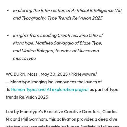
Exploring the Intersection of Artificial Intelligence (AI)
and Typography: Type Trends Re:Vision 2025
Insights from Leading Creatives: Sina Otto of
Monotype, Matthieu Salvaggio of Blaze Type,
and Matteo Bologna, founder of Mucca and
muccaTypo
WOBURN, Mass., May 30, 2025 /PRNewswire/
— Monotype Imaging Inc. announces the launch of
its
Human Types and AI exploration project
as part of type
trends Re:Vision 2025.
Led by Monotype’s Executive Creative Directors, Charles
Nix and Phil Garnham, this activation provides a deep dive
into the evolving relationship between Artificial Intelligence