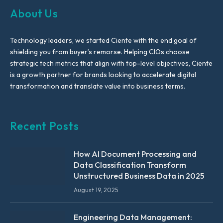
About Us
Technology leaders, we started Ciente with the end goal of
shielding you from buyer’s remorse. Helping CIOs choose
strategic tech metrics that align with top-level objectives, Ciente
is a growth partner for brands looking to accelerate digital
transformation and translate value into business terms.
Recent Posts
How AI Document Processing and
Data Classification Transform
Unstructured Business Data in 2025
August 19, 2025
Engineering Data Management: