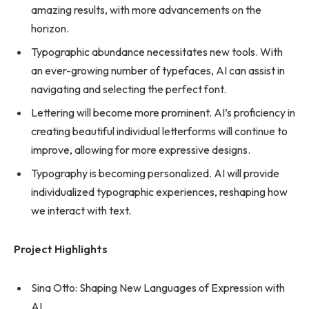
amazing results, with more advancements on the
horizon.
Typographic abundance necessitates new tools. With
an ever-growing number of typefaces, AI can assist in
navigating and selecting the perfect font.
Lettering will become more prominent. AI’s proficiency in
creating beautiful individual letterforms will continue to
improve, allowing for more expressive designs.
Typography is becoming personalized. AI will provide
individualized typographic experiences, reshaping how
we interact with text.
Project Highlights
Sina Otto: Shaping New Languages of Expression with
AI