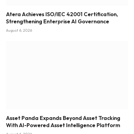
Atera Achieves ISO/IEC 42001 Certification,
Strengthening Enterprise AI Governance
August 6, 2026
Asset Panda Expands Beyond Asset Tracking
With AI-Powered Asset Intelligence Platform