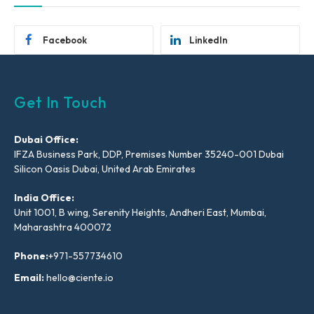
Facebook
LinkedIn
Get In Touch
Dubai Office:
IFZA Business Park, DDP, Premises Number 35240-001 Dubai
Silicon Oasis Dubai, United Arab Emirates
India Office:
Unit 1001, B wing, Serenity Heights, Andheri East, Mumbai,
Maharashtra 400072
Phone:
+971-557734610
Email:
hello@ciente.io