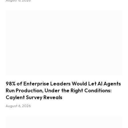
August 6, 2026
98% of Enterprise Leaders Would Let AI Agents
Run Production, Under the Right Conditions:
Caylent Survey Reveals
August 6, 2026