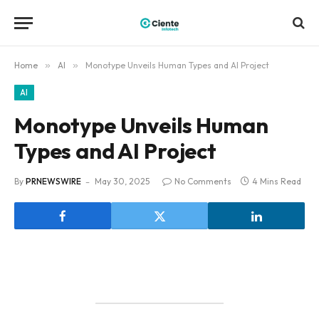
Home
»
AI
»
Monotype Unveils Human Types and AI Project
AI
Monotype Unveils Human
Types and AI Project
By
PRNEWSWIRE
May 30, 2025
No Comments
4 Mins Read