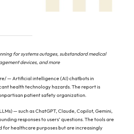
lanning for systems outages, substandard medical
nagement devices, and more
— Artificial intelligence (AI) chatbots in
icant health technology hazards. The report is
npartisan patient safety organization.
(LLMs) — such as ChatGPT, Claude, Copilot, Gemini,
nding responses to users’ questions. The tools are
d for healthcare purposes but are increasingly