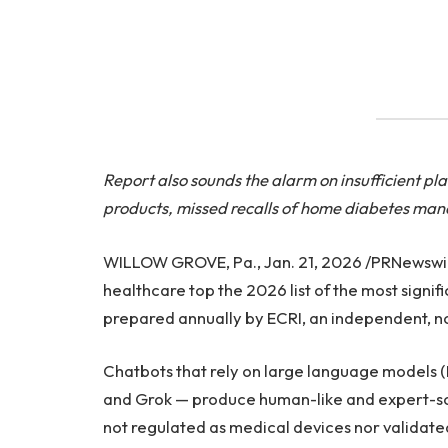
Report also sounds the alarm on insufficient p
products, missed recalls of home diabetes ma
WILLOW GROVE, Pa., Jan. 21, 2026 /PRNewswire/ 
healthcare top the 2026 list of the most signif
prepared annually by ECRI, an independent, no
Chatbots that rely on large language models 
and Grok — produce human-like and expert-sou
not regulated as medical devices nor validate