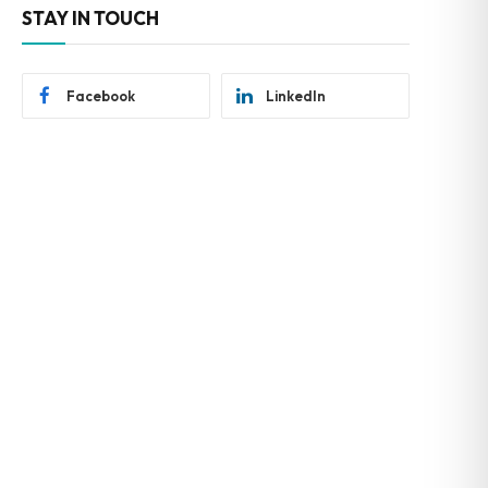
STAY IN TOUCH
Facebook
LinkedIn