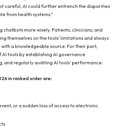
t careful, AI could further entrench the disparities
te from health systems.”
 chatbots more wisely. Patients, clinicians, and
ng themselves on the tools’ limitations and always
 with a knowledgeable source. For their part,
 AI tools by establishing AI governance
ng, and regularly auditing AI tools’ performance.
26 in ranked order are:
vent, or a sudden loss of access to electronic
cts