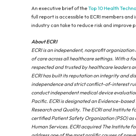
An executive brief of the
Top 10 Health Techno
full report is accessible to ECRI members and 
industry can take to reduce risk and improve pa
About ECRI
ECRI is an independent, nonprofit organization 
of care across all healthcare settings. With a f
respected and trusted by healthcare leaders a
ECRI has built its reputation on integrity and 
independence and strict conflict-of-interest rul
conduct independent medical device evaluation
Pacific. ECRI is designated an Evidence-based 
Research and Quality. The ECRI and Institute fo
certified Patient Safety Organization (PSO) a
Human Services. ECRI acquired The Institute fo
address one of the most prolific causes of prev