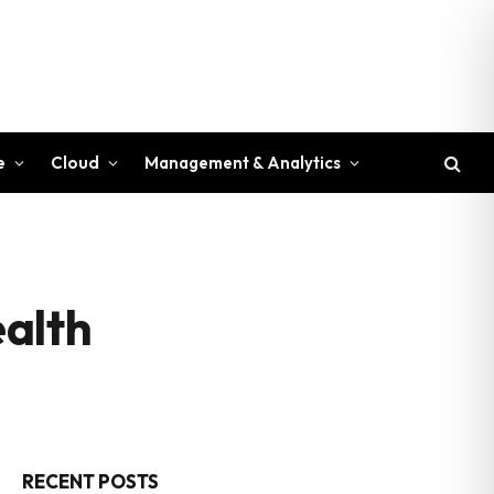
e
Cloud
Management & Analytics
ealth
RECENT POSTS