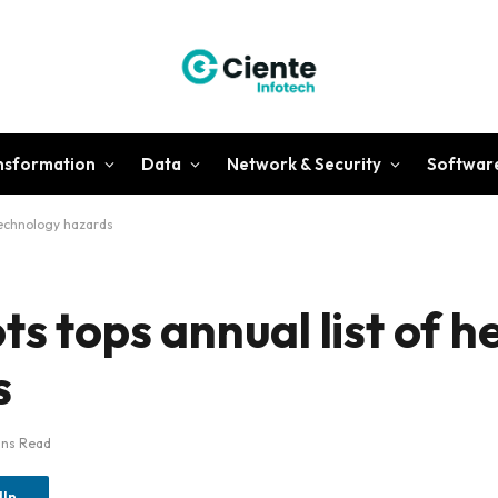
ansformation
Data
Network & Security
Softwar
 technology hazards
ts tops annual list of h
s
ins Read
dIn