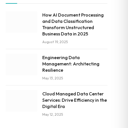
How AI Document Processing
and Data Classification
Transform Unstructured
Business Data in 2025
August 19, 2025
Engineering Data
Management: Architecting
Resilience
May 13, 2025
Cloud Managed Data Center
Services: Drive Efficiency in the
Digital Era
May 12, 2025