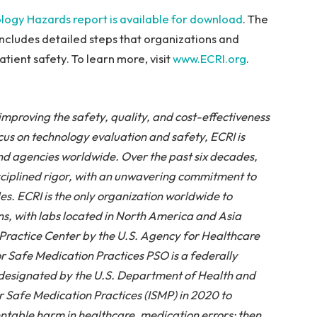
logy Hazards report is available for download
. The
includes detailed steps that organizations and
tient safety. To learn more, visit
www.ECRI.org
.
improving the safety, quality, and cost-effectiveness
ocus on technology evaluation and safety, ECRI is
nd agencies worldwide. Over the past six decades,
disciplined rigor, with an unwavering commitment to
es. ECRI is the only organization worldwide to
s, with labs located in North America and Asia
Practice Center by the U.S. Agency for Healthcare
r Safe Medication Practices PSO is a federally
s designated by the U.S. Department of Health and
r Safe Medication Practices (ISMP) in 2020 to
entable harm in healthcare, medication errors; then