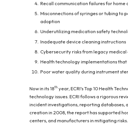
Recall communication failures for hom
Misconnections of syringes or tubing to pa
adoption
Underutilizing medication safety technolo
Inadequate device cleaning instructions
Cybersecurity risks from legacy medical
Health technology implementations that 
Poor water quality during instrument ster
th
Now in its 18
year, ECRI’s Top 10 Health Techno
technology issues. ECRI follows a rigorous revi
incident investigations, reporting databases, 
creation in 2008, the report has supported ho
centers, and manufacturers in mitigating risks.