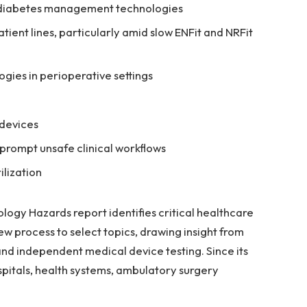
e diabetes management technologies
tient lines, particularly amid slow ENFit and NRFit
gies in perioperative settings
 devices
prompt unsafe clinical workflows
ilization
logy Hazards report identifies critical healthcare
ew process to select topics, drawing insight from
and independent medical device testing. Since its
spitals, health systems, ambulatory surgery