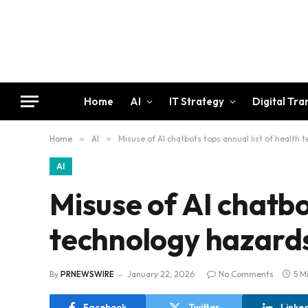
Home
AI
IT Strategy
Digital Tr
Home
»
AI
»
Misuse of AI chatbots tops annual list of health
AI
Misuse of AI chatbo
technology hazard
By
PRNEWSWIRE
January 22, 2026
No Comments
5 M
Facebook
Twitter
Linke