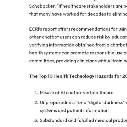
Schabacker. “If healthcare stakeholders are no
that many have worked for decades to elimina
ECRI’s report offers recommendations for using
other chatbot users can reduce risk by educati
verifying information obtained from a chatbot
health systems can promote responsible use of
committees, providing clinicians with AI traini
The Top 10 Health Technology Hazards for 20
Misuse of AI chatbots in healthcare
Unpreparedness for a “digital darkness” e
systems and patient information
Substandard and falsified medical produ