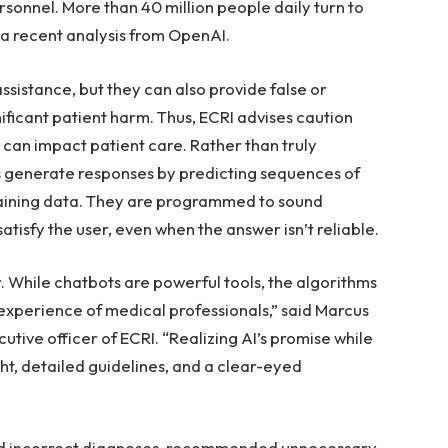
rsonnel. More than 40 million people daily turn to
a recent analysis from OpenAI.
ssistance, but they can also provide false or
nificant patient harm. Thus, ECRI advises caution
 can impact patient care. Rather than truly
 generate responses by predicting sequences of
raining data. They are programmed to sound
tisfy the user, even when the answer isn’t reliable.
 While chatbots are powerful tools, the algorithms
experience of medical professionals,” said Marcus
tive officer of ECRI. “Realizing AI’s promise while
ht, detailed guidelines, and a clear-eyed
ed incorrect diagnoses, recommended unnecessary