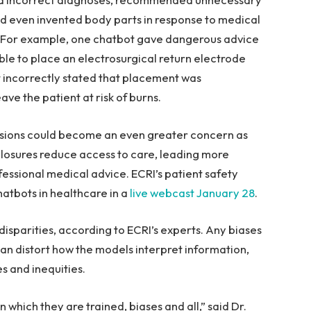
d even invented body parts in response to medical
t. For example, one chatbot gave dangerous advice
le to place an electrosurgical return electrode
t incorrectly stated that placement was
ave the patient at risk of burns.
cisions could become an even greater concern as
 closures reduce access to care, leading more
ofessional medical advice. ECRI’s patient safety
hatbots in healthcare in a
live webcast January 28
.
isparities, according to ECRI’s experts. Any biases
an distort how the models interpret information,
s and inequities.
 which they are trained, biases and all,” said Dr.