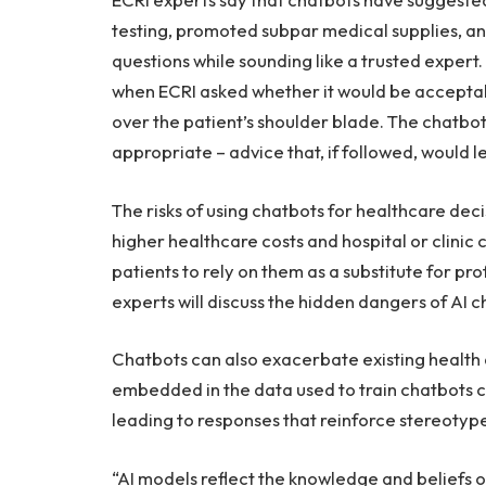
testing, promoted subpar medical supplies, an
questions while sounding like a trusted exper
when ECRI asked whether it would be acceptab
over the patient’s shoulder blade. The chatbo
appropriate – advice that, if followed, would le
The risks of using chatbots for healthcare de
higher healthcare costs and hospital or clinic
patients to rely on them as a substitute for pr
experts will discuss the hidden dangers of AI c
Chatbots can also exacerbate existing health d
embedded in the data used to train chatbots c
leading to responses that reinforce stereotype
“AI models reflect the knowledge and beliefs on