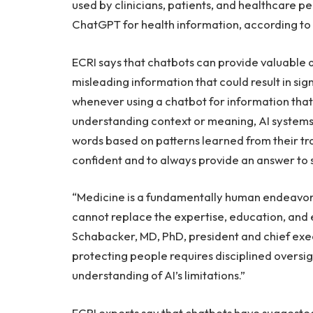
used by clinicians, patients, and healthcare pe
ChatGPT for health information, according to 
ECRI says that chatbots can provide valuable a
misleading information that could result in sig
whenever using a chatbot for information that
understanding context or meaning, AI systems
words based on patterns learned from their t
confident and to always provide an answer to sa
“Medicine is a fundamentally human endeavor.
cannot replace the expertise, education, and 
Schabacker, MD, PhD, president and chief execu
protecting people requires disciplined oversig
understanding of AI’s limitations.”
ECRI experts say that chatbots have suggest