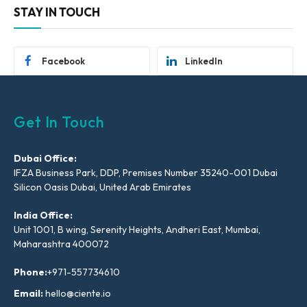
STAY IN TOUCH
Facebook
LinkedIn
Get In Touch
Dubai Office:
IFZA Business Park, DDP, Premises Number 35240-001 Dubai
Silicon Oasis Dubai, United Arab Emirates
India Office:
Unit 1001, B wing, Serenity Heights, Andheri East, Mumbai,
Maharashtra 400072
Phone:
+971-557734610
Email:
hello@ciente.io