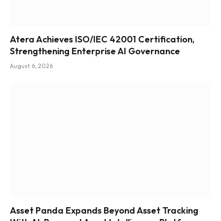
Atera Achieves ISO/IEC 42001 Certification,
Strengthening Enterprise AI Governance
August 6, 2026
Asset Panda Expands Beyond Asset Tracking