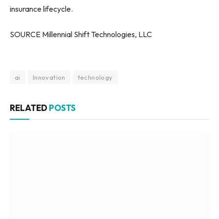
insurance lifecycle.
SOURCE Millennial Shift Technologies, LLC
ai
Innovation
technology
RELATED
POSTS