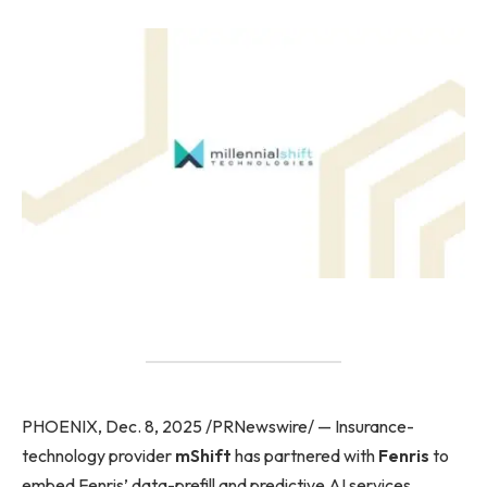
PHOENIX, Dec. 8, 2025 /PRNewswire/ — Insurance-
technology provider
mShift
has partnered with
Fenris
to
embed Fenris’ data-prefill and predictive AI services