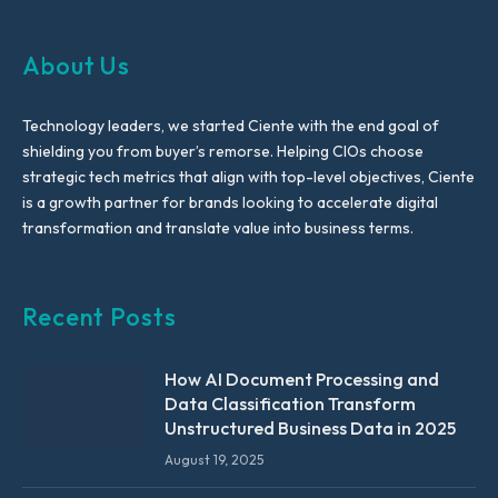
About Us
Technology leaders, we started Ciente with the end goal of
shielding you from buyer’s remorse. Helping CIOs choose
strategic tech metrics that align with top-level objectives, Ciente
is a growth partner for brands looking to accelerate digital
transformation and translate value into business terms.
Recent Posts
How AI Document Processing and
Data Classification Transform
Unstructured Business Data in 2025
August 19, 2025