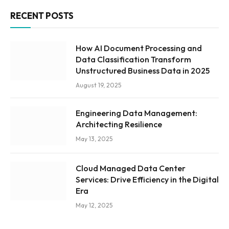
RECENT POSTS
How AI Document Processing and
Data Classification Transform
Unstructured Business Data in 2025
August 19, 2025
Engineering Data Management:
Architecting Resilience
May 13, 2025
Cloud Managed Data Center
Services: Drive Efficiency in the Digital
Era
May 12, 2025