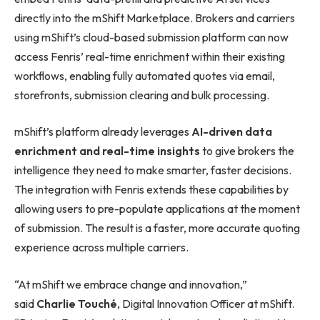
directly into the mShift Marketplace. Brokers and carriers
using mShift’s cloud-based submission platform can now
access Fenris’ real-time enrichment within their existing
workflows, enabling fully automated quotes via email,
storefronts, submission clearing and bulk processing.
mShift’s platform already leverages
AI-driven data
enrichment and real-time insights
to give brokers the
intelligence they need to make smarter, faster decisions.
The integration with Fenris extends these capabilities by
allowing users to pre-populate applications at the moment
of submission. The result is a faster, more accurate quoting
experience across multiple carriers.
“At mShift we embrace change and innovation,”
said
Charlie Touché
, Digital Innovation Officer at mShift.