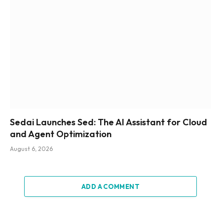
Sedai Launches Sed: The AI Assistant for Cloud
and Agent Optimization
August 6, 2026
ADD A COMMENT