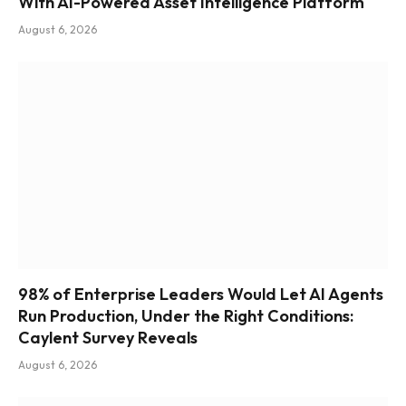
With AI-Powered Asset Intelligence Platform
August 6, 2026
98% of Enterprise Leaders Would Let AI Agents
Run Production, Under the Right Conditions:
Caylent Survey Reveals
August 6, 2026