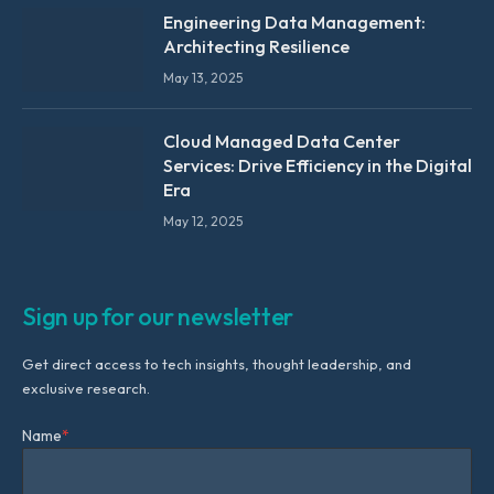
Engineering Data Management:
Architecting Resilience
May 13, 2025
Cloud Managed Data Center
Services: Drive Efficiency in the Digital
Era
May 12, 2025
Sign up for our newsletter
Get direct access to tech insights, thought leadership, and
exclusive research.
Name
*