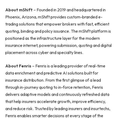
About mShift
– Founded in 2019 and headquartered in
Phoenix, Arizona, mShift provides custom-branded e-
trading solutions that empower brokers with fast, efficient
quoting, binding and policy issuance. The mShift platform is
positioned as the infrastructure layer for the modern
insurance internet, powering submission, quoting and digital
placement across cyber and specialty lines.
About Fenris
– Fenris is a leading provider of real-time
data enrichment and predictive AI solutions built for
insurance distribution. From the first glimpse of a lead
through in-journey quoting to in-force retention, Fenris
delivers adaptive models and continuously refreshed data
that help insurers accelerate growth, improve efficiency,
and reduce risk. Trusted by leading insurers and insurtechs,
Fenris enables smarter decisions at every stage of the