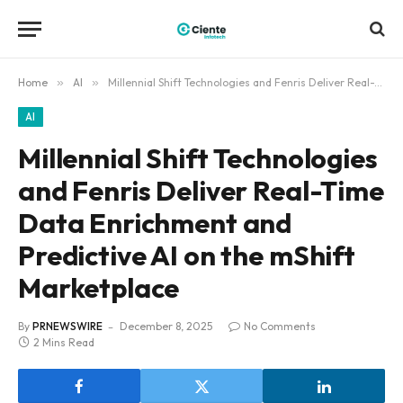
Home
»
AI
»
Millennial Shift Technologies and Fenris Deliver Real-Time Data Enrichment and Predictive AI on the mShift Marketplace
AI
Millennial Shift Technologies
and Fenris Deliver Real-Time
Data Enrichment and
Predictive AI on the mShift
Marketplace
By
PRNEWSWIRE
December 8, 2025
No Comments
2 Mins Read