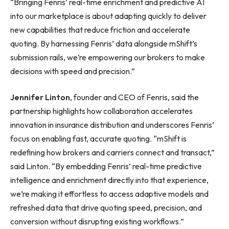
“Bringing Fenris’ real-time enrichment and predictive AI
into our marketplace is about adapting quickly to deliver
new capabilities that reduce friction and accelerate
quoting. By harnessing Fenris’ data alongside mShift’s
submission rails, we’re empowering our brokers to make
decisions with speed and precision.”
Jennifer Linton
, founder and CEO of Fenris, said the
partnership highlights how collaboration accelerates
innovation in insurance distribution and underscores Fenris’
focus on enabling fast, accurate quoting. “mShift is
redefining how brokers and carriers connect and transact,”
said Linton. “By embedding Fenris’ real-time predictive
intelligence and enrichment directly into that experience,
we’re making it effortless to access adaptive models and
refreshed data that drive quoting speed, precision, and
conversion without disrupting existing workflows.”