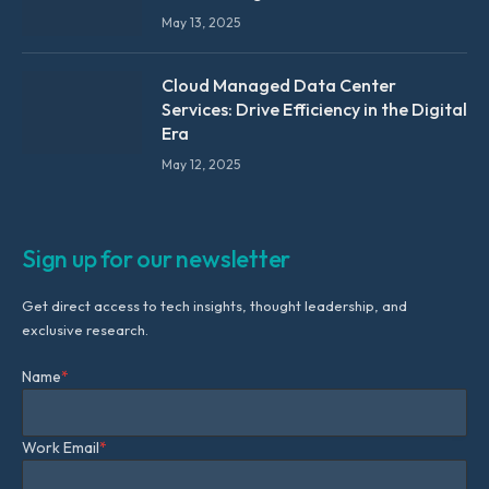
May 13, 2025
Cloud Managed Data Center
Services: Drive Efficiency in the Digital
Era
May 12, 2025
Sign up for our newsletter
Get direct access to tech insights, thought leadership, and
exclusive research.
Name
*
Work Email
*