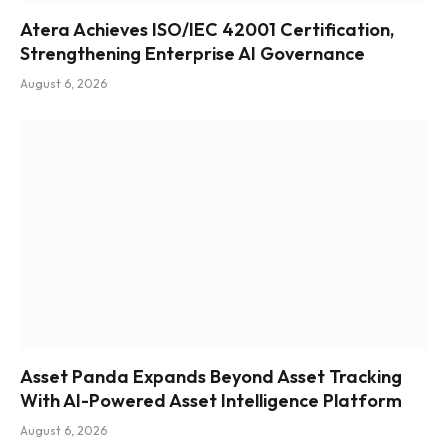
Atera Achieves ISO/IEC 42001 Certification,
Strengthening Enterprise AI Governance
August 6, 2026
Asset Panda Expands Beyond Asset Tracking
With AI-Powered Asset Intelligence Platform
August 6, 2026