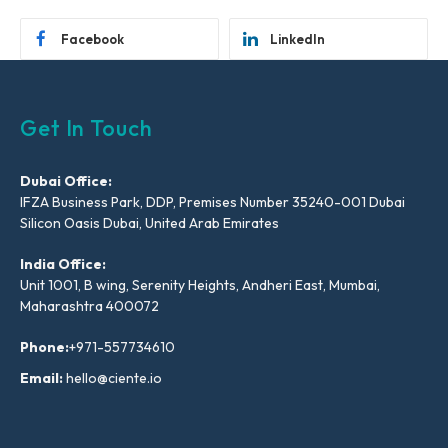
Facebook
LinkedIn
Get In Touch
Dubai Office:
IFZA Business Park, DDP, Premises Number 35240-001 Dubai
Silicon Oasis Dubai, United Arab Emirates
India Office:
Unit 1001, B wing, Serenity Heights, Andheri East, Mumbai,
Maharashtra 400072
Phone:
+971-557734610
Email:
hello@ciente.io