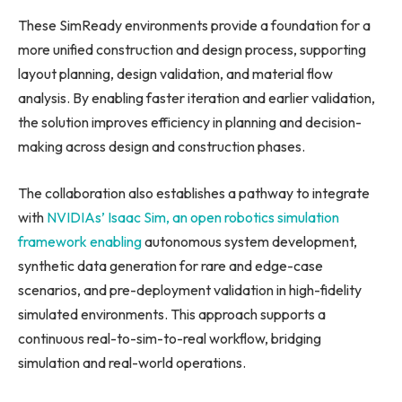
These SimReady environments provide a foundation for a
more unified construction and design process, supporting
layout planning, design validation, and material flow
analysis. By enabling faster iteration and earlier validation,
the solution improves efficiency in planning and decision-
making across design and construction phases.
The collaboration also establishes a pathway to integrate
with
NVIDIAs’ Isaac Sim, an open robotics simulation
framework enabling
autonomous system development,
synthetic data generation for rare and edge-case
scenarios, and pre-deployment validation in high-fidelity
simulated environments. This approach supports a
continuous real-to-sim-to-real workflow, bridging
simulation and real-world operations.