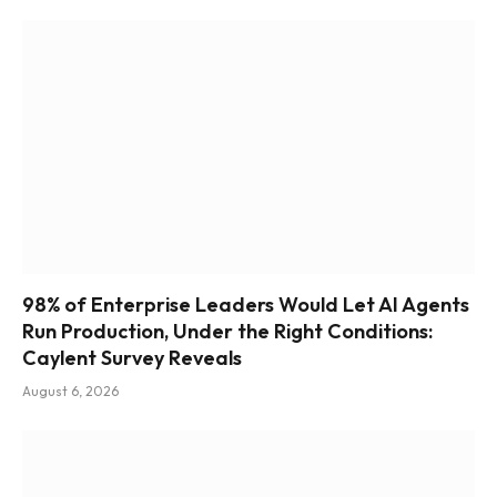
98% of Enterprise Leaders Would Let AI Agents
Run Production, Under the Right Conditions:
Caylent Survey Reveals
August 6, 2026