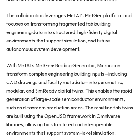
The collaboration leverages MetAI’s MetGen platform and
focuses on transforming fragmented fab building
engineering data into structured, high-fidelity digital
environments that support simulation, and future
autonomous system development.
With MetAI’s MetGen: Building Generator, Micron can
transform complex engineering building inputs—including
CAD drawings and facility metadata—into parametric,
modular, and SimReady digital twins. This enables the rapid
generation of large-scale semiconductor environments,
such as cleanroom production areas. The resulting fab twins
are built using the OpenUSD framework in Omniverse
libraries, allowing for structured and interoperable
environments that support system-level simulation.