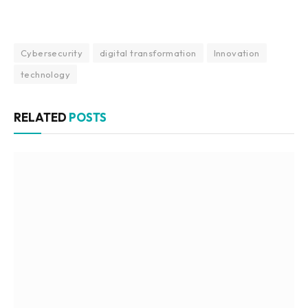
Cybersecurity
digital transformation
Innovation
technology
RELATED
POSTS