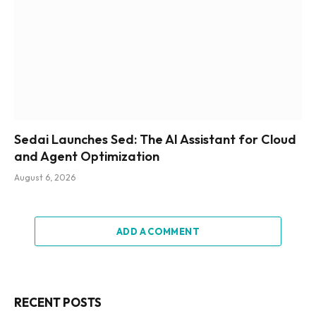
Sedai Launches Sed: The AI Assistant for Cloud
and Agent Optimization
August 6, 2026
ADD A COMMENT
RECENT POSTS