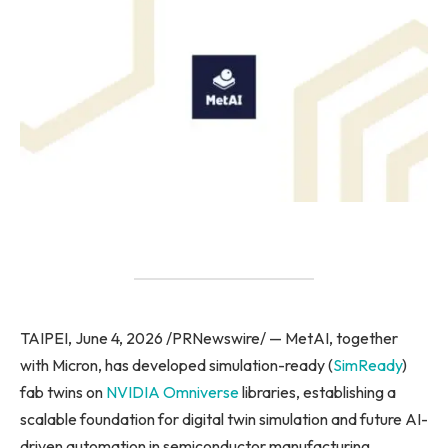
TAIPEI, June 4, 2026 /PRNewswire/ — MetAI, together
with Micron, has developed simulation-ready (
SimReady
)
fab twins on
NVIDIA Omniverse
libraries, establishing a
scalable foundation for digital twin simulation and future AI-
driven automation in semiconductor manufacturing.