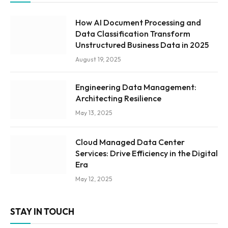
How AI Document Processing and
Data Classification Transform
Unstructured Business Data in 2025
August 19, 2025
Engineering Data Management:
Architecting Resilience
May 13, 2025
Cloud Managed Data Center
Services: Drive Efficiency in the Digital
Era
May 12, 2025
STAY IN TOUCH