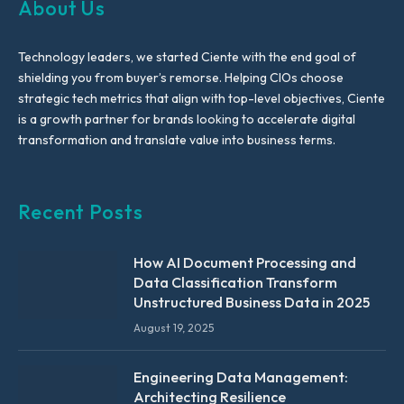
About Us
Technology leaders, we started Ciente with the end goal of
shielding you from buyer’s remorse. Helping CIOs choose
strategic tech metrics that align with top-level objectives, Ciente
is a growth partner for brands looking to accelerate digital
transformation and translate value into business terms.
Recent Posts
How AI Document Processing and
Data Classification Transform
Unstructured Business Data in 2025
August 19, 2025
Engineering Data Management:
Architecting Resilience