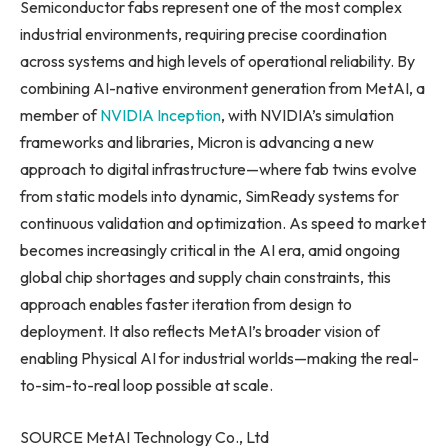
Semiconductor fabs represent one of the most complex
industrial environments, requiring precise coordination
across systems and high levels of operational reliability. By
combining AI-native environment generation from MetAI, a
member of
NVIDIA Inception
, with NVIDIA’s simulation
frameworks and libraries, Micron is advancing a new
approach to digital infrastructure—where fab twins evolve
from static models into dynamic, SimReady systems for
continuous validation and optimization. As speed to market
becomes increasingly critical in the AI era, amid ongoing
global chip shortages and supply chain constraints, this
approach enables faster iteration from design to
deployment. It also reflects MetAI’s broader vision of
enabling Physical AI for industrial worlds—making the real-
to-sim-to-real loop possible at scale.
SOURCE MetAI Technology Co., Ltd