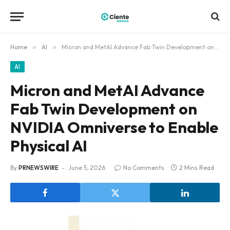
Home
»
AI
»
Micron and MetAI Advance Fab Twin Development on NVIDIA Omniverse to Enable Physical AI
AI
Micron and MetAI Advance
Fab Twin Development on
NVIDIA Omniverse to Enable
Physical AI
By
PRNEWSWIRE
June 5, 2026
No Comments
2 Mins Read