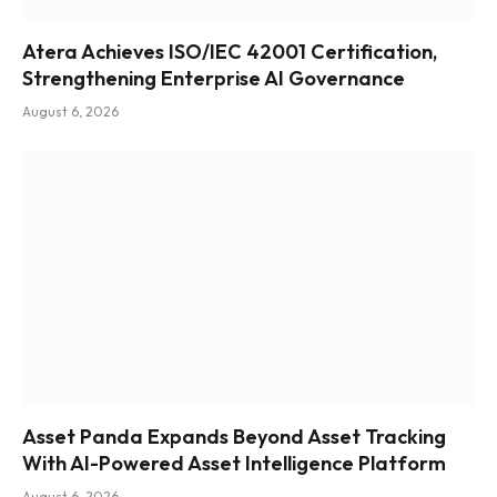
Atera Achieves ISO/IEC 42001 Certification,
Strengthening Enterprise AI Governance
August 6, 2026
Asset Panda Expands Beyond Asset Tracking
With AI-Powered Asset Intelligence Platform
August 6, 2026