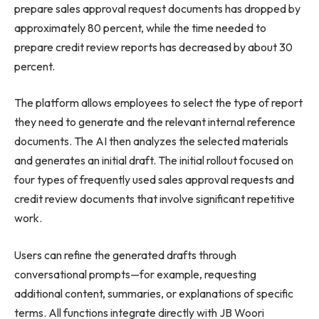
prepare sales approval request documents has dropped by
approximately 80 percent, while the time needed to
prepare credit review reports has decreased by about 30
percent.
The platform allows employees to select the type of report
they need to generate and the relevant internal reference
documents. The AI then analyzes the selected materials
and generates an initial draft. The initial rollout focused on
four types of frequently used sales approval requests and
credit review documents that involve significant repetitive
work.
Users can refine the generated drafts through
conversational prompts—for example, requesting
additional content, summaries, or explanations of specific
terms. All functions integrate directly with JB Woori