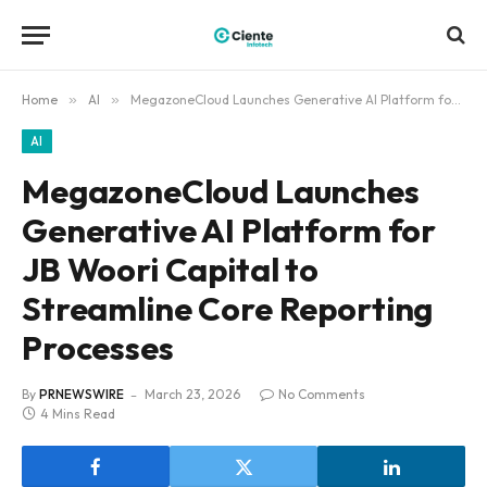
Home
»
AI
»
MegazoneCloud Launches Generative AI Platform for JB Woori Capital to Streamline Core Reporting Processes
AI
MegazoneCloud Launches
Generative AI Platform for
JB Woori Capital to
Streamline Core Reporting
Processes
By
PRNEWSWIRE
March 23, 2026
No Comments
4 Mins Read