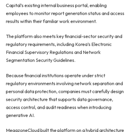
Capital’s existing internal business portal, enabling
employees to monitor report generation status and access
results within their familiar work environment.
The platform also meets key financial-sector security and
regulatory requirements, including Korea’s Electronic
Financial Supervisory Regulations and Network
Segmentation Security Guidelines.
Because financial institutions operate under strict
regulatory environments involving network separation and
personal data protection, companies must carefully design
security architecture that supports data governance,
access control, and audit readiness when introducing
generative AI.
MegazoneCloud built the platform on a hybrid architecture