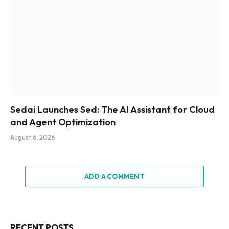
Sedai Launches Sed: The AI Assistant for Cloud
and Agent Optimization
August 6, 2026
ADD A COMMENT
RECENT POSTS