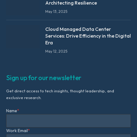
Architecting Resilience
May 13, 2025
Cloud Managed Data Center
Services: Drive Efficiency in the Digital
Era
May 12, 2025
Sign up for our newsletter
Get direct access to tech insights, thought leadership, and
exclusive research.
Name
*
Work Email
*