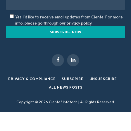
Yes, I'd like to receive email updates from Ciente. For more
info, please go through our
privacy policy.
Facebook
LinkedIn
PRIVACY & COMPLIANCE
SUBSCRIBE
UNSUBSCRIBE
ALL NEWS POSTS
Copyright © 2026 Ciente/ Infotech | All Rights Reserved.