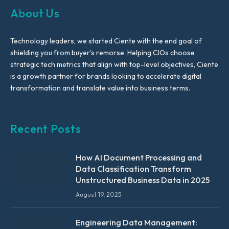
About Us
Technology leaders, we started Ciente with the end goal of
shielding you from buyer’s remorse. Helping CIOs choose
strategic tech metrics that align with top-level objectives, Ciente
is a growth partner for brands looking to accelerate digital
transformation and translate value into business terms.
Recent Posts
How AI Document Processing and
Data Classification Transform
Unstructured Business Data in 2025
August 19, 2025
Engineering Data Management: