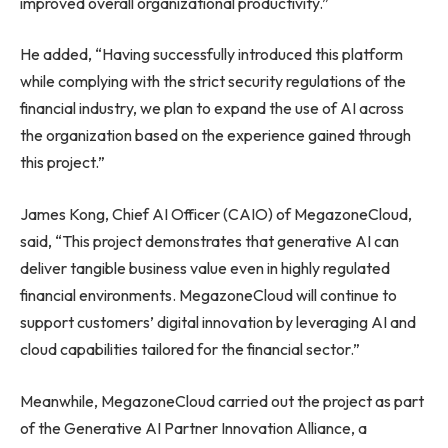
improved overall organizational productivity.”
He added, “Having successfully introduced this platform
while complying with the strict security regulations of the
financial industry, we plan to expand the use of AI across
the organization based on the experience gained through
this project.”
James Kong, Chief AI Officer (CAIO) of MegazoneCloud,
said, “This project demonstrates that generative AI can
deliver tangible business value even in highly regulated
financial environments. MegazoneCloud will continue to
support customers’ digital innovation by leveraging AI and
cloud capabilities tailored for the financial sector.”
Meanwhile, MegazoneCloud carried out the project as part
of the Generative AI Partner Innovation Alliance, a