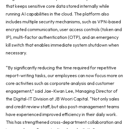
that keeps sensitive core data stored internally while
running AI capabilities in the cloud. The platform also
includes multiple security mechanisms, such as VPN-based
encrypted communication, user access controls (token and
IP), multi-factor authentication (OTP), and an emergency
kill switch that enables immediate system shutdown when
necessary.
“By significantly reducing the time required for repetitive
report-writing tasks, our employees can now focus more on
core activities such as corporate analysis and customer
engagement,” said Jae-Kwan Lee, Managing Director of
the Digital-IT Division at JB Woori Capital. “Not only sales
and credit review staff, but also post-management teams
have experienced improved efficiency in their daily work.
This has strengthened cross-department collaboration and