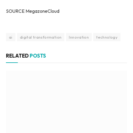
SOURCE MegazoneCloud
ai
digital transformation
Innovation
technology
RELATED
POSTS