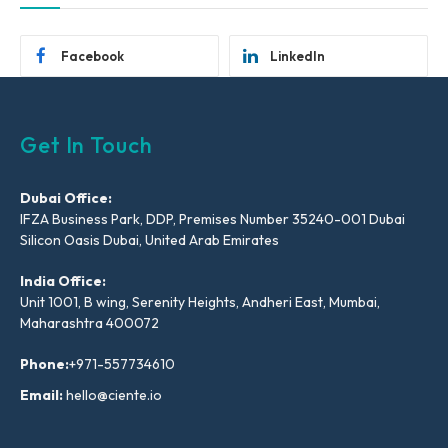
Facebook
LinkedIn
Get In Touch
Dubai Office:
IFZA Business Park, DDP, Premises Number 35240-001 Dubai
Silicon Oasis Dubai, United Arab Emirates
India Office:
Unit 1001, B wing, Serenity Heights, Andheri East, Mumbai,
Maharashtra 400072
Phone:
+971-557734610
Email:
hello@ciente.io