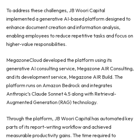
To address these challenges, JB Woori Capital
implemented a generative AI-based platform designed to
enhance document creation and information analysis,
enabling employees to reduce repetitive tasks and focus on
higher-value responsibilities.
MegazoneCloud developed the platform using its
generative AI consulting service, Megazone AIR Consulting,
and its development service, Megazone AIR Build. The
platform runs on Amazon Bedrock and integrates
Anthropic’s Claude Sonnet 4.5 along with Retrieval-
Augmented Generation (RAG) technology.
Through the platform, JB Woori Capital has automated key
parts of its report-writing workflow and achieved
measurable productivity gains. The time required to