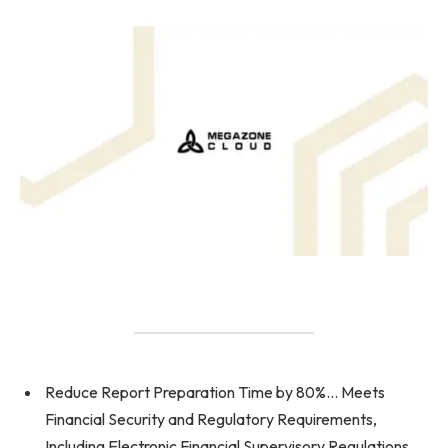
Reduce Report Preparation Time by 80%… Meets
Financial Security and Regulatory Requirements,
Including Electronic Financial Supervisory Regulations