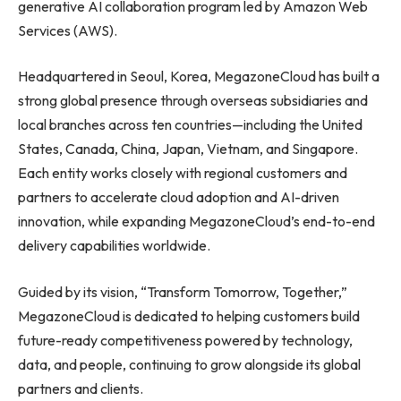
generative AI collaboration program led by Amazon Web
Services (AWS).
Headquartered in Seoul, Korea, MegazoneCloud has built a
strong global presence through overseas subsidiaries and
local branches across ten countries—including the United
States, Canada, China, Japan, Vietnam, and Singapore.
Each entity works closely with regional customers and
partners to accelerate cloud adoption and AI-driven
innovation, while expanding MegazoneCloud’s end-to-end
delivery capabilities worldwide.
Guided by its vision, “Transform Tomorrow, Together,”
MegazoneCloud is dedicated to helping customers build
future-ready competitiveness powered by technology,
data, and people, continuing to grow alongside its global
partners and clients.