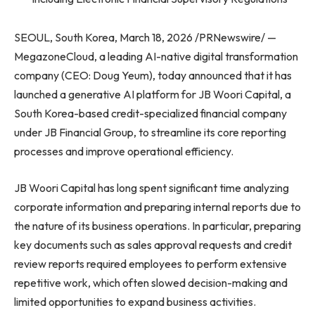
SEOUL, South Korea, March 18, 2026 /PRNewswire/ —
MegazoneCloud, a leading AI-native digital transformation
company (CEO: Doug Yeum), today announced that it has
launched a generative AI platform for JB Woori Capital, a
South Korea-based credit-specialized financial company
under JB Financial Group, to streamline its core reporting
processes and improve operational efficiency.
JB Woori Capital has long spent significant time analyzing
corporate information and preparing internal reports due to
the nature of its business operations. In particular, preparing
key documents such as sales approval requests and credit
review reports required employees to perform extensive
repetitive work, which often slowed decision-making and
limited opportunities to expand business activities.