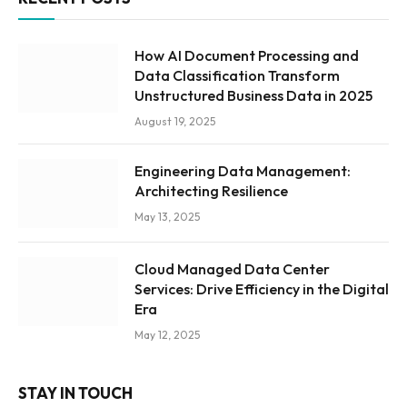
How AI Document Processing and
Data Classification Transform
Unstructured Business Data in 2025
August 19, 2025
Engineering Data Management:
Architecting Resilience
May 13, 2025
Cloud Managed Data Center
Services: Drive Efficiency in the Digital
Era
May 12, 2025
STAY IN TOUCH