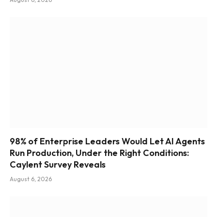
98% of Enterprise Leaders Would Let AI Agents
Run Production, Under the Right Conditions:
Caylent Survey Reveals
August 6, 2026