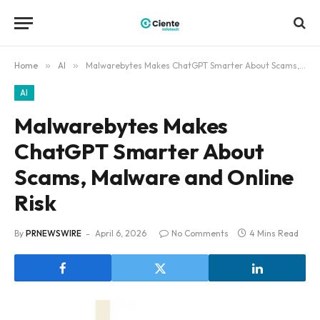
Home
»
AI
»
Malwarebytes Makes ChatGPT Smarter About Scams, Malware and Online Risk
AI
Malwarebytes Makes
ChatGPT Smarter About
Scams, Malware and Online
Risk
By
PRNEWSWIRE
April 6, 2026
No Comments
4 Mins Read