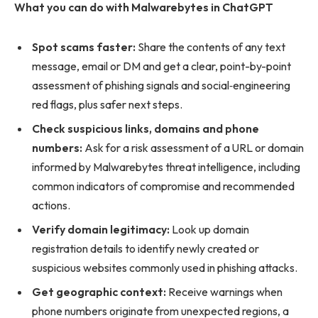
What you can do with Malwarebytes in ChatGPT
Spot scams faster:
Share the contents of any text
message, email or DM and get a clear, point-by-point
assessment of phishing signals and social‑engineering
red flags, plus safer next steps.
Check suspicious links, domains and phone
numbers:
Ask for a risk assessment of a URL or domain
informed by Malwarebytes threat intelligence, including
common indicators of compromise and recommended
actions.
Verify domain legitimacy:
Look up domain
registration details to identify newly created or
suspicious websites commonly used in phishing attacks.
Get geographic context:
Receive warnings when
phone numbers originate from unexpected regions, a