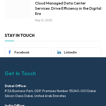
Cloud Managed Data Center
Services: Drive Efficiency in the Digital
Era
May 12, 2025
STAY IN TOUCH
Facebook
LinkedIn
Get In Touch
Dubai Office:
IFZA Business Park, DDP, Premises Number 35240-001 Dubai
Silicon Oasis Dubai, United Arab Emirates
India Office: