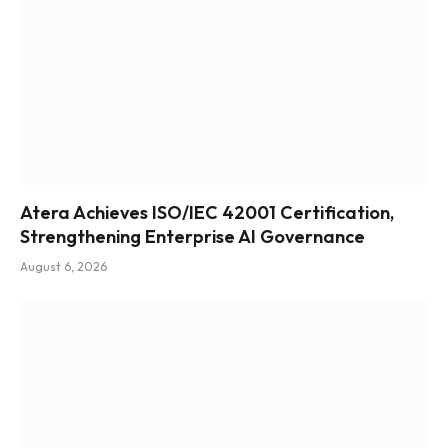
Atera Achieves ISO/IEC 42001 Certification,
Strengthening Enterprise AI Governance
August 6, 2026