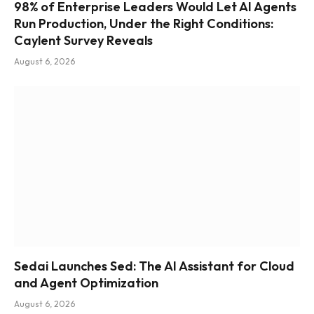
98% of Enterprise Leaders Would Let AI Agents
Run Production, Under the Right Conditions:
Caylent Survey Reveals
August 6, 2026
Sedai Launches Sed: The AI Assistant for Cloud
and Agent Optimization
August 6, 2026