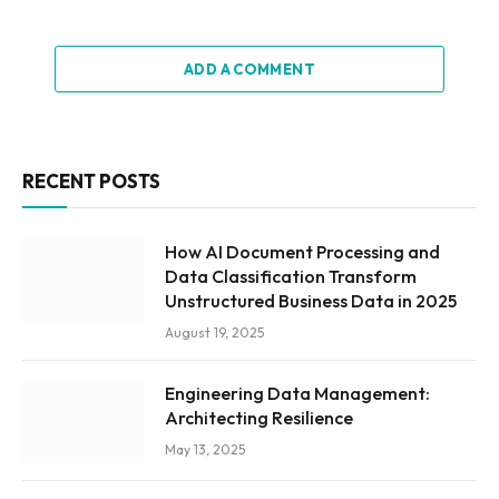
ADD A COMMENT
RECENT POSTS
How AI Document Processing and
Data Classification Transform
Unstructured Business Data in 2025
August 19, 2025
Engineering Data Management:
Architecting Resilience
May 13, 2025