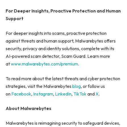
For Deeper Insights, Proactive Protection and Human
Support
For deeper insights into scams, proactive protection
against threats and human support, Malwarebytes offers
security, privacy and identity solutions, complete with its
AI-powered scam detector, Scam Guard. Learn more
at
www.malwarebytes.com/premium
.
To read more about the latest threats and cyber protection
strategies, visit the Malwarebytes
blog
, or follow us
on
Facebook
,
Instagram
,
LinkedIn
,
TikTok
and
X
.
About Malwarebytes
Malwarebytes is reimagining security to safeguard devices,