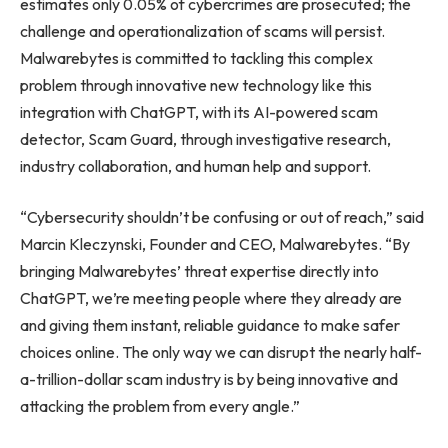
estimates only 0.05% of cybercrimes are prosecuted; the
challenge and operationalization of scams will persist.
Malwarebytes is committed to tackling this complex
problem through innovative new technology like this
integration with ChatGPT, with its AI-powered scam
detector, Scam Guard, through investigative research,
industry collaboration, and human help and support.
“Cybersecurity shouldn’t be confusing or out of reach,” said
Marcin Kleczynski, Founder and CEO, Malwarebytes. “By
bringing Malwarebytes’ threat expertise directly into
ChatGPT, we’re meeting people where they already are
and giving them instant, reliable guidance to make safer
choices online. The only way we can disrupt the nearly half-
a-trillion-dollar scam industry is by being innovative and
attacking the problem from every angle.”