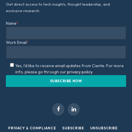
Get direct access to tech insights, thought leadership, and
exclusive research.
Name
*
Work Email
*
Yes, I'd like to receive email updates from Ciente. For more
info, please go through our
privacy policy.
Facebook
LinkedIn
PRIVACY & COMPLIANCE
SUBSCRIBE
UNSUBSCRIBE