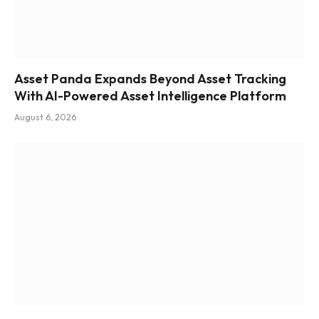
Asset Panda Expands Beyond Asset Tracking
With AI-Powered Asset Intelligence Platform
August 6, 2026