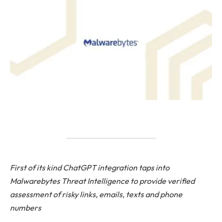
First of its kind ChatGPT integration taps into
Malwarebytes Threat Intelligence to provide verified
assessment of risky links, emails, texts and phone
numbers