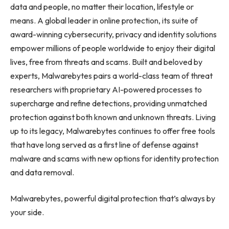
data and people, no matter their location, lifestyle or
means. A global leader in online protection, its suite of
award-winning cybersecurity, privacy and identity solutions
empower millions of people worldwide to enjoy their digital
lives, free from threats and scams. Built and beloved by
experts, Malwarebytes pairs a world-class team of threat
researchers with proprietary AI-powered processes to
supercharge and refine detections, providing unmatched
protection against both known and unknown threats. Living
up to its legacy, Malwarebytes continues to offer free tools
that have long served as a first line of defense against
malware and scams with new options for identity protection
and data removal.
Malwarebytes, powerful digital protection that’s always by
your side.