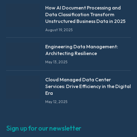
How AI Document Processing and
Data Classification Transform
Unstructured Business Data in 2025
August 19, 2025
Engineering Data Management:
Architecting Resilience
May 13, 2025
Cloud Managed Data Center
Services: Drive Efficiency in the Digital
Era
May 12, 2025
Sign up for our newsletter