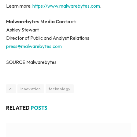
Learn more:
https://www.malwarebytes.com
.
Malwarebytes Media Contact:
Ashley Stewart
Director of Public and Analyst Relations
press@malwarebytes.com
SOURCE Malwarebytes
ai
Innovation
technology
RELATED
POSTS