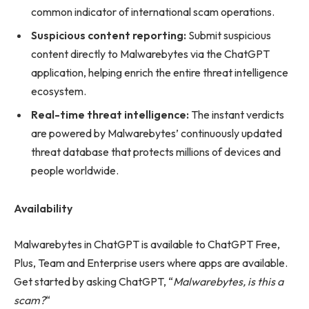
common indicator of international scam operations.
Suspicious content reporting:
Submit suspicious
content directly to Malwarebytes via the ChatGPT
application, helping enrich the entire threat intelligence
ecosystem.
Real-time threat intelligence:
The instant verdicts
are powered by Malwarebytes’ continuously updated
threat database that protects millions of devices and
people worldwide.
Availability
Malwarebytes in ChatGPT is available to ChatGPT Free,
Plus, Team and Enterprise users where apps are available.
Get started by asking ChatGPT, “
Malwarebytes, is this a
scam?
“