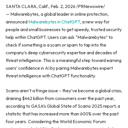
SANTA CLARA, Calif., Feb. 2, 2026 /PRNewswire/
— Malwarebytes, a global leader in online protection,
announced
Malwarebytes in ChatGPT
, a new way for
people and small businesses to get speedy, trusted security
help within ChatGPT. Users can ask “Malwarebytes” to
check if something is a scam or spam to tap into the
company’s deep cybersecurity expertise and decades of
threat intelligence. This is a meaningful step toward earning
users’ confidence in AI by pairing Malwarebytes expert
threat intelligence with ChatGPT functionality.
Scams aren’t a fringe issue – they’ve become a global crisis,
draining $442 billion from consumers over the past year,
according to GASA’s Global State of Scams 2025 report, a
statistic that has increased more than 600% over the past
four years. Considering the World Economic Forum