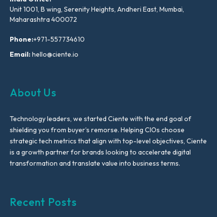
Unit 1001, B wing, Serenity Heights, Andheri East, Mumbai,
Maharashtra 400072
Phone:
+971-557734610
Email:
hello@ciente.io
About Us
Technology leaders, we started Ciente with the end goal of
shielding you from buyer’s remorse. Helping CIOs choose
strategic tech metrics that align with top-level objectives, Ciente
is a growth partner for brands looking to accelerate digital
transformation and translate value into business terms.
Recent Posts