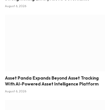
August 6, 2026
Asset Panda Expands Beyond Asset Tracking
With AI-Powered Asset Intelligence Platform
August 6, 2026