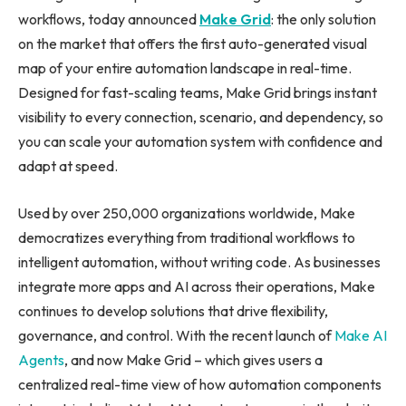
workflows, today announced
Make Grid
: the only solution
on the market that offers the first auto-generated visual
map of your entire automation landscape in real-time.
Designed for fast-scaling teams, Make Grid brings instant
visibility to every connection, scenario, and dependency, so
you can scale your automation system with confidence and
adapt at speed.
Used by over 250,000 organizations worldwide, Make
democratizes everything from traditional workflows to
intelligent automation, without writing code. As businesses
integrate more apps and AI across their operations, Make
continues to develop solutions that drive flexibility,
governance, and control. With the recent launch of
Make AI
Agents
, and now Make Grid – which gives users a
centralized real-time view of how automation components