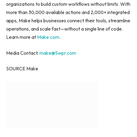
organizations to build custom workflows without limits. With
more than 30,000 available actions and 2,000+ integrated
apps, Make helps businesses connect their tools, streamline
operations, and scale fast—without a single line of code.
Learn more at
Make.com
.
Media Contact:
make@5wpr.com
SOURCE Make