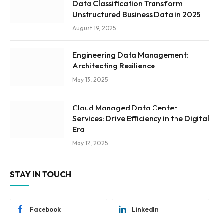
Data Classification Transform
Unstructured Business Data in 2025
August 19, 2025
Engineering Data Management:
Architecting Resilience
May 13, 2025
Cloud Managed Data Center
Services: Drive Efficiency in the Digital
Era
May 12, 2025
STAY IN TOUCH
Facebook
LinkedIn