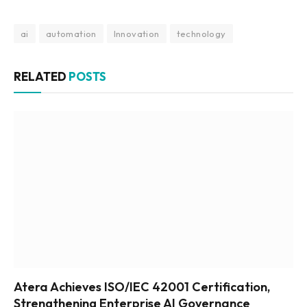
ai
automation
Innovation
technology
RELATED
POSTS
Atera Achieves ISO/IEC 42001 Certification,
Strengthening Enterprise AI Governance