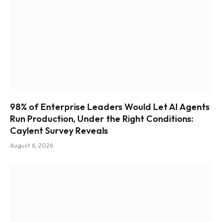
98% of Enterprise Leaders Would Let AI Agents
Run Production, Under the Right Conditions:
Caylent Survey Reveals
August 6, 2026