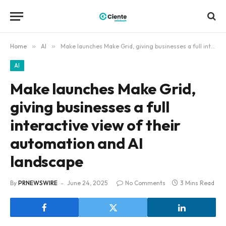
Home
»
AI
»
Make launches Make Grid, giving businesses a full interactive view of their automation and AI landscape
AI
Make launches Make Grid,
giving businesses a full
interactive view of their
automation and AI
landscape
By
PRNEWSWIRE
June 24, 2025
No Comments
3 Mins Read