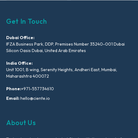
Get In Touch
Dubai Office:
IFZA Business Park, DDP, Premises Number 35240-001 Dubai
Silicon Oasis Dubai, United Arab Emirates
India Office:
Unit 1001, B wing, Serenity Heights, Andheri East, Mumbai,
Maharashtra 400072
Phone:
+971-557734610
Email:
hello@ciente.io
About Us