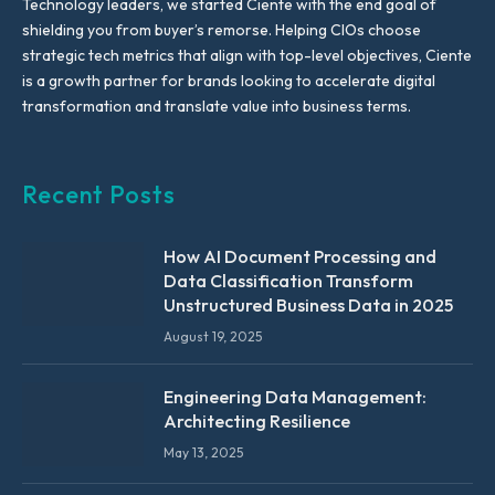
Technology leaders, we started Ciente with the end goal of
shielding you from buyer’s remorse. Helping CIOs choose
strategic tech metrics that align with top-level objectives, Ciente
is a growth partner for brands looking to accelerate digital
transformation and translate value into business terms.
Recent Posts
How AI Document Processing and
Data Classification Transform
Unstructured Business Data in 2025
August 19, 2025
Engineering Data Management:
Architecting Resilience
May 13, 2025