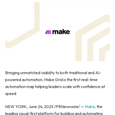
Bringing unmatched visibility to both traditional and AI-
powered automation, Make Grid is the first real-time
automation map helping leaders scale with confidence at
speed
NEW YORK, June 24, 2025 /PRNewswire/ —
Make
, the
leading visual-first platform for building and automating