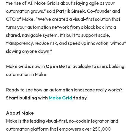
the rise of AI. Make Grid is about staying agile as your
automation grows,” said
Patrik Simek
, Co-founder and
CTO of Make. “We’ve created a visual-first solution that
turns your automation network from a black box into a
shared, navigable system. It’s built to support scale,
transparency, reduce risk, and speed up innovation, without
slowing anyone down.”
Make Grid is now in
Open Beta
, available to users building
automation in Make.
Ready to see how an automation landscape really works?
Start building with
Make Grid
today.
About Make
Make is the leading visual-first, no-code integration and
automation platform that empowers over 250,000