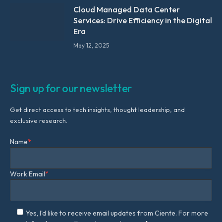
Cloud Managed Data Center
Services: Drive Efficiency in the Digital
Era
May 12, 2025
Sign up for our newsletter
Get direct access to tech insights, thought leadership, and
exclusive research.
Name
*
Work Email
*
Yes, I'd like to receive email updates from Ciente. For more