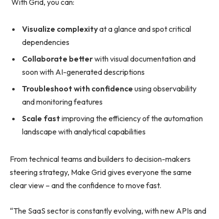
With Grid, you can:
Visualize complexity
at a glance and spot critical
dependencies
Collaborate better
with visual documentation and
soon with AI-generated descriptions
Troubleshoot with confidence
using observability
and monitoring features
Scale fast
improving the efficiency of the automation
landscape with analytical capabilities
From technical teams and builders to decision-makers
steering strategy, Make Grid gives everyone the same
clear view – and the confidence to move fast.
“The SaaS sector is constantly evolving, with new APIs and