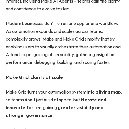
interact, including Make AI Agents – teams gain the clarity
and confidence to evolve faster.
Modern businesses don’t run on one app or one workflow.
As automation expands and scales across teams,
complexity grows. Make and Make Grid simplify that by
enabling users to visually orchestrate their automation and
AI landscape: gaining observability, gathering insight on
performance, debugging, building, and scaling faster.
Make Grid: clarity at scale
Make Grid turns your automation system into a
living map
,
so teams don’t just build at speed, but
iterate and
innovate faster
, gaining
greater visibility and
stronger governance
.