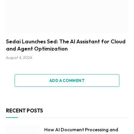
Sedai Launches Sed: The AI Assistant for Cloud
and Agent Optimization
August 6, 2026
ADD A COMMENT
RECENT POSTS
How AI Document Processing and